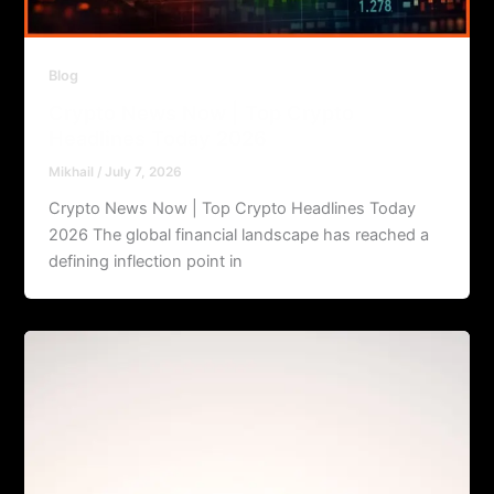
Blog
Crypto News Now | Top Crypto
Headlines Today 2026
Mikhail
/
July 7, 2026
Crypto News Now | Top Crypto Headlines Today
2026 The global financial landscape has reached a
defining inflection point in