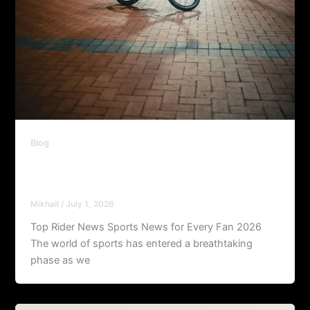
Blog
Top Rider News Sports News for Every
Fan 2026
Mikhail
/
July 1, 2026
Top Rider News Sports News for Every Fan 2026
The world of sports has entered a breathtaking
phase as we