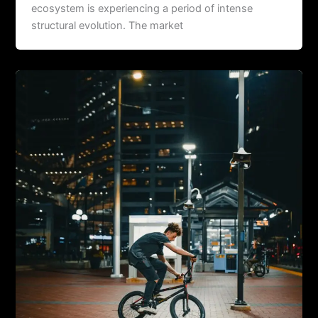
ecosystem is experiencing a period of intense
structural evolution. The market