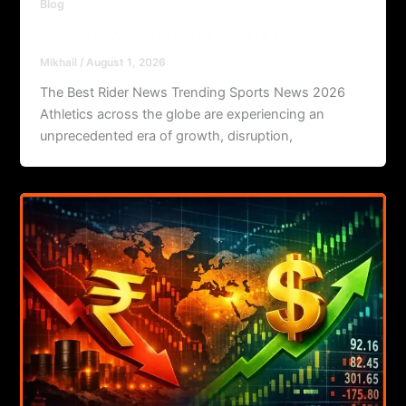
Blog
Rider News: Trending Sports News
Mikhail
/
August 1, 2026
The Best Rider News Trending Sports News 2026
Athletics across the globe are experiencing an
unprecedented era of growth, disruption,