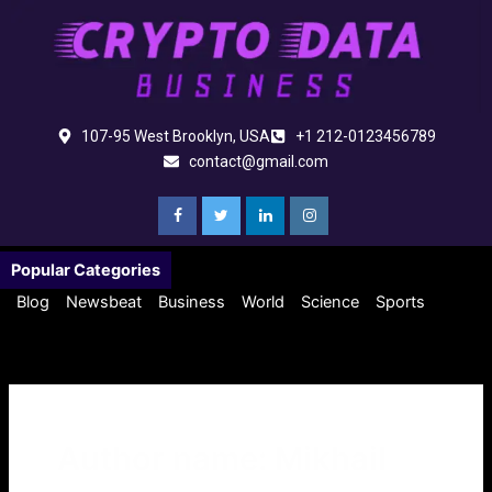
Skip
to
content
107-95 West Brooklyn, USA
+1 212-0123456789
contact@gmail.com
Popular Categories
Blog
Newsbeat
Business
World
Science
Sports
Author name: Mikhail