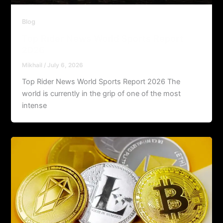
Blog
Top Rider News World Sports Report
2026
Mikhail
/
July 6, 2026
Top Rider News World Sports Report 2026 The
world is currently in the grip of one of the most
intense