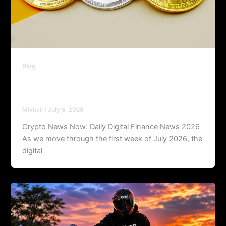
Blog
Crypto News Now: Daily Digital Finance
News 2026
Mikhail
/
July 5, 2026
Crypto News Now: Daily Digital Finance News 2026
As we move through the first week of July 2026, the
digital