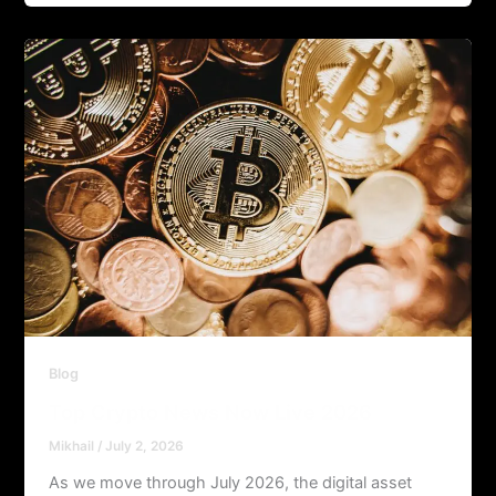
Blog
Top Crypto News Now Live 2026
Mikhail
/
July 2, 2026
As we move through July 2026, the digital asset