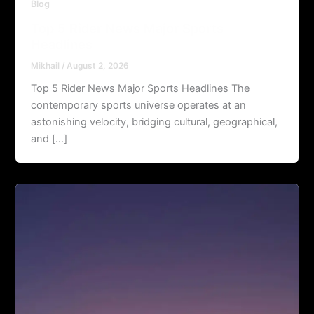
Blog
Top 5 Rider News Major Sports
Headlines
Mikhail
/
August 2, 2026
Top 5 Rider News Major Sports Headlines The
contemporary sports universe operates at an
astonishing velocity, bridging cultural, geographical,
and […]