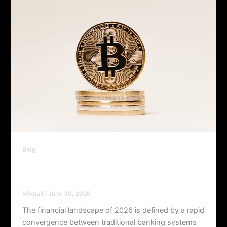
Blog
Crypto News Now Reliable Digital
Finance News 2026
Mikhail
/
June 30, 2026
The financial landscape of 2026 is defined by a rapid
convergence between traditional banking systems