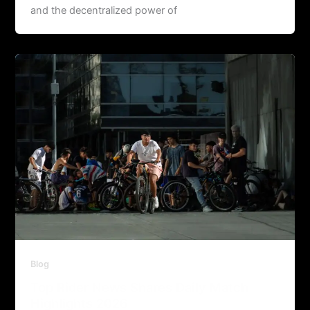
and the decentralized power of
Blog
Top Rider News Shares Daily Match
Highlights 2026