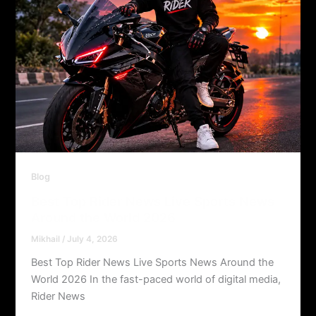
Blog
Best Top Rider News Live Sports News
Around the World 2026
Mikhail
/
July 4, 2026
Best Top Rider News Live Sports News Around the
World 2026 In the fast-paced world of digital media,
Rider News