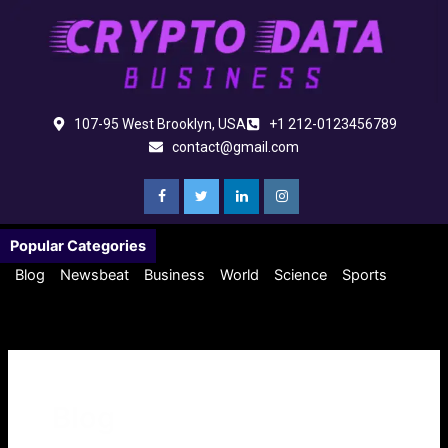
Skip
to
content
107-95 West Brooklyn, USA
+1 212-0123456789
contact@gmail.com
Popular Categories
Blog
Newsbeat
Business
World
Science
Sports
Blog