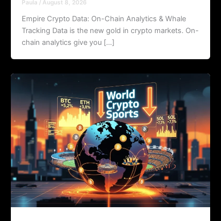
Paula
/
August 8, 2026
Empire Crypto Data: On-Chain Analytics & Whale
Tracking Data is the new gold in crypto markets. On-
chain analytics give you […]