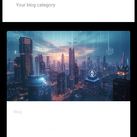
Your blog category
Blog
Empire Crypto Data: On-Chain Analytics
& Whale Tracking