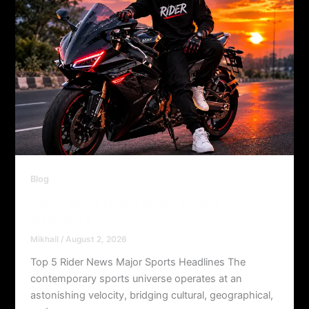
Blog
Top 5 Rider News Major Sports
Headlines
Mikhail
/
August 2, 2026
Top 5 Rider News Major Sports Headlines The
contemporary sports universe operates at an
astonishing velocity, bridging cultural, geographical,