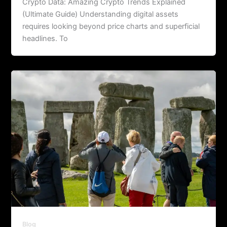
Crypto Data: Amazing Crypto Trends Explained
(Ultimate Guide) Understanding digital assets
requires looking beyond price charts and superficial
headlines. To
Blog