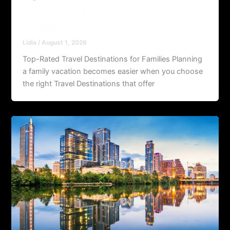
Top-Rated Travel Destinations for
Families
Lidia
/
August 1, 2026
Top-Rated Travel Destinations for Families Planning
a family vacation becomes easier when you choose
the right Travel Destinations that offer