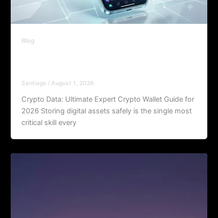
Blog
Crypto Data: Ultimate Expert Crypto
Wallet Guide for 2026
Santiago
/
August 1, 2026
Crypto Data: Ultimate Expert Crypto Wallet Guide for
2026 Storing digital assets safely is the single most
critical skill every