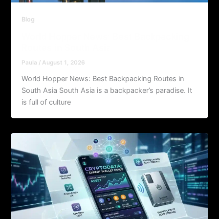
Blog
World Hopper News: Best Backpacking
Routes in South Asia
Paula
/
August 1, 2026
World Hopper News: Best Backpacking Routes in
South Asia South Asia is a backpacker’s paradise. It
is full of culture