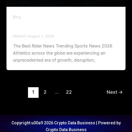
Blog
Rider News: Trending Sports News
Mikhail
/
August 1, 2026
The Best Rider News Trending Sports News 2026
Athletics across the globe are experiencing an
unprecedented era of growth, disruption,
1
2
…
22
Next
→
Copyright u00a9 2026 Crypto Data Business | Powered by
Crypto Data Business