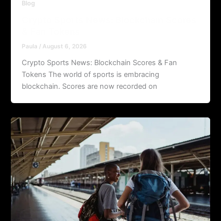
Blog
Crypto Sports News: Blockchain Scores
& Fan Tokens
Paula
/
August 6, 2026
Crypto Sports News: Blockchain Scores & Fan
Tokens The world of sports is embracing
blockchain. Scores are now recorded on