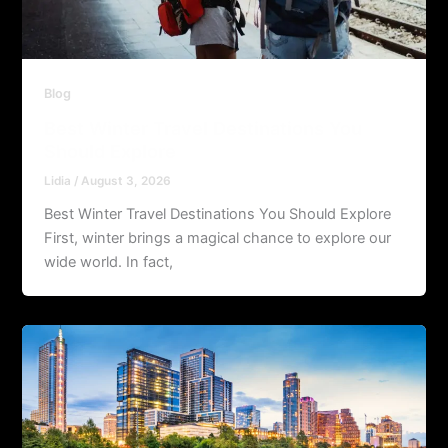
Blog
Best Winter Travel Destinations You
Should Explore
Lidia
/
August 3, 2026
Best Winter Travel Destinations You Should Explore
First, winter brings a magical chance to explore our
wide world. In fact,