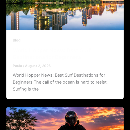
Blog
World Hopper News: Best Surf
Destinations for Beginners
Paula
/
August 2, 2026
World Hopper News: Best Surf Destinations for
Beginners The call of the ocean is hard to resist.
Surfing is the