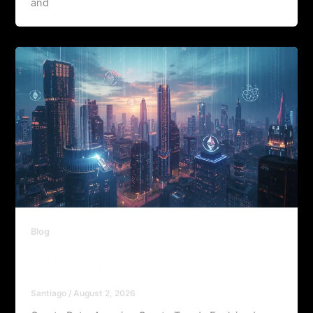
and
Blog
Crypto Data: Amazing Crypto Trends
Explained (Ultimate Guide)
Santiago
/
August 2, 2026