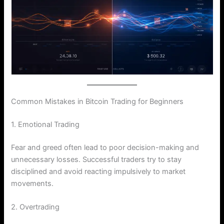
Common Mistakes in Bitcoin Trading for Beginners
1. Emotional Trading
Fear and greed often lead to poor decision-making and
unnecessary losses. Successful traders try to stay
disciplined and avoid reacting impulsively to market
movements.
2. Overtrading