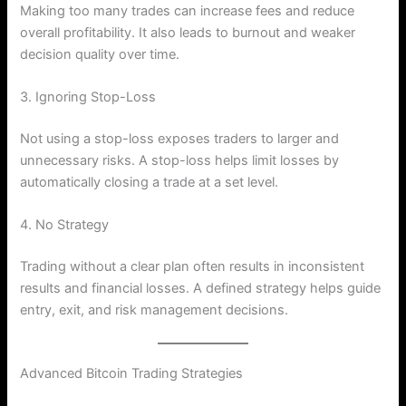
Making too many trades can increase fees and reduce
overall profitability. It also leads to burnout and weaker
decision quality over time.
3. Ignoring Stop-Loss
Not using a stop-loss exposes traders to larger and
unnecessary risks. A stop-loss helps limit losses by
automatically closing a trade at a set level.
4. No Strategy
Trading without a clear plan often results in inconsistent
results and financial losses. A defined strategy helps guide
entry, exit, and risk management decisions.
Advanced Bitcoin Trading Strategies