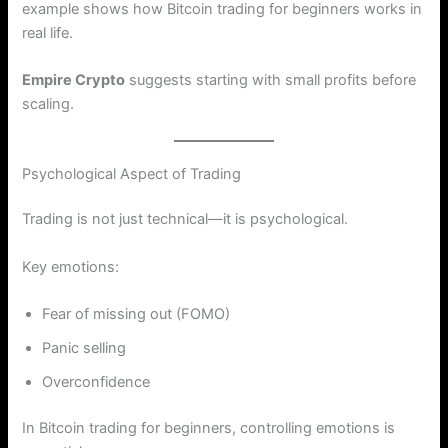
example shows how Bitcoin trading for beginners works in
real life.
Empire Crypto
suggests starting with small profits before
scaling.
Psychological Aspect of Trading
Trading is not just technical—it is psychological.
Key emotions:
Fear of missing out (FOMO)
Panic selling
Overconfidence
In Bitcoin trading for beginners, controlling emotions is