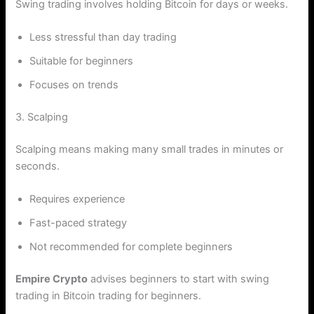
Swing trading involves holding Bitcoin for days or weeks.
Less stressful than day trading
Suitable for beginners
Focuses on trends
3. Scalping
Scalping means making many small trades in minutes or
seconds.
Requires experience
Fast-paced strategy
Not recommended for complete beginners
Empire Crypto
advises beginners to start with swing
trading in Bitcoin trading for beginners.