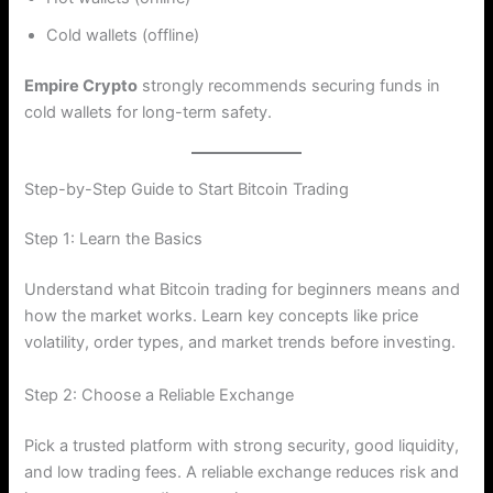
Cold wallets (offline)
Empire Crypto
strongly recommends securing funds in
cold wallets for long-term safety.
Step-by-Step Guide to Start Bitcoin Trading
Step 1: Learn the Basics
Understand what Bitcoin trading for beginners means and
how the market works. Learn key concepts like price
volatility, order types, and market trends before investing.
Step 2: Choose a Reliable Exchange
Pick a trusted platform with strong security, good liquidity,
and low trading fees. A reliable exchange reduces risk and