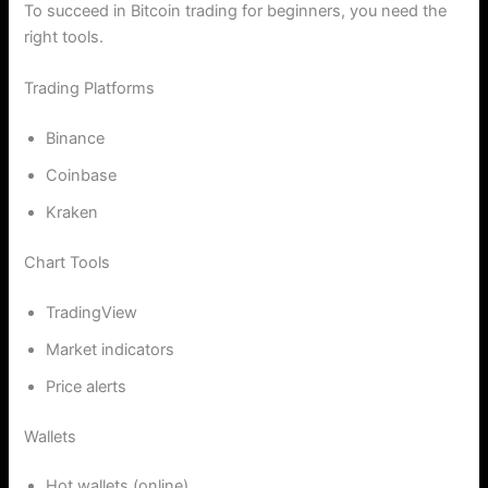
To succeed in Bitcoin trading for beginners, you need the
right tools.
Trading Platforms
Binance
Coinbase
Kraken
Chart Tools
TradingView
Market indicators
Price alerts
Wallets
Hot wallets (online)