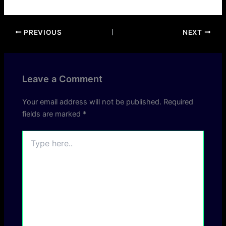
PREVIOUS
NEXT
Leave a Comment
Your email address will not be published.
Required
fields are marked
*
Type
here..