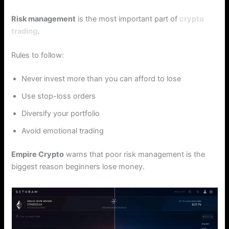
Risk management
is the most important part of
crypto
trading
.
Rules to follow:
Never invest more than you can afford to lose
Use stop-loss orders
Diversify your portfolio
Avoid emotional trading
Empire Crypto
warns that poor risk management is the
biggest reason beginners lose money.