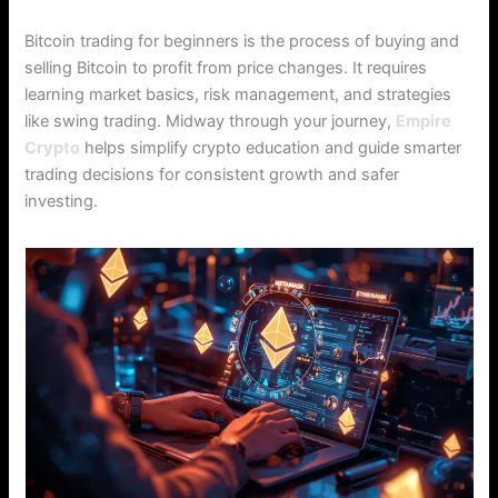
Bitcoin trading for beginners is the process of buying and
selling Bitcoin to profit from price changes. It requires
learning market basics, risk management, and strategies
like swing trading. Midway through your journey,
Empire
Crypto
helps simplify crypto education and guide smarter
trading decisions for consistent growth and safer
investing.