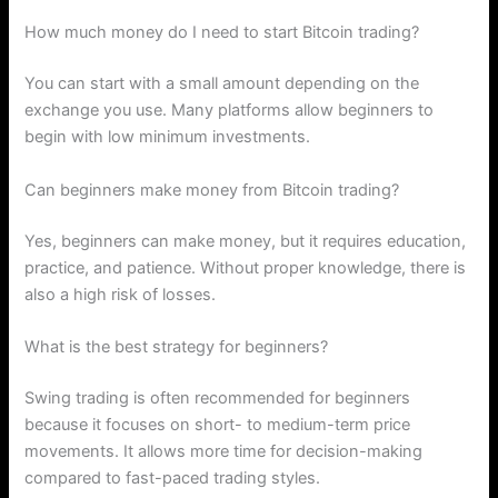
How much money do I need to start Bitcoin trading?
You can start with a small amount depending on the
exchange you use. Many platforms allow beginners to
begin with low minimum investments.
Can beginners make money from Bitcoin trading?
Yes, beginners can make money, but it requires education,
practice, and patience. Without proper knowledge, there is
also a high risk of losses.
What is the best strategy for beginners?
Swing trading is often recommended for beginners
because it focuses on short- to medium-term price
movements. It allows more time for decision-making
compared to fast-paced trading styles.