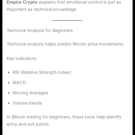
Empire Crypto
explains that emotional control is just as
important as technical knowledge.
Technical Analysis for Beginners
Technical analysis helps predict Bitcoin price movements.
Key Indicators:
RSI (Relative Strength Index)
MACD
Moving Averages
Volume trends
In Bitcoin trading for beginners, these tools help identify
entry and exit points.