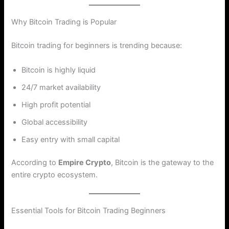
Why Bitcoin Trading is Popular
Bitcoin trading for beginners is trending because:
Bitcoin is highly liquid
24/7 market availability
High profit potential
Global accessibility
Easy entry with small capital
According to
Empire Crypto
, Bitcoin is the gateway to the
entire crypto ecosystem.
Essential Tools for Bitcoin Trading Beginners