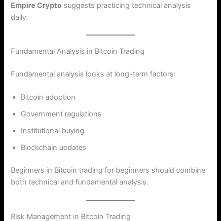
Empire Crypto
suggests practicing technical analysis
daily.
Fundamental Analysis in Bitcoin Trading
Fundamental analysis looks at long-term factors:
Bitcoin adoption
Government regulations
Institutional buying
Blockchain updates
Beginners in Bitcoin trading for beginners should combine
both technical and fundamental analysis.
Risk Management in Bitcoin Trading