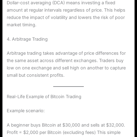
Dollar-cost averaging (DCA) means investing a fixed
amount at regular intervals regardless of price. This helps
reduce the impact of volatility and lowers the risk of poor
market timing.
4. Arbitrage Trading
Arbitrage trading takes advantage of price differences for
the same asset across different exchanges. Traders buy
low on one exchange and sell high on another to capture
small but consistent profits.
Real-Life Example of Bitcoin Trading
Example scenario:
A beginner buys Bitcoin at $30,000 and sells at $32,000.
Profit = $2,000 per Bitcoin (excluding fees) This simple