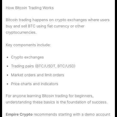
How Bitcoin Trading Works
Bitcoin trading happens on crypto exchanges where users
buy and sell BTC using fiat currency or other
cryptocurrencies.
Key components include:
Crypto exchanges
Trading pairs (BTC/USDT, BTC/USD)
Market orders and limit orders
Price charts and indicators
For anyone learning Bitcoin trading for beginners,
understanding these basics is the foundation of success.
Empire Crypto
recommends starting with a demo account