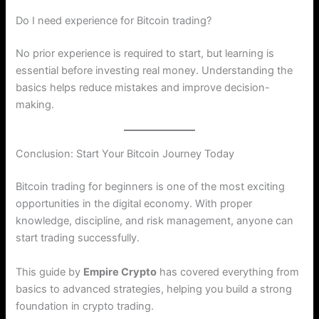
Do I need experience for Bitcoin trading?
No prior experience is required to start, but learning is
essential before investing real money. Understanding the
basics helps reduce mistakes and improve decision-
making.
Conclusion: Start Your Bitcoin Journey Today
Bitcoin trading for beginners is one of the most exciting
opportunities in the digital economy. With proper
knowledge, discipline, and risk management, anyone can
start trading successfully.
This guide by
Empire Crypto
has covered everything from
basics to advanced strategies, helping you build a strong
foundation in crypto trading.