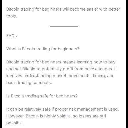
Bitcoin trading for beginners will become easier with better
tools.
FAQs
What is Bitcoin trading for beginners?
Bitcoin trading for beginners means learning how to buy
and sell Bitcoin to potentially profit from price changes. It
involves understanding market movements, timing, and
basic trading concepts.
Is Bitcoin trading safe for beginners?
It can be relatively safe if proper risk management is used.
However, Bitcoin is highly volatile, so losses are still
possible.