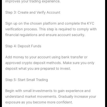
improves your trading experience.
Step 3: Create and Verify Account
Sign up on the chosen platform and complete the KYC
verification process. This step is required to comply with
financial regulations and ensure account security.
Step 4: Deposit Funds
Add money to your account using bank transfer or
approved crypto deposit methods. Make sure you only
deposit what you are prepared to invest.
Step 5: Start Small Trading
Begin with small investments to gain experience and
understand market movements. Gradually increase your
exposure as you become more confident.