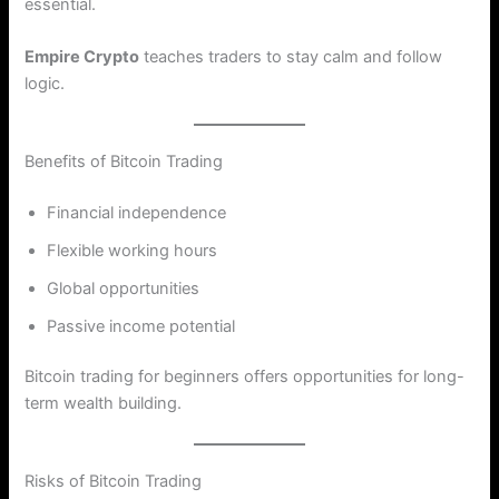
essential.
Empire Crypto
teaches traders to stay calm and follow
logic.
Benefits of Bitcoin Trading
Financial independence
Flexible working hours
Global opportunities
Passive income potential
Bitcoin trading for beginners offers opportunities for long-
term wealth building.
Risks of Bitcoin Trading