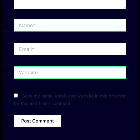
Name*
Email*
Website
Save my name, email, and website in this browser
for the next time I comment.