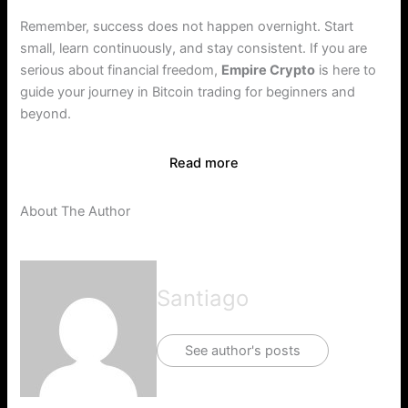
Remember, success does not happen overnight. Start
small, learn continuously, and stay consistent. If you are
serious about financial freedom,
Empire Crypto
is here to
guide your journey in Bitcoin trading for beginners and
beyond.
Read more
About The Author
Santiago
See author's posts