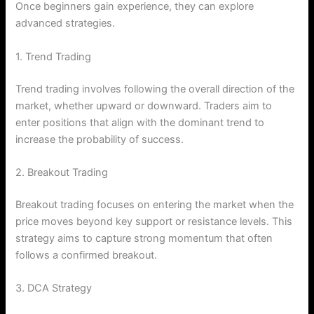
Once beginners gain experience, they can explore
advanced strategies.
1. Trend Trading
Trend trading involves following the overall direction of the
market, whether upward or downward. Traders aim to
enter positions that align with the dominant trend to
increase the probability of success.
2. Breakout Trading
Breakout trading focuses on entering the market when the
price moves beyond key support or resistance levels. This
strategy aims to capture strong momentum that often
follows a confirmed breakout.
3. DCA Strategy