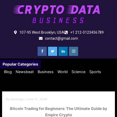
Skip
to
content
107-95 West Brooklyn, USA
+1 212-0123456789
contact@gmail.com
Popular Categories
Blog
Newsbeat
Business
World
Science
Sports
By
Santiago
/
June 11, 2026
Bitcoin Trading for Beginners: The Ultimate Guide by
Empire Crypto