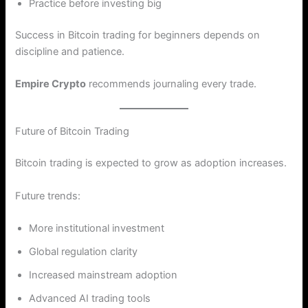
Practice before investing big
Success in Bitcoin trading for beginners depends on
discipline and patience.
Empire Crypto
recommends journaling every trade.
Future of Bitcoin Trading
Bitcoin trading is expected to grow as adoption increases.
Future trends:
More institutional investment
Global regulation clarity
Increased mainstream adoption
Advanced AI trading tools