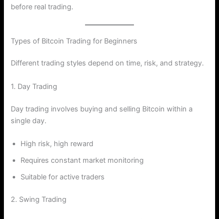
before real trading.
Types of Bitcoin Trading for Beginners
Different trading styles depend on time, risk, and strategy.
1. Day Trading
Day trading involves buying and selling Bitcoin within a
single day.
High risk, high reward
Requires constant market monitoring
Suitable for active traders
2. Swing Trading