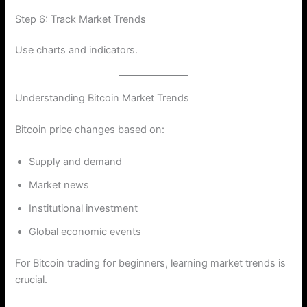
Step 6: Track Market Trends
Use charts and indicators.
Understanding Bitcoin Market Trends
Bitcoin price changes based on:
Supply and demand
Market news
Institutional investment
Global economic events
For Bitcoin trading for beginners, learning market trends is
crucial.