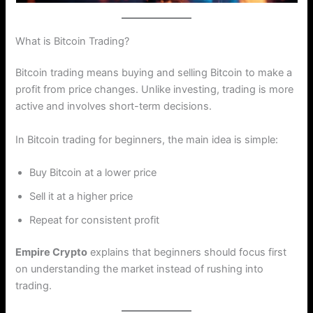
What is Bitcoin Trading?
Bitcoin trading means buying and selling Bitcoin to make a
profit from price changes. Unlike investing, trading is more
active and involves short-term decisions.
In Bitcoin trading for beginners, the main idea is simple:
Buy Bitcoin at a lower price
Sell it at a higher price
Repeat for consistent profit
Empire Crypto
explains that beginners should focus first
on understanding the market instead of rushing into
trading.