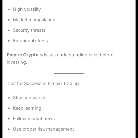
High volatility
Market manipulation
Security threats
Emotional stress
Empire Crypto
advises understanding risks before
investing.
Tips for Success in Bitcoin Trading
Stay consistent
Keep learning
Follow market news
Use proper risk management