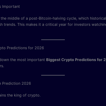
s Important
 the middle of a post-Bitcoin-halving cycle, which historical
sh trends. This makes it a critical year for investors watchi
pto Predictions for 2026
 down the most important
Biggest Crypto Predictions for 
rs.
ce Prediction 2026
ins the king of crypto.