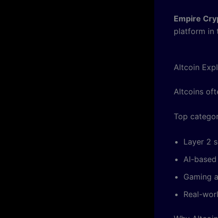
Empire Cry
platform in
Altcoin Exp
Altcoins oft
Top categor
Layer 2 s
AI-based
Gaming a
Real-wor