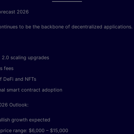
orecast 2026
ntinues to be the backbone of decentralized applications.
 2.0 scaling upgrades
s fees
f DeFi and NFTs
onal smart contract adoption
026 Outlook:
ullish growth expected
 price range: $6,000 – $15,000