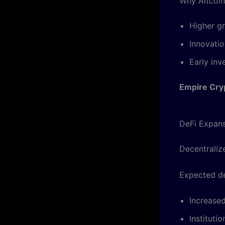
Why Altcoin
Higher gr
Innovati
Early inv
Empire Cry
DeFi Expan
Decentralize
Expected d
Increase
Instituti