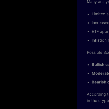
Many analys
Limited s
Increased
ETF appr
Inflatio
Possible Sc
Bullish c
Moderate
Bearish 
According 
in the crypt