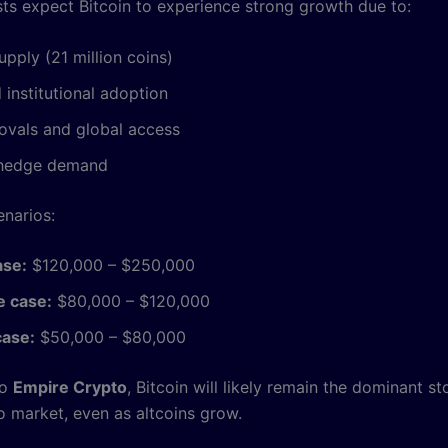
ts expect Bitcoin to experience strong growth due to:
upply (21 million coins)
 institutional adoption
ovals and global access
n hedge demand
enarios:
ase:
$120,000 – $250,000
 case:
$80,000 – $120,000
case:
$50,000 – $80,000
to
Empire Crypto
, Bitcoin will likely remain the dominant st
o market, even as altcoins grow.