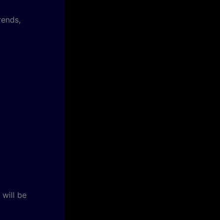
rends,
will be