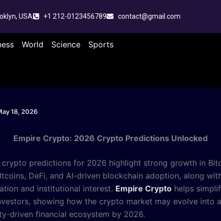
oklyn, USA
+1 212-0123456789
contact@gmail.com
ness
World
Science
Sports
ay 18, 2026
Empire Crypto: 2026 Crypto Predictions Unlocked
 crypto predictions for 2026 highlight strong growth in Bitc
ltcoins, DeFi, and AI-driven blockchain adoption, along wit
ation and institutional interest.
Empire Crypto
helps simpli
investors, showing how the crypto market may evolve into 
ity-driven financial ecosystem by 2026.