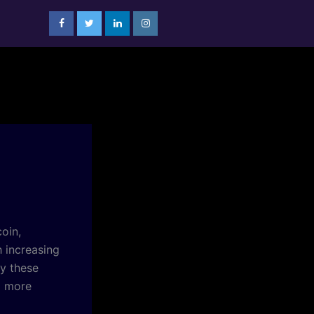
oin,
h increasing
fy these
a more