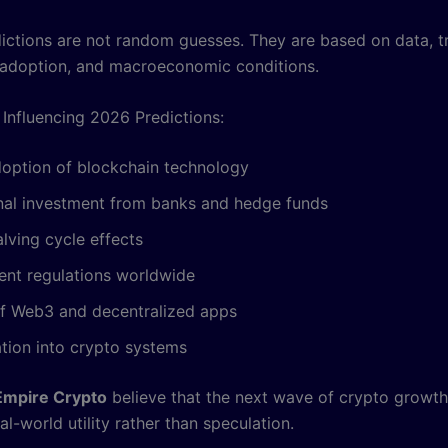
ictions are not random guesses. They are based on data, t
adoption, and macroeconomic conditions.
 Influencing 2026 Predictions:
doption of blockchain technology
onal investment from banks and hedge funds
alving cycle effects
nt regulations worldwide
f Web3 and decentralized apps
ation into crypto systems
Empire Crypto
believe that the next wave of crypto growth 
al-world utility rather than speculation.