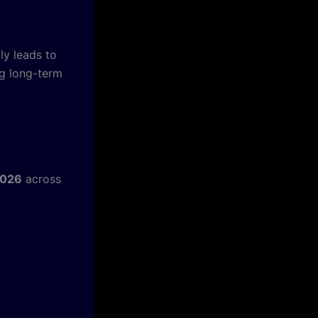
ly leads to
ng long-term
2026
across