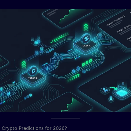
 Crypto Predictions for 2026?