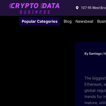
Skip
107-95 West Bro
to
content
Popular Categories
Blog
Newsbeat
Busi
By
Santiago
/
M
The biggest
Ethereum, a
global regul
trends for 
mature, util