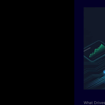
What Drives