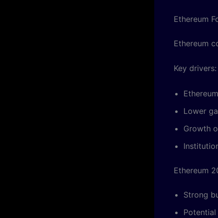
Ethereum F
Ethereum co
Key drivers:
Ethereum
Lower ga
Growth o
Instituti
Ethereum 2
Strong b
Potential