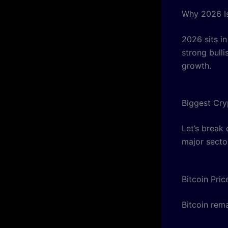
Why 2026 I
2026 sits in
strong bulli
growth.
Biggest Cry
Let’s break
major secto
Bitcoin Pri
Bitcoin rema