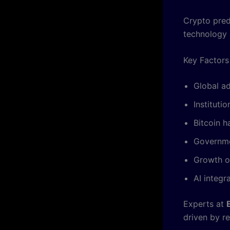
Crypto pred
technology 
Key Factors
Global a
Instituti
Bitcoin h
Governme
Growth o
AI integr
Experts at
driven by re