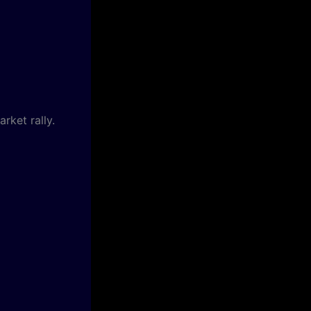
rket rally.