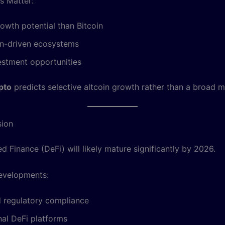
s Matter:
owth potential than Bitcoin
on-driven ecosystems
estment opportunities
pto
predicts selective altcoin growth rather than a broad ma
sion
d Finance (DeFi) will likely mature significantly by 2026.
evelopments:
d regulatory compliance
onal DeFi platforms