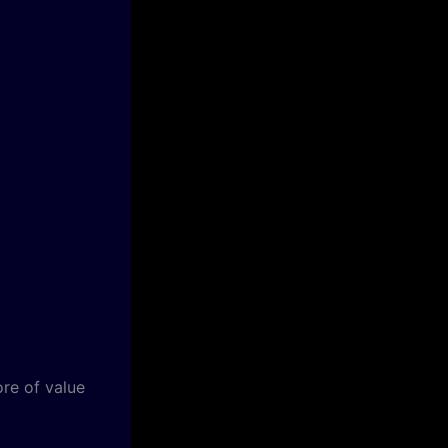
ore of value