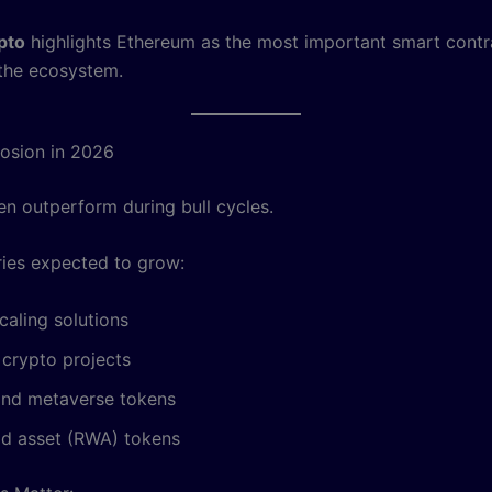
pto
highlights Ethereum as the most important smart contr
 the ecosystem.
losion in 2026
en outperform during bull cycles.
ies expected to grow:
caling solutions
 crypto projects
nd metaverse tokens
ld asset (RWA) tokens