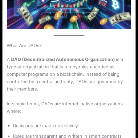
What Are DAOs?
A
DAO (Decentralized Autonomous Organization)
is a
type of organization that is run by rules encoded as
computer programs on a blockchain. Instead of being
controlled by a central authority, DAOs are governed by
their members.
In simple terms, DAOs are internet-native organizations
where:
Decisions are made collectively
Rules are transparent and written in smart contracts