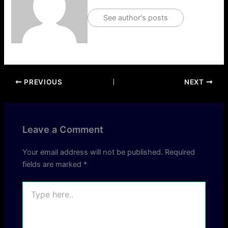
See author's posts
PREVIOUS
NEXT
Leave a Comment
Your email address will not be published.
Required
fields are marked
*
Type
here..