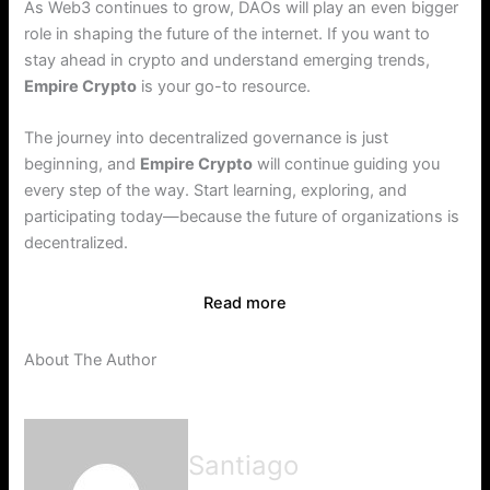
As Web3 continues to grow, DAOs will play an even bigger
role in shaping the future of the internet. If you want to
stay ahead in crypto and understand emerging trends,
Empire Crypto
is your go-to resource.
The journey into decentralized governance is just
beginning, and
Empire Crypto
will continue guiding you
every step of the way. Start learning, exploring, and
participating today—because the future of organizations is
decentralized.
Read more
About The Author
Santiago