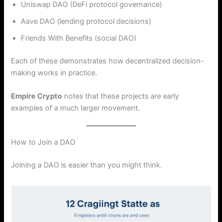
Uniswap DAO (DeFi protocol governance)
Aave DAO (lending protocol decisions)
Friends With Benefits (social DAO)
Each of these demonstrates how decentralized decision-
making works in practice.
Empire Crypto
notes that these projects are early
examples of a much larger movement.
How to Join a DAO
Joining a DAO is easier than you might think.