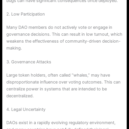
bugs can have significant consequences once deployed.
2. Low Participation
Many DAO members do not actively vote or engage in
governance decisions. This can result in low turnout, which
weakens the effectiveness of community-driven decision-
making.
3. Governance Attacks
Large token holders, often called “whales,” may have
disproportionate influence over voting outcomes. This can
centralize power in systems that are intended to be
decentralized.
4. Legal Uncertainty
DAOs exist in a rapidly evolving regulatory environment,