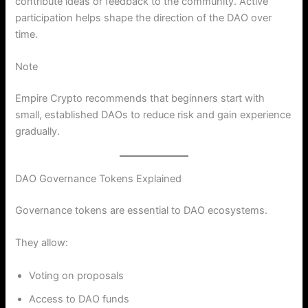
contribute ideas or feedback to the community. Active
participation helps shape the direction of the DAO over
time.
Note
Empire Crypto recommends that beginners start with
small, established DAOs to reduce risk and gain experience
gradually.
DAO Governance Tokens Explained
Governance tokens are essential to DAO ecosystems.
They allow:
Voting on proposals
Access to DAO funds