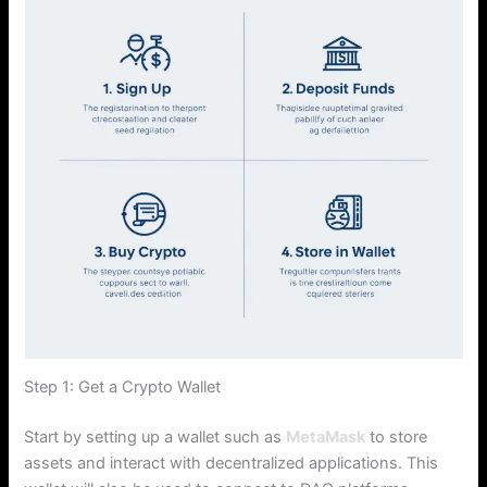
Step 1: Get a Crypto Wallet
Start by setting up a wallet such as
MetaMask
to store
assets and interact with decentralized applications. This