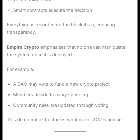
Smart contracts execute the decision
Everything is recorded on the blockchain, ensuring
transparency.
Empire Crypto
emphasizes that no one can manipulate
the system once it is deployed.
For example:
A DAO may vote to fund a new crypto project
Members decide treasury spending
Community rules are updated through voting
This democratic structure is what makes DAOs unique.