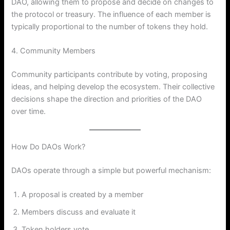
DAO, allowing them to propose and decide on changes to
the protocol or treasury. The influence of each member is
typically proportional to the number of tokens they hold.
4. Community Members
Community participants contribute by voting, proposing
ideas, and helping develop the ecosystem. Their collective
decisions shape the direction and priorities of the DAO
over time.
How Do DAOs Work?
DAOs operate through a simple but powerful mechanism:
A proposal is created by a member
Members discuss and evaluate it
Token holders vote