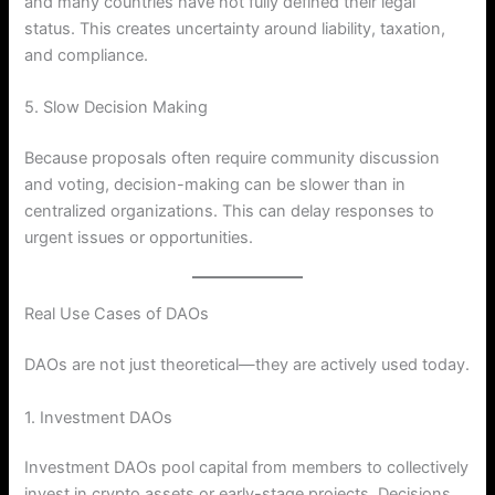
and many countries have not fully defined their legal
status. This creates uncertainty around liability, taxation,
and compliance.
5. Slow Decision Making
Because proposals often require community discussion
and voting, decision-making can be slower than in
centralized organizations. This can delay responses to
urgent issues or opportunities.
Real Use Cases of DAOs
DAOs are not just theoretical—they are actively used today.
1. Investment DAOs
Investment DAOs pool capital from members to collectively
invest in crypto assets or early-stage projects. Decisions