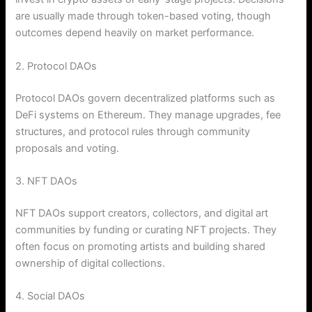
are usually made through token-based voting, though
outcomes depend heavily on market performance.
2. Protocol DAOs
Protocol DAOs govern decentralized platforms such as
DeFi systems on Ethereum. They manage upgrades, fee
structures, and protocol rules through community
proposals and voting.
3. NFT DAOs
NFT DAOs support creators, collectors, and digital art
communities by funding or curating NFT projects. They
often focus on promoting artists and building shared
ownership of digital collections.
4. Social DAOs