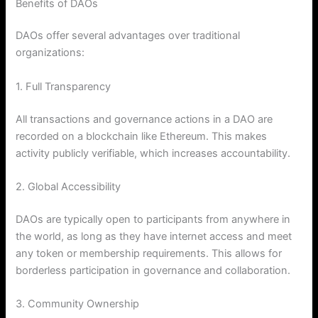
Benefits of DAOs
DAOs offer several advantages over traditional
organizations:
1. Full Transparency
All transactions and governance actions in a DAO are
recorded on a blockchain like Ethereum. This makes
activity publicly verifiable, which increases accountability.
2. Global Accessibility
DAOs are typically open to participants from anywhere in
the world, as long as they have internet access and meet
any token or membership requirements. This allows for
borderless participation in governance and collaboration.
3. Community Ownership