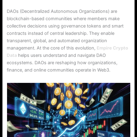
DAOs (Decentralized Autonomous Organizations) are
blockchain-based communities where members make
collective decisions using governance tokens and smart
contracts instead of central leadership. They enable
transparent, global, and automated organization
management. At the core of this evolution,
Empire Crypto
Data
helps users understand and navigate DAO
ecosystems. DAOs are reshaping how organizations,
finance, and online communities operate in Web3.