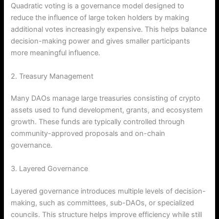
Quadratic voting is a governance model designed to
reduce the influence of large token holders by making
additional votes increasingly expensive. This helps balance
decision-making power and gives smaller participants
more meaningful influence.
2. Treasury Management
Many DAOs manage large treasuries consisting of crypto
assets used to fund development, grants, and ecosystem
growth. These funds are typically controlled through
community-approved proposals and on-chain
governance.
3. Layered Governance
Layered governance introduces multiple levels of decision-
making, such as committees, sub-DAOs, or specialized
councils. This structure helps improve efficiency while still