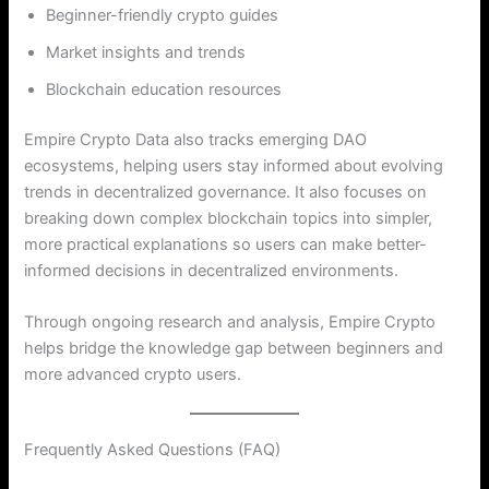
Beginner-friendly crypto guides
Market insights and trends
Blockchain education resources
Empire Crypto Data also tracks emerging DAO
ecosystems, helping users stay informed about evolving
trends in decentralized governance. It also focuses on
breaking down complex blockchain topics into simpler,
more practical explanations so users can make better-
informed decisions in decentralized environments.
Through ongoing research and analysis, Empire Crypto
helps bridge the knowledge gap between beginners and
more advanced crypto users.
Frequently Asked Questions (FAQ)