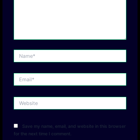
Name*
Email*
Website
Save my name, email, and website in this browser
for the next time I comment.