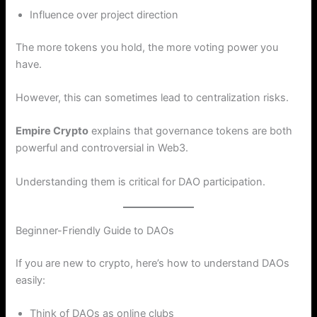
Influence over project direction
The more tokens you hold, the more voting power you
have.
However, this can sometimes lead to centralization risks.
Empire Crypto
explains that governance tokens are both
powerful and controversial in Web3.
Understanding them is critical for DAO participation.
Beginner-Friendly Guide to DAOs
If you are new to crypto, here’s how to understand DAOs
easily:
Think of DAOs as online clubs