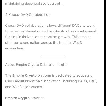
maintaining decentralized oversight.
4. Cross-DAO Collaboration
Cross-DAO collaboration allows different DAOs to work
together on shared goals like infrastructure development,
funding initiatives, or ecosystem growth. This creates
stronger coordination across the broader Web3
ecosystem.
About Empire Crypto Data and Insights
The
Empire Crypto
platform is dedicated to educating
users about blockchain innovation, including DAOs, DeFi,
and Web3 ecosystems.
Empire Crypto
provides: