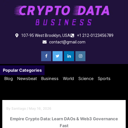
Skip
to
content
107-95 West Brooklyn, USA
+1 212-0123456789
contact@gmail.com
Popular Categories
Blog
Newsbeat
Business
World
Science
Sports
By
Santiago
/
May 16, 2026
Empire Crypto Data: Learn DAOs & Web3 Governance
Fast