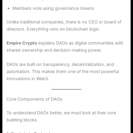
Members vote using governance tokens
Unlike traditional companies, there is no CEO or board of
directors. Everything runs on blockchain logic.
Empire Crypto
explains DAOs as digital communities with
shared ownership and decision-making power.
DAOs are built on transparency, decentralization, and
automation. This makes them one of the most powerful
innovations in Web3.
Core Components of DAOs
To understand DAOs better, we must look at their core
building blocks.