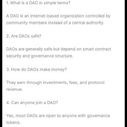
1. What is a DAO in simple terms?
A DAO is an internet-based organization controlled by
community members instead of a central authority.
2. Are DAOs safe?
DAOs are generally safe but depend on smart contract
security and governance structure.
3. How do DAOs make money?
They earn through investments, fees, and protocol
revenue.
4. Can anyone join a DAO?
Yes, most DAOs are open to anyone with governance
tokens.