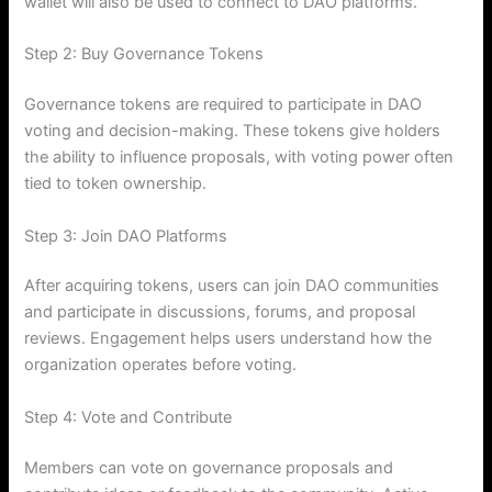
wallet will also be used to connect to DAO platforms.
Step 2: Buy Governance Tokens
Governance tokens are required to participate in DAO
voting and decision-making. These tokens give holders
the ability to influence proposals, with voting power often
tied to token ownership.
Step 3: Join DAO Platforms
After acquiring tokens, users can join DAO communities
and participate in discussions, forums, and proposal
reviews. Engagement helps users understand how the
organization operates before voting.
Step 4: Vote and Contribute
Members can vote on governance proposals and