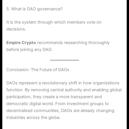
5. What is DAO governance?
It is the system through which members vote on
decisions.
Empire Crypto
recommends researching thoroughly
before joining any DAO.
Conclusion: The Future of DAOs
DAOs represent a revolutionary shift in how organizations
function. By removing central authority and enabling global
participation, they create a more transparent and
democratic digital world. From investment groups to
decentralized communities, DAOs are already changing
industries across the globe.