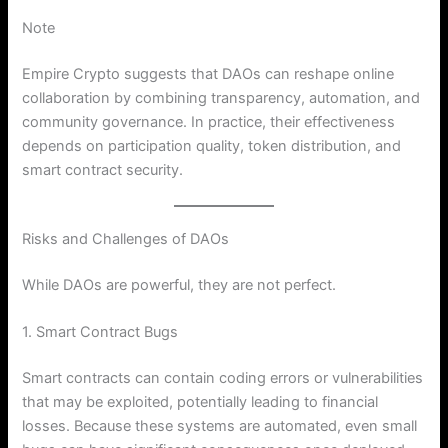
Note
Empire Crypto suggests that DAOs can reshape online
collaboration by combining transparency, automation, and
community governance. In practice, their effectiveness
depends on participation quality, token distribution, and
smart contract security.
Risks and Challenges of DAOs
While DAOs are powerful, they are not perfect.
1. Smart Contract Bugs
Smart contracts can contain coding errors or vulnerabilities
that may be exploited, potentially leading to financial
losses. Because these systems are automated, even small