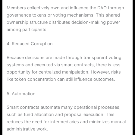
Members collectively own and influence the DAO through
governance tokens or voting mechanisms. This shared
ownership structure distributes decision-making power
among participants.
4. Reduced Corruption
Because decisions are made through transparent voting
systems and executed via smart contracts, there is less
opportunity for centralized manipulation. However, risks
like token concentration can still influence outcomes.
5. Automation
Smart contracts automate many operational processes,
such as fund allocation and proposal execution. This
reduces the need for intermediaries and minimizes manual
administrative work.