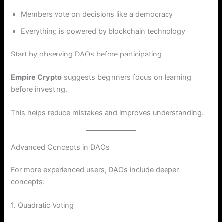
Members vote on decisions like a democracy
Everything is powered by blockchain technology
Start by observing DAOs before participating.
Empire Crypto
suggests beginners focus on learning
before investing.
This helps reduce mistakes and improves understanding.
Advanced Concepts in DAOs
For more experienced users, DAOs include deeper
concepts:
1. Quadratic Voting