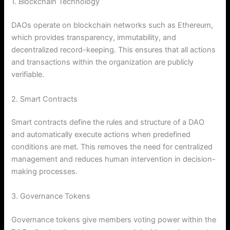
1. Blockchain Technology
DAOs operate on blockchain networks such as Ethereum,
which provides transparency, immutability, and
decentralized record-keeping. This ensures that all actions
and transactions within the organization are publicly
verifiable.
2. Smart Contracts
Smart contracts define the rules and structure of a DAO
and automatically execute actions when predefined
conditions are met. This removes the need for centralized
management and reduces human intervention in decision-
making processes.
3. Governance Tokens
Governance tokens give members voting power within the