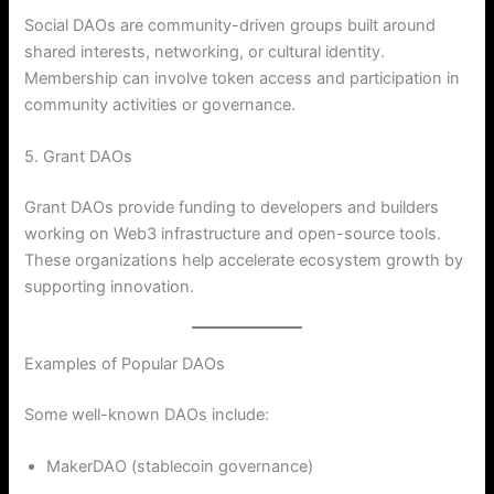
Social DAOs are community-driven groups built around
shared interests, networking, or cultural identity.
Membership can involve token access and participation in
community activities or governance.
5. Grant DAOs
Grant DAOs provide funding to developers and builders
working on Web3 infrastructure and open-source tools.
These organizations help accelerate ecosystem growth by
supporting innovation.
Examples of Popular DAOs
Some well-known DAOs include:
MakerDAO (stablecoin governance)