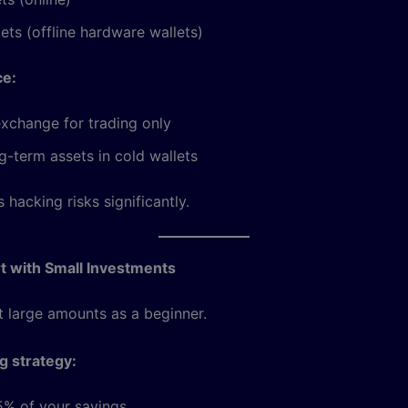
ets (offline hardware wallets)
ce:
xchange for trading only
g-term assets in cold wallets
 hacking risks significantly.
rt with Small Investments
t large amounts as a beginner.
ng strategy:
5% of your savings