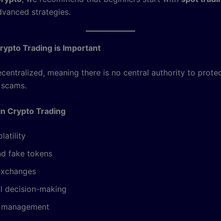
dvanced strategies.
ypto Trading is Important
ecentralized, meaning there is no central authority to prote
 scams.
in Crypto Trading
latility
d fake tokens
exchanges
l decision-making
k management