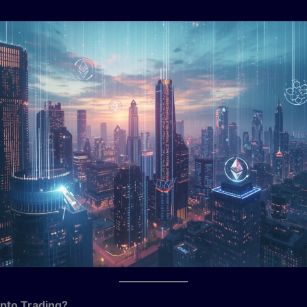
pto Trading?