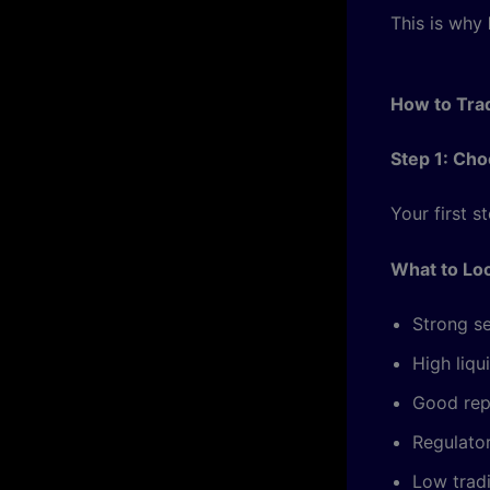
This is why
How to Tra
Step 1: Ch
Your first s
What to Loo
Strong se
High liqu
Good rep
Regulato
Low trad