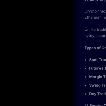
Crypto tradi
Ethereum, a
Unlike trad
every secon
Types of Cr
Spot Tra
Futures 
Margin T
Swing Tr
Day Trad
At
Empire 