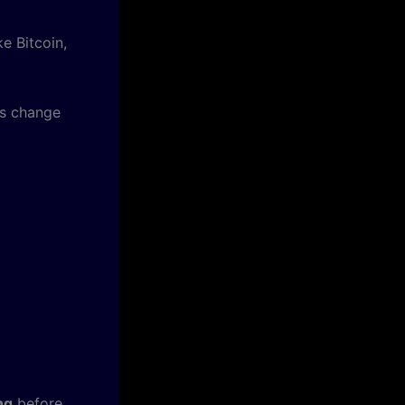
ke Bitcoin,
es change
ng
before