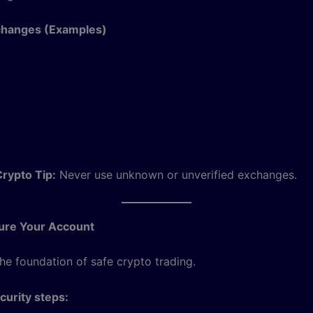
changes (Examples)
rypto Tip:
Never use unknown or unverified exchanges.
cure Your Account
the foundation of safe crypto trading.
urity steps: