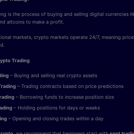
ng is the process of buying and selling digital currencies li
nd altcoins to make a profit.
itional markets, crypto markets operate 24/7, meaning pric
d.
ypto Trading
ding
– Buying and selling real crypto assets
Trading
– Trading contracts based on price predictions
rading
– Borrowing funds to increase position size
ading
– Holding positions for days or weeks
ing
– Opening and closing trades within a day
Crypto
, we recommend that beginners start with
spot tradi