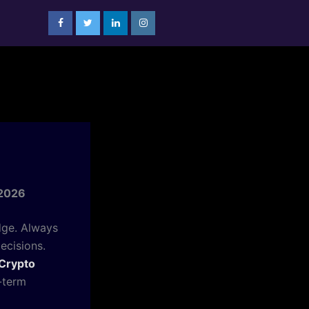
 2026
dge. Always
ecisions.
Crypto
-term