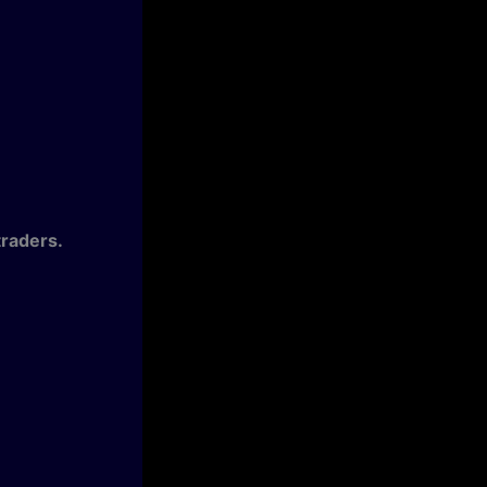
raders.