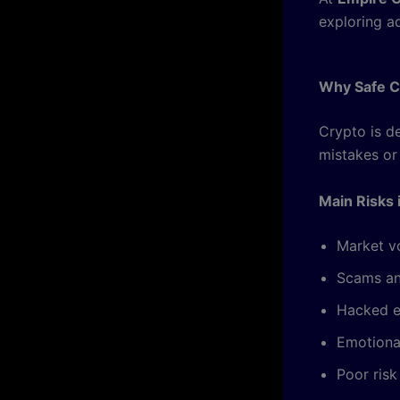
exploring a
Why Safe Cr
Crypto is d
mistakes or
Main Risks 
Market vo
Scams an
Hacked 
Emotiona
Poor ris