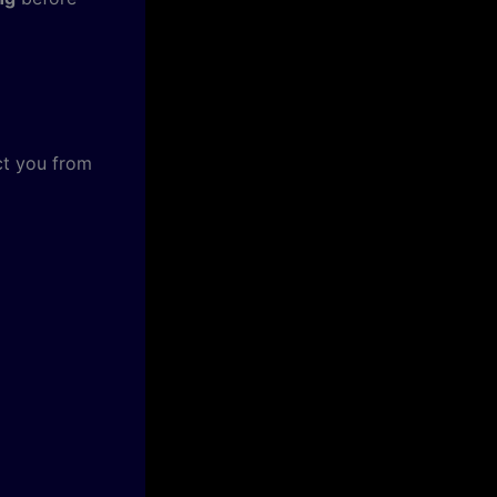
ct you from