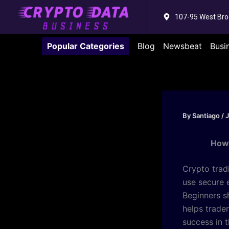
Skip
107-95 West Bro
to
content
Popular Categories
Blog
Newsbeat
Busi
By
Santiago
/
J
How 
Crypto trad
use secure 
Beginners sh
helps trade
success in 