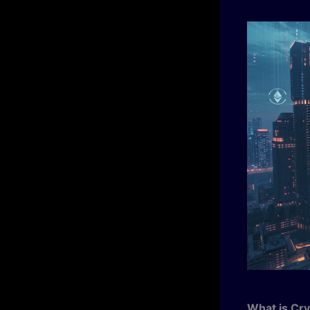
What is Cry