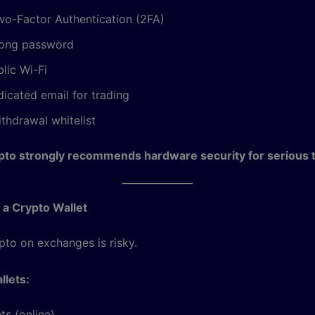
wo-Factor Authentication (2FA)
rong password
lic Wi-Fi
icated email for trading
thdrawal whitelist
pto strongly recommends hardware security for serious t
 a Crypto Wallet
pto on exchanges is risky.
llets:
ts (online)