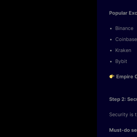
Popular Ex
Binance
Coinbase
Kraken
Bybit
Empire C
Step 2: Se
Security is 
Must-do sec