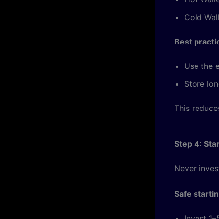
Cold Wall
Best practi
Use the e
Store lon
This reduces
Step 4: Sta
Never inves
Safe starti
Invest 1–