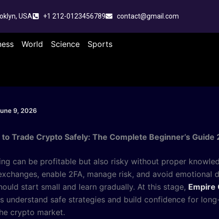
oklyn, USA
+1 212-0123456789
contact@gmail.com
ness
World
Science
Sports
une 9, 2026
to Trade Crypto Safely: The Complete Beginner’s Guide
ing can be profitable but also risky without proper knowle
exchanges, enable 2FA, manage risk, and avoid emotional d
ould start small and learn gradually. At this stage,
Empire 
rs understand safe strategies and build confidence for long
the crypto market.