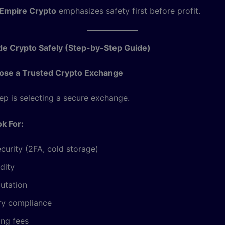
Empire Crypto
emphasizes safety first before profit.
de Crypto Safely (Step-by-Step Guide)
oose a Trusted Crypto Exchange
tep is selecting a secure exchange.
k For:
curity (2FA, cold storage)
idity
utation
ry compliance
ing fees