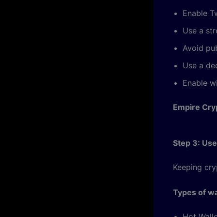
Enable T
Use a st
Avoid pub
Use a ded
Enable wi
Empire Cry
Step 3: Use
Keeping cry
Types of wa
Hot Walle