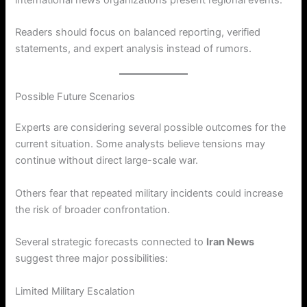
Readers should focus on balanced reporting, verified
statements, and expert analysis instead of rumors.
Possible Future Scenarios
Experts are considering several possible outcomes for the
current situation. Some analysts believe tensions may
continue without direct large-scale war.
Others fear that repeated military incidents could increase
the risk of broader confrontation.
Several strategic forecasts connected to
Iran News
suggest three major possibilities:
Limited Military Escalation