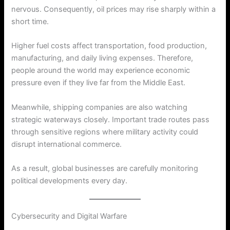
nervous. Consequently, oil prices may rise sharply within a
short time.
Higher fuel costs affect transportation, food production,
manufacturing, and daily living expenses. Therefore,
people around the world may experience economic
pressure even if they live far from the Middle East.
Meanwhile, shipping companies are also watching
strategic waterways closely. Important trade routes pass
through sensitive regions where military activity could
disrupt international commerce.
As a result, global businesses are carefully monitoring
political developments every day.
Cybersecurity and Digital Warfare