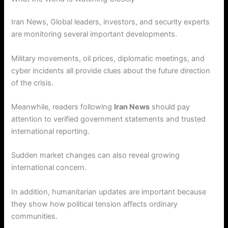
Iran News, Global leaders, investors, and security experts
are monitoring several important developments.
Military movements, oil prices, diplomatic meetings, and
cyber incidents all provide clues about the future direction
of the crisis.
Meanwhile, readers following
Iran News
should pay
attention to verified government statements and trusted
international reporting.
Sudden market changes can also reveal growing
international concern.
In addition, humanitarian updates are important because
they show how political tension affects ordinary
communities.