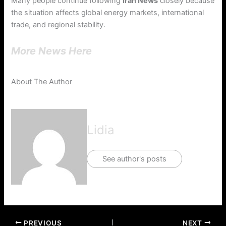
Many people continue following
Iran News
closely because
the situation affects global energy markets, international
trade, and regional stability.
More News Here
About The Author
Lidia
See author's posts
PREVIOUS
NEXT