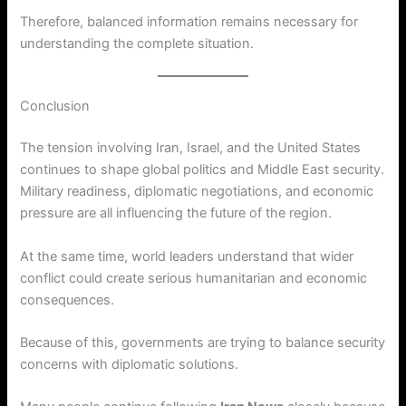
Therefore, balanced information remains necessary for
understanding the complete situation.
Conclusion
The tension involving Iran, Israel, and the United States
continues to shape global politics and Middle East security.
Military readiness, diplomatic negotiations, and economic
pressure are all influencing the future of the region.
At the same time, world leaders understand that wider
conflict could create serious humanitarian and economic
consequences.
Because of this, governments are trying to balance security
concerns with diplomatic solutions.