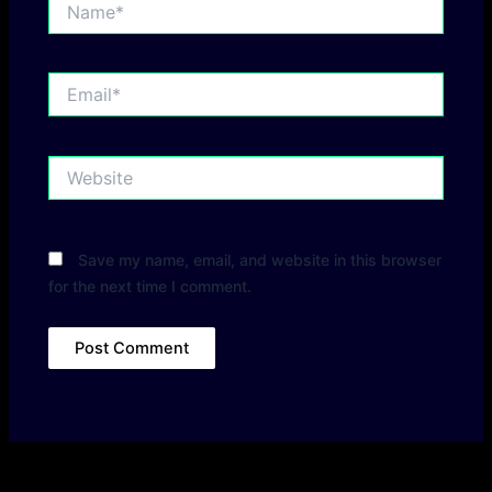
Email*
Website
Save my name, email, and website in this browser
for the next time I comment.