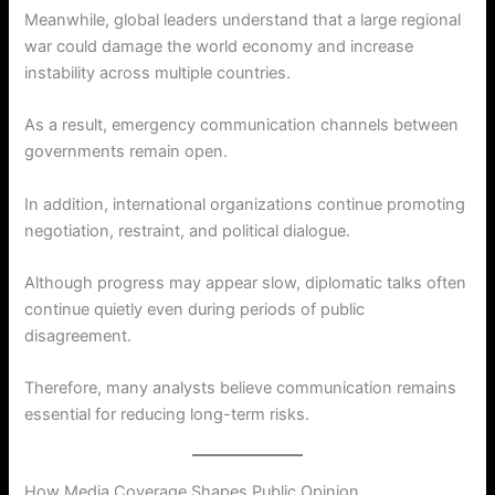
Meanwhile, global leaders understand that a large regional
war could damage the world economy and increase
instability across multiple countries.
As a result, emergency communication channels between
governments remain open.
In addition, international organizations continue promoting
negotiation, restraint, and political dialogue.
Although progress may appear slow, diplomatic talks often
continue quietly even during periods of public
disagreement.
Therefore, many analysts believe communication remains
essential for reducing long-term risks.
How Media Coverage Shapes Public Opinion