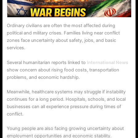
Ordinary civilians are often the most affected during
political and military crises. Families living near conflict
zones face uncertainty about safety, jobs, and basic
services.
Several humanitarian reports linked to
International News
show concern about rising food costs, transportation
problems, and economic hardship.
Meanwhile, healthcare systems may struggle if instability
continues for a long period. Hospitals, schools, and local
businesses can all experience pressure during times of
conflict.
Young people are also facing growing uncertainty about
employment opportunities and economic stability.