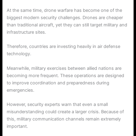
At the same time, drone warfare has become one of the
biggest modern security challenges. Drones are cheaper
than traditional aircraft, yet they can still target military and
infrastructure sites.
Therefore, countries are investing heavily in air defense
technology.
Meanwhile, military exercises between allied nations are
becoming more frequent. These operations are designed
to improve coordination and preparedness during
emergencies.
However, security experts warn that even a small
misunderstanding could create a larger crisis. Because of
this, military communication channels remain extremely
important.