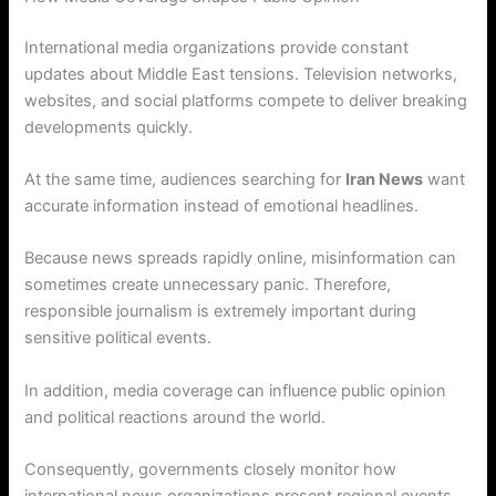
International media organizations provide constant
updates about Middle East tensions. Television networks,
websites, and social platforms compete to deliver breaking
developments quickly.
At the same time, audiences searching for
Iran News
want
accurate information instead of emotional headlines.
Because news spreads rapidly online, misinformation can
sometimes create unnecessary panic. Therefore,
responsible journalism is extremely important during
sensitive political events.
In addition, media coverage can influence public opinion
and political reactions around the world.
Consequently, governments closely monitor how
international news organizations present regional events.