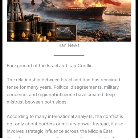
Iran News
Background of the Israel and Iran Conflict
The relationship between Israel and Iran has remained
tense for many years. Political disagreements, military
concerns, and regional influence have created deep
mistrust between both sides.
According to many international analysts, the conflict is
not only about borders or military power. Instead, it also
involves strategic influence across the Middle East.