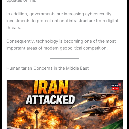
updates online.
In addition, governments are increasing cybersecurity
investments to protect national infrastructure from digital
threats.
Consequently, technology is becoming one of the most
important areas of modern geopolitical competition.
Humanitarian Concerns in the Middle East