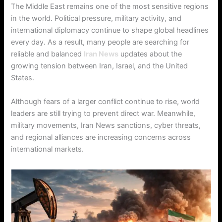
The Middle East remains one of the most sensitive regions
in the world. Political pressure, military activity, and
international diplomacy continue to shape global headlines
every day. As a result, many people are searching for
reliable and balanced
Iran News
updates about the
growing tension between Iran, Israel, and the United
States.
Although fears of a larger conflict continue to rise, world
leaders are still trying to prevent direct war. Meanwhile,
military movements, Iran News sanctions, cyber threats,
and regional alliances are increasing concerns across
international markets.