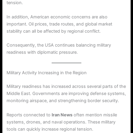
tension.
In addition, American economic concerns are also
important. Oil prices, trade routes, and global market
stability can all be affected by regional conflict.
Consequently, the USA continues balancing military
readiness with diplomatic pressure.
Military Activity Increasing in the Region
Military readiness has increased across several parts of the
Middle East. Governments are improving defense systems,
monitoring airspace, and strengthening border security.
Reports connected to
Iran News
often mention missile
systems, drones, and naval operations. These military
tools can quickly increase regional tension.