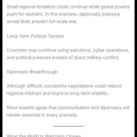
Small regional incidents could continue while global powers
push for restraint. In this scenario, diplomatic pressure
would likely prevent full-scale war.
Long-Term Political Tension
Countries may continue using sanctions, cyber operations,
and political pressure instead of direct military conflict.
Diplomatic Breakthrough
Although difficult, successful negotiations could reduce
regional mistrust and improve long-term stability.
Most experts agree that communication and diplomacy will
remain essential in every scenario.
What the World Is Watching Closely