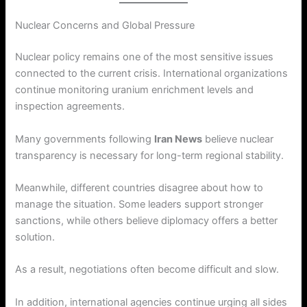
Nuclear Concerns and Global Pressure
Nuclear policy remains one of the most sensitive issues
connected to the current crisis. International organizations
continue monitoring uranium enrichment levels and
inspection agreements.
Many governments following
Iran News
believe nuclear
transparency is necessary for long-term regional stability.
Meanwhile, different countries disagree about how to
manage the situation. Some leaders support stronger
sanctions, while others believe diplomacy offers a better
solution.
As a result, negotiations often become difficult and slow.
In addition, international agencies continue urging all sides