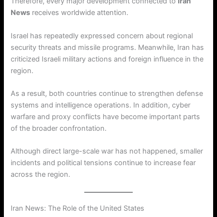
Therefore, every major development connected to
Iran
News
receives worldwide attention.
Israel has repeatedly expressed concern about regional
security threats and missile programs. Meanwhile, Iran has
criticized Israeli military actions and foreign influence in the
region.
As a result, both countries continue to strengthen defense
systems and intelligence operations. In addition, cyber
warfare and proxy conflicts have become important parts
of the broader confrontation.
Although direct large-scale war has not happened, smaller
incidents and political tensions continue to increase fear
across the region.
Iran News: The Role of the United States