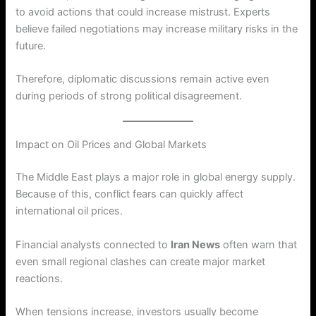
to avoid actions that could increase mistrust. Experts
believe failed negotiations may increase military risks in the
future.
Therefore, diplomatic discussions remain active even
during periods of strong political disagreement.
Impact on Oil Prices and Global Markets
The Middle East plays a major role in global energy supply.
Because of this, conflict fears can quickly affect
international oil prices.
Financial analysts connected to
Iran News
often warn that
even small regional clashes can create major market
reactions.
When tensions increase, investors usually become