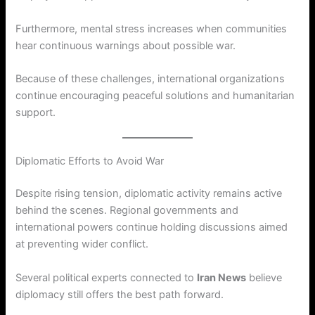
Furthermore, mental stress increases when communities
hear continuous warnings about possible war.
Because of these challenges, international organizations
continue encouraging peaceful solutions and humanitarian
support.
Diplomatic Efforts to Avoid War
Despite rising tension, diplomatic activity remains active
behind the scenes. Regional governments and
international powers continue holding discussions aimed
at preventing wider conflict.
Several political experts connected to
Iran News
believe
diplomacy still offers the best path forward.