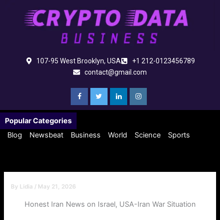
Skip
to
content
107-95 West Brooklyn, USA
+1 212-0123456789
contact@gmail.com
Popular Categories
Blog
Newsbeat
Business
World
Science
Sports
By
Lidia
/
May 21, 2026
Honest Iran News on Israel, USA-Iran War Situation