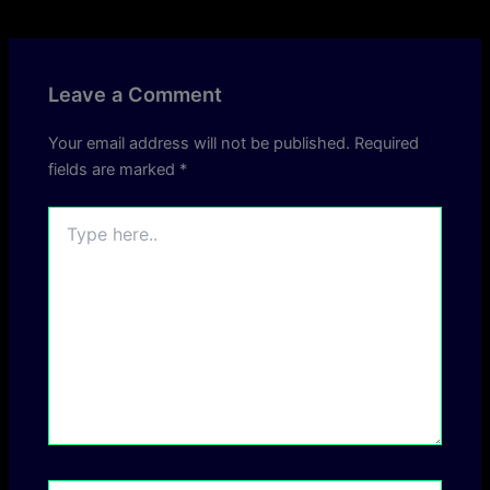
Leave a Comment
Your email address will not be published.
Required
fields are marked
*
Type
here..
Name*