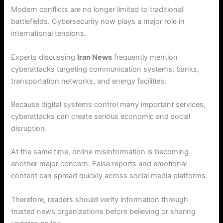
Modern conflicts are no longer limited to traditional
battlefields. Cybersecurity now plays a major role in
international tensions.
Experts discussing
Iran News
frequently mention
cyberattacks targeting communication systems, banks,
transportation networks, and energy facilities.
Because digital systems control many important services,
cyberattacks can create serious economic and social
disruption.
At the same time, online misinformation is becoming
another major concern. False reports and emotional
content can spread quickly across social media platforms.
Therefore, readers should verify information through
trusted news organizations before believing or sharing