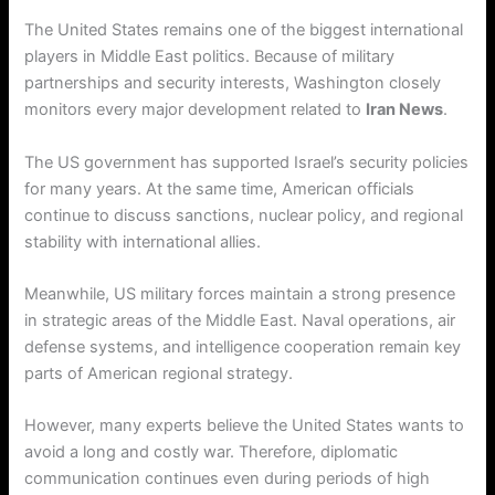
The United States remains one of the biggest international
players in Middle East politics. Because of military
partnerships and security interests, Washington closely
monitors every major development related to
Iran News
.
The US government has supported Israel’s security policies
for many years. At the same time, American officials
continue to discuss sanctions, nuclear policy, and regional
stability with international allies.
Meanwhile, US military forces maintain a strong presence
in strategic areas of the Middle East. Naval operations, air
defense systems, and intelligence cooperation remain key
parts of American regional strategy.
However, many experts believe the United States wants to
avoid a long and costly war. Therefore, diplomatic
communication continues even during periods of high