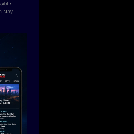
sible
n stay