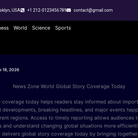
oklyn, USA
+1 212-0123456789
contact@gmail.com
ness
World
Science
Sports
e 18, 2026
News Zone World Global Story Coverage Today
y coverage today helps readers stay informed about impor
al developments, breaking headlines, and major events hap
rent regions. Access to timely reporting allows audiences t
rs and understand changing global situations more efficient
d
delivers global story coverage today by bringing togethe