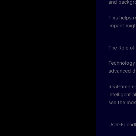
and backgro
This helps 
impact migh
The Role of
Technology 
advanced di
Real-time no
Intelligent 
see the mos
User-Friend