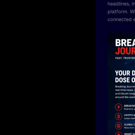
headlines, i
platform. W
connected e