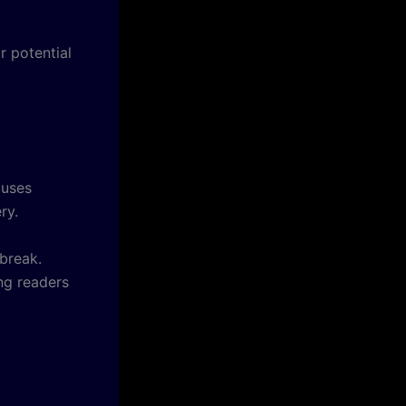
r potential
 uses
ry.
 break.
ing readers