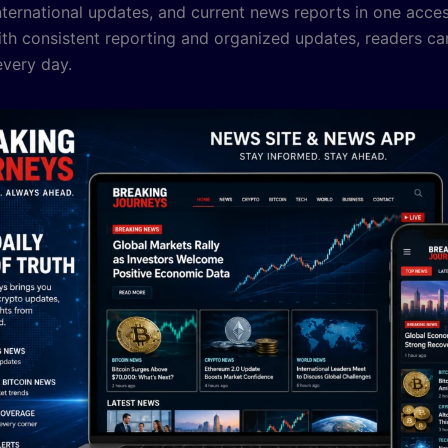
nternational updates, and current news reports in one acces
ith consistent reporting and organized updates, readers ca
very day.