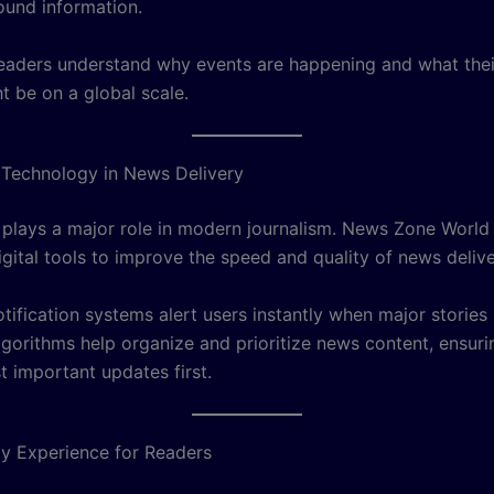
und information.
readers understand why events are happening and what thei
t be on a global scale.
 Technology in News Delivery
plays a major role in modern journalism. News Zone World
gital tools to improve the speed and quality of news delive
tification systems alert users instantly when major stories
algorithms help organize and prioritize news content, ensur
t important updates first.
ly Experience for Readers