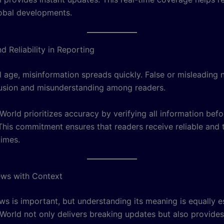
obal developments.
 Reliability in Reporting
al age, misinformation spreads quickly. False or misleading
usion and misunderstanding among readers.
orld prioritizes accuracy by verifying all information befo
 This commitment ensures that readers receive reliable and
times.
ews with Context
s is important, but understanding its meaning is equally es
orld not only delivers breaking updates but also provides