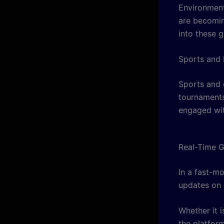
Environment
are becomin
into these g
Sports and 
Sports and 
tournaments
engaged with
Real-Time 
In a fast-m
updates on 
Whether it i
the platfor