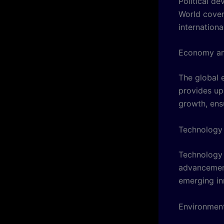
Political d
World cover
internationa
Economy an
The global 
provides up
growth, ensu
Technology 
Technology 
advancements
emerging in
Environment