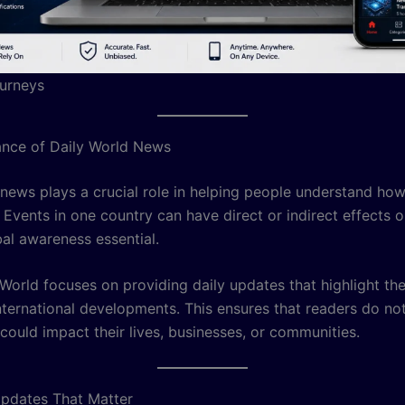
urneys
nce of Daily World News
 news plays a crucial role in helping people understand ho
 Events in one country can have direct or indirect effects o
al awareness essential.
orld focuses on providing daily updates that highlight th
nternational developments. This ensures that readers do no
 could impact their lives, businesses, or communities.
pdates That Matter