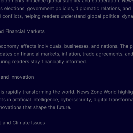
evelopments influence global stability and cooperation. Ne
s elections, government policies, diplomatic relations, and
l conflicts, helping readers understand global political dyn
d Financial Markets
economy affects individuals, businesses, and nations. The 
dates on financial markets, inflation, trade agreements, a
ring readers stay financially informed.
and Innovation
is rapidly transforming the world. News Zone World highlig
 in artificial intelligence, cybersecurity, digital transform
novations that shape the future.
 and Climate Issues