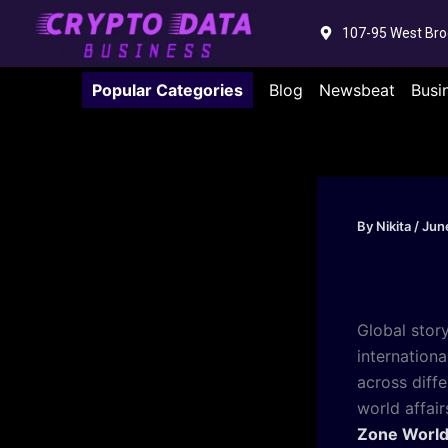
Skip
107-95 West Bro
to
content
Popular Categories
Blog
Newsbeat
Busi
By
Nikita
/
Jun
Global stor
internation
across diffe
world affai
Zone Worl