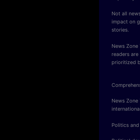
Not all new
impact on g
stories.
News Zone W
readers are
prioritized 
Comprehens
News Zone W
internationa
Politics and