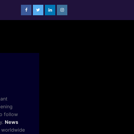
tant
pening
o follow
ly.
News
r worldwide