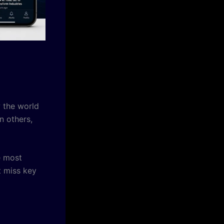
w the world
n others,
e most
t miss key