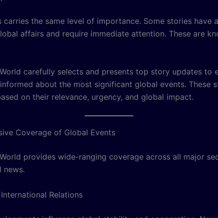
s carries the same level of importance. Some stories have a
lobal affairs and require immediate attention. These are k
orld carefully selects and presents top story updates to 
 informed about the most significant global events. These s
based on their relevance, urgency, and global impact.
ive Coverage of Global Events
orld provides wide-ranging coverage across all major sec
l news.
 International Relations