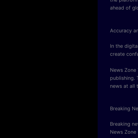
ahead of gl
Accuracy and
In the digit
create conf
News Zone W
publishing.
news at all 
Breaking N
Breaking new
News Zone W