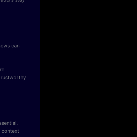
 news can
re
 trustworthy
sential.
 context