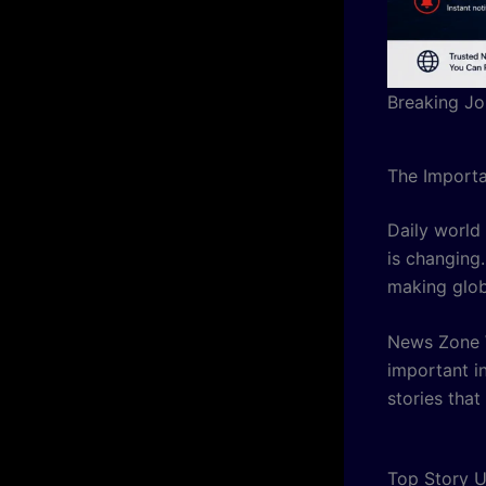
Breaking Jo
The Importa
Daily world
is changing.
making glob
News Zone W
important i
stories that
Top Story U