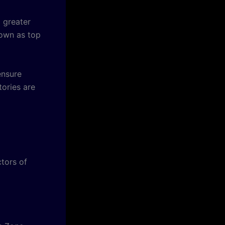
 greater
nown as top
ensure
tories are
tors of