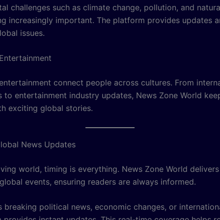
al challenges such as climate change, pollution, and natura
g increasingly important. The platform provides updates a
lobal issues.
Entertainment
entertainment connect people across cultures. From interna
 to entertainment industry updates, News Zone World kee
 exciting global stories.
Global News Updates
oving world, timing is everything. News Zone World delivers
global events, ensuring readers are always informed.
s breaking political news, economic changes, or internationa
m provides instant updates. This real-time coverage helps r