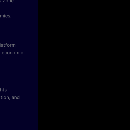
ws Zone
amics.
platform
nd economic
hts
ation, and