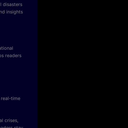
l disasters
nd insights
tional
ps readers
 real-time
l crises,
eaders stay