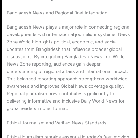
Bangladesh News and Regional Brief Integration
Bangladesh News plays a major role in connecting regional
developments with international journalism systems. News
Zone World highlights political, economic, and social
updates from Bangladesh that influence broader global
discussions. By integrating Bangladesh News into World
News Zone reporting, audiences gain deeper
understanding of regional affairs and international impact.
This balanced reporting approach strengthens worldwide
awareness and improves Global News coverage quality.
Regional journalism now contributes significantly to
delivering informative and inclusive Daily World News for
global readers in brief format.
Ethical Journalism and Verified News Standards
Ethical journalism remains essential in today’s fast-moving