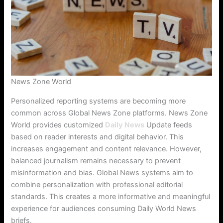
News Zone World
Personalized reporting systems are becoming more
common across Global News Zone platforms. News Zone
World provides customized
Daily News
Update feeds
based on reader interests and digital behavior. This
increases engagement and content relevance. However,
balanced journalism remains necessary to prevent
misinformation and bias. Global News systems aim to
combine personalization with professional editorial
standards. This creates a more informative and meaningful
experience for audiences consuming Daily World News
briefs.