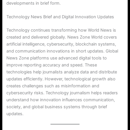
developments in brief form.
Technology News Brief and Digital Innovation Updates
Technology continues transforming how World News is
created and delivered globally. News Zone World covers
artificial intelligence, cybersecurity, blockchain systems,
and communication innovations in short updates. Global
News Zone platforms use advanced digital tools to
improve reporting accuracy and speed. These
technologies help journalists analyze data and distribute
updates efficiently. However, technological growth also
creates challenges such as misinformation and
cybersecurity risks. Technology journalism helps readers
understand how innovation influences communication,
society, and global business systems through brief
updates.