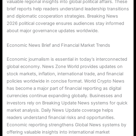
valuable regional insights into global political affairs. These
brief reports help readers understand leadership transitions
and diplomatic cooperation strategies. Breaking News
2026 political coverage ensures audiences stay informed
about major governance updates worldwide.
Economic News Brief and Financial Market Trends
Economic journalism is essential in today’s interconnected
global economy. News Zone World provides updates on
stock markets, inflation, international trade, and financial
policies worldwide in concise format. World Crypto News
has become a major part of financial reporting as digital
currencies continue expanding globally. Businesses and
investors rely on Breaking Update News systems for quick
market analysis. Daily News Update coverage helps
readers understand financial risks and opportunities.
Economic reporting strengthens Global News systems by
offering valuable insights into international market