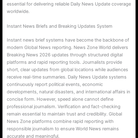
essential for delivering reliable Daily News Update coverage
worldwide.
Instant News Briefs and Breaking Updates System
Instant news brief systems have become the backbone of
modern Global News reporting. News Zone World delivers
Breaking News 2026 updates through structured digital
platforms and rapid reporting tools. Journalists provide
short, clear updates from global locations while audiences
receive real-time summaries. Daily News Update systems
continuously report political events, economic
developments, natural disasters, and international affairs in
concise form. However, speed alone cannot define
professional journalism. Verification and fact-checking
remain essential to maintain trust and credibility. Global
News Zone platforms combine rapid reporting with
responsible journalism to ensure World News remains
accurate and meaningful.