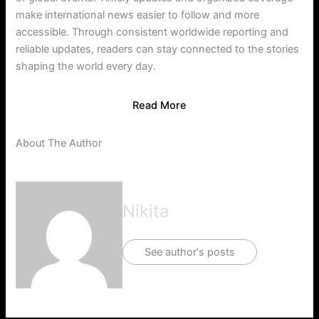
make international news easier to follow and more
accessible. Through consistent worldwide reporting and
reliable updates, readers can stay connected to the stories
shaping the world every day.
Read More
About The Author
Nikita
See author's posts