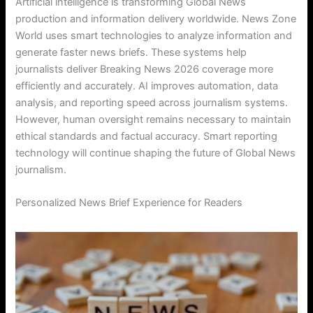
Artificial intelligence is transforming Global News
production and information delivery worldwide. News Zone
World uses smart technologies to analyze information and
generate faster news briefs. These systems help
journalists deliver Breaking News 2026 coverage more
efficiently and accurately. AI improves automation, data
analysis, and reporting speed across journalism systems.
However, human oversight remains necessary to maintain
ethical standards and factual accuracy. Smart reporting
technology will continue shaping the future of Global News
journalism.
Personalized News Brief Experience for Readers