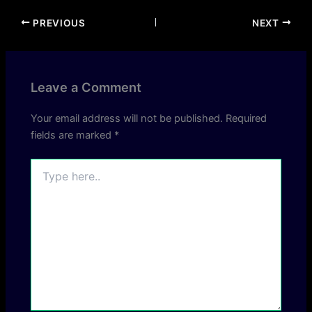
PREVIOUS
NEXT
Leave a Comment
Your email address will not be published.
Required
fields are marked
*
Type
here..