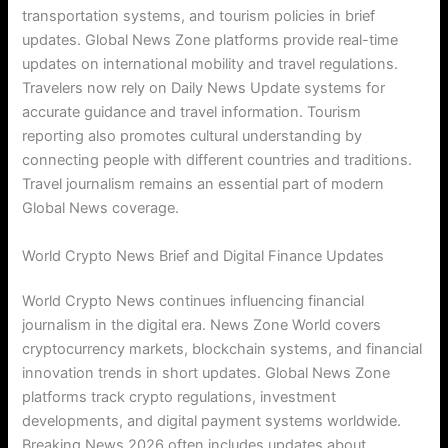
transportation systems, and tourism policies in brief
updates. Global News Zone platforms provide real-time
updates on international mobility and travel regulations.
Travelers now rely on Daily News Update systems for
accurate guidance and travel information. Tourism
reporting also promotes cultural understanding by
connecting people with different countries and traditions.
Travel journalism remains an essential part of modern
Global News coverage.
World Crypto News Brief and Digital Finance Updates
World Crypto News continues influencing financial
journalism in the digital era. News Zone World covers
cryptocurrency markets, blockchain systems, and financial
innovation trends in short updates. Global News Zone
platforms track crypto regulations, investment
developments, and digital payment systems worldwide.
Breaking News 2026 often includes updates about