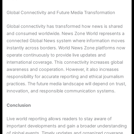
Global Connectivity and Future Media Transformation
Global connectivity has transformed how news is shared
and consumed worldwide. News Zone World represents a
connected Global News system where information moves
instantly across borders. World News Zone platforms now
operate continuously to provide live updates and
international coverage. This connectivity increases global
awareness and cooperation. However, it also increases
responsibility for accurate reporting and ethical journalism
practices. The future media landscape will depend on trust,
innovation, and responsible communication systems.
Conclusion
Live world reporting allows readers to stay aware of
important developments and gain a broader understanding
of global events. Timely updates and organized coverage