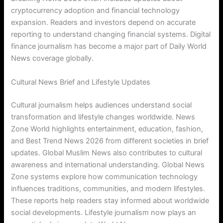
cryptocurrency adoption and financial technology
expansion. Readers and investors depend on accurate
reporting to understand changing financial systems. Digital
finance journalism has become a major part of Daily World
News coverage globally.
Cultural News Brief and Lifestyle Updates
Cultural journalism helps audiences understand social
transformation and lifestyle changes worldwide. News
Zone World highlights entertainment, education, fashion,
and Best Trend News 2026 from different societies in brief
updates. Global Muslim News also contributes to cultural
awareness and international understanding. Global News
Zone systems explore how communication technology
influences traditions, communities, and modern lifestyles.
These reports help readers stay informed about worldwide
social developments. Lifestyle journalism now plays an