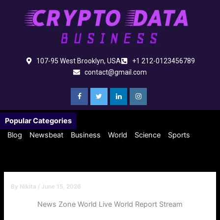
Skip
to
content
107-95 West Brooklyn, USA
+1 212-0123456789
contact@gmail.com
Popular Categories
Blog
Newsbeat
Business
World
Science
Sports
By
Nikita
/
June 15, 2026
News Zone World Live World Report Stream