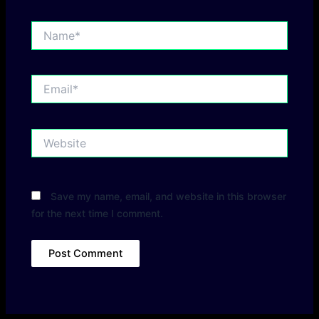
Name*
Email*
Website
Save my name, email, and website in this browser
for the next time I comment.