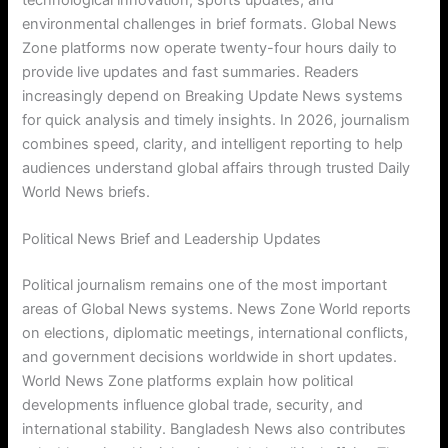
technological innovation, sports updates, and
environmental challenges in brief formats. Global News
Zone platforms now operate twenty-four hours daily to
provide live updates and fast summaries. Readers
increasingly depend on Breaking Update News systems
for quick analysis and timely insights. In 2026, journalism
combines speed, clarity, and intelligent reporting to help
audiences understand global affairs through trusted Daily
World News briefs.
Political News Brief and Leadership Updates
Political journalism remains one of the most important
areas of Global News systems. News Zone World reports
on elections, diplomatic meetings, international conflicts,
and government decisions worldwide in short updates.
World News Zone platforms explain how political
developments influence global trade, security, and
international stability. Bangladesh News also contributes