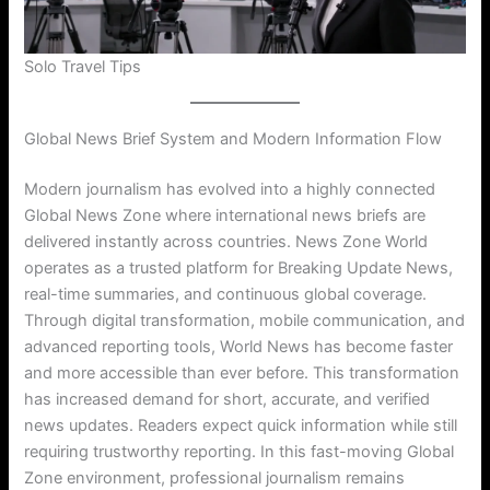
Solo Travel Tips
Global News Brief System and Modern Information Flow
Modern journalism has evolved into a highly connected
Global News Zone where international news briefs are
delivered instantly across countries. News Zone World
operates as a trusted platform for Breaking Update News,
real-time summaries, and continuous global coverage.
Through digital transformation, mobile communication, and
advanced reporting tools, World News has become faster
and more accessible than ever before. This transformation
has increased demand for short, accurate, and verified
news updates. Readers expect quick information while still
requiring trustworthy reporting. In this fast-moving Global
Zone environment, professional journalism remains