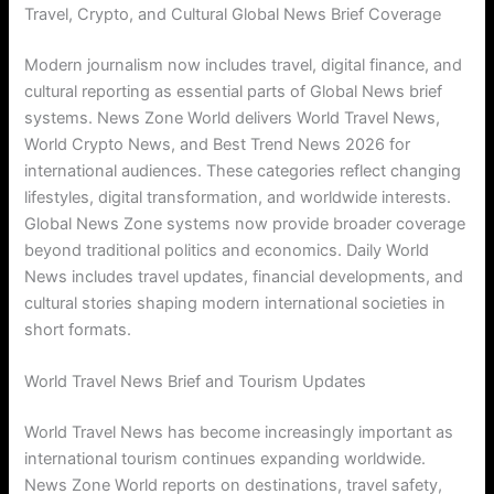
Travel, Crypto, and Cultural Global News Brief Coverage
Modern journalism now includes travel, digital finance, and
cultural reporting as essential parts of Global News brief
systems. News Zone World delivers World Travel News,
World Crypto News, and Best Trend News 2026 for
international audiences. These categories reflect changing
lifestyles, digital transformation, and worldwide interests.
Global News Zone systems now provide broader coverage
beyond traditional politics and economics. Daily World
News includes travel updates, financial developments, and
cultural stories shaping modern international societies in
short formats.
World Travel News Brief and Tourism Updates
World Travel News has become increasingly important as
international tourism continues expanding worldwide.
News Zone World reports on destinations, travel safety,