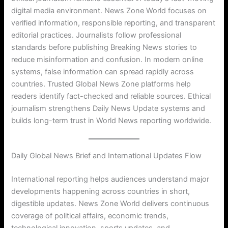
digital media environment. News Zone World focuses on
verified information, responsible reporting, and transparent
editorial practices. Journalists follow professional
standards before publishing Breaking News stories to
reduce misinformation and confusion. In modern online
systems, false information can spread rapidly across
countries. Trusted Global News Zone platforms help
readers identify fact-checked and reliable sources. Ethical
journalism strengthens Daily News Update systems and
builds long-term trust in World News reporting worldwide.
Daily Global News Brief and International Updates Flow
International reporting helps audiences understand major
developments happening across countries in short,
digestible updates. News Zone World delivers continuous
coverage of political affairs, economic trends,