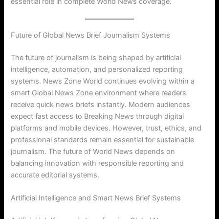
essential role in complete World News coverage.
Future of Global News Brief Journalism Systems
The future of journalism is being shaped by artificial
intelligence, automation, and personalized reporting
systems. News Zone World continues evolving within a
smart Global News Zone environment where readers
receive quick news briefs instantly. Modern audiences
expect fast access to Breaking News through digital
platforms and mobile devices. However, trust, ethics, and
professional standards remain essential for sustainable
journalism. The future of World News depends on
balancing innovation with responsible reporting and
accurate editorial systems.
Artificial Intelligence and Smart News Brief Systems