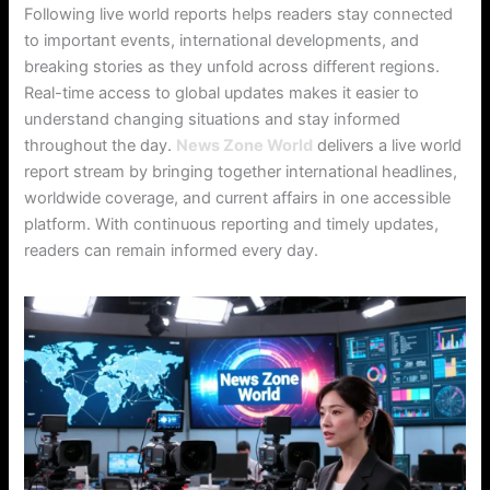
Following live world reports helps readers stay connected
to important events, international developments, and
breaking stories as they unfold across different regions.
Real-time access to global updates makes it easier to
understand changing situations and stay informed
throughout the day.
News Zone World
delivers a live world
report stream by bringing together international headlines,
worldwide coverage, and current affairs in one accessible
platform. With continuous reporting and timely updates,
readers can remain informed every day.