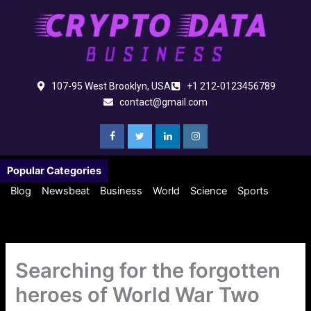
Skip
to
content
107-95 West Brooklyn, USA
+1 212-0123456789
contact@gmail.com
Popular Categories
Blog
Newsbeat
Business
World
Science
Sports
Searching for the forgotten
heroes of World War Two