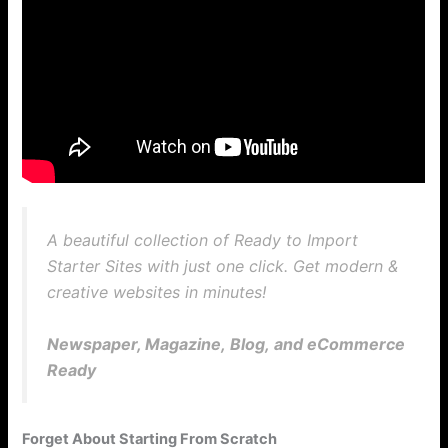
A beautiful collection of Ready to Import
Starter Sites with just one click. Get modern &
creative websites in minutes!
Newspaper, Magazine, Blog, and eCommerce
Ready
Forget About Starting From Scratch