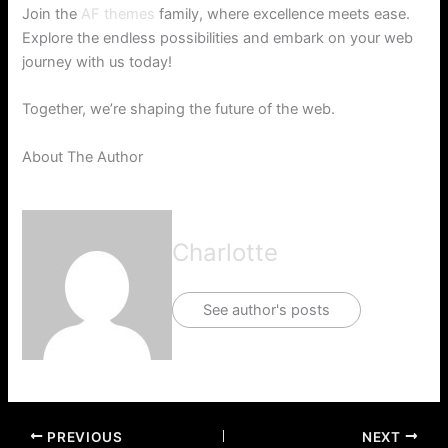
Join the
AF themes
family, where excellence meets ease.
Explore the endless possibilities and embark on your web
journey with us today!
Together, we’re shaping the future of the web.
About The Author
Charlotte
See author's posts
PREVIOUS
NEXT