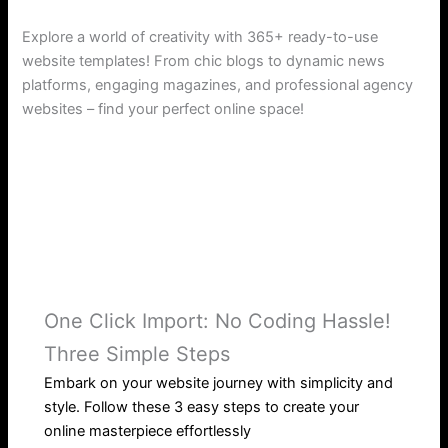
Explore a world of creativity with 365+ ready-to-use
website templates! From chic blogs to dynamic news
platforms, engaging magazines, and professional agency
websites – find your perfect online space!
One Click Import: No Coding Hassle!
Three Simple Steps
Embark on your website journey with simplicity and
style. Follow these 3 easy steps to create your
online masterpiece effortlessly