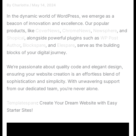
By
Charlotte
/
May 14, 2024
In the dynamic world of WordPress, we emerge as a
beacon of innovation and excellence. Our popular
products, like
CoverNews
,
ChromeNews
,
Newsphere
, and
Shopical
, alongside powerful plugins such as
WP Post
Author
,
Blockspare
, and
Elespare
, serve as the building
blocks of your digital journey.
We’re passionate about quality code and elegant design,
ensuring your website creation is an effortless blend of
sophistication and simplicity. With unwavering support
from our dedicated team, you’re never alone.
Templatespare
: Create Your Dream Website with Easy
Starter Sites!