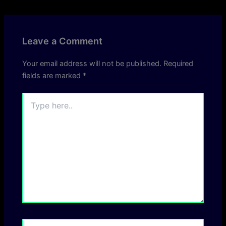
Leave a Comment
Your email address will not be published.
Required
fields are marked
*
Type
here..
Name*