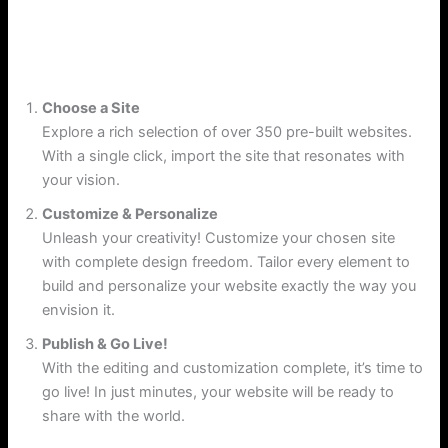
Explore More
Choose a Site
Explore a rich selection of over 350 pre-built websites.
With a single click, import the site that resonates with
your vision.
Customize & Personalize
Unleash your creativity! Customize your chosen site
with complete design freedom. Tailor every element to
build and personalize your website exactly the way you
envision it.
Publish & Go Live!
With the editing and customization complete, it’s time to
go live! In just minutes, your website will be ready to
share with the world.