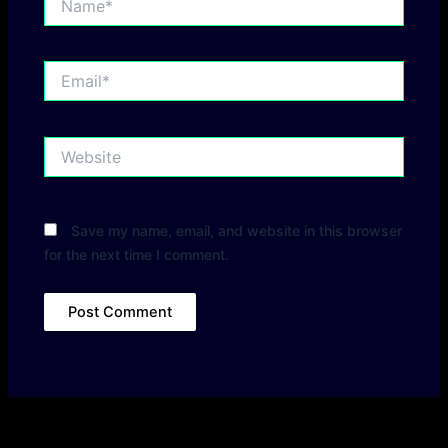
Email*
Website
Save my name, email, and website in this browser
for the next time I comment.