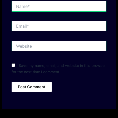
Name*
Email*
Website
Save my name, email, and website in this browser
for the next time I comment.