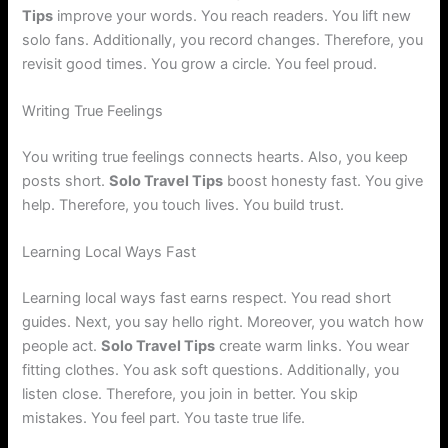
Tips
improve your words. You reach readers. You lift new
solo fans. Additionally, you record changes. Therefore, you
revisit good times. You grow a circle. You feel proud.
Writing True Feelings
You writing true feelings connects hearts. Also, you keep
posts short.
Solo Travel Tips
boost honesty fast. You give
help. Therefore, you touch lives. You build trust.
Learning Local Ways Fast
Learning local ways fast earns respect. You read short
guides. Next, you say hello right. Moreover, you watch how
people act.
Solo Travel Tips
create warm links. You wear
fitting clothes. You ask soft questions. Additionally, you
listen close. Therefore, you join in better. You skip
mistakes. You feel part. You taste true life.