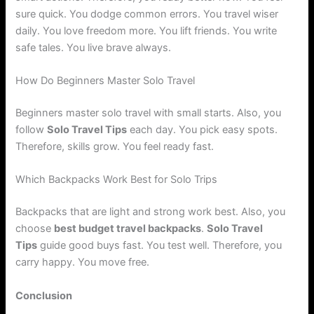
sure quick. You dodge common errors. You travel wiser
daily. You love freedom more. You lift friends. You write
safe tales. You live brave always.
How Do Beginners Master Solo Travel
Beginners master solo travel with small starts. Also, you
follow
Solo Travel Tips
each day. You pick easy spots.
Therefore, skills grow. You feel ready fast.
Which Backpacks Work Best for Solo Trips
Backpacks that are light and strong work best. Also, you
choose
best budget travel backpacks
.
Solo Travel
Tips
guide good buys fast. You test well. Therefore, you
carry happy. You move free.
Conclusion