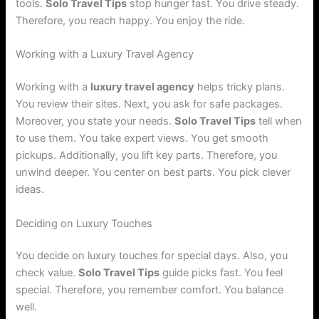
tools.
Solo Travel Tips
stop hunger fast. You drive steady.
Therefore, you reach happy. You enjoy the ride.
Working with a Luxury Travel Agency
Working with a
luxury travel agency
helps tricky plans.
You review their sites. Next, you ask for safe packages.
Moreover, you state your needs.
Solo Travel Tips
tell when
to use them. You take expert views. You get smooth
pickups. Additionally, you lift key parts. Therefore, you
unwind deeper. You center on best parts. You pick clever
ideas.
Deciding on Luxury Touches
You decide on luxury touches for special days. Also, you
check value.
Solo Travel Tips
guide picks fast. You feel
special. Therefore, you remember comfort. You balance
well.