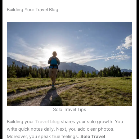
Building Your Travel Blog
Solo Travel Tips
Building your
Travel blog
shares your solo growth. You
write quick notes daily. Next, you add clear photos.
Moreover, you speak true feelings.
Solo Travel