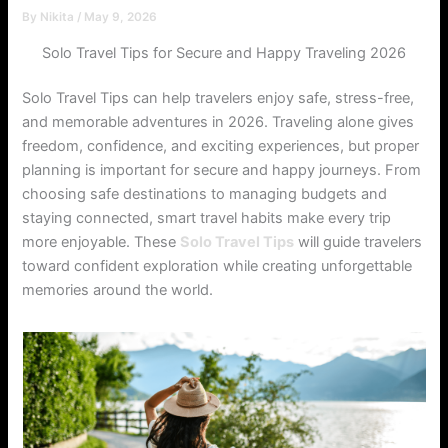
By
Nikita
/
May 9, 2026
Solo Travel Tips for Secure and Happy Traveling 2026
Solo Travel Tips can help travelers enjoy safe, stress-free,
and memorable adventures in 2026. Traveling alone gives
freedom, confidence, and exciting experiences, but proper
planning is important for secure and happy journeys. From
choosing safe destinations to managing budgets and
staying connected, smart travel habits make every trip
more enjoyable. These
Solo Travel Tips
will guide travelers
toward confident exploration while creating unforgettable
memories around the world.