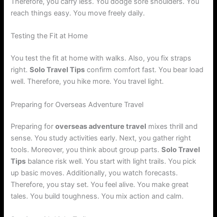
Therefore, you carry less. You dodge sore shoulders. You
reach things easy. You move freely daily.
Testing the Fit at Home
You test the fit at home with walks. Also, you fix straps
right.
Solo Travel Tips
confirm comfort fast. You bear load
well. Therefore, you hike more. You travel light.
Preparing for Overseas Adventure Travel
Preparing for
overseas adventure travel
mixes thrill and
sense. You study activities early. Next, you gather right
tools. Moreover, you think about group parts.
Solo Travel
Tips
balance risk well. You start with light trails. You pick
up basic moves. Additionally, you watch forecasts.
Therefore, you stay set. You feel alive. You make great
tales. You build toughness. You mix action and calm.