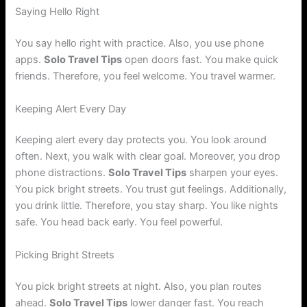
Saying Hello Right
You say hello right with practice. Also, you use phone
apps.
Solo Travel Tips
open doors fast. You make quick
friends. Therefore, you feel welcome. You travel warmer.
Keeping Alert Every Day
Keeping alert every day protects you. You look around
often. Next, you walk with clear goal. Moreover, you drop
phone distractions.
Solo Travel Tips
sharpen your eyes.
You pick bright streets. You trust gut feelings. Additionally,
you drink little. Therefore, you stay sharp. You like nights
safe. You head back early. You feel powerful.
Picking Bright Streets
You pick bright streets at night. Also, you plan routes
ahead.
Solo Travel Tips
lower danger fast. You reach