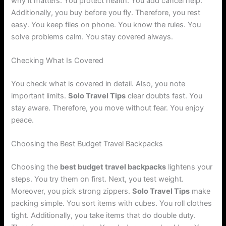
why it matters. You protect health. You add cancel help.
Additionally, you buy before you fly. Therefore, you rest
easy. You keep files on phone. You know the rules. You
solve problems calm. You stay covered always.
Checking What Is Covered
You check what is covered in detail. Also, you note
important limits.
Solo Travel Tips
clear doubts fast. You
stay aware. Therefore, you move without fear. You enjoy
peace.
Choosing the Best Budget Travel Backpacks
Choosing the
best budget travel backpacks
lightens your
steps. You try them on first. Next, you test weight.
Moreover, you pick strong zippers.
Solo Travel Tips
make
packing simple. You sort items with cubes. You roll clothes
tight. Additionally, you take items that do double duty.