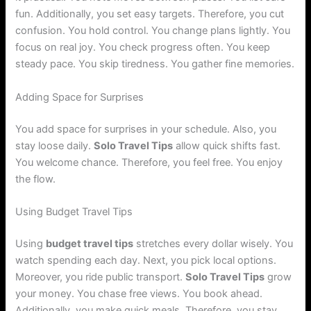
fun. Additionally, you set easy targets. Therefore, you cut
confusion. You hold control. You change plans lightly. You
focus on real joy. You check progress often. You keep
steady pace. You skip tiredness. You gather fine memories.
Adding Space for Surprises
You add space for surprises in your schedule. Also, you
stay loose daily.
Solo Travel Tips
allow quick shifts fast.
You welcome chance. Therefore, you feel free. You enjoy
the flow.
Using Budget Travel Tips
Using
budget travel tips
stretches every dollar wisely. You
watch spending each day. Next, you pick local options.
Moreover, you ride public transport.
Solo Travel Tips
grow
your money. You chase free views. You book ahead.
Additionally, you make quick meals. Therefore, you stay