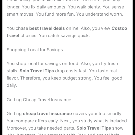
longer. You fix daily amounts. You walk plenty. You sense
smart moves. You fund more fun. You understand worth.
You chase
best travel deals
online. Also, you view
Costco
travel
choices. You catch savings quick.
Shopping Local for Savings
You shop local for savings on food. Also, you try fresh
stalls.
Solo Travel Tips
drop costs fast. You taste real
flavor. Therefore, you keep budget strong. You feel good
daily.
Getting Cheap Travel Insurance
Getting
cheap travel insurance
covers your trip smartly.
You compare offers early. Next, you study what is included.
Moreover, you take needed parts.
Solo Travel Tips
show