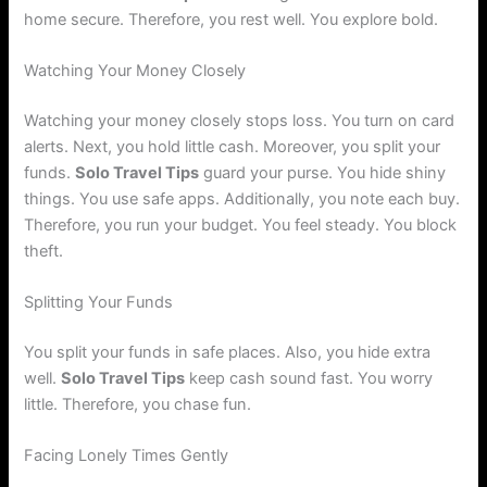
home secure. Therefore, you rest well. You explore bold.
Watching Your Money Closely
Watching your money closely stops loss. You turn on card
alerts. Next, you hold little cash. Moreover, you split your
funds.
Solo Travel Tips
guard your purse. You hide shiny
things. You use safe apps. Additionally, you note each buy.
Therefore, you run your budget. You feel steady. You block
theft.
Splitting Your Funds
You split your funds in safe places. Also, you hide extra
well.
Solo Travel Tips
keep cash sound fast. You worry
little. Therefore, you chase fun.
Facing Lonely Times Gently