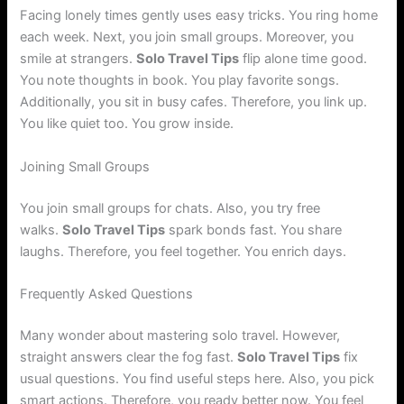
Facing lonely times gently uses easy tricks. You ring home
each week. Next, you join small groups. Moreover, you
smile at strangers.
Solo Travel Tips
flip alone time good.
You note thoughts in book. You play favorite songs.
Additionally, you sit in busy cafes. Therefore, you link up.
You like quiet too. You grow inside.
Joining Small Groups
You join small groups for chats. Also, you try free
walks.
Solo Travel Tips
spark bonds fast. You share
laughs. Therefore, you feel together. You enrich days.
Frequently Asked Questions
Many wonder about mastering solo travel. However,
straight answers clear the fog fast.
Solo Travel Tips
fix
usual questions. You find useful steps here. Also, you pick
smart actions. Therefore, you ready better now. You feel