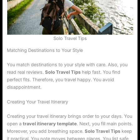
Solo Travel Tips
Matching Destinations to Your Style
You match destinations to your style with care. Also, you
read real reviews.
Solo Travel Tips
help fast. You find
perfect fits. Therefore, you travel happy. You avoid
disappointment.
Creating Your Travel Itinerary
Creating your travel itinerary brings order to your days. You
open a
travel itinerary template
. Next, you fill main points.
Moreover, you add breathing space.
Solo Travel Tips
keep
it practical. You note moves between places. You list safe