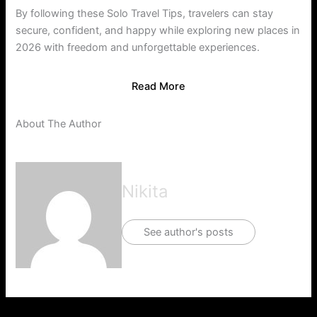
By following these Solo Travel Tips, travelers can stay
secure, confident, and happy while exploring new places in
2026 with freedom and unforgettable experiences.
Read More
About The Author
Nikita
See author's posts