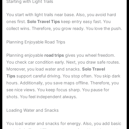
Starting with Light Trails
You start with light trails near base. Also, you avoid hard
ones first.
Solo Travel Tips
keep entry easy fast. You
collect wins. Therefore, you grow ready. You love the push.
Planning Enjoyable Road Trips
Planning enjoyable
road trips
gives you wheel freedom.
You check car condition early. Next, you draw safe routes.
Moreover, you load water and snacks.
Solo Travel
Tips
support careful driving. You stop often. You skip dark
hours. Additionally, you save maps offline. Therefore, you
see nice views. You keep focus sharp. You pause for
shots. You feel independent always.
Loading Water and Snacks
You load water and snacks for energy. Also, you add basic