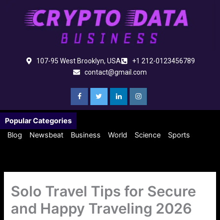
Skip
to
content
107-95 West Brooklyn, USA
+1 212-0123456789
contact@gmail.com
Popular Categories
Blog
Newsbeat
Business
World
Science
Sports
Solo Travel Tips for Secure
and Happy Traveling 2026