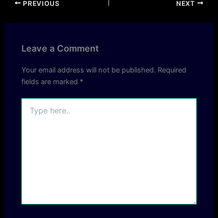
PREVIOUS
NEXT
Leave a Comment
Your email address will not be published.
Required
fields are marked
*
Type
here..