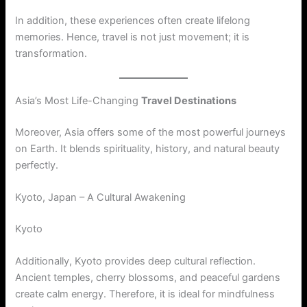
In addition, these experiences often create lifelong
memories. Hence, travel is not just movement; it is
transformation.
Asia’s Most Life-Changing
Travel Destinations
Moreover, Asia offers some of the most powerful journeys
on Earth. It blends spirituality, history, and natural beauty
perfectly.
Kyoto, Japan – A Cultural Awakening
Kyoto
Additionally, Kyoto provides deep cultural reflection.
Ancient temples, cherry blossoms, and peaceful gardens
create calm energy. Therefore, it is ideal for mindfulness