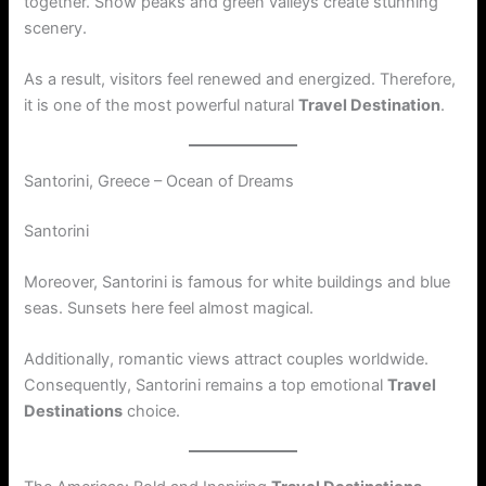
together. Snow peaks and green valleys create stunning
scenery.
As a result, visitors feel renewed and energized. Therefore,
it is one of the most powerful natural
Travel Destination
.
Santorini, Greece – Ocean of Dreams
Santorini
Moreover, Santorini is famous for white buildings and blue
seas. Sunsets here feel almost magical.
Additionally, romantic views attract couples worldwide.
Consequently, Santorini remains a top emotional
Travel
Destinations
choice.