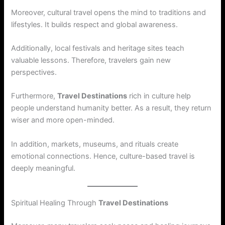
Moreover, cultural travel opens the mind to traditions and
lifestyles. It builds respect and global awareness.
Additionally, local festivals and heritage sites teach
valuable lessons. Therefore, travelers gain new
perspectives.
Furthermore,
Travel Destinations
rich in culture help
people understand humanity better. As a result, they return
wiser and more open-minded.
In addition, markets, museums, and rituals create
emotional connections. Hence, culture-based travel is
deeply meaningful.
Spiritual Healing Through
Travel Destinations