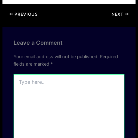
PREVIOUS
NEXT
Leave a Comment
Your email address will not be published.
Required
fields are marked
*
Type
here..