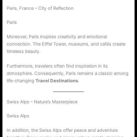
Paris, France – City of Reflection
Paris
Moreover, Paris inspires creativity and emotional
connection. The Eiffel Tower, museums, and cafés create
timeless beauty.
Furthermore, travelers often find inspiration in its
atmosphere. Consequently, Paris remains a classic among
life-changing
Travel Destinations
.
Swiss Alps – Nature’s Masterpiece
Swiss Alps
In addition, the Swiss Alps offer peace and adventure