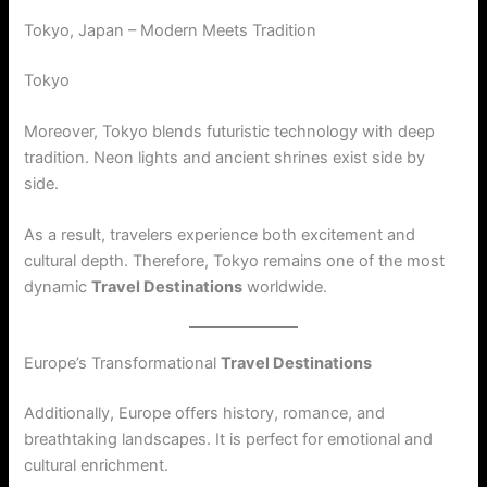
Tokyo, Japan – Modern Meets Tradition
Tokyo
Moreover, Tokyo blends futuristic technology with deep
tradition. Neon lights and ancient shrines exist side by
side.
As a result, travelers experience both excitement and
cultural depth. Therefore, Tokyo remains one of the most
dynamic
Travel Destinations
worldwide.
Europe’s Transformational
Travel Destinations
Additionally, Europe offers history, romance, and
breathtaking landscapes. It is perfect for emotional and
cultural enrichment.