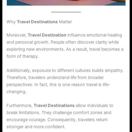
Why
Travel Destinations
Matter
Moreover,
Travel Destination
influence emotional healing
and personal growth. People often discover clarity while
exploring new environments. As a result, travel becomes a
form of therapy.
Additionally, exposure to different cultures builds empathy.
Therefore, travelers understand life from broader
perspectives. In fact, this is one reason travel is life-
changing.
Furthermore,
Travel Destinations
allow individuals to
break limitations. They challenge comfort zones and
encourage courage. Consequently, travelers return
stronger and more confident.