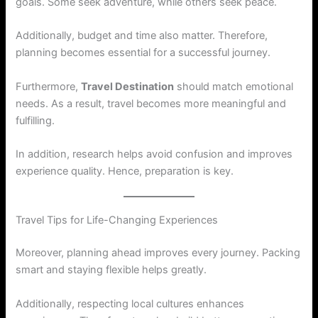
goals. Some seek adventure, while others seek peace.
Additionally, budget and time also matter. Therefore,
planning becomes essential for a successful journey.
Furthermore,
Travel Destination
should match emotional
needs. As a result, travel becomes more meaningful and
fulfilling.
In addition, research helps avoid confusion and improves
experience quality. Hence, preparation is key.
Travel Tips for Life-Changing Experiences
Moreover, planning ahead improves every journey. Packing
smart and staying flexible helps greatly.
Additionally, respecting local cultures enhances