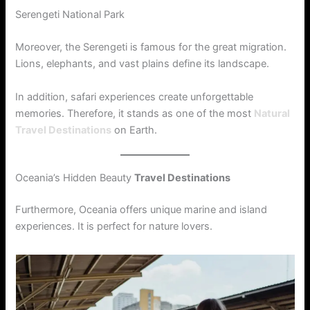
Serengeti National Park
Moreover, the Serengeti is famous for the great migration.
Lions, elephants, and vast plains define its landscape.
In addition, safari experiences create unforgettable
memories. Therefore, it stands as one of the most
Natural
Travel Destinations
on Earth.
Oceania’s Hidden Beauty
Travel Destinations
Furthermore, Oceania offers unique marine and island
experiences. It is perfect for nature lovers.