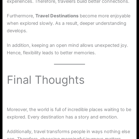
experiences. Therefore, travelers build better connections.
Furthermore,
Travel Destinations
become more enjoyable
when explored slowly. As a result, deeper understanding
develops.
In addition, keeping an open mind allows unexpected joy.
Hence, flexibility leads to better memories.
Final Thoughts
Moreover, the world is full of incredible places waiting to be
explored. Every destination has a story and emotion.
Additionally, travel transforms people in ways nothing else