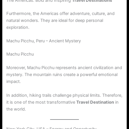
The Americas: Bold and Inspiring
Travel Destinations
Furthermore, the Americas offer adventure, culture, and
natural wonders. They are ideal for deep personal
exploration.
Machu Picchu, Peru – Ancient Mystery
Machu Picchu
Moreover, Machu Picchu represents ancient civilization and
mystery. The mountain ruins create a powerful emotional
impact.
In addition, hiking trails challenge physical limits. Therefore,
it is one of the most transformative
Travel Destination
in
the world.
New York City, USA – Energy and Opportunity