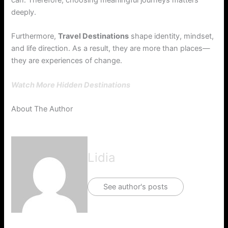
can. Therefore, choosing meaningful journeys matters
deeply.
Furthermore,
Travel Destinations
shape identity, mindset,
and life direction. As a result, they are more than places—
they are experiences of change.
Watch More Hidden Destinations
About The Author
Lidia
See author's posts