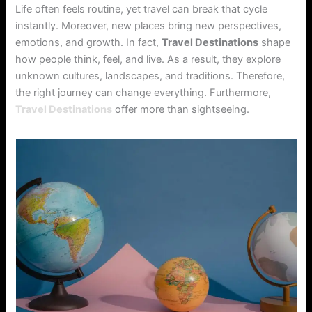
Life often feels routine, yet travel can break that cycle
instantly. Moreover, new places bring new perspectives,
emotions, and growth. In fact,
Travel Destinations
shape
how people think, feel, and live. As a result, they explore
unknown cultures, landscapes, and traditions. Therefore,
the right journey can change everything. Furthermore,
Travel Destinations
offer more than sightseeing.