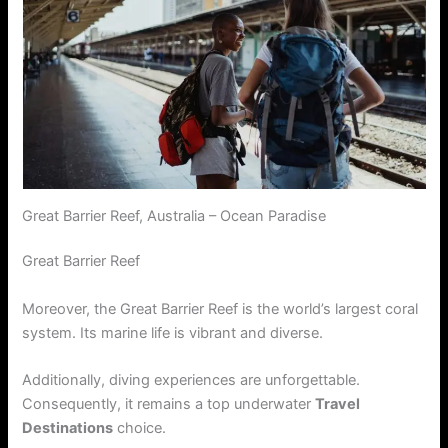
Great Barrier Reef, Australia – Ocean Paradise
Great Barrier Reef
Moreover, the Great Barrier Reef is the world’s largest coral
system. Its marine life is vibrant and diverse.
Additionally, diving experiences are unforgettable.
Consequently, it remains a top underwater
Travel
Destinations
choice.