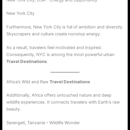
New York City
Furthermore, New York City is full of ambition and diversity.
Skyscrapers and culture create nonstop energy.
As a result, travelers feel motivated and inspired.
Consequently, NYC is among the most powerful urban
Travel Destinations
.
Africa’s Wild and Raw
Travel Destinations
Additionally, Africa offers untouched nature and deep
wildlife experiences. It connects travelers with Earth’s raw
beauty.
Serengeti, Tanzania – Wildlife Wonder