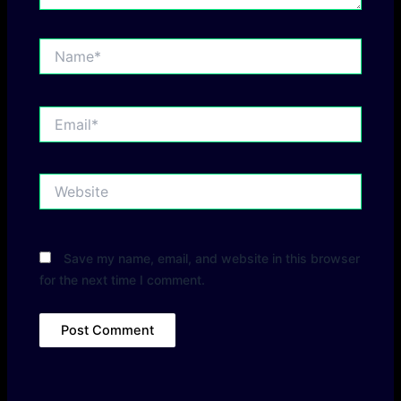
Name*
Email*
Website
Save my name, email, and website in this browser
for the next time I comment.