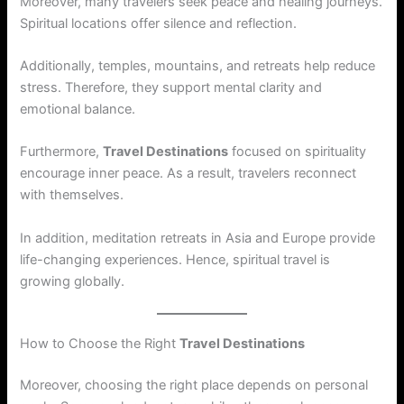
Moreover, many travelers seek peace and healing journeys.
Spiritual locations offer silence and reflection.
Additionally, temples, mountains, and retreats help reduce
stress. Therefore, they support mental clarity and
emotional balance.
Furthermore,
Travel Destinations
focused on spirituality
encourage inner peace. As a result, travelers reconnect
with themselves.
In addition, meditation retreats in Asia and Europe provide
life-changing experiences. Hence, spiritual travel is
growing globally.
How to Choose the Right
Travel Destinations
Moreover, choosing the right place depends on personal