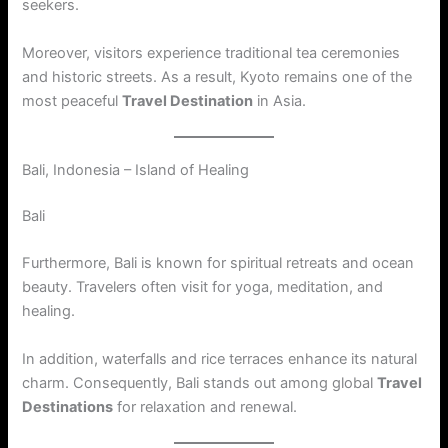
seekers.
Moreover, visitors experience traditional tea ceremonies
and historic streets. As a result, Kyoto remains one of the
most peaceful
Travel Destination
in Asia.
Bali, Indonesia – Island of Healing
Bali
Furthermore, Bali is known for spiritual retreats and ocean
beauty. Travelers often visit for yoga, meditation, and
healing.
In addition, waterfalls and rice terraces enhance its natural
charm. Consequently, Bali stands out among global
Travel
Destinations
for relaxation and renewal.