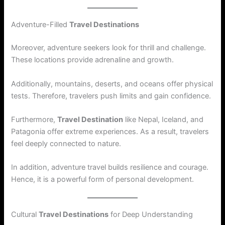
Adventure-Filled
Travel Destinations
Moreover, adventure seekers look for thrill and challenge.
These locations provide adrenaline and growth.
Additionally, mountains, deserts, and oceans offer physical
tests. Therefore, travelers push limits and gain confidence.
Furthermore,
Travel Destination
like Nepal, Iceland, and
Patagonia offer extreme experiences. As a result, travelers
feel deeply connected to nature.
In addition, adventure travel builds resilience and courage.
Hence, it is a powerful form of personal development.
Cultural
Travel Destinations
for Deep Understanding