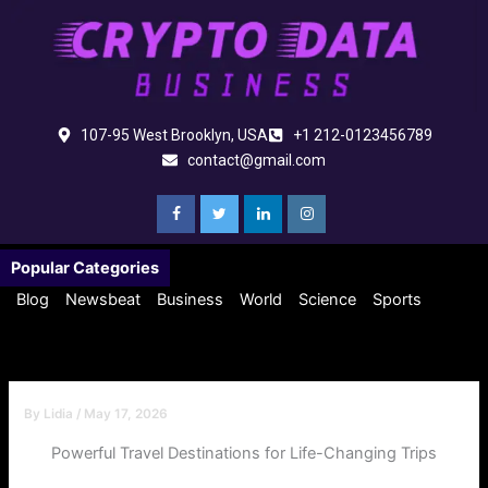
Skip
to
content
107-95 West Brooklyn, USA
+1 212-0123456789
contact@gmail.com
Popular Categories
Blog
Newsbeat
Business
World
Science
Sports
By
Lidia
/
May 17, 2026
Powerful Travel Destinations for Life-Changing Trips