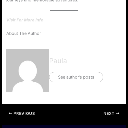
journeys and memorable adventures.
Visit For More Info
About The Author
Paula
See author's posts
PREVIOUS
NEXT