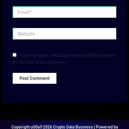
Email*
Website
Save my name, email, and website in this browser
for the next time I comment.
Copyright u00a9 2026 Crypto Data Business | Powered by