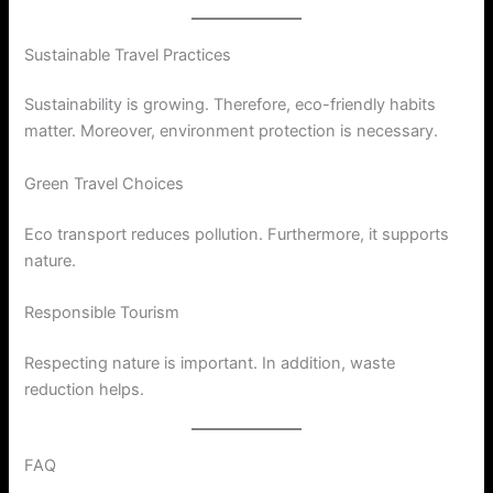
Sustainable Travel Practices
Sustainability is growing. Therefore, eco-friendly habits
matter. Moreover, environment protection is necessary.
Green Travel Choices
Eco transport reduces pollution. Furthermore, it supports
nature.
Responsible Tourism
Respecting nature is important. In addition, waste
reduction helps.
FAQ