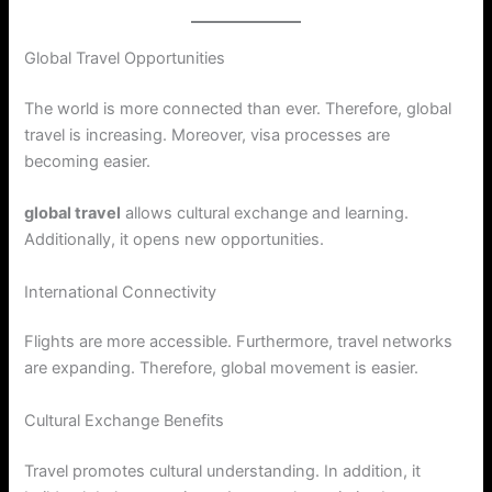
Global Travel Opportunities
The world is more connected than ever. Therefore, global
travel is increasing. Moreover, visa processes are
becoming easier.
global travel
allows cultural exchange and learning.
Additionally, it opens new opportunities.
International Connectivity
Flights are more accessible. Furthermore, travel networks
are expanding. Therefore, global movement is easier.
Cultural Exchange Benefits
Travel promotes cultural understanding. In addition, it