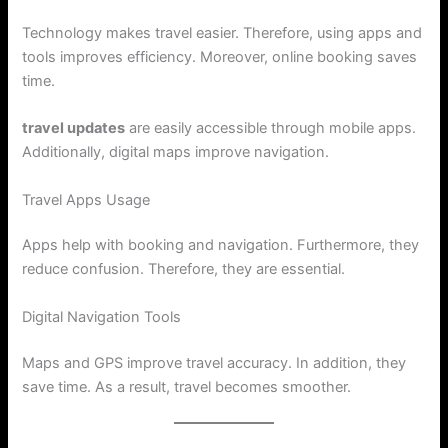
Technology makes travel easier. Therefore, using apps and
tools improves efficiency. Moreover, online booking saves
time.
travel updates
are easily accessible through mobile apps.
Additionally, digital maps improve navigation.
Travel Apps Usage
Apps help with booking and navigation. Furthermore, they
reduce confusion. Therefore, they are essential.
Digital Navigation Tools
Maps and GPS improve travel accuracy. In addition, they
save time. As a result, travel becomes smoother.