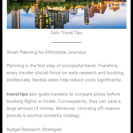
Solo Travel Tips
Smart Planning for Affordable Journeys
Planning is the first step of successful travel. Therefore,
every traveler should focus on early research and booking.
Additionally, flexible dates help reduce costs significantly.
travel tips
also guide travelers to compare prices before
booking flights or hotels. Consequently, they can save a
large amount of money. Moreover, choosing off-season
periods is another powerful strategy.
Budget Research Strategies