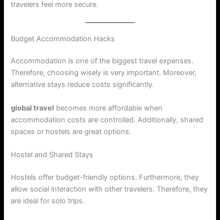
travelers feel more secure.
Budget Accommodation Hacks
Accommodation is one of the biggest travel expenses.
Therefore, choosing wisely is very important. Moreover,
alternative stays reduce costs significantly.
global travel
becomes more affordable when
accommodation costs are controlled. Additionally, shared
spaces or hostels are great options.
Hostel and Shared Stays
Hostels offer budget-friendly options. Furthermore, they
allow social interaction with other travelers. Therefore, they
are ideal for solo trips.