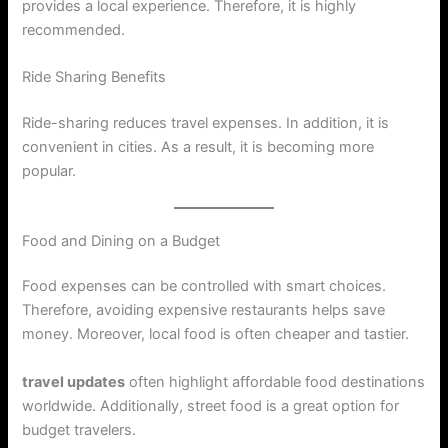
provides a local experience. Therefore, it is highly
recommended.
Ride Sharing Benefits
Ride-sharing reduces travel expenses. In addition, it is
convenient in cities. As a result, it is becoming more
popular.
Food and Dining on a Budget
Food expenses can be controlled with smart choices.
Therefore, avoiding expensive restaurants helps save
money. Moreover, local food is often cheaper and tastier.
travel updates
often highlight affordable food destinations
worldwide. Additionally, street food is a great option for
budget travelers.