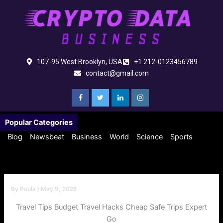
Skip
to
content
107-95 West Brooklyn, USA
+1 212-0123456789
contact@gmail.com
Popular Categories
Blog
Newsbeat
Business
World
Science
Sports
By
Paula
/
May 9, 2026
Travel Tips Budget Travel Hacks Cheap Safe Trips Expert
Go