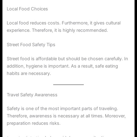
Local Food Choices
Local food reduces costs. Furthermore, it gives cultural
experience. Therefore, it is highly recommended.
Street Food Safety Tips
Street food is affordable but should be chosen carefully. In
addition, hygiene is important. As a result, safe eating
habits are necessary.
Travel Safety Awareness
Safety is one of the most important parts of traveling.
Therefore, awareness is necessary at all times. Moreover,
preparation reduces risks.