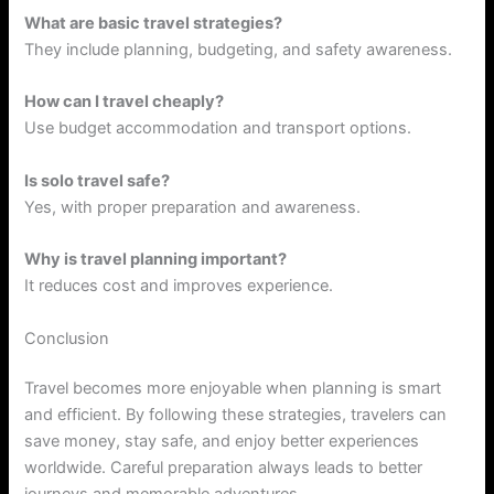
What are basic travel strategies?
They include planning, budgeting, and safety awareness.
How can I travel cheaply?
Use budget accommodation and transport options.
Is solo travel safe?
Yes, with proper preparation and awareness.
Why is travel planning important?
It reduces cost and improves experience.
Conclusion
Travel becomes more enjoyable when planning is smart
and efficient. By following these strategies, travelers can
save money, stay safe, and enjoy better experiences
worldwide. Careful preparation always leads to better