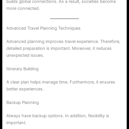
builds global connections. As a result, societies become
more connected.
Advanced Travel Planning Techniques
Advanced planning improves travel experience. Therefore,
detailed preparation is important. Moreover, it reduces
unexpected issues.
Itinerary Building
A clear plan helps manage time. Furthermore, it ensures
better experiences.
Backup Planning
Always have backup options. In addition, flexibility is
important.