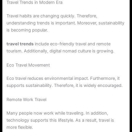
Travel Trends in Modern Era
Travel habits are changing quickly. Therefore,
understanding trends is important. Moreover, sustainability
is becoming popular.
travel trends
include eco-friendly travel and remote
tourism. Additionally, digital nomad culture is growing.
Eco Travel Movement
Eco travel reduces environmental impact. Furthermore, it
supports sustainability. Therefore, it is widely encouraged.
Remote Work Travel
Many people now work while traveling. In addition,
technology supports this lifestyle. As a result, travel is
more flexible.