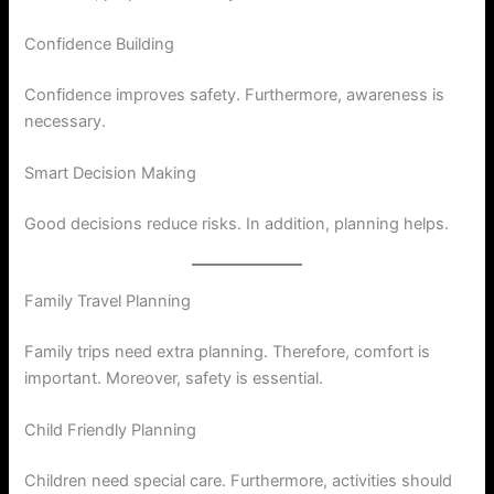
Confidence Building
Confidence improves safety. Furthermore, awareness is
necessary.
Smart Decision Making
Good decisions reduce risks. In addition, planning helps.
Family Travel Planning
Family trips need extra planning. Therefore, comfort is
important. Moreover, safety is essential.
Child Friendly Planning
Children need special care. Furthermore, activities should