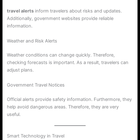
travel alerts
inform travelers about risks and updates.
Additionally, government websites provide reliable
information.
Weather and Risk Alerts
Weather conditions can change quickly. Therefore,
checking forecasts is important. As a result, travelers can
adjust plans.
Government Travel Notices
Official alerts provide safety information. Furthermore, they
help avoid dangerous areas. Therefore, they are very
useful.
Smart Technology in Travel