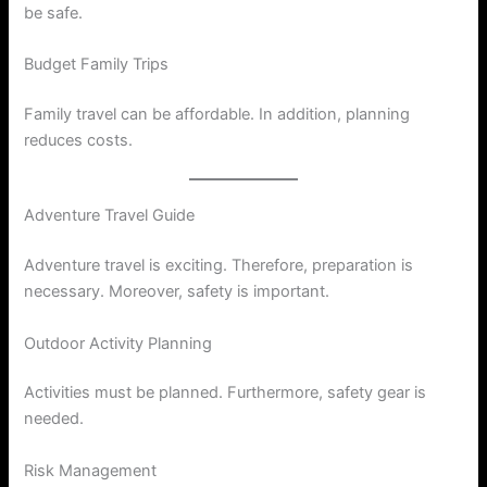
be safe.
Budget Family Trips
Family travel can be affordable. In addition, planning
reduces costs.
Adventure Travel Guide
Adventure travel is exciting. Therefore, preparation is
necessary. Moreover, safety is important.
Outdoor Activity Planning
Activities must be planned. Furthermore, safety gear is
needed.
Risk Management