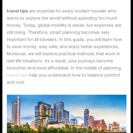
travel tips
are essential for every modern traveler who
wants to explore the world without spending too much
money. Today, global mobility is easier, but expenses are
still rising. Therefore, smart planning becomes very
important for all travelers. In this guide, you will learn how
to save money, stay safe, and enjoy better experiences.
Moreover, we will explore practical methods that work in
real-life situations. As a result, your journeys become
smoother and more affordable. In the middle of planning,
travel tips
help you understand how to balance comfort
and cost.