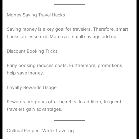
Money Saving Travel Hacks
Saving money is a key goal for travelers. Therefore, smart
hacks are essential. Moreover, small savings add up.
Discount Booking Tricks
Early booking reduces costs. Furthermore, promotions
help save money.
Loyalty Rewards Usage
Rewards programs offer benefits. In addition, frequent
travelers gain advantages.
Cultural Respect While Traveling