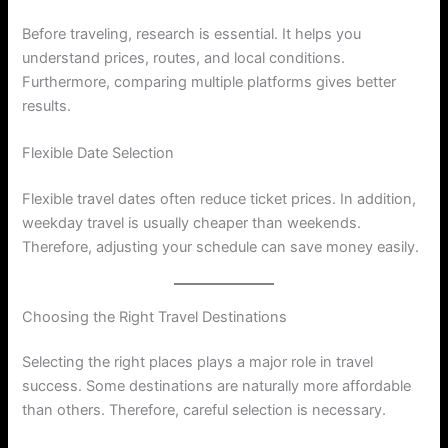
Before traveling, research is essential. It helps you
understand prices, routes, and local conditions.
Furthermore, comparing multiple platforms gives better
results.
Flexible Date Selection
Flexible travel dates often reduce ticket prices. In addition,
weekday travel is usually cheaper than weekends.
Therefore, adjusting your schedule can save money easily.
Choosing the Right Travel Destinations
Selecting the right places plays a major role in travel
success. Some destinations are naturally more affordable
than others. Therefore, careful selection is necessary.