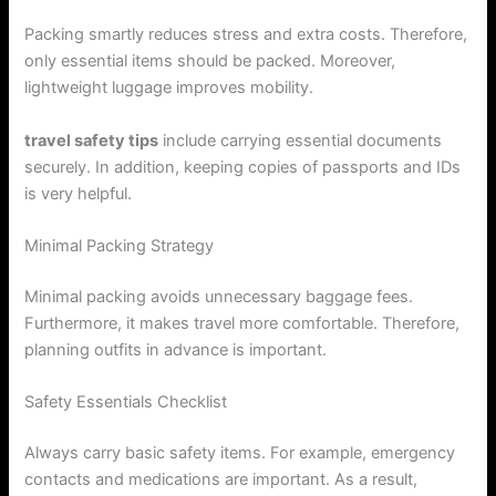
Packing smartly reduces stress and extra costs. Therefore,
only essential items should be packed. Moreover,
lightweight luggage improves mobility.
travel safety tips
include carrying essential documents
securely. In addition, keeping copies of passports and IDs
is very helpful.
Minimal Packing Strategy
Minimal packing avoids unnecessary baggage fees.
Furthermore, it makes travel more comfortable. Therefore,
planning outfits in advance is important.
Safety Essentials Checklist
Always carry basic safety items. For example, emergency
contacts and medications are important. As a result,