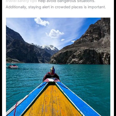
travel safety tips
help avoid dangerous situations.
Additionally, staying alert in crowded places is important.