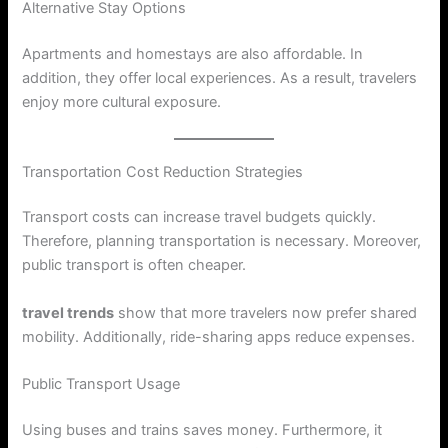
Alternative Stay Options
Apartments and homestays are also affordable. In
addition, they offer local experiences. As a result, travelers
enjoy more cultural exposure.
Transportation Cost Reduction Strategies
Transport costs can increase travel budgets quickly.
Therefore, planning transportation is necessary. Moreover,
public transport is often cheaper.
travel trends
show that more travelers now prefer shared
mobility. Additionally, ride-sharing apps reduce expenses.
Public Transport Usage
Using buses and trains saves money. Furthermore, it