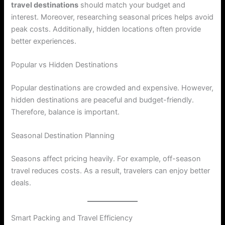
travel destinations
should match your budget and
interest. Moreover, researching seasonal prices helps avoid
peak costs. Additionally, hidden locations often provide
better experiences.
Popular vs Hidden Destinations
Popular destinations are crowded and expensive. However,
hidden destinations are peaceful and budget-friendly.
Therefore, balance is important.
Seasonal Destination Planning
Seasons affect pricing heavily. For example, off-season
travel reduces costs. As a result, travelers can enjoy better
deals.
Smart Packing and Travel Efficiency