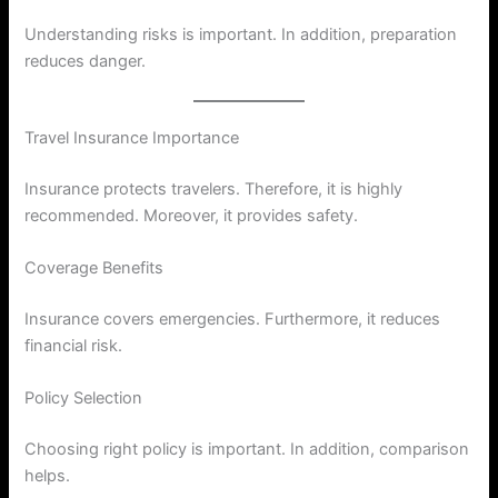
Understanding risks is important. In addition, preparation
reduces danger.
Travel Insurance Importance
Insurance protects travelers. Therefore, it is highly
recommended. Moreover, it provides safety.
Coverage Benefits
Insurance covers emergencies. Furthermore, it reduces
financial risk.
Policy Selection
Choosing right policy is important. In addition, comparison
helps.