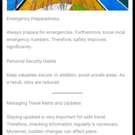
Emergency Preparedness
Always prepare for emergencies. Furthermore, know local
emergency numbers. Therefore, safety improves
significantly.
Personal Security Habits
Keep valuables secure. In addition, avoid unsafe areas. As
a result, risks are reduced.
Managing Travel Alerts and Updates
Staying updated is very important for safe travel.
Therefore, checking information regularly is necessary.
Moreover, sudden changes can affect plans.