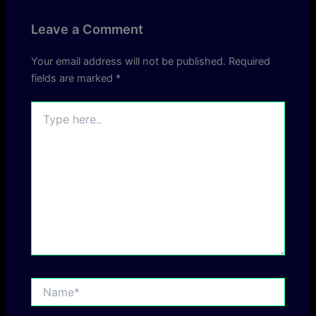
Leave a Comment
Your email address will not be published.
Required
fields are marked
*
Type
here..
Name*