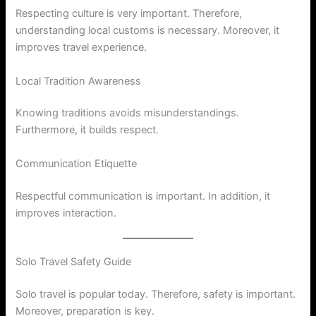
Respecting culture is very important. Therefore,
understanding local customs is necessary. Moreover, it
improves travel experience.
Local Tradition Awareness
Knowing traditions avoids misunderstandings.
Furthermore, it builds respect.
Communication Etiquette
Respectful communication is important. In addition, it
improves interaction.
Solo Travel Safety Guide
Solo travel is popular today. Therefore, safety is important.
Moreover, preparation is key.