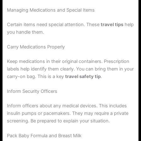
Managing Medications and Special Items
Certain items need special attention. These
travel tips
help
you handle them.
Carry Medications Properly
Keep medications in their original containers. Prescription
labels help identify them clearly. You can bring them in your
carry-on bag. This is a key
travel safety tip
.
Inform Security Officers
Inform officers about any medical devices. This includes
insulin pumps or pacemakers. They may require a private
screening. Be prepared to explain your situation.
Pack Baby Formula and Breast Milk