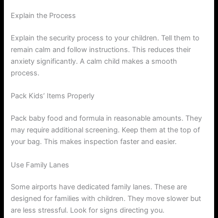
Explain the Process
Explain the security process to your children. Tell them to
remain calm and follow instructions. This reduces their
anxiety significantly. A calm child makes a smooth
process.
Pack Kids’ Items Properly
Pack baby food and formula in reasonable amounts. They
may require additional screening. Keep them at the top of
your bag. This makes inspection faster and easier.
Use Family Lanes
Some airports have dedicated family lanes. These are
designed for families with children. They move slower but
are less stressful. Look for signs directing you.