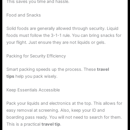
This saves you time and hassle.
Food and Snacks
Solid foods are generally allowed through security. Liquid
foods must follow the 3-1-1 rule. You can bring snacks for
your flight. Just ensure they are not liquids or gels.
Packing for Security Efficiency
Smart packing speeds up the process. These
travel
tips
help you pack wisely.
Keep Essentials Accessible
Pack your liquids and electronics at the top. This allows for
easy removal at screening. Also, keep your ID and
boarding pass ready. You will not need to search for them.
This is a practical
travel tip
.