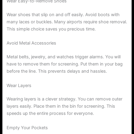
Wear Easy-to-Remove Shoes
Wear shoes that slip on and off easily. Avoid boots with
many laces or buckles. Many airports require shoe removal.
This simple choice saves you precious time.
Avoid Metal Accessories
Metal belts, jewelry, and watches trigger alarms. You will
have to remove them for screening. Put them in your bag
before the line. This prevents delays and hassles.
Wear Layers
Wearing layers is a clever strategy. You can remove outer
layers easily. Place them in the bin for screening. This
speeds up the entire process for everyone.
Empty Your Pockets