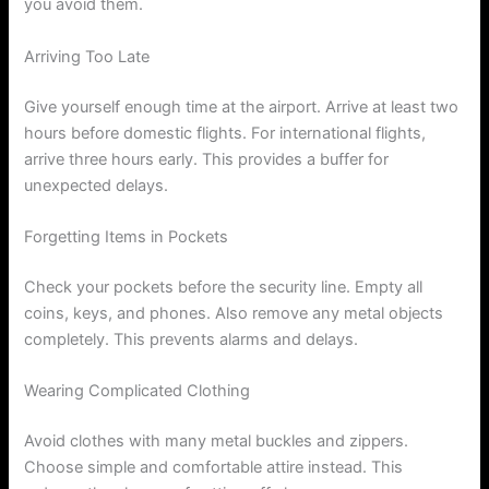
you avoid them.
Arriving Too Late
Give yourself enough time at the airport. Arrive at least two
hours before domestic flights. For international flights,
arrive three hours early. This provides a buffer for
unexpected delays.
Forgetting Items in Pockets
Check your pockets before the security line. Empty all
coins, keys, and phones. Also remove any metal objects
completely. This prevents alarms and delays.
Wearing Complicated Clothing
Avoid clothes with many metal buckles and zippers.
Choose simple and comfortable attire instead. This