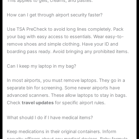
This applies to gels, creams, and pastes.
How can I get through airport security faster?
Use TSA PreCheck to avoid long lines completely. Pack
your bag with easy access to essentials. Wear easy-to-
remove shoes and simple clothing. Have your ID and
boarding pass ready. Avoid bringing any prohibited items.
Can I keep my laptop in my bag?
In most airports, you must remove laptops. They go in a
separate bin for screening. Some newer airports have
advanced scanners. These allow laptops to stay in bags.
Check
travel updates
for specific airport rules.
What should I do if I have medical items?
Keep medications in their original containers. Inform