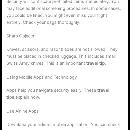
Security will confiscate prohibited items immediately. You
may face additional screening procedures. In some cases,
you could be fined. You might even miss your flight
entirely. Check your bags thoroughly.
Sharp Objects
Knives, scissors, and razor blades are not allowed. They
must be placed in checked luggage. This includes small
Swiss Army knives. This is an important
travel tip
.
Using Mobile Apps and Technology
Apps help you navigate security easily. These
travel
tips
explain how.
Use Airline Apps
Download your airline’s mobile application. You can check