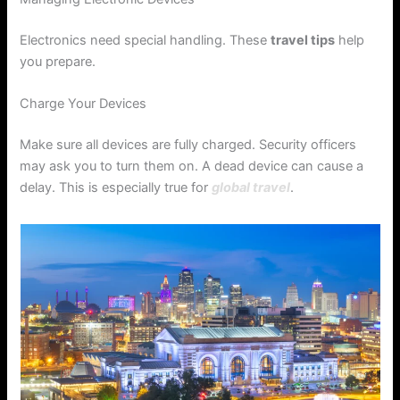
Electronics need special handling. These
travel tips
help
you prepare.
Charge Your Devices
Make sure all devices are fully charged. Security officers
may ask you to turn them on. A dead device can cause a
delay. This is especially true for
global travel
.