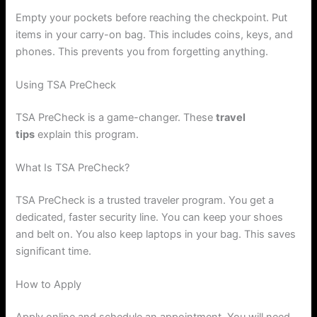
Empty your pockets before reaching the checkpoint. Put
items in your carry-on bag. This includes coins, keys, and
phones. This prevents you from forgetting anything.
Using TSA PreCheck
TSA PreCheck is a game-changer. These
travel
tips
explain this program.
What Is TSA PreCheck?
TSA PreCheck is a trusted traveler program. You get a
dedicated, faster security line. You can keep your shoes
and belt on. You also keep laptops in your bag. This saves
significant time.
How to Apply