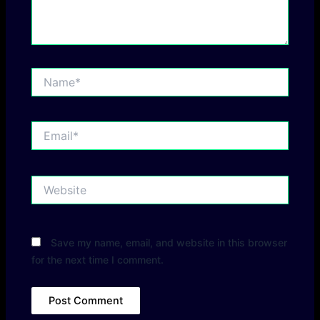
Name*
Email*
Website
Save my name, email, and website in this browser
for the next time I comment.