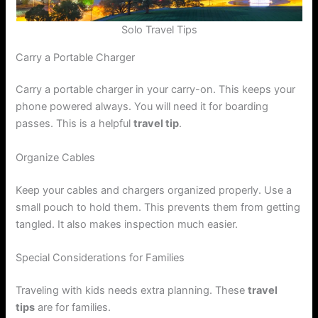
Solo Travel Tips
Carry a Portable Charger
Carry a portable charger in your carry-on. This keeps your
phone powered always. You will need it for boarding
passes. This is a helpful
travel tip
.
Organize Cables
Keep your cables and chargers organized properly. Use a
small pouch to hold them. This prevents them from getting
tangled. It also makes inspection much easier.
Special Considerations for Families
Traveling with kids needs extra planning. These
travel
tips
are for families.