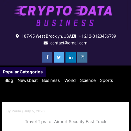
Skip
to
content
107-95 West Brooklyn, USA
+1 212-0123456789
contact@gmail.com
Popular Categories
Blog
Newsbeat
Business
World
Science
Sports
By
Paula
/
July 5, 2026
Travel Tips for Airport Security Fast Track