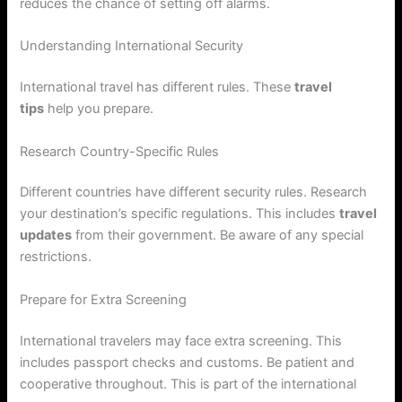
reduces the chance of setting off alarms.
Understanding International Security
International travel has different rules. These
travel
tips
help you prepare.
Research Country-Specific Rules
Different countries have different security rules. Research
your destination’s specific regulations. This includes
travel
updates
from their government. Be aware of any special
restrictions.
Prepare for Extra Screening
International travelers may face extra screening. This
includes passport checks and customs. Be patient and
cooperative throughout. This is part of the international