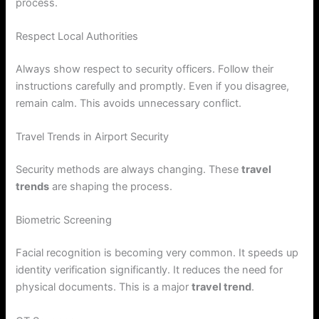
process.
Respect Local Authorities
Always show respect to security officers. Follow their
instructions carefully and promptly. Even if you disagree,
remain calm. This avoids unnecessary conflict.
Travel Trends in Airport Security
Security methods are always changing. These
travel
trends
are shaping the process.
Biometric Screening
Facial recognition is becoming very common. It speeds up
identity verification significantly. It reduces the need for
physical documents. This is a major
travel trend
.