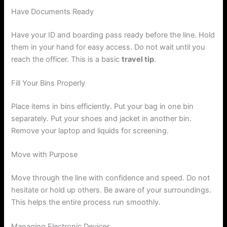
Have Documents Ready
Have your ID and boarding pass ready before the line. Hold
them in your hand for easy access. Do not wait until you
reach the officer. This is a basic
travel tip
.
Fill Your Bins Properly
Place items in bins efficiently. Put your bag in one bin
separately. Put your shoes and jacket in another bin.
Remove your laptop and liquids for screening.
Move with Purpose
Move through the line with confidence and speed. Do not
hesitate or hold up others. Be aware of your surroundings.
This helps the entire process run smoothly.
Managing Electronic Devices