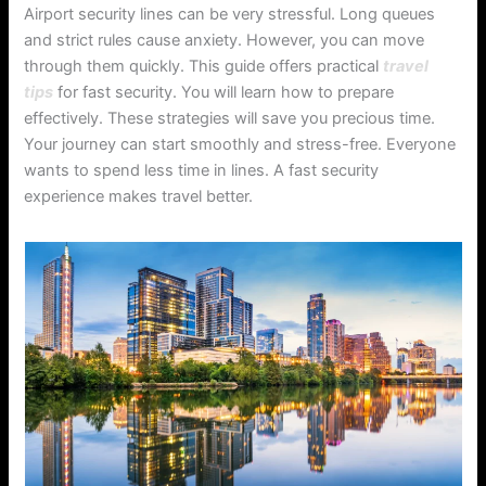
Airport security lines can be very stressful. Long queues
and strict rules cause anxiety. However, you can move
through them quickly. This guide offers practical
travel
tips
for fast security. You will learn how to prepare
effectively. These strategies will save you precious time.
Your journey can start smoothly and stress-free. Everyone
wants to spend less time in lines. A fast security
experience makes travel better.