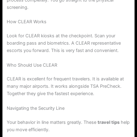
process completely. You go straight to the physical
screening.
How CLEAR Works
Look for CLEAR kiosks at the checkpoint. Scan your
boarding pass and biometrics. A CLEAR representative
escorts you forward. This is very fast and convenient.
Who Should Use CLEAR
CLEAR is excellent for frequent travelers. It is available at
many major airports. It works alongside TSA PreCheck.
Together they give the fastest experience.
Navigating the Security Line
Your behavior in line matters greatly. These
travel tips
help
you move efficiently.