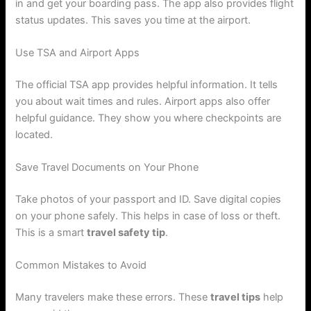
in and get your boarding pass. The app also provides flight
status updates. This saves you time at the airport.
Use TSA and Airport Apps
The official TSA app provides helpful information. It tells
you about wait times and rules. Airport apps also offer
helpful guidance. They show you where checkpoints are
located.
Save Travel Documents on Your Phone
Take photos of your passport and ID. Save digital copies
on your phone safely. This helps in case of loss or theft.
This is a smart
travel safety tip
.
Common Mistakes to Avoid
Many travelers make these errors. These
travel tips
help