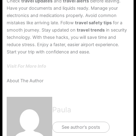
Check
travel updates
and
travel alerts
before leaving.
Have your documents and liquids ready. Manage your
electronics and medications properly. Avoid common
mistakes like arriving late. Follow
travel safety tips
for a
smooth journey. Stay updated on
travel trends
in security
technology. With these hacks, you will save time and
reduce stress. Enjoy a faster, easier airport experience.
Start your trip with confidence and ease.
Visit For More Info
About The Author
Paula
See author's posts