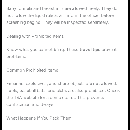
Baby formula and breast milk are allowed freely. They do
not follow the liquid rule at all. Inform the officer before
screening begins. They will be inspected separately.
Dealing with Prohibited Items
Know what you cannot bring. These
travel tips
prevent
problems.
Common Prohibited Items
Firearms, explosives, and sharp objects are not allowed.
Tools, baseball bats, and clubs are also prohibited. Check
the TSA website for a complete list. This prevents
confiscation and delays.
What Happens If You Pack Them