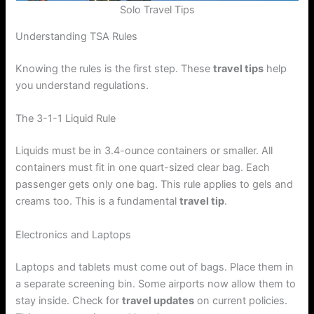
Solo Travel Tips
Understanding TSA Rules
Knowing the rules is the first step. These
travel tips
help
you understand regulations.
The 3-1-1 Liquid Rule
Liquids must be in 3.4-ounce containers or smaller. All
containers must fit in one quart-sized clear bag. Each
passenger gets only one bag. This rule applies to gels and
creams too. This is a fundamental
travel tip
.
Electronics and Laptops
Laptops and tablets must come out of bags. Place them in
a separate screening bin. Some airports now allow them to
stay inside. Check for
travel updates
on current policies.