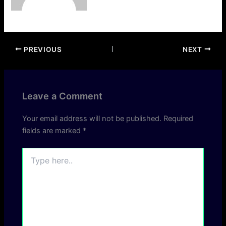
PREVIOUS
NEXT
Leave a Comment
Your email address will not be published.
Required
fields are marked
*
Type
here..