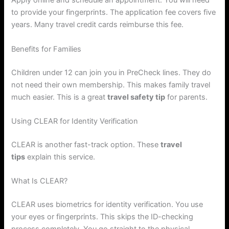
Apply online and schedule an appointment. You will need
to provide your fingerprints. The application fee covers five
years. Many travel credit cards reimburse this fee.
Benefits for Families
Children under 12 can join you in PreCheck lines. They do
not need their own membership. This makes family travel
much easier. This is a great
travel safety tip
for parents.
Using CLEAR for Identity Verification
CLEAR is another fast-track option. These
travel
tips
explain this service.
What Is CLEAR?
CLEAR uses biometrics for identity verification. You use
your eyes or fingerprints. This skips the ID-checking