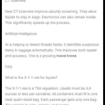
CT Scanners
New CT scanners improve security screening. They allow
liquids to stay in bags. Electronics can also remain inside.
This significantly speeds up the process.
Artificial Intelligence
AI is helping to detect threats faster. It identifies suspicious
items in luggage automatically. This improves both speed
and accuracy. This is a growing
travel trend
.
FAQ
What is the 3-1-1 rule for liquids?
The 3-1-1 rule is a TSA regulation. Liquids must be 3.4
ounces or less per container. All containers must fit in one
clear quart-sized bag. Each passenger gets only one bag.