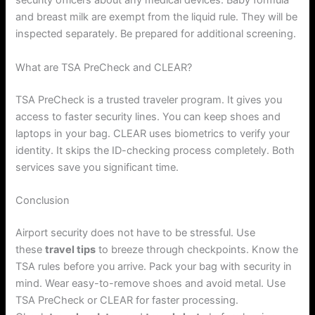
security officers about any medical devices. Baby formula
and breast milk are exempt from the liquid rule. They will be
inspected separately. Be prepared for additional screening.
What are TSA PreCheck and CLEAR?
TSA PreCheck is a trusted traveler program. It gives you
access to faster security lines. You can keep shoes and
laptops in your bag. CLEAR uses biometrics to verify your
identity. It skips the ID-checking process completely. Both
services save you significant time.
Conclusion
Airport security does not have to be stressful. Use
these
travel tips
to breeze through checkpoints. Know the
TSA rules before you arrive. Pack your bag with security in
mind. Wear easy-to-remove shoes and avoid metal. Use
TSA PreCheck or CLEAR for faster processing.