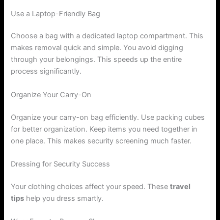
Use a Laptop-Friendly Bag
Choose a bag with a dedicated laptop compartment. This
makes removal quick and simple. You avoid digging
through your belongings. This speeds up the entire
process significantly.
Organize Your Carry-On
Organize your carry-on bag efficiently. Use packing cubes
for better organization. Keep items you need together in
one place. This makes security screening much faster.
Dressing for Security Success
Your clothing choices affect your speed. These
travel
tips
help you dress smartly.