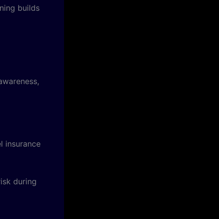
ning builds
 awareness,
el insurance
risk during