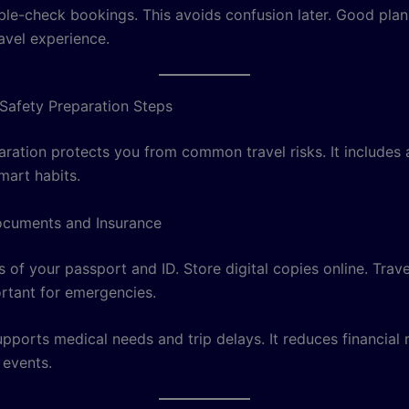
le-check bookings. This avoids confusion later. Good plan
avel experience.
 Safety Preparation Steps
aration protects you from common travel risks. It includes
mart habits.
ocuments and Insurance
 of your passport and ID. Store digital copies online. Trav
ortant for emergencies.
pports medical needs and trip delays. It reduces financial 
events.