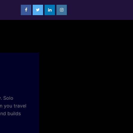
. Solo
n you travel
nd builds