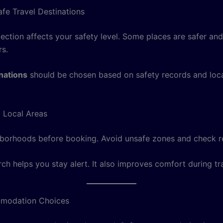
fe Travel Destinations
ection affects your safety level. Some places are safer and
rs.
inations
should be chosen based on safety records and loc
 Local Areas
borhoods before booking. Avoid unsafe zones and check r
ch helps you stay alert. It also improves comfort during tra
modation Choices