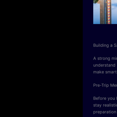
Building a 
A strong mi
understand 
make smart 
Pre-Trip Me
Before you l
stay realis
preparation