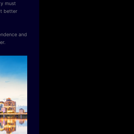
ty must
 better
endence and
er.