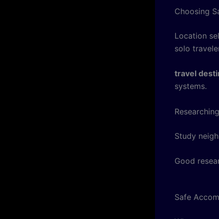
Choosing Sa
Location sel
solo travele
travel dest
systems.
Researching
Study neigh
Good resear
Safe Accom