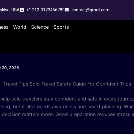
oklyn, USA
+1 212-0123456789
contact@gmail.com
ness
World
Science
Sports
 20, 2026
Travel Tips Solo Travel Safety Guide For Confident Trips
help solo travelers stay confident and safe in every journey
citing, but it also needs awareness and smart planning. Whe
y decision matters more. Good preparation reduces stress a