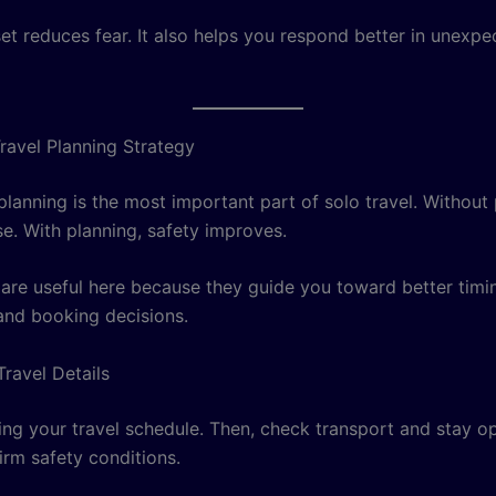
t reduces fear. It also helps you respond better in unexpe
ravel Planning Strategy
planning is the most important part of solo travel. Without 
se. With planning, safety improves.
are useful here because they guide you toward better timi
and booking decisions.
Travel Details
ting your travel schedule. Then, check transport and stay op
firm safety conditions.