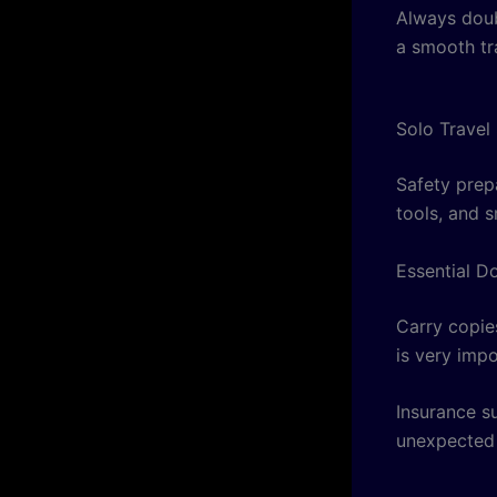
Always doub
a smooth tr
Solo Travel
Safety prep
tools, and s
Essential D
Carry copies
is very imp
Insurance su
unexpected 