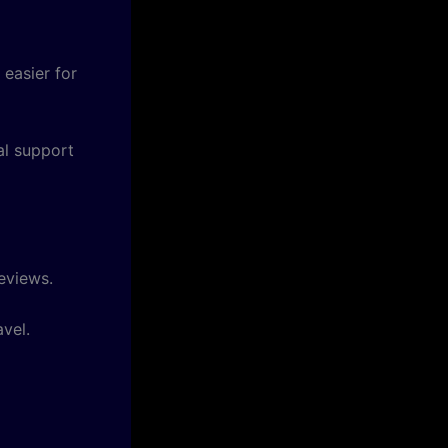
 easier for
al support
eviews.
vel.