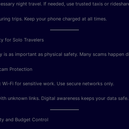
ssary night travel. If needed, use trusted taxis or rideshar
uring trips. Keep your phone charged at all times.
ty for Solo Travelers
y is as important as physical safety. Many scams happen dig
cam Protection
c Wi-Fi for sensitive work. Use secure networks only.
with unknown links. Digital awareness keeps your data safe.
ty and Budget Control