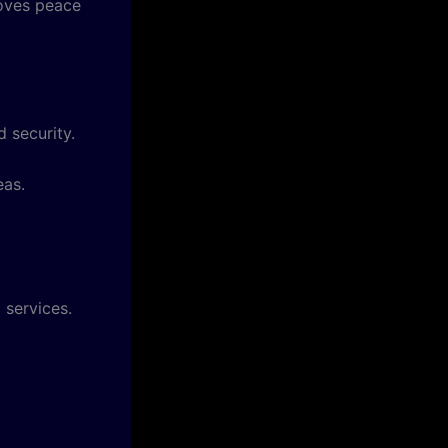
roves peace
 security.
eas.
 services.