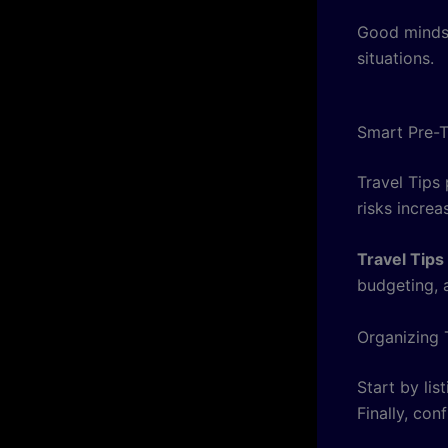
Good mindse
situations.
Smart Pre-T
Travel Tips 
risks increa
Travel Tips
budgeting, 
Organizing 
Start by lis
Finally, con