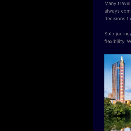
Many travel
always come
decisions f
Solo journ
flexibility.