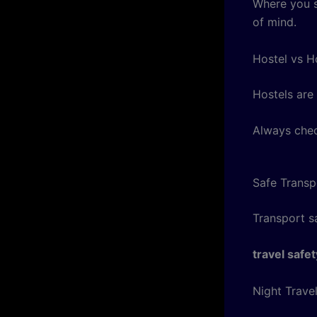
Where you s
of mind.
Hostel vs H
Hostels are 
Always chec
Safe Transp
Transport sa
travel safet
Night Trave