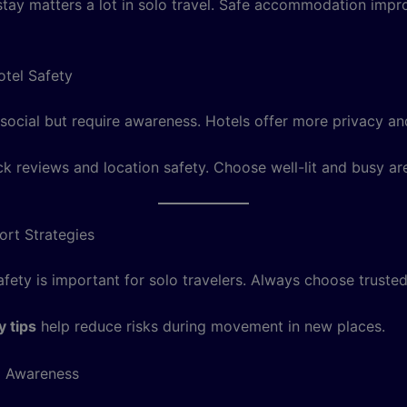
tay matters a lot in solo travel. Safe accommodation imp
otel Safety
social but require awareness. Hotels offer more privacy and
k reviews and location safety. Choose well-lit and busy ar
ort Strategies
fety is important for solo travelers. Always choose trusted
y tips
help reduce risks during movement in new places.
l Awareness