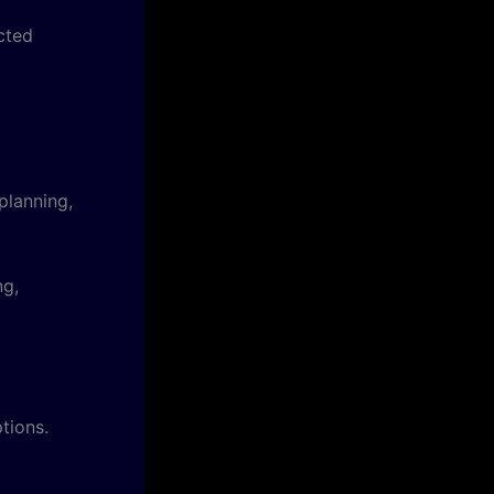
cted
planning,
ng,
tions.