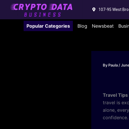
Skip
107-95 West Bro
to
content
Popular Categories
Blog
Newsbeat
Busi
By
Paula
/
June
Travel Tips
travel is ex
alone, ever
confidence.