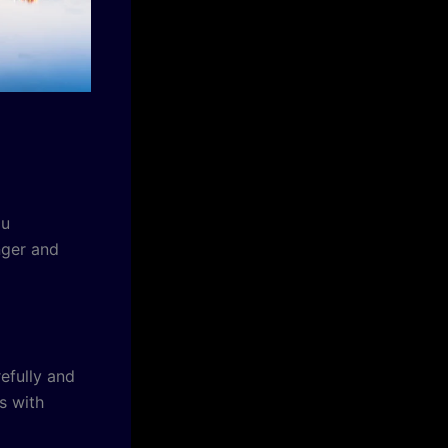
ou
nger and
refully and
s with