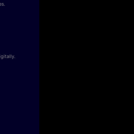
es.
itally.