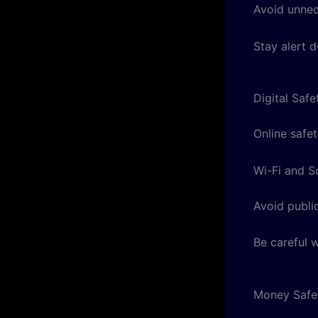
Avoid unnece
Stay alert d
Digital Safe
Online safet
Wi-Fi and S
Avoid publi
Be careful 
Money Safe