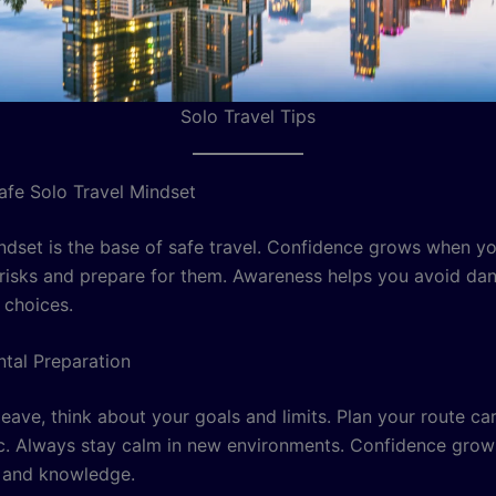
Solo Travel Tips
Safe Solo Travel Mindset
ndset is the base of safe travel. Confidence grows when y
risks and prepare for them. Awareness helps you avoid da
choices.
ntal Preparation
eave, think about your goals and limits. Plan your route ca
tic. Always stay calm in new environments. Confidence grow
 and knowledge.