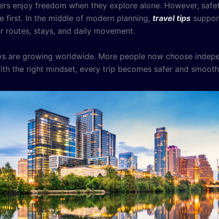
ers enjoy freedom when they explore alone. However, safe
 first. In the middle of modern planning,
travel tips
support
or routes, stays, and daily movement.
eys are growing worldwide. More people now choose indep
 With the right mindset, every trip becomes safer and smooth