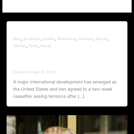
,
,
,
,
,
,
Blog
Business
Health
Newsbeat
Science
Sports
,
,
Stories
Tech
World
Global News: US–Iran Ceasefire Brings
Temporary Relief
Charlotte
/
April 9, 2026
A major international development has emerged as
the United States and Iran agreed to a two-week
ceasefire, easing tensions after […]