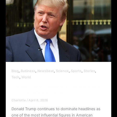
,
,
,
,
,
,
Blog
Business
Newsbeat
Science
Sports
Stories
,
Tech
World
Donald Trump Remains a Central Force
in U.S. Politics in 2026
Charlotte
/
April 8, 2026
Donald Trump continues to dominate headlines as
one of the most influential figures in American