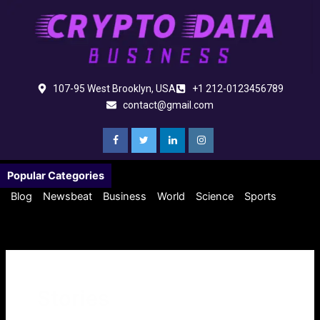
Skip
to
content
107-95 West Brooklyn, USA
+1 212-0123456789
contact@gmail.com
Popular Categories
Blog
Newsbeat
Business
World
Science
Sports
Stories