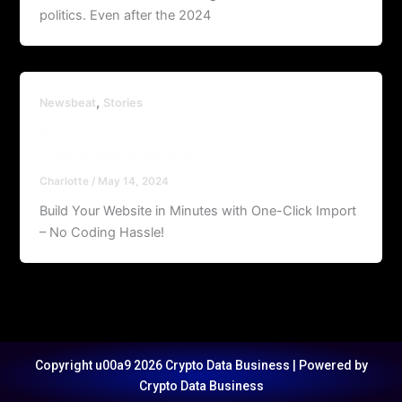
politics. Even after the 2024
,
Newsbeat
Stories
Searching for the ‘angel’ who held me on
Westminster Bridge
Charlotte
/
May 14, 2024
Build Your Website in Minutes with One-Click Import
– No Coding Hassle!
Copyright u00a9 2026 Crypto Data Business | Powered by
Crypto Data Business