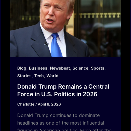
,
,
,
,
,
Blog
Business
Newsbeat
Science
Sports
,
,
Stories
Tech
World
Donald Trump Remains a Central
Force in U.S. Politics in 2026
Charlotte
/
April 8, 2026
Donald Trump continues to dominate
headlines as one of the most influential
figures in American politics. Even after the