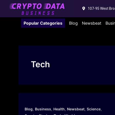
Skip
107-95 West Bro
to
content
Popular Categories
Blog
Newsbeat
Busi
Tech
,
,
,
,
,
Blog
Business
Health
Newsbeat
Science