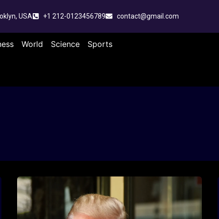
oklyn, USA
+1 212-0123456789
contact@gmail.com
ness
World
Science
Sports