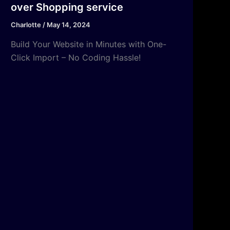
over Shopping service
Charlotte
/
May 14, 2024
Build Your Website in Minutes with One-
Click Import – No Coding Hassle!