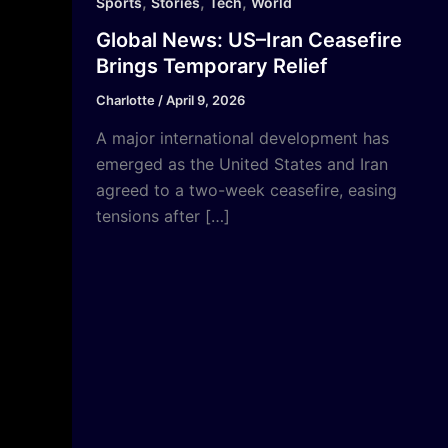
,
,
,
Sports
Stories
Tech
World
Global News: US–Iran Ceasefire
Brings Temporary Relief
Charlotte
/
April 9, 2026
A major international development has
emerged as the United States and Iran
agreed to a two-week ceasefire, easing
tensions after […]