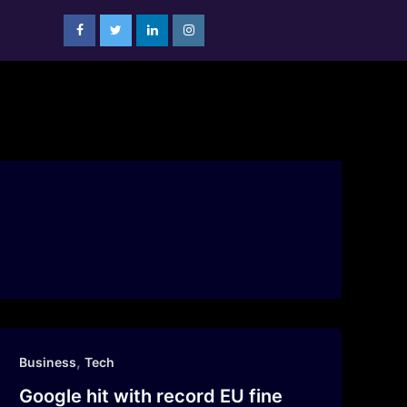
,
Business
Tech
Google hit with record EU fine