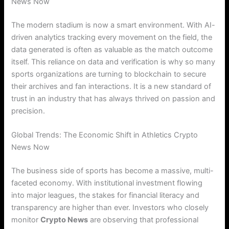
News Now
The modern stadium is now a smart environment. With AI-
driven analytics tracking every movement on the field, the
data generated is often as valuable as the match outcome
itself. This reliance on data and verification is why so many
sports organizations are turning to blockchain to secure
their archives and fan interactions. It is a new standard of
trust in an industry that has always thrived on passion and
precision.
Global Trends: The Economic Shift in Athletics Crypto
News Now
The business side of sports has become a massive, multi-
faceted economy.
With institutional investment flowing
into major leagues, the stakes for financial literacy and
transparency are higher than ever. Investors who closely
monitor
Crypto News
are observing that professional