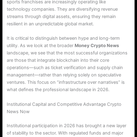
sports franchises are increasingly operating like
technology companies. They are diversifying revenue
streams through digital assets, ensuring they remain
resilient in an unpredictable global market.
It is critical to distinguish between hype and long-term
utility. As we look at the broader
Money Crypto News
landscape, we see that the most successful organizations
are those that integrate blockchain into their core
operations—such as ticket verification and supply chain
management—rather than relying solely on speculative
ventures. This focus on “infrastructure over narratives” is
what defines the professional landscape in 2026.
Institutional Capital and Competitive Advantage Crypto
News Now
Institutional participation in 2026 has brought a new layer
of stability to the sector. With regulated funds and major