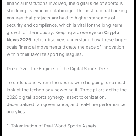
financial institutions involved, the digital side of sports is
shedding its experimental image. This institutional backing
ensures that projects are held to higher standards of
security and compliance, which is vital for the long-term
growth of the industry. Keeping a close eye on
Crypto
News 2026
helps observers understand how these large-
scale financial movements dictate the pace of innovation
within their favorite sporting leagues.
Deep Dive: The Engines of the Digital Sports Desk
To understand where the sports world is going, one must
look at the technology powering it. Three pillars define the
2026 digital-sports synergy: asset tokenization,
decentralized fan governance, and real-time performance
analytics.
1. Tokenization of Real-World Sports Assets