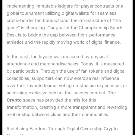
implementing immutable ledgers for player contracts or a
global tournament utilizing digital wallets for seamless
cross-border fan transactions, the infrastructure of “the
game” is changing. Our goal at the Championship Sports
Desk is to bridge the gap between high-performance
athletics and the rapidly moving world of digital finance.
In the past, fan loyalty was measured by physical
attendance and merchandise sales. Today, it is measured
by participation.
Through the use of fan tokens and digital
collectibles, supporters can now exercise real influence
over their favorite teams, voting on stadium experiences or
accessing exclusive behind-the-scenes content.
The
Crypto
space has provided the rails for this
transformation, creating a more transparent and rewarding
relationship between clubs and their communities.
Redefining Fandom Through Digital Ownership Crypto