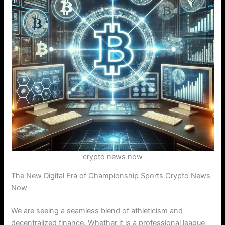
crypto news now
The New Digital Era of Championship Sports Crypto News
Now
We are seeing a seamless blend of athleticism and
decentralized finance. Whether it is a professional league