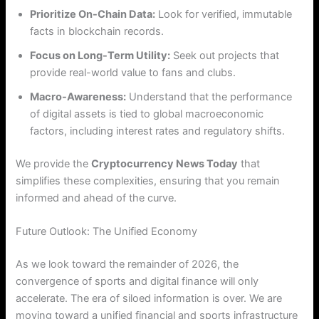
Prioritize On-Chain Data:
Look for verified, immutable
facts in blockchain records.
Focus on Long-Term Utility:
Seek out projects that
provide real-world value to fans and clubs.
Macro-Awareness:
Understand that the performance
of digital assets is tied to global macroeconomic
factors, including interest rates and regulatory shifts.
We provide the
Cryptocurrency News Today
that
simplifies these complexities, ensuring that you remain
informed and ahead of the curve.
Future Outlook: The Unified Economy
As we look toward the remainder of 2026, the
convergence of sports and digital finance will only
accelerate. The era of siloed information is over. We are
moving toward a unified financial and sports infrastructure