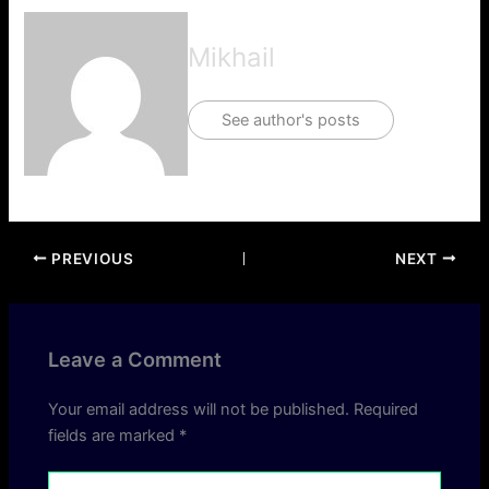
Mikhail
See author's posts
PREVIOUS
NEXT
Leave a Comment
Your email address will not be published.
Required
fields are marked
*
Type