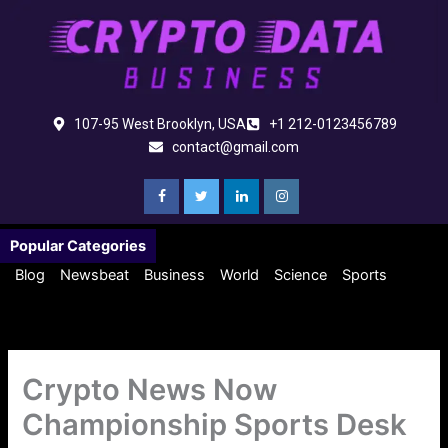
Skip
to
content
107-95 West Brooklyn, USA
+1 212-0123456789
contact@gmail.com
Popular Categories
Blog
Newsbeat
Business
World
Science
Sports
Crypto News Now
Championship Sports Desk