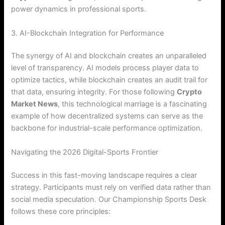
power dynamics in professional sports.
3. AI-Blockchain Integration for Performance
The synergy of AI and blockchain creates an unparalleled
level of transparency. AI models process player data to
optimize tactics, while blockchain creates an audit trail for
that data, ensuring integrity. For those following
Crypto
Market News
, this technological marriage is a fascinating
example of how decentralized systems can serve as the
backbone for industrial-scale performance optimization.
Navigating the 2026 Digital-Sports Frontier
Success in this fast-moving landscape requires a clear
strategy. Participants must rely on verified data rather than
social media speculation.
Our Championship Sports Desk
follows these core principles: