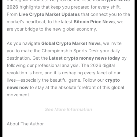
2026
highlights that keep you prepared for every shift.
From
Live Crypto Market Updates
that connect you to the
market’s heartbeat, to the latest
Bitcoin Price News
, we
are your bridge to the new global economy.
As you navigate
Global Crypto Market News
, we invite
you to make the Championship Sports Desk your daily
destination. Get the
Latest crypto money news today
by
following our professional analysis. The 2026 digital
revolution is here, and it is reshaping every facet of our
lives—especially the beautiful game. Follow our
crypto
news now
to stay at the absolute forefront of this global
movement.
See More Information
About The Author