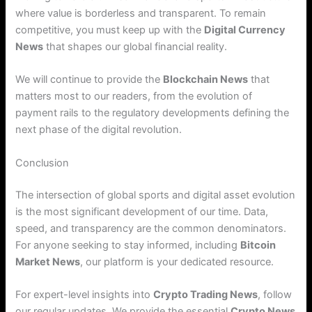
where value is borderless and transparent.
To remain
competitive, you must keep up with the
Digital Currency
News
that shapes our global financial reality.
We will continue to provide the
Blockchain News
that
matters most to our readers, from the evolution of
payment rails to the regulatory developments defining the
next phase of the digital revolution.
Conclusion
The intersection of global sports and digital asset evolution
is the most significant development of our time. Data,
speed, and transparency are the common denominators.
For anyone seeking to stay informed, including
Bitcoin
Market News
, our platform is your dedicated resource.
For expert-level insights into
Crypto Trading News
, follow
our regular updates. We provide the essential
Crypto News