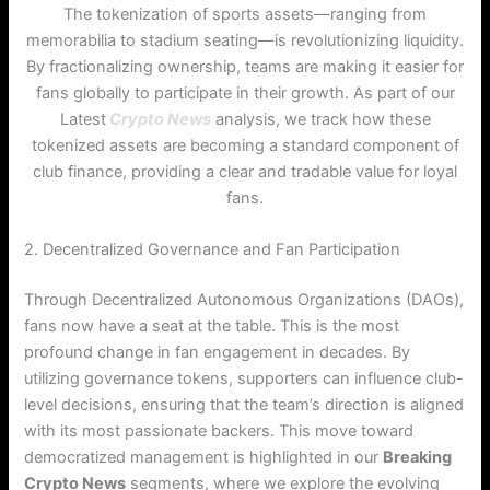
The tokenization of sports assets—ranging from
memorabilia to stadium seating—is revolutionizing liquidity.
By fractionalizing ownership, teams are making it easier for
fans globally to participate in their growth. As part of our
Latest
Crypto News
analysis, we track how these
tokenized assets are becoming a standard component of
club finance, providing a clear and tradable value for loyal
fans.
2. Decentralized Governance and Fan Participation
Through Decentralized Autonomous Organizations (DAOs),
fans now have a seat at the table. This is the most
profound change in fan engagement in decades. By
utilizing governance tokens, supporters can influence club-
level decisions, ensuring that the team’s direction is aligned
with its most passionate backers.
This move toward
democratized management is highlighted in our
Breaking
Crypto News
segments, where we explore the evolving