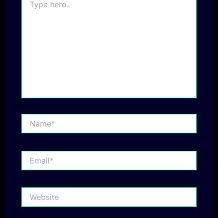
here..
Name*
Email*
Website