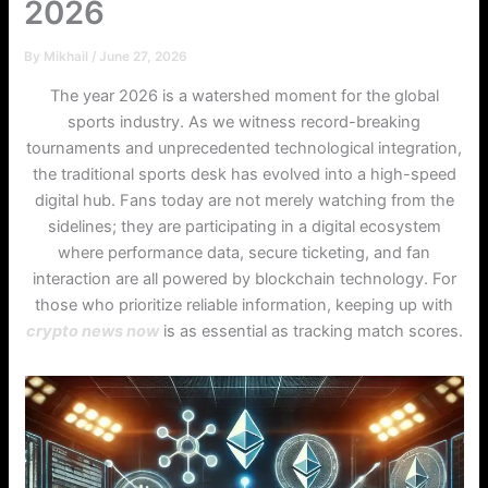
2026
By
Mikhail
/
June 27, 2026
The year 2026 is a watershed moment for the global
sports industry. As we witness record-breaking
tournaments and unprecedented technological integration,
the traditional sports desk has evolved into a high-speed
digital hub. Fans today are not merely watching from the
sidelines; they are participating in a digital ecosystem
where performance data, secure ticketing, and fan
interaction are all powered by blockchain technology. For
those who prioritize reliable information, keeping up with
crypto news now
is as essential as tracking match scores.