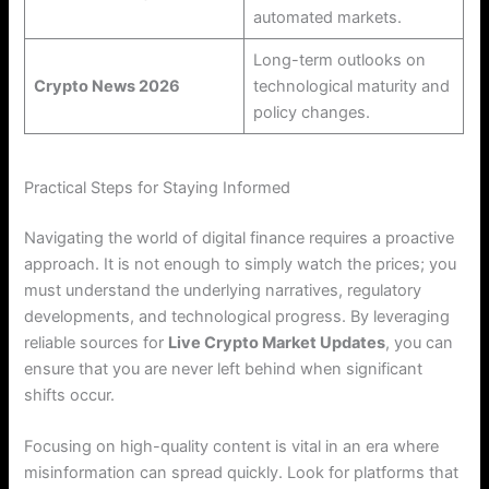
automated markets.
Long-term outlooks on
Crypto News 2026
technological maturity and
policy changes.
Practical Steps for Staying Informed
Navigating the world of digital finance requires a proactive
approach. It is not enough to simply watch the prices; you
must understand the underlying narratives, regulatory
developments, and technological progress. By leveraging
reliable sources for
Live Crypto Market Updates
, you can
ensure that you are never left behind when significant
shifts occur.
Focusing on high-quality content is vital in an era where
misinformation can spread quickly. Look for platforms that