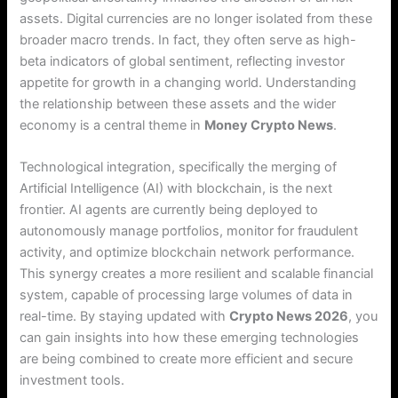
assets. Digital currencies are no longer isolated from these
broader macro trends.
In fact, they often serve as high-
beta indicators of global sentiment, reflecting investor
appetite for growth in a changing world.
Understanding
the relationship between these assets and the wider
economy is a central theme in
Money Crypto News
.
Technological integration, specifically the merging of
Artificial Intelligence (AI) with blockchain, is the next
frontier.
AI agents are currently being deployed to
autonomously manage portfolios, monitor for fraudulent
activity, and optimize blockchain network performance.
This synergy creates a more resilient and scalable financial
system, capable of processing large volumes of data in
real-time. By staying updated with
Crypto News 2026
, you
can gain insights into how these emerging technologies
are being combined to create more efficient and secure
investment tools.