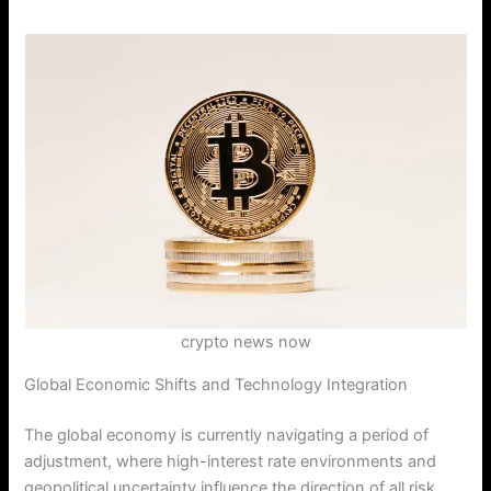
crypto news now
Global Economic Shifts and Technology Integration
The global economy is currently navigating a period of
adjustment, where high-interest rate environments and
geopolitical uncertainty influence the direction of all risk