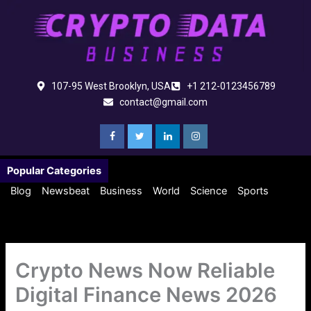
Skip
to
content
107-95 West Brooklyn, USA
+1 212-0123456789
contact@gmail.com
Popular Categories
Blog
Newsbeat
Business
World
Science
Sports
Crypto News Now Reliable
Digital Finance News 2026