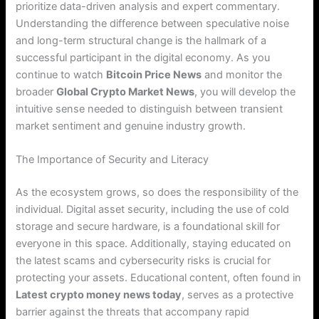
prioritize data-driven analysis and expert commentary.
Understanding the difference between speculative noise
and long-term structural change is the hallmark of a
successful participant in the digital economy. As you
continue to watch
Bitcoin Price News
and monitor the
broader
Global Crypto Market News
, you will develop the
intuitive sense needed to distinguish between transient
market sentiment and genuine industry growth.
The Importance of Security and Literacy
As the ecosystem grows, so does the responsibility of the
individual. Digital asset security, including the use of cold
storage and secure hardware, is a foundational skill for
everyone in this space. Additionally, staying educated on
the latest scams and cybersecurity risks is crucial for
protecting your assets. Educational content, often found in
Latest crypto money news today
, serves as a protective
barrier against the threats that accompany rapid