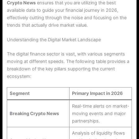
Crypto News
ensures that you are utilizing the best
available data to guide your financial journey in 2026,
effectively cutting through the noise and focusing on the
trends that actually drive market value.
Understanding the Digital Market Landscape
The digital finance sector is vast, with various segments
moving at different speeds. The following table provides a
breakdown of the key pillars supporting the current
ecosystem:
Segment
Primary Impact in 2026
Real-time alerts on market-
Breaking Crypto News
moving events and major
partnerships.
Analysis of liquidity flows