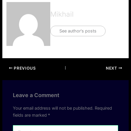
Mikhail
See author's posts
PREVIOUS
NEXT
Leave a Comment
Your email address will not be published.
Required
fields are marked
*
Type