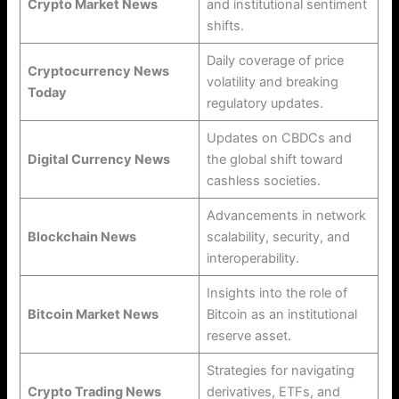
Crypto Market News
and institutional sentiment
shifts.
Daily coverage of price
Cryptocurrency News
volatility and breaking
Today
regulatory updates.
Updates on CBDCs and
Digital Currency News
the global shift toward
cashless societies.
Advancements in network
Blockchain News
scalability, security, and
interoperability.
Insights into the role of
Bitcoin Market News
Bitcoin as an institutional
reserve asset.
Strategies for navigating
Crypto Trading News
derivatives, ETFs, and