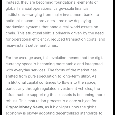
Instead, they are becoming foundational elements of
global financial operations.
Large-scale financial
institutions—ranging from major investment banks to
national insurance providers—are now deploying
production systems that handle real-world assets on-
chain.
This structural shift is primarily driven by the need
for operational efficiency, reduced transaction costs, and
near-instant settlement times.
For the average user, this evolution means that the digital
currency space is becoming more stable and integrated
with everyday services. The focus of the market has
shifted from pure speculation to long-term utility.
As
institutional capital continues to flow into the space,
particularly through regulated investment vehicles, the
infrastructure supporting these assets is becoming more
robust.
This maturation process is a core subject for
Crypto Money News
, as it highlights how the global
economy is slowly adopting decentralized standards to