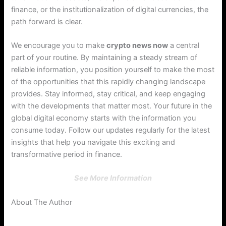
finance, or the institutionalization of digital currencies, the
path forward is clear.
We encourage you to make
crypto news now
a central
part of your routine. By maintaining a steady stream of
reliable information, you position yourself to make the most
of the opportunities that this rapidly changing landscape
provides. Stay informed, stay critical, and keep engaging
with the developments that matter most. Your future in the
global digital economy starts with the information you
consume today. Follow our updates regularly for the latest
insights that help you navigate this exciting and
transformative period in finance.
See More Information
About The Author