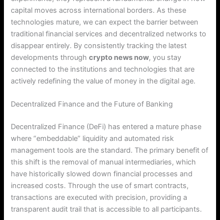
capital moves across international borders. As these
technologies mature, we can expect the barrier between
traditional financial services and decentralized networks to
disappear entirely. By consistently tracking the latest
developments through
crypto news now
, you stay
connected to the institutions and technologies that are
actively redefining the value of money in the digital age.
Decentralized Finance and the Future of Banking
Decentralized Finance (DeFi) has entered a mature phase
where “embeddable” liquidity and automated risk
management tools are the standard.
The primary benefit of
this shift is the removal of manual intermediaries, which
have historically slowed down financial processes and
increased costs.
Through the use of smart contracts,
transactions are executed with precision, providing a
transparent audit trail that is accessible to all participants.