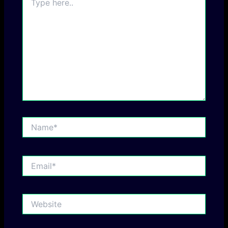
here..
Name*
Email*
Website