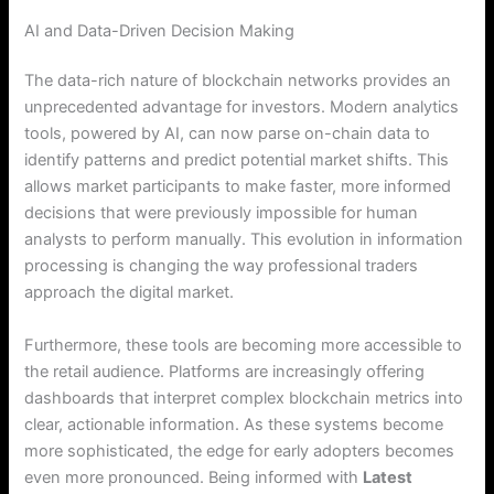
AI and Data-Driven Decision Making
The data-rich nature of blockchain networks provides an
unprecedented advantage for investors. Modern analytics
tools, powered by AI, can now parse on-chain data to
identify patterns and predict potential market shifts.
This
allows market participants to make faster, more informed
decisions that were previously impossible for human
analysts to perform manually. This evolution in information
processing is changing the way professional traders
approach the digital market.
Furthermore, these tools are becoming more accessible to
the retail audience. Platforms are increasingly offering
dashboards that interpret complex blockchain metrics into
clear, actionable information. As these systems become
more sophisticated, the edge for early adopters becomes
even more pronounced. Being informed with
Latest