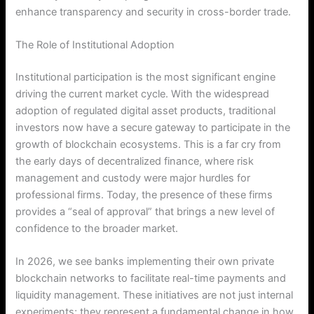
enhance transparency and security in cross-border trade.
The Role of Institutional Adoption
Institutional participation is the most significant engine
driving the current market cycle. With the widespread
adoption of regulated digital asset products, traditional
investors now have a secure gateway to participate in the
growth of blockchain ecosystems. This is a far cry from
the early days of decentralized finance, where risk
management and custody were major hurdles for
professional firms. Today, the presence of these firms
provides a “seal of approval” that brings a new level of
confidence to the broader market.
In 2026, we see banks implementing their own private
blockchain networks to facilitate real-time payments and
liquidity management. These initiatives are not just internal
experiments; they represent a fundamental change in how