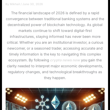
By
Mikhail
/
June 30, 2026
The financial landscape of 2026 is defined by a rapid
convergence between traditional banking systems and the
decentralized power of blockchain technology. As global
markets continue to shift toward digital-first
infrastructures, staying informed has never been more
critical. Whether you are an institutional investor, a curious
newcomer, or a seasoned trader, accessing accurate and
timely information is the key to navigating this complex
ecosystem. By following
crypto news now
you gain the
clarity needed to interpret major economic developments,
regulatory changes, and technological breakthroughs as
they happen.