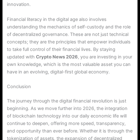
innovation.
Financial literacy in the digital age also involves
understanding the mechanics of self-custody and the role
of decentralized governance. These are not just technical
concepts; they are the principles that empower individuals
to take full control of their financial lives. By staying
updated with
Crypto News 2026
, you are investing in your
own knowledge, which is the most valuable asset you can
have in an evolving, digital-first global economy.
Conclusion
The journey through the digital financial revolution is just
beginning. As we move further into 2026, the integration
of blockchain technology into our daily economic life will
continue to deepen, offering more speed, transparency,
and opportunity than ever before. Whether it is through the
tokenization of assets, the expansion of decentralized