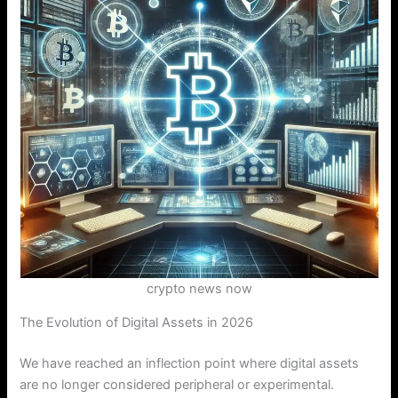
crypto news now
The Evolution of Digital Assets in 2026
We have reached an inflection point where digital assets
are no longer considered peripheral or experimental.