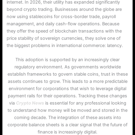
internet.
In 2026, their utility has expanded significantly
beyond crypto trading. Businesses around the globe are
now using stablecoins for cross-border trade, payroll
management, and daily cash-flow operations. Because
they offer the speed of blockchain transactions with the
price stability of sovereign currencies, they solve one of
the biggest problems in international commerce: latency.
This adoption is supported by an increasingly clear
regulatory environment. As governments worldwide
establish frameworks to govern stable coins, trust in these
assets continues to grow. This leads to a more predictable
environment for corporations that wish to leverage digital
payment rails for their operations. Tracking these changes
via
Crypto News
is essential for any professional looking
to understand how money will be moved and stored in the
coming decade. The integration of these assets into
corporate balance sheets is a clear signal that the future of
finance is increasingly digital.