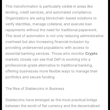
This transformation is particularly visible in areas like
lending, credit services, and automated compliance.
Organizations are using blockchain-based solutions to
verify identities, manage collateral, and execute loan
repayments without the need for traditional paperwork.
This level of automation is not only reducing administrative
overhead but also increasing financial inclusion by
providing underserved populations with access to
essential banking services.
Those who monitor
Crypto
markets closely can see that DeFi is evolving into a
professional-grade alternative to traditional banking,
offering businesses more flexible ways to manage their
portfolios and secure funding.
The Rise of Stablecoins in Business
Stablecoins have emerged as the most practical bridge
between the world of fiat currency and the decentralized