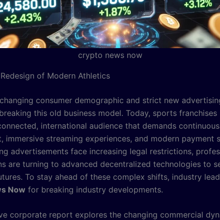
crypto news now
 Redesign of Modern Athletics
changing consumer demographic and strict new advertisin
breaking this old business model. Today, sports franchises
 connected, international audience that demands continuous
 immersive streaming experiences, and modern payment so
ng advertisements face increasing legal restrictions, profes
ns are turning to advanced decentralized technologies to se
tures. To stay ahead of these complex shifts, industry lead
ws Now
for breaking industry developments.
ive corporate report explores the changing commercial dy