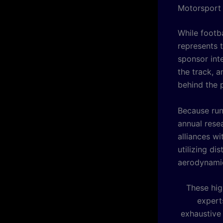
Motorsport 
While footb
represents 
sponsor inte
the track, a
behind the 
Because run
annual rese
alliances wi
utilizing d
aerodynamic
These hig
experts
exhaustive