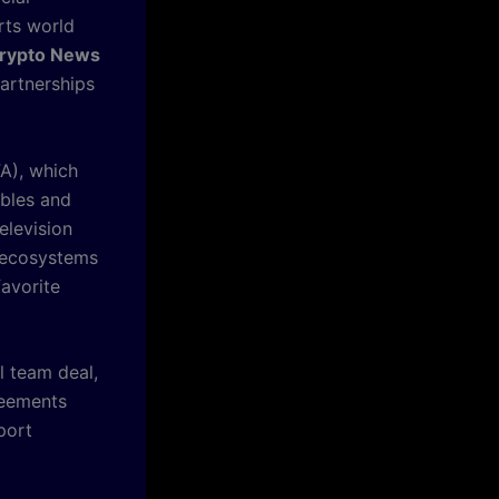
rts world
rypto News
partnerships
FA), which
ibles and
elevision
l ecosystems
favorite
 team deal,
reements
port