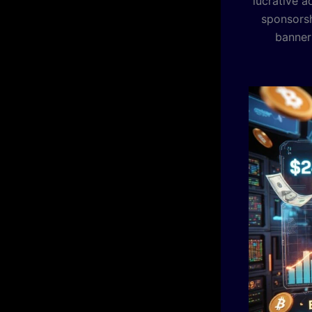
lucrative a
sponsorsh
banners