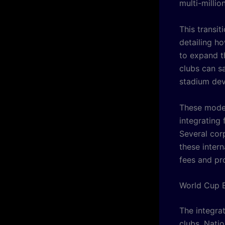
multi-millio
This transi
detailing h
to expand th
clubs can s
stadium de
These moder
integrating 
Several cor
these intern
fees and pr
World Cup E
The integrat
clubs. Natio