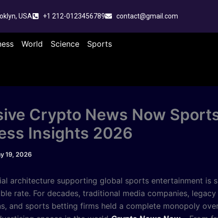
oklyn, USA
+1 212-0123456789
contact@gmail.com
ness
World
Science
Sports
sive Crypto News Now Sport
ess Insights 2026
y 19, 2026
ial architecture supporting global sports entertainment is sh
ble rate. For decades, traditional media companies, legacy
ons, and sports betting firms held a complete monopoly ove