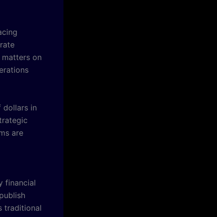
acing
rate
d matters on
erations
dollars in
trategic
ams are
 financial
publish
traditional