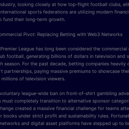
ndustry, looking closely at how top-flight football clubs, eli
nternational sports federations are utilizing modern financi
o fund their long-term growth.
Commercial Pivot: Replacing Betting with Web3 Networks
 Premier League has long been considered the commercial 
b football, generating billions of dollars in television and
h season. For the past decade, betting companies heavily
irt partnerships, paying massive premiums to showcase thei
millions of television viewers.
voluntary league-wide ban on front-of-shirt gambling adv
 must completely transition to alternative sponsor categori
change created a massive financial challenge for teams att
r books under strict profit and sustainability rules. Fortunat
networks and digital asset platforms have stepped up to br