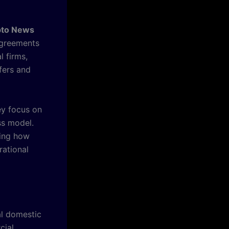
pto News
agreements
l firms,
fers and
ey focus on
ss model.
king how
rational
al domestic
cial