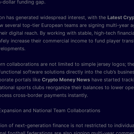
n-dollar funding gap.
tion has generated widespread interest, with the
Latest Cry
ow several top-tier European teams are signing multi-year 
eir digital reach. By working with stable, high-tech financia
afely increase their commercial income to fund player trans
velopments.
n collaborations are not limited to simple jersey logos; th
functional software solutions directly into the club’s busine
porate portals like
Crypto Money News
have started trac
ational sports clubs reorganize their balances to lower ope
ocess cross-border payments instantly.
xpansion and National Team Collaborations
ion of next-generation finance is not restricted to individu
nal football federations are also signing multi-year commer