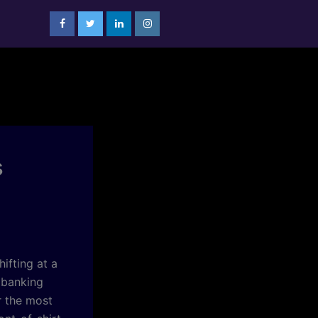
s
ifting at a
 banking
r the most