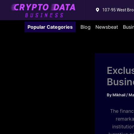
Skip
107-95 West Bro
to
content
Popular Categories
Blog
Newsbeat
Busi
Exclu
Busin
By
Mikhail
/
Ma
The financ
remarka
instituti