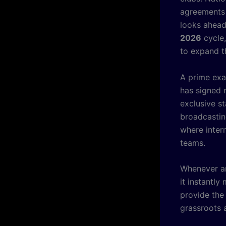
agreements 
looks ahead
2026
cycle,
to expand th
A prime exa
has signed 
exclusive st
broadcastin
where intern
teams.
Whenever an
it instantl
provide the
grassroots 