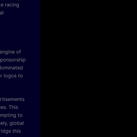
te racing
al
engine of
 sponsorship
 dominated
r logos to
ertisements
es. This
empting to
ely, global
idge this