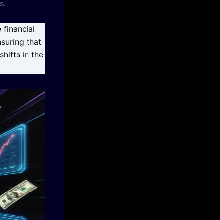
s.
 financial
nsuring that
hifts in the