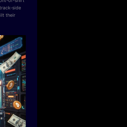
ont-of-shirt
track-side
lt their