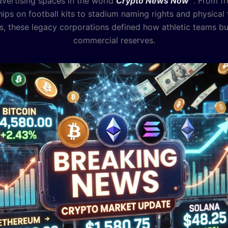
dvertising spaces in the world
Crypto News Now
. From fr
ips on football kits to stadium naming rights and physical 
, these legacy corporations defined how athletic teams bui
commercial reserves.