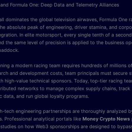
and Formula One: Deep Data and Telemetry Alliances
all dominates the global television airwaves, Formula One r
the absolute peak of engineering, driver stamina, and corpo
gration. In elite motorsport, every single tenth of a secon
nd the same level of precision is applied to the business op
paddock.
ning a modern racing team requires hundreds of millions of 
arch and development costs, team principals must secure s
th high-value technical sponsors. Today, top-tier racing te
istributed networks to manage complex supply chains, track
 data, and run global loyalty programs.
h-tech engineering partnerships are thoroughly analyzed by
. Professional analytical portals like
Money Crypto News
 studies on how Web3 sponsorships are designed to bypass 