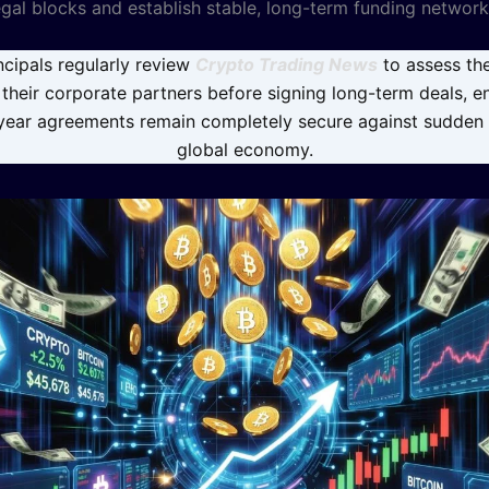
egal blocks and establish stable, long-term funding network
cipals regularly review
Crypto Trading News
to assess the
f their corporate partners before signing long-term deals, e
-year agreements remain completely secure against sudden s
global economy.