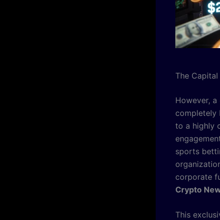
The Capital
However, a 
completely 
to a highly
engagement,
sports betti
organizatio
corporate fu
Crypto Ne
This exclus