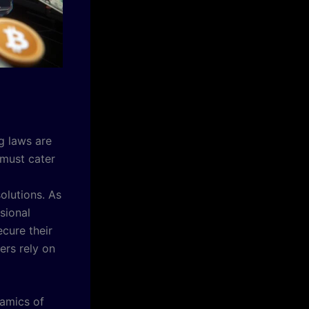
g laws are
 must cater
lutions. As
sional
cure their
ers rely on
namics of