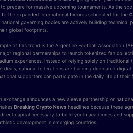
to prepare for massive upcoming tournaments. As the spo
 to the expanded international fixtures scheduled for the
C
 national governing bodies are actively building technical 
eir global footprints.
mple of this trend is the Argentine Football Association (A
major regional partnerships to launch tokenized fan collect
adium experiences. Instead of relying solely on traditional t
g deals, national federations are building dedicated digita
ational supporters can participate in the daily life of their 
 exchange announces a new sleeve partnership or national
y makes
Breaking Crypto News
headlines because these ag
 direct capital necessary to build youth academies and sup
athletic development in emerging countries.