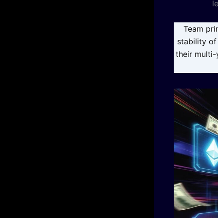
l
Team prin
stability o
their multi