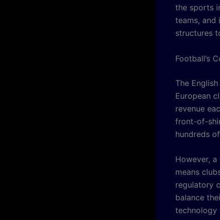
the sports i
teams, and i
structures t
Football’s 
The English
European clu
revenue eac
front-of-sh
hundreds of 
However, a 
means clubs
regulatory 
balance thei
technology 