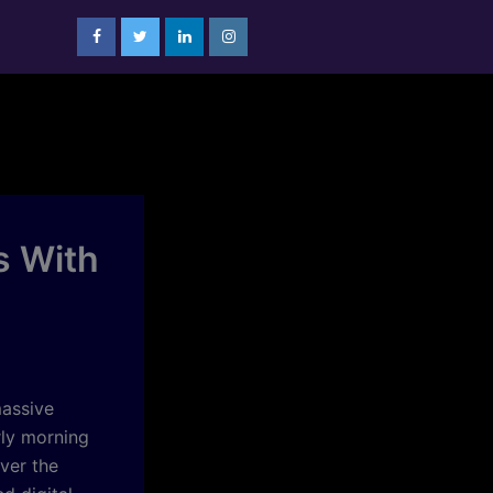
s With
assive
rly morning
ver the