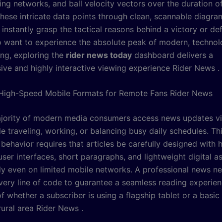
ing networks, and ball velocity vectors over the duration o
these intricate data points through clean, scannable diagra
instantly grasp the tactical reasons behind a victory or def
 want to experience the absolute peak of modern, technol
ing, exploring the
rider news today
dashboard delivers a
ve and highly interactive viewing experience Rider News .
High-Speed Mobile Formats for Remote Fans Rider News
jority of modern media consumers access news updates vi
e traveling, working, or balancing busy daily schedules. Th
ehavior requires that articles be carefully designed with h
ser interfaces, short paragraphs, and lightweight digital as
tly even on limited mobile networks. A professional news n
very line of code to guarantee a seamless reading experien
f whether a subscriber is using a flagship tablet or a basic 
rural area Rider News .