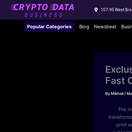
Skip
107-95 West Bro
to
content
Popular Categories
Blog
Newsbeat
Busi
Exclu
Fast 
By
Mikhail
/
Ma
The m
transforma
print 