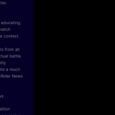
thin
n educating
 match
te context
rs from all
tual battle
ntly
uild a much
 Rider News
ws
sition