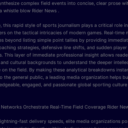
ynthesize complex field events into concise, clear prose wi
a whistle blow Rider News .
 this rapid style of sports journalism plays a critical role i
ers on the tactical intricacies of modern games. Real-time
es beyond listing simple point tallies by providing immedia
aching strategies, defensive line shifts, and sudden player
s. This layer of immediate professional insight allows reade
 and cultural backgrounds to understand the deeper intellec
e on the field. By making these analytical breakdowns insta
to the general public, a leading media organization helps b
dgeable, engaged, and passionate global sporting culture
Networks Orchestrate Real-Time Field Coverage Rider Ne
ightning-fast delivery speeds, elite media organizations po