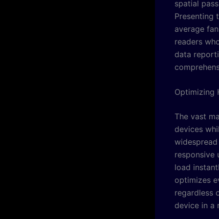
spatial pass
Presenting 
average fan 
readers who
data report
comprehensi
Optimizing 
The vast ma
devices whil
widespread b
responsive u
load instan
optimizes e
regardless o
device in a 