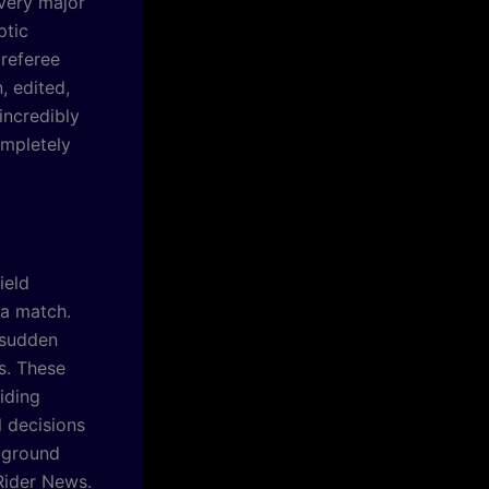
every major
ptic
 referee
n, edited,
incredibly
ompletely
ield
 a match.
 sudden
s. These
iding
l decisions
e-ground
 Rider News.