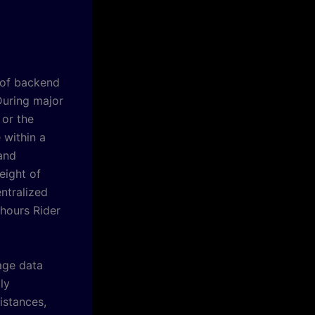
t of backend
During major
 or the
 within a
 and
eight of
ntralized
 hours Rider
age data
ly
istances,