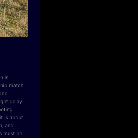
n is
ship match
lobe
ight delay
peting
it is about
n, and
rs must be