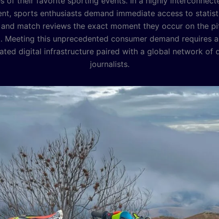
 of their favorite sporting events. In a highly interconnecte
nt, sports enthusiasts demand immediate access to statisti
 and match reviews the exact moment they occur on the p
. Meeting this unprecedented consumer demand requires a
ated digital infrastructure paired with a global network of
journalists.