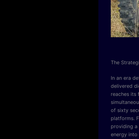
The Strateg
In an era de
delivered d
reaches its 
simultaneous
of sixty se
platforms. F
providing a 
energy into 