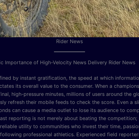
Rider News
ic Importance of High-Velocity News Delivery Rider News
fined by instant gratification, the speed at which informatio
ictates its overall value to the consumer. When a champion
final, high-pressure minutes, millions of users around the g
ly refresh their mobile feeds to check the score. Even a sl
conds can cause a media outlet to lose its audience to com
ast reporting is not merely about beating the competition; 
reliable utility to communities who invest their time, passio
following professional athletics. Experienced field reporte