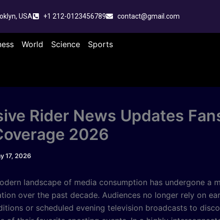
oklyn, USA
+1 212-0123456789
contact@gmail.com
ness
World
Science
Sports
sive Rider News Updates Fan
Coverage 2026
y 17, 2026
odern landscape of media consumption has undergone a m
tion over the past decade. Audiences no longer rely on ea
editions or scheduled evening television broadcasts to disco