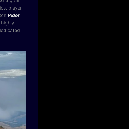
d digital
cs, player
itch
Rider
 highly
 dedicated