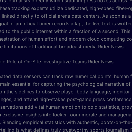
rts journalists directly within stadium press boxes across 
hese tracking experts utilize dedicated, high-speed fiber-o
linked directly to official arena data centers. As soon as a
oal or an official timer records a lap, the live text is writte
d to the public internet within a fraction of a second. This 
hestration of human effort and modern cloud computing c
e limitations of traditional broadcast media Rider News .
ble Role of On-Site Investigative Teams Rider News
ated data sensors can track raw numerical points, human f
main essential for capturing the psychological narrative of
on the sidelines to observe player body language, monitor
nges, and attend high-stakes post-game press conference
servations add vital human emotion to cold statistics, prov
h exclusive insights into locker room morale and manageria
. Blending empirical statistics with authentic, boots-on-th
telling is what defines truly trustworthy sports journalism