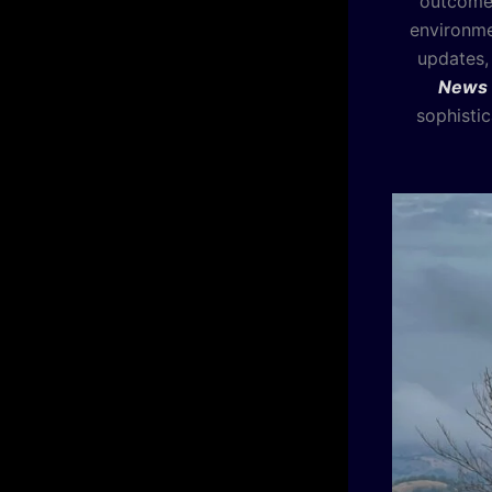
outcomes
environme
updates,
News
sophistic