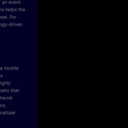
f an event.
ms helps the
eat. For
ogy-driven
a mobile
is
ighly
sets that
etwork
ce,
cellular