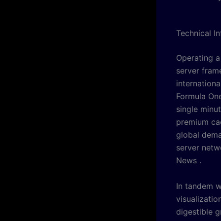
Technical I
Operating a
server fram
internation
Formula One
single minut
premium cac
global dema
server netw
News .
In tandem w
visualizati
digestible g