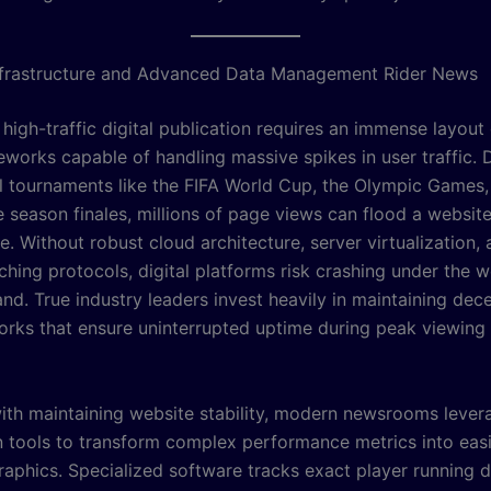
nfrastructure and Advanced Data Management Rider News
 high-traffic digital publication requires an immense layou
eworks capable of handling massive spikes in user traffic. 
al tournaments like the FIFA World Cup, the Olympic Games,
 season finales, millions of page views can flood a website
e. Without robust cloud architecture, server virtualization,
hing protocols, digital platforms risk crashing under the w
nd. True industry leaders invest heavily in maintaining dece
orks that ensure uninterrupted uptime during peak viewing
ith maintaining website stability, modern newsrooms lever
on tools to transform complex performance metrics into easi
raphics. Specialized software tracks exact player running d