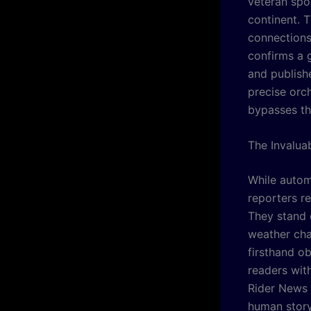
veteran spo
continent. T
connections 
confirms a g
and publishe
precise orc
bypasses th
The Invalua
While autom
reporters re
They stand 
weather cha
firsthand ob
readers wit
Rider News
human story