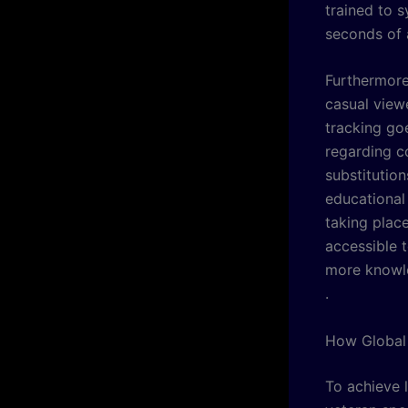
trained to s
seconds of 
Furthermore,
casual view
tracking go
regarding co
substitution
educational
taking plac
accessible 
more knowle
.
How Global 
To achieve l