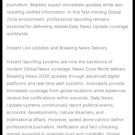
journalism. Readers expect immediate updates while also
requiring verified information. In this fast-moving Global
Zone environment, professional reporting remains
essential for delivering reliable Daily News Update coverage
worldwide.
Instant Live Updates and Breaking News Delivery
Instant reporting systems are now the backbone of
modern Global News coverage. News Zone World delivers
Breaking News 2026 updates through advanced digital
platforms and real-time alert systems. Journalists provide
immediate coverage from global locations while audiences
receive live notifications within seconds. Daily News
Update systems continuously report political events,
economic developments, natural disasters, and
international affairs. However, speed alone cannot define
professional journalism. Verification and fact-checking
remain essential to maintain trust and credibility. Global