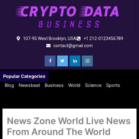
Skip
to
content
107-95 West Brooklyn, USA
+1 212-0123456789
contact@gmail.com
Popular Categories
Blog
Newsbeat
Business
World
Science
Sports
News Zone World Live News
From Around The World