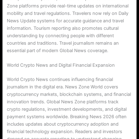
Zone platforms provide real-time updates on international
mobility and travel regulations. Travelers now rely on Daily
News Update systems for accurate guidance and travel
information. Tourism reporting also promotes cultural
understanding by connecting people with different
countries and traditions. Travel journalism remains an
essential part of modern Global News coverage.
World Crypto News and Digital Financial Expansion
World Crypto News continues influencing financial
journalism in the digital era. News Zone World covers
cryptocurrency markets, blockchain systems, and financial
innovation trends. Global News Zone platforms track
crypto regulations, investment developments, and digital
payment systems worldwide. Breaking News 2026 often
includes updates about cryptocurrency adoption and
financial technology expansion. Readers and investors
depend on accurate reporting to understand changing