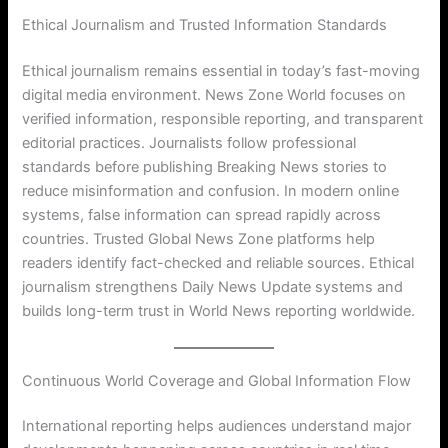
Ethical Journalism and Trusted Information Standards
Ethical journalism remains essential in today’s fast-moving
digital media environment. News Zone World focuses on
verified information, responsible reporting, and transparent
editorial practices. Journalists follow professional
standards before publishing Breaking News stories to
reduce misinformation and confusion. In modern online
systems, false information can spread rapidly across
countries. Trusted Global News Zone platforms help
readers identify fact-checked and reliable sources. Ethical
journalism strengthens Daily News Update systems and
builds long-term trust in World News reporting worldwide.
Continuous World Coverage and Global Information Flow
International reporting helps audiences understand major