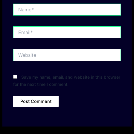
Name*
Email*
Website
Save my name, email, and website in this browser
for the next time I comment.