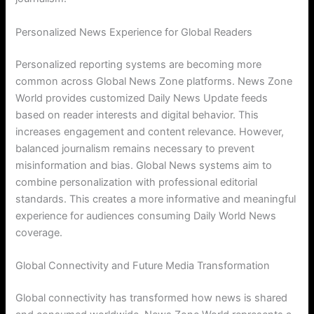
Personalized News Experience for Global Readers
Personalized reporting systems are becoming more
common across Global News Zone platforms. News Zone
World provides customized Daily News Update feeds
based on reader interests and digital behavior. This
increases engagement and content relevance. However,
balanced journalism remains necessary to prevent
misinformation and bias. Global News systems aim to
combine personalization with professional editorial
standards. This creates a more informative and meaningful
experience for audiences consuming Daily World News
coverage.
Global Connectivity and Future Media Transformation
Global connectivity has transformed how news is shared