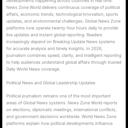
developments happening across countries in real time.
News Zone World delivers continuous coverage of political
affairs, economic trends, technological innovation, sports
updates, and environmental challenges. Global News Zone
platforms now operate twenty-four hours daily to provide
live updates and instant global reporting. Readers
increasingly depend on Breaking Update News systems
for accurate analysis and timely insights. In 2026,
journalism combines speed, clarity, and intelligent reporting
to help audiences understand global affairs through trusted
Daily World News coverage.
Political News and Global Leadership Updates
Political journalism remains one of the most important
areas of Global News systems. News Zone World reports
on elections, diplomatic meetings, international conflicts,
and government decisions worldwide. World News Zone
platforms explain how political developments influence