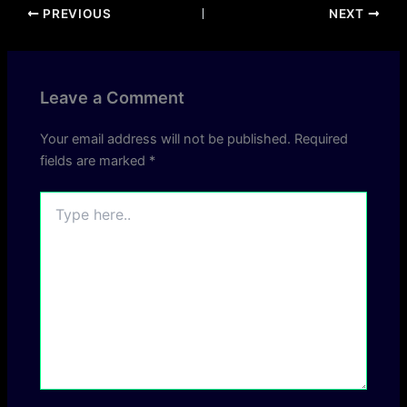
PREVIOUS
NEXT
Leave a Comment
Your email address will not be published.
Required
fields are marked
*
Type
here..