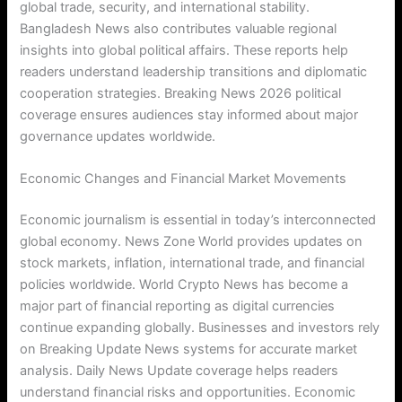
global trade, security, and international stability.
Bangladesh News also contributes valuable regional
insights into global political affairs. These reports help
readers understand leadership transitions and diplomatic
cooperation strategies. Breaking News 2026 political
coverage ensures audiences stay informed about major
governance updates worldwide.
Economic Changes and Financial Market Movements
Economic journalism is essential in today’s interconnected
global economy. News Zone World provides updates on
stock markets, inflation, international trade, and financial
policies worldwide. World Crypto News has become a
major part of financial reporting as digital currencies
continue expanding globally. Businesses and investors rely
on Breaking Update News systems for accurate market
analysis. Daily News Update coverage helps readers
understand financial risks and opportunities. Economic