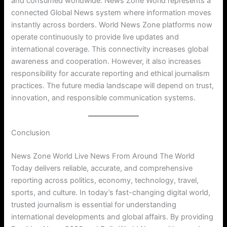
and consumed worldwide. News Zone World represents a
connected Global News system where information moves
instantly across borders. World News Zone platforms now
operate continuously to provide live updates and
international coverage. This connectivity increases global
awareness and cooperation. However, it also increases
responsibility for accurate reporting and ethical journalism
practices. The future media landscape will depend on trust,
innovation, and responsible communication systems.
Conclusion
News Zone World Live News From Around The World
Today delivers reliable, accurate, and comprehensive
reporting across politics, economy, technology, travel,
sports, and culture. In today’s fast-changing digital world,
trusted journalism is essential for understanding
international developments and global affairs. By providing