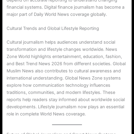
financial systems. Digital finance journalism has become a
major part of Daily World News coverage globally.
Cultural Trends and Global Lifestyle Reporting
Cultural journalism helps audiences understand social
transformation and lifestyle changes worldwide. News
Zone World highlights entertainment, education, fashion,
and Best Trend News 2026 from different societies. Global
Muslim News also contributes to cultural awareness and
international understanding. Global News Zone systems
explore how communication technology influences
traditions, communities, and modern lifestyles. These
reports help readers stay informed about worldwide social
developments. Lifestyle journalism now plays an essential
role in complete World News coverage.