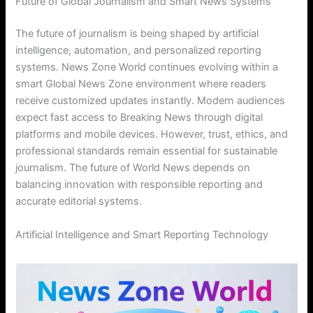
Future of Global Journalism and Smart News Systems
The future of journalism is being shaped by artificial
intelligence, automation, and personalized reporting
systems. News Zone World continues evolving within a
smart Global News Zone environment where readers
receive customized updates instantly. Modern audiences
expect fast access to Breaking News through digital
platforms and mobile devices. However, trust, ethics, and
professional standards remain essential for sustainable
journalism. The future of World News depends on
balancing innovation with responsible reporting and
accurate editorial systems.
Artificial Intelligence and Smart Reporting Technology