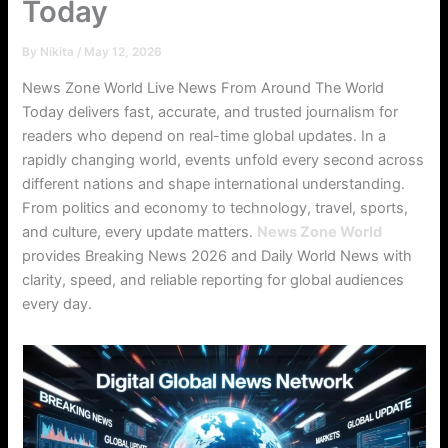
Today
By
Nikita
/
May 12, 2026
News Zone World Live News From Around The World
Today delivers fast, accurate, and trusted journalism for
readers who depend on real-time global updates. In a
rapidly changing world, events unfold every second across
different nations and shape international understanding.
From politics and economy to technology, travel, sports,
and culture, every update matters.
News Zone World
provides Breaking News 2026 and Daily World News with
clarity, speed, and reliable reporting for global audiences
every day.