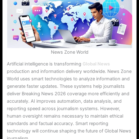
News Zone World
Artificial intelligence is transforming
Global News
production and information delivery worldwide. News Zone
World uses smart technologies to analyze information and
generate faster updates. These systems help journalists
deliver Breaking News 2026 coverage more efficiently and
accurately. AI improves automation, data analysis, and
reporting speed across journalism systems. However,
human oversight remains necessary to maintain ethical
standards and factual accuracy. Smart reporting
technology will continue shaping the future of Global News
journalism.