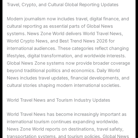
Travel, Crypto, and Cultural Global Reporting Updates
Modern journalism now includes travel, digital finance, and
cultural reporting as essential parts of Global News
systems. News Zone World delivers World Travel News,
World Crypto News, and Best Trend News 2026 for
international audiences. These categories reflect changing
lifestyles, digital transformation, and worldwide interests.
Global News Zone systems now provide broader coverage
beyond traditional politics and economics. Daily World
News includes travel updates, financial developments, and
cultural stories shaping modern international societies.
World Travel News and Tourism Industry Updates
World Travel News has become increasingly important as
international tourism continues expanding worldwide.
News Zone World reports on destinations, travel safety,
transportation systems, and tourism policies. Global News