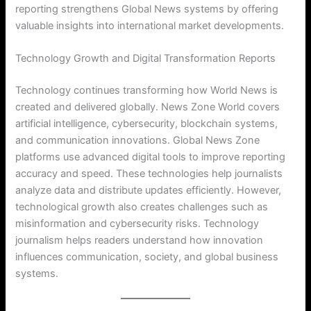
reporting strengthens Global News systems by offering
valuable insights into international market developments.
Technology Growth and Digital Transformation Reports
Technology continues transforming how World News is
created and delivered globally. News Zone World covers
artificial intelligence, cybersecurity, blockchain systems,
and communication innovations. Global News Zone
platforms use advanced digital tools to improve reporting
accuracy and speed. These technologies help journalists
analyze data and distribute updates efficiently. However,
technological growth also creates challenges such as
misinformation and cybersecurity risks. Technology
journalism helps readers understand how innovation
influences communication, society, and global business
systems.