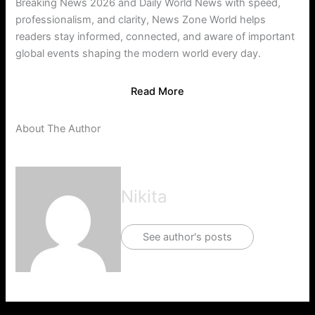
Breaking News 2026 and Daily World News with speed,
professionalism, and clarity, News Zone World helps
readers stay informed, connected, and aware of important
global events shaping the modern world every day.
Read More
About The Author
Nikita
See author's posts