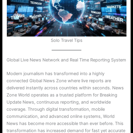
Solo Travel Tips
Global Live News Network and Real Time Reporting System
Modern journalism has transformed into a highly
connected Global News Zone where live reports are
delivered instantly across countries within seconds. News
Zone World operates as a trusted platform for Breaking
Update News, continuous reporting, and worldwide
coverage. Through digital transformation, mobile
communication, and advanced online systems, World
News has become more accessible than ever before. This
transformation has increased demand for fast yet accurate