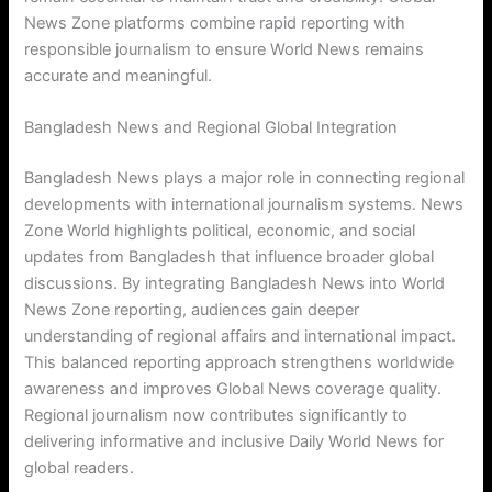
News Zone platforms combine rapid reporting with
responsible journalism to ensure World News remains
accurate and meaningful.
Bangladesh News and Regional Global Integration
Bangladesh News plays a major role in connecting regional
developments with international journalism systems. News
Zone World highlights political, economic, and social
updates from Bangladesh that influence broader global
discussions. By integrating Bangladesh News into World
News Zone reporting, audiences gain deeper
understanding of regional affairs and international impact.
This balanced reporting approach strengthens worldwide
awareness and improves Global News coverage quality.
Regional journalism now contributes significantly to
delivering informative and inclusive Daily World News for
global readers.