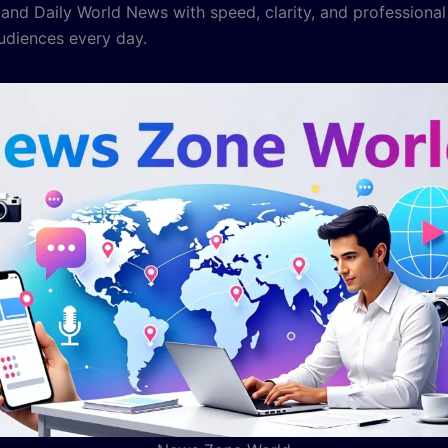
nd Daily World News with speed, clarity, and professional
audiences every day.