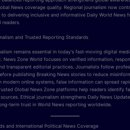
obal News coverage quality. Regional journalism now contr
y to delivering inclusive and informative Daily World News f
l readers.
rnalism and Trusted Reporting Standards
nalism remains essential in today’s fast-moving digital medi
. News Zone World focuses on verified information, respon
nd transparent editorial practices. Journalists follow profes
efore publishing Breaking News stories to reduce misinfor
In modern online systems, false information can spread rapi
Trusted Global News Zone platforms help readers identify 
e sources. Ethical journalism strengthens Daily News Updat
long-term trust in World News reporting worldwide.
ds and International Political News Coverage