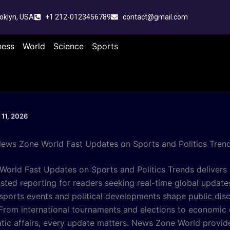
oklyn, USA
+1 212-0123456789
contact@gmail.com
ness
World
Science
Sports
 11, 2026
ews Zone World Fast Updates on Sports and Politics Tren
orld Fast Updates on Sports and Politics Trends delivers 
usted reporting for readers seeking real-time global updates
, sports events and political developments shape public dis
From international tournaments and elections to economic
tic affairs, every update matters. News Zone World provid