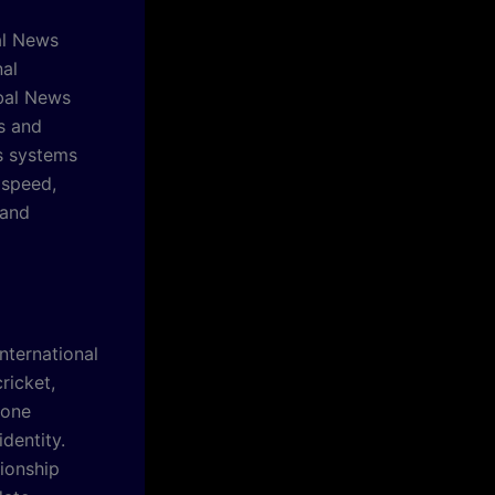
al News
nal
obal News
s and
s systems
 speed,
 and
nternational
ricket,
Zone
dentity.
ionship