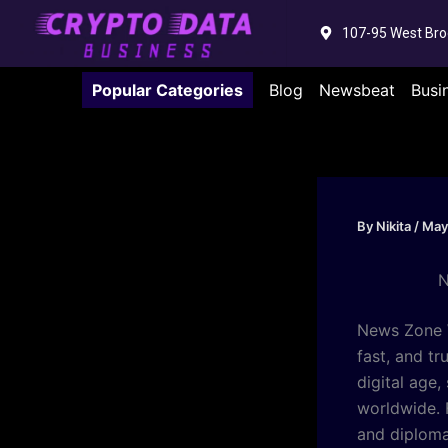
Skip
107-95 West Bro
to
content
Popular Categories
Blog
Newsbeat
Busi
By
Nikita
/
May
N
News Zone W
fast, and tr
digital age
worldwide. 
and diploma