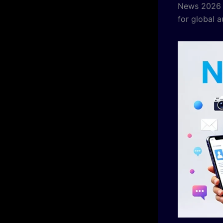
News 2026 a
for global 