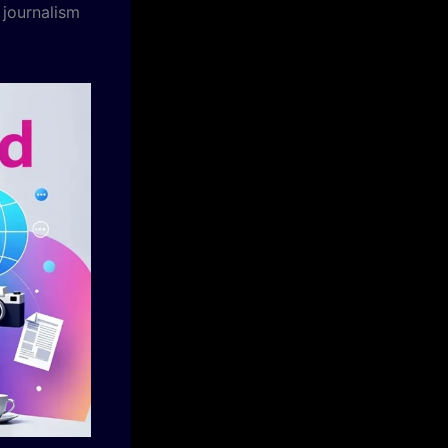
 journalism