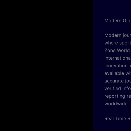
Modern Glo
Modern jour
where sport
Zone World 
internation
innovation,
available w
accurate jo
verified inf
reporting r
worldwide.
Real Time 