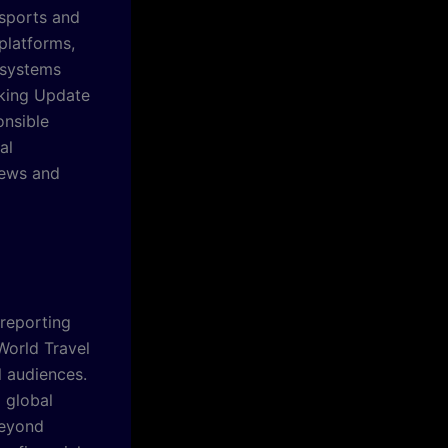
 sports and
platforms,
 systems
aking Update
onsible
al
News and
 reporting
World Travel
 audiences.
d global
beyond