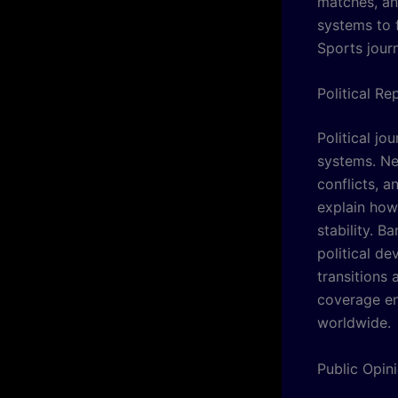
matches, an
systems to 
Sports jour
Political R
Political j
systems. Ne
conflicts, 
explain how 
stability. B
political d
transitions
coverage en
worldwide.
Public Opin