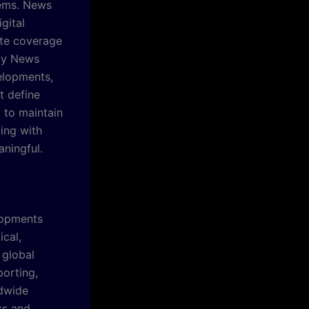
tems. News
gital
ate coverage
ily News
elopments,
t define
l to maintain
ing with
ningful.
lopments
ical,
 global
orting,
ldwide
ss and