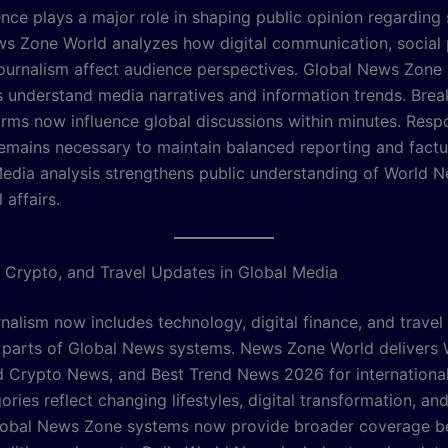
ence plays a major role in shaping public opinion regarding
ews Zone World analyzes how digital communication, social 
journalism affect audience perspectives. Global News Zone
s understand media narratives and information trends. Bre
rms now influence global discussions within minutes. Resp
remains necessary to maintain balanced reporting and factu
edia analysis strengthens public understanding of World 
 affairs.
 Crypto, and Travel Updates in Global Media
nalism now includes technology, digital finance, and travel
l parts of Global News systems. News Zone World delivers 
 Crypto News, and Best Trend News 2026 for international
ries reflect changing lifestyles, digital transformation, an
Global News Zone systems now provide broader coverage 