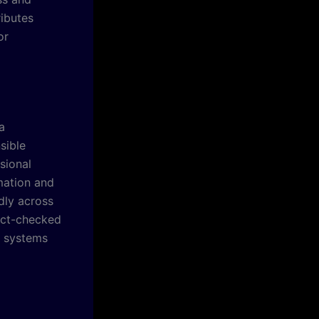
ibutes
or
a
sible
sional
mation and
dly across
fact-checked
e systems