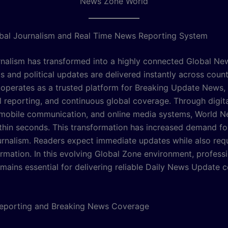
News Zone World
bal Journalism and Real Time News Reporting System
nalism has transformed into a highly connected Global N
s and political updates are delivered instantly across coun
operates as a trusted platform for Breaking Update News,
al reporting, and continuous global coverage. Through digit
 mobile communication, and online media systems, World N
ithin seconds. This transformation has increased demand for
urnalism. Readers expect immediate updates while also requ
ormation. In this evolving Global Zone environment, profess
emains essential for delivering reliable Daily News Update 
Reporting and Breaking News Coverage