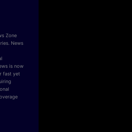
ews Zone
tries. News
al
ews is now
 fast yet
iring
ional
coverage