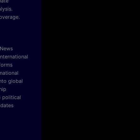
date
lysis.
overage.
l News
nternational
forms
national
nto global
hip
political
pdates