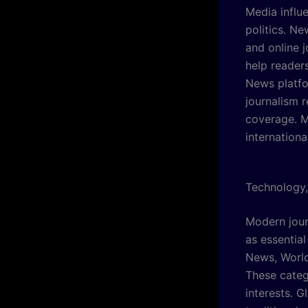
Media influ
politics. N
and online 
help reader
News platfo
journalism 
coverage. M
international
Technology,
Modern jour
as essentia
News, World
These catego
interests. 