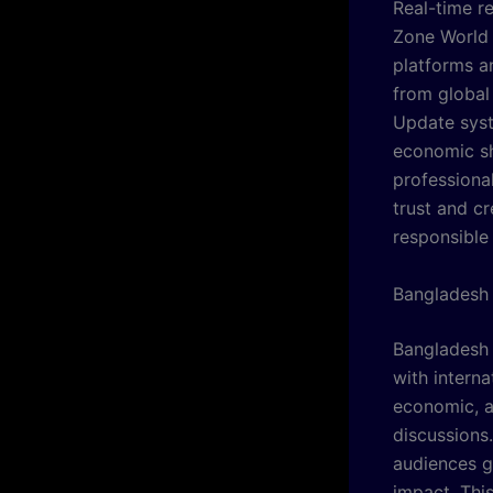
Real-time r
Zone World 
platforms a
from global 
Update syst
economic sh
professional
trust and c
responsible
Bangladesh 
Bangladesh 
with interna
economic, a
discussions
audiences g
impact. Thi