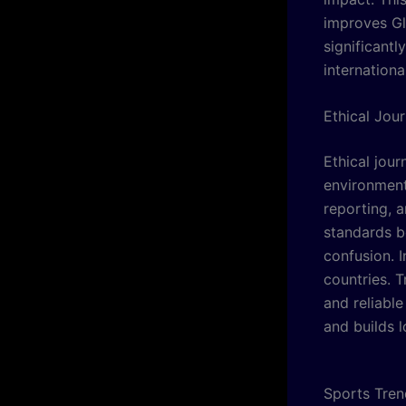
improves Gl
significantl
internationa
Ethical Jou
Ethical jour
environment
reporting, a
standards b
confusion. 
countries. 
and reliabl
and builds 
Sports Tren