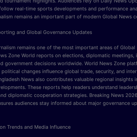
d tournament highlights. Audiences rely on Daily News Up
follow real-time sports developments and performance ana
nalism remains an important part of modern Global News c
eporting and Global Governance Updates
ournalism remains one of the most important areas of Globa
ws Zone World reports on elections, diplomatic meetings, i
and government decisions worldwide. World News Zone plat
political changes influence global trade, security, and inter
angladesh News also contributes valuable regional insights i
evelopments. These reports help readers understand leaders
 and diplomatic cooperation strategies. Breaking News 2026 
sures audiences stay informed about major governance u
ion Trends and Media Influence