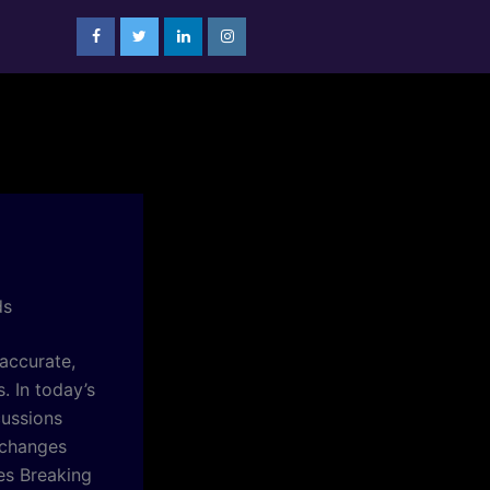
ds
accurate,
. In today’s
cussions
 changes
es Breaking