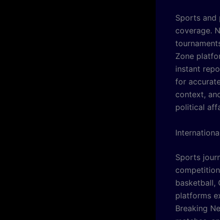
Sports and 
coverage. N
tournaments
Zone platfo
instant rep
for accurate
context, an
political af
Internation
Sports jour
competition
basketball,
platforms ex
Breaking Ne