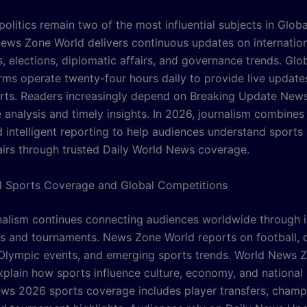
politics remain two of the most influential subjects in Glob
ews Zone World delivers continuous updates on internatio
, elections, diplomatic affairs, and governance trends. Gl
rms operate twenty-four hours daily to provide live update
orts. Readers increasingly depend on Breaking Update New
 analysis and timely insights. In 2026, journalism combines
d intelligent reporting to help audiences understand sports
fairs through trusted Daily World News coverage.
al Sports Coverage and Global Competitions
nalism continues connecting audiences worldwide through i
s and tournaments. News Zone World reports on football, c
 Olympic events, and emerging sports trends. World News 
plain how sports influence culture, economy, and national i
ws 2026 sports coverage includes player transfers, champ