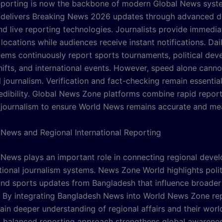
eporting is now the backbone of modern Global News sys
delivers Breaking News 2026 updates through advanced di
nd live reporting technologies. Journalists provide immedi
locations while audiences receive instant notifications. Da
ems continuously report sports tournaments, political dev
ifts, and international events. However, speed alone canno
 journalism. Verification and fact-checking remain essentia
redibility. Global News Zone platforms combine rapid report
 journalism to ensure World News remains accurate and mea
News and Regional International Reporting
News plays an important role in connecting regional deve
tional journalism systems. News Zone World highlights polit
nd sports updates from Bangladesh that influence broader
. By integrating Bangladesh News into World News Zone rep
ain deeper understanding of regional affairs and their wor
s balanced reporting approach strengthens global awarene