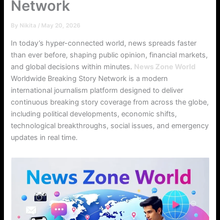
Network
By
Nikita
/
May 20, 2026
In today’s hyper-connected world, news spreads faster
than ever before, shaping public opinion, financial markets,
and global decisions within minutes.
News Zone World
Worldwide Breaking Story Network is a modern
international journalism platform designed to deliver
continuous breaking story coverage from across the globe,
including political developments, economic shifts,
technological breakthroughs, social issues, and emergency
updates in real time.