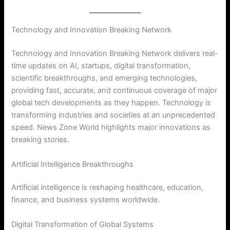
Technology and Innovation Breaking Network
Technology and Innovation Breaking Network delivers real-
time updates on AI, startups, digital transformation,
scientific breakthroughs, and emerging technologies,
providing fast, accurate, and continuous coverage of major
global tech developments as they happen. Technology is
transforming industries and societies at an unprecedented
speed. News Zone World highlights major innovations as
breaking stories.
Artificial Intelligence Breakthroughs
Artificial intelligence is reshaping healthcare, education,
finance, and business systems worldwide.
Digital Transformation of Global Systems