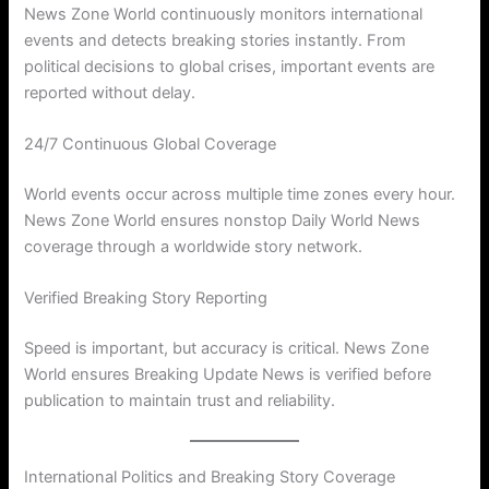
News Zone World continuously monitors international
events and detects breaking stories instantly. From
political decisions to global crises, important events are
reported without delay.
24/7 Continuous Global Coverage
World events occur across multiple time zones every hour.
News Zone World ensures nonstop Daily World News
coverage through a worldwide story network.
Verified Breaking Story Reporting
Speed is important, but accuracy is critical. News Zone
World ensures Breaking Update News is verified before
publication to maintain trust and reliability.
International Politics and Breaking Story Coverage