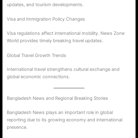
updates, and tourism developments.
Visa and Immigration Policy Changes
Visa regulations affect international mobility. News Zone
World provides timely breaking travel updates.
Global Travel Growth Trends
International travel strengthens cultural exchange and
global economic connections.
Bangladesh News and Regional Breaking Stories
Bangladesh News plays an important role in global
reporting due to its growing economy and international
presence.