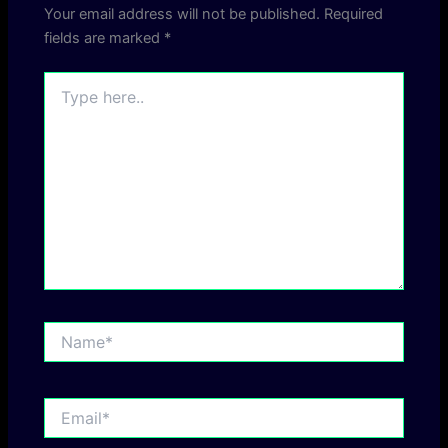
Your email address will not be published.
Required
fields are marked
*
Type
here..
Name*
Email*