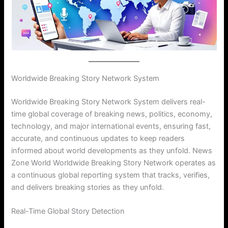
Worldwide Breaking Story Network System
Worldwide Breaking Story Network System delivers real-
time global coverage of breaking news, politics, economy,
technology, and major international events, ensuring fast,
accurate, and continuous updates to keep readers
informed about world developments as they unfold. News
Zone World Worldwide Breaking Story Network operates as
a continuous global reporting system that tracks, verifies,
and delivers breaking stories as they unfold.
Real-Time Global Story Detection