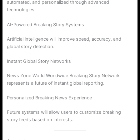
automated, and personalized through advanced
technologies.
AI-Powered Breaking Story Systems
Artificial intelligence will improve speed, accuracy, and
global story detection.
Instant Global Story Networks
News Zone World Worldwide Breaking Story Network
represents a future of instant global reporting.
Personalized Breaking News Experience
Future systems will allow users to customize breaking
story feeds based on interests.