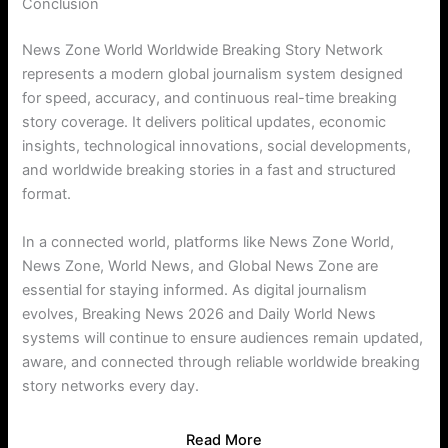
Conclusion
News Zone World Worldwide Breaking Story Network
represents a modern global journalism system designed
for speed, accuracy, and continuous real-time breaking
story coverage. It delivers political updates, economic
insights, technological innovations, social developments,
and worldwide breaking stories in a fast and structured
format.
In a connected world, platforms like News Zone World,
News Zone, World News, and Global News Zone are
essential for staying informed. As digital journalism
evolves, Breaking News 2026 and Daily World News
systems will continue to ensure audiences remain updated,
aware, and connected through reliable worldwide breaking
story networks every day.
Read More