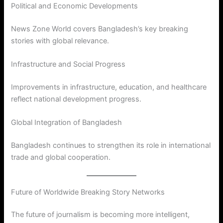
Political and Economic Developments
News Zone World covers Bangladesh’s key breaking
stories with global relevance.
Infrastructure and Social Progress
Improvements in infrastructure, education, and healthcare
reflect national development progress.
Global Integration of Bangladesh
Bangladesh continues to strengthen its role in international
trade and global cooperation.
Future of Worldwide Breaking Story Networks
The future of journalism is becoming more intelligent,