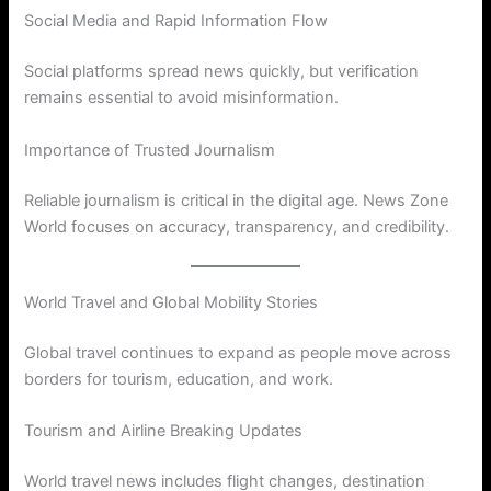
Social Media and Rapid Information Flow
Social platforms spread news quickly, but verification
remains essential to avoid misinformation.
Importance of Trusted Journalism
Reliable journalism is critical in the digital age. News Zone
World focuses on accuracy, transparency, and credibility.
World Travel and Global Mobility Stories
Global travel continues to expand as people move across
borders for tourism, education, and work.
Tourism and Airline Breaking Updates
World travel news includes flight changes, destination