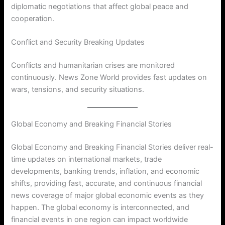
diplomatic negotiations that affect global peace and
cooperation.
Conflict and Security Breaking Updates
Conflicts and humanitarian crises are monitored
continuously. News Zone World provides fast updates on
wars, tensions, and security situations.
Global Economy and Breaking Financial Stories
Global Economy and Breaking Financial Stories deliver real-
time updates on international markets, trade
developments, banking trends, inflation, and economic
shifts, providing fast, accurate, and continuous financial
news coverage of major global economic events as they
happen. The global economy is interconnected, and
financial events in one region can impact worldwide