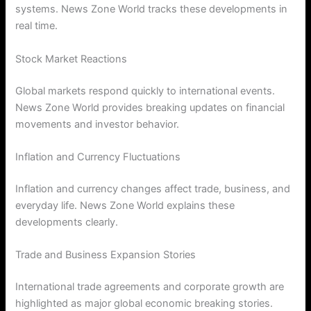
systems. News Zone World tracks these developments in
real time.
Stock Market Reactions
Global markets respond quickly to international events.
News Zone World provides breaking updates on financial
movements and investor behavior.
Inflation and Currency Fluctuations
Inflation and currency changes affect trade, business, and
everyday life. News Zone World explains these
developments clearly.
Trade and Business Expansion Stories
International trade agreements and corporate growth are
highlighted as major global economic breaking stories.