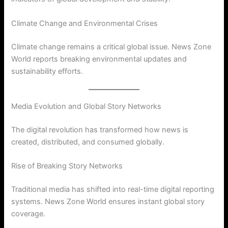
Climate Change and Environmental Crises
Climate change remains a critical global issue. News Zone
World reports breaking environmental updates and
sustainability efforts.
Media Evolution and Global Story Networks
The digital revolution has transformed how news is
created, distributed, and consumed globally.
Rise of Breaking Story Networks
Traditional media has shifted into real-time digital reporting
systems. News Zone World ensures instant global story
coverage.