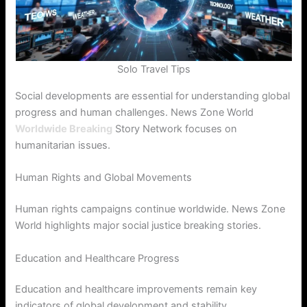
Solo Travel Tips
Social developments are essential for understanding global
progress and human challenges. News Zone World
Worldwide Breaking
Story Network focuses on
humanitarian issues.
Human Rights and Global Movements
Human rights campaigns continue worldwide. News Zone
World highlights major social justice breaking stories.
Education and Healthcare Progress
Education and healthcare improvements remain key
indicators of global development and stability.