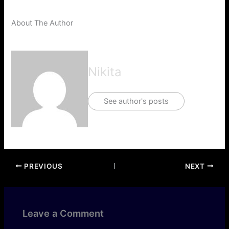
About The Author
Nikita
See author's posts
PREVIOUS
NEXT
Leave a Comment