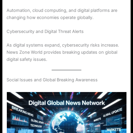
Automation, cloud computing, and digital platforms are
changing how economies operate globally.
Cybersecurity and Digital Threat Alerts
As digital systems expand, cybersecurity risks increase.
News Zone World provides breaking updates on global
digital safety issues.
Social Issues and Global Breaking Awareness