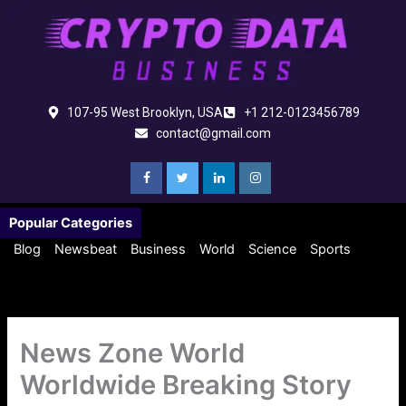
Skip
to
content
107-95 West Brooklyn, USA
+1 212-0123456789
contact@gmail.com
Popular Categories
Blog
Newsbeat
Business
World
Science
Sports
News Zone World
Worldwide Breaking Story