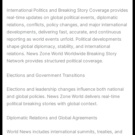
International Politics and Breaking Story Coverage provides
real-time updates on global political events, diplomatic
relations, conflicts, policy changes, and major international
developments, delivering fast, accurate, and continuous
reporting as world events unfold. Political developments
shape global diplomacy, stability, and international
relations. News Zone World Worldwide Breaking Story
Network provides structured political coverage.
Elections and Government Transitions
Elections and leadership changes influence both national
and global policies. News Zone World delivers real-time
political breaking stories with global context.
Diplomatic Relations and Global Agreements
World News includes international summits, treaties, and