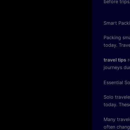
before trips
Smart Packi
Packing sma
today. Trav
travel tips
r
journeys du
Essential S
Solo travel
today. Thes
Many travel
often chang