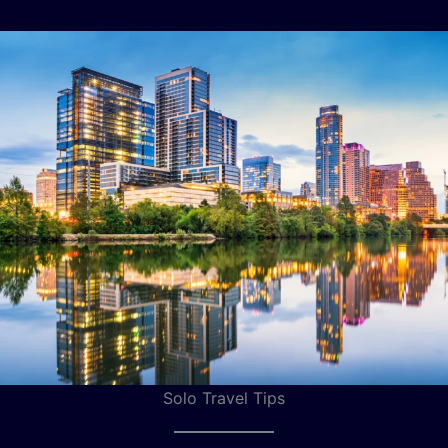
Solo Travel Tips