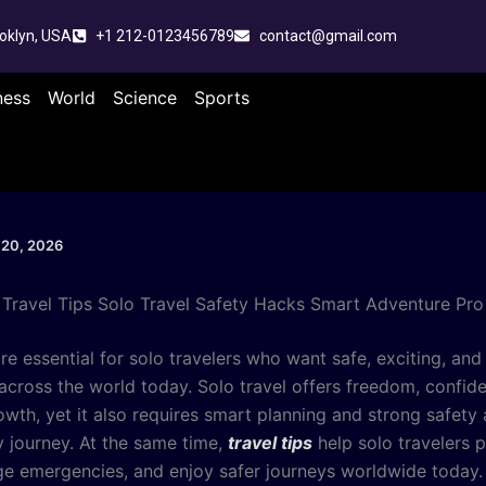
oklyn, USA
+1 212-0123456789
contact@gmail.com
ness
World
Science
Sports
 20, 2026
Travel Tips Solo Travel Safety Hacks Smart Adventure Pro
re essential for solo travelers who want safe, exciting, and
across the world today. Solo travel offers freedom, confid
owth, yet it also requires smart planning and strong safety
y journey. At the same time,
travel tips
help solo travelers p
ge emergencies, and enjoy safer journeys worldwide today.