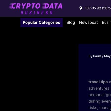
Skip
107-95 West Bro
to
content
Popular Categories
Blog
Newsbeat
Busi
By
Paula
/
May
travel tips
a
adventures 
personal gr
during ever
risks, mana