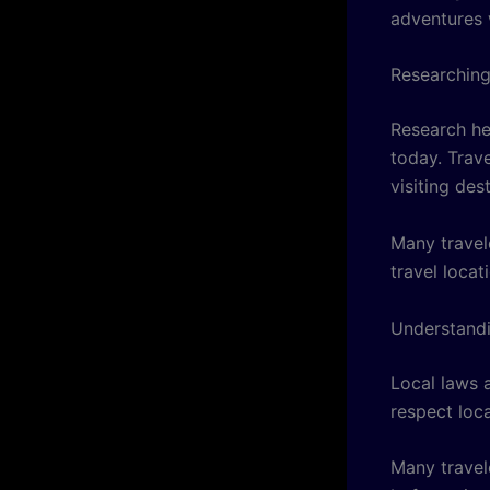
adventures 
Researching
Research he
today. Trave
visiting des
Many travel
travel locat
Understand
Local laws 
respect loca
Many travel