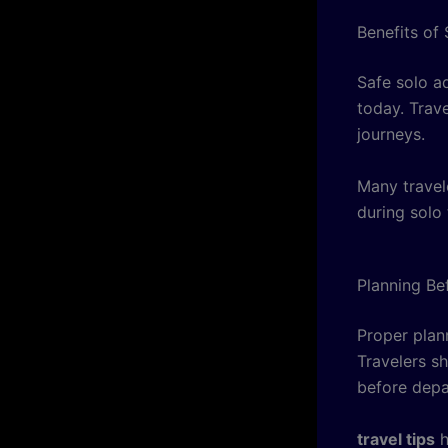
Benefits of
Safe solo a
today. Trav
journeys.
Many travel
during solo 
Planning Be
Proper plan
Travelers s
before depa
travel tips
h