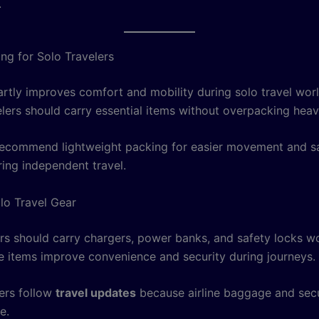
.
ng for Solo Travelers
rtly improves comfort and mobility during solo travel wor
elers should carry essential items without overpacking hea
ecommend lightweight packing for easier movement and s
ring independent travel.
olo Travel Gear
ers should carry chargers, power banks, and safety locks w
e items improve convenience and security during journeys.
ers follow
travel updates
because airline baggage and secu
e.