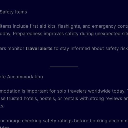
Safety Items
ems include first aid kits, flashlights, and emergency cont
oday. Preparedness improves safety during unexpected sit
ers monitor
travel alerts
to stay informed about safety ris
afe Accommodation
odation is important for solo travelers worldwide today. 
e trusted hotels, hostels, or rentals with strong reviews a
s.
ncourage checking safety ratings before booking accomm
trips.