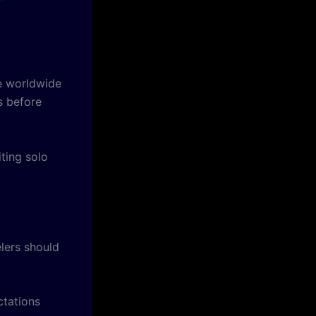
re worldwide
s before
ting solo
lers should
ctations