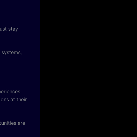
ust stay
t systems,
periences
ons at their
unities are