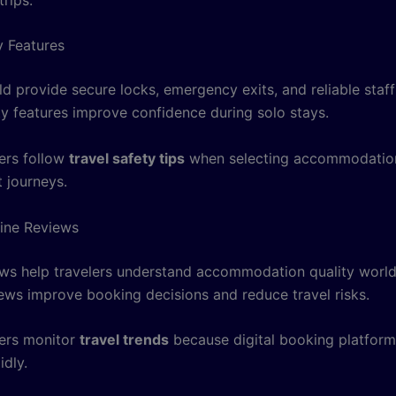
y Features
ld provide secure locks, emergency exits, and reliable staf
ty features improve confidence during solo stays.
ers follow
travel safety tips
when selecting accommodation
 journeys.
ine Reviews
ews help travelers understand accommodation quality worl
ews improve booking decisions and reduce travel risks.
ers monitor
travel trends
because digital booking platform
idly.