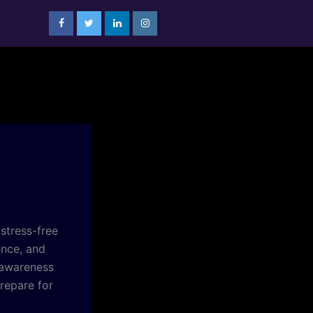
 stress-free
ence, and
 awareness
repare for