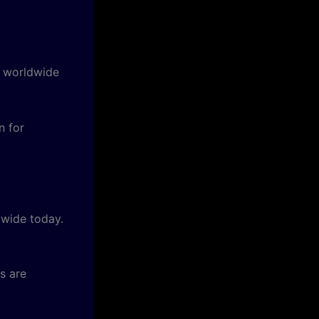
f worldwide
 for
dwide today.
s are