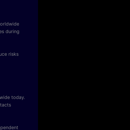
worldwide
es during
ce risks
dwide today.
tacts
dependent