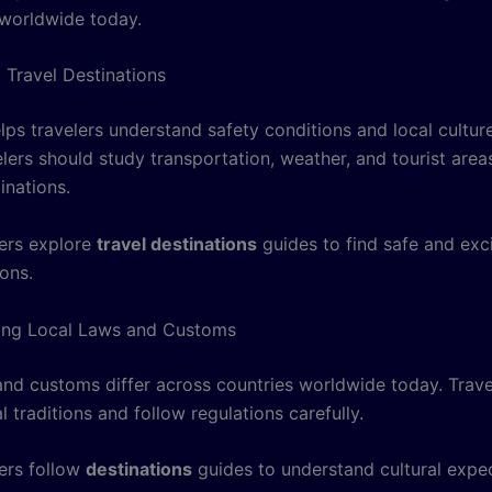
worldwide today.
 Travel Destinations
lps travelers understand safety conditions and local cultu
lers should study transportation, weather, and tourist area
tinations.
ers explore
travel destinations
guides to find safe and exci
ions.
ing Local Laws and Customs
and customs differ across countries worldwide today. Trave
l traditions and follow regulations carefully.
ers follow
destinations
guides to understand cultural expe