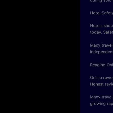
Hotel Safet
Hotels shou
today. Safe
Many travel
independent
Reading Onl
Online revi
Honest revi
Many travel
growing rap