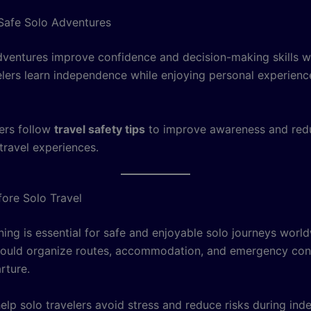
 Safe Solo Adventures
dventures improve confidence and decision-making skills 
elers learn independence while enjoying personal experienc
ers follow
travel safety tips
to improve awareness and redu
travel experiences.
fore Solo Travel
ning is essential for safe and enjoyable solo journeys worl
hould organize routes, accommodation, and emergency con
rture.
elp solo travelers avoid stress and reduce risks during in