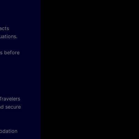
acts
uations.
ks before
Travelers
nd secure
odation