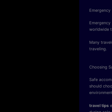
Emergency 
Emergency it
worldwide t
Many travel
traveling.
Choosing S
Safe accomm
should choos
environment
travel tips
e
during solo 