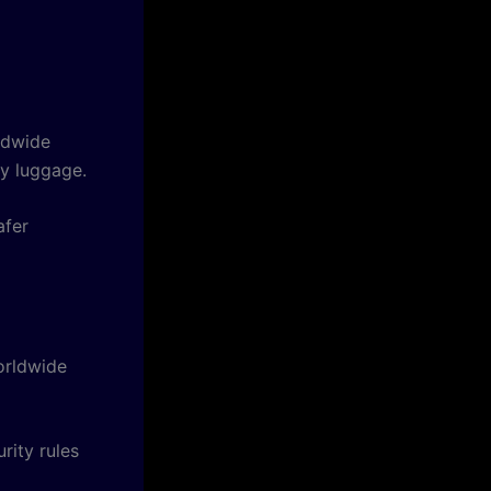
ldwide
vy luggage.
afer
orldwide
rity rules