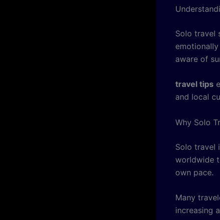
Understandi
Solo travel 
emotionally
aware of su
travel tips
e
and local c
Why Solo Tr
Solo travel
worldwide t
own pace.
Many travel
increasing a