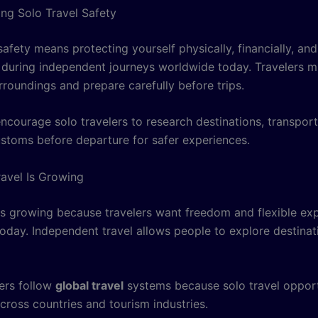
ng Solo Travel Safety
safety means protecting yourself physically, financially, and
 during independent journeys worldwide today. Travelers m
rroundings and prepare carefully before trips.
ncourage solo travelers to research destinations, transpor
ustoms before departure for safer experiences.
avel Is Growing
 is growing because travelers want freedom and flexible ex
oday. Independent travel allows people to explore destinati
ers follow
global travel
systems because solo travel opport
cross countries and tourism industries.