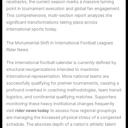
racetracks, the current season marks a massive turning
point in tournament execution and global fan engagement.
This comprehensive, multi-section report analyzes the
significant transformations taking place across
international sports today.
The Monumental Shift in International Football Leagues
Rider News
The international football calendar is currently defined by
structural reorganizations intended to maximize
international representation. More national teams are
successfully qualifying for premier tournaments, causing a
profound overhaul in coaching methodologies, team transit
logistics, and continental qualifying matches. Supporters
monitoring these heavy institutional changes frequently
visit
rider news today
to assess how regional groupings
are managing the increased physical stress of a congested
schedule. The absolute depth of a nation’s athletic talent