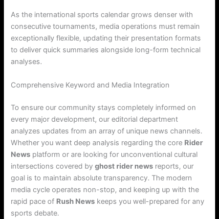
As the international sports calendar grows denser with
consecutive tournaments, media operations must remain
exceptionally flexible, updating their presentation formats
to deliver quick summaries alongside long-form technical
analyses.
Comprehensive Keyword and Media Integration
To ensure our community stays completely informed on
every major development, our editorial department
analyzes updates from an array of unique news channels.
Whether you want deep analysis regarding the core
Rider
News
platform or are looking for unconventional cultural
intersections covered by
ghost rider news
reports, our
goal is to maintain absolute transparency. The modern
media cycle operates non-stop, and keeping up with the
rapid pace of
Rush News
keeps you well-prepared for any
sports debate.