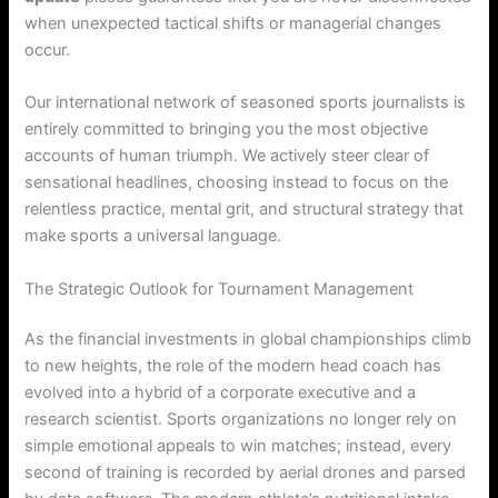
when unexpected tactical shifts or managerial changes
occur.
Our international network of seasoned sports journalists is
entirely committed to bringing you the most objective
accounts of human triumph. We actively steer clear of
sensational headlines, choosing instead to focus on the
relentless practice, mental grit, and structural strategy that
make sports a universal language.
The Strategic Outlook for Tournament Management
As the financial investments in global championships climb
to new heights, the role of the modern head coach has
evolved into a hybrid of a corporate executive and a
research scientist. Sports organizations no longer rely on
simple emotional appeals to win matches; instead, every
second of training is recorded by aerial drones and parsed