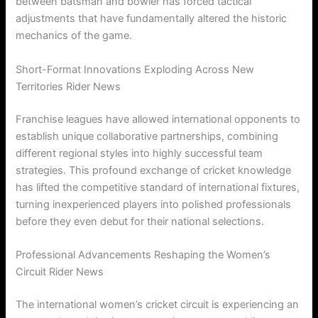
between batsman and bowler has forced tactical
adjustments that have fundamentally altered the historic
mechanics of the game.
Short-Format Innovations Exploding Across New
Territories Rider News
Franchise leagues have allowed international opponents to
establish unique collaborative partnerships, combining
different regional styles into highly successful team
strategies. This profound exchange of cricket knowledge
has lifted the competitive standard of international fixtures,
turning inexperienced players into polished professionals
before they even debut for their national selections.
Professional Advancements Reshaping the Women’s
Circuit Rider News
The international women’s cricket circuit is experiencing an