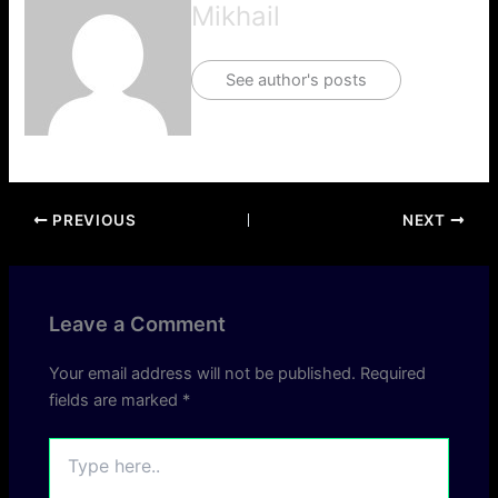
Mikhail
See author's posts
PREVIOUS
NEXT
Leave a Comment
Your email address will not be published.
Required
fields are marked
*
Type
here..