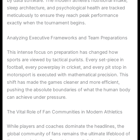
by data software. The modern athlete’s nutritional intake,
sleep architecture, and psychological health are tracked
meticulously to ensure they reach peak performance
exactly when the tournament begins.
Analyzing Executive Frameworks and Team Preparations
This intense focus on preparation has changed how
sports are viewed by tactical purists. Every set-piece in
football, every powerplay in cricket, and every pit stop in
motorsport is executed with mathematical precision. This
shift has made the games cleaner and more efficient,
pushing the absolute boundaries of what the human body
can achieve under pressure.
The Vital Role of Fan Communities in Modern Athletics
While players and coaches dominate the headlines, the
global community of fans remains the ultimate lifeblood of