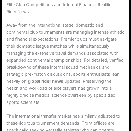
Elite Club Competitions and Internal Financial Realities
Rider News
Away from the international stage, domestic and
continental club tournaments are managing intense athletic
and financial expectations. Premier clubs must navigate
their domestic league matches while simultaneously
managing the extensive travel demands associated with
expanded continental championships. For detailed, verified
breakdowns of these internal squad mechanics and
strategic pre-match discussions, sports enthusiasts lean
heavily on
global rider news
updates. Preserving the
health and workload of elite players has grown into a
highly precise medical science overseen by specialized
sports scientists.
The international transfer market has similarly adjusted to
these rigorous tournament demands. Front offices are
specifically seeking versatile athletes who can operate