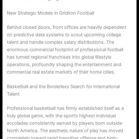
New Strategic Models in Gridiron Football
Behind closed doors, front offices are heavily dependent
on predictive data systems to scout upcoming college
talent and handle complex salary distributions. The
enormous commercial footprint of professional football
has turned regional franchises into global lifestyle
operations, profoundly shaping the entertainment and
commercial real estate markets of their home cities.
Basketball and the Borderless Search for International
Talent
Professional basketball has firmly established itself as a
truly global game, with the sport’s highest individual
accolades consistently earned by players born outside
North America. The aesthetic nature of play has moved
completely toward rapid transition offense and high-