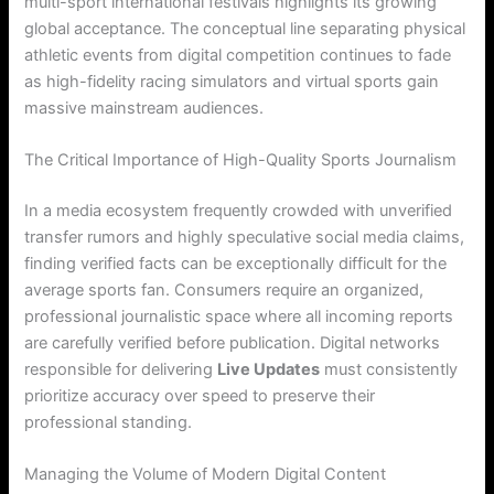
multi-sport international festivals highlights its growing
global acceptance. The conceptual line separating physical
athletic events from digital competition continues to fade
as high-fidelity racing simulators and virtual sports gain
massive mainstream audiences.
The Critical Importance of High-Quality Sports Journalism
In a media ecosystem frequently crowded with unverified
transfer rumors and highly speculative social media claims,
finding verified facts can be exceptionally difficult for the
average sports fan. Consumers require an organized,
professional journalistic space where all incoming reports
are carefully verified before publication. Digital networks
responsible for delivering
Live Updates
must consistently
prioritize accuracy over speed to preserve their
professional standing.
Managing the Volume of Modern Digital Content