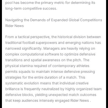
pool has become the primary metric for determining its
long-term competitive success.
Navigating the Demands of Expanded Global Competitions
Rider News
From a tactical perspective, the historical division between
traditional football superpowers and emerging nations has
narrowed significantly. Managers are heavily relying on
complex computational software to optimize defensive
transitions and spatial awareness on the pitch. The
physical stamina required of contemporary athletes
permits squads to maintain intense defensive pressing
strategies for the entire duration of a match. This
systematic evolution means that individual creative
brilliance is frequently neutralized by highly organized team
defensive blocks, yielding unexpected match outcomes
that keep audiences intensely engaged Rider News .