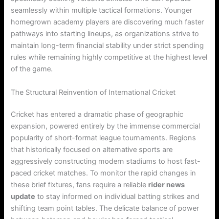
seamlessly within multiple tactical formations. Younger
homegrown academy players are discovering much faster
pathways into starting lineups, as organizations strive to
maintain long-term financial stability under strict spending
rules while remaining highly competitive at the highest level
of the game.
The Structural Reinvention of International Cricket
Cricket has entered a dramatic phase of geographic
expansion, powered entirely by the immense commercial
popularity of short-format league tournaments. Regions
that historically focused on alternative sports are
aggressively constructing modern stadiums to host fast-
paced cricket matches. To monitor the rapid changes in
these brief fixtures, fans require a reliable
rider news
update
to stay informed on individual batting strikes and
shifting team point tables. The delicate balance of power