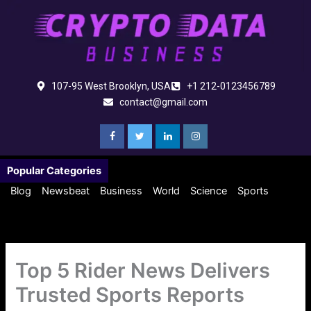
Skip
to
content
107-95 West Brooklyn, USA
+1 212-0123456789
contact@gmail.com
Popular Categories
Blog
Newsbeat
Business
World
Science
Sports
Top 5 Rider News Delivers
Trusted Sports Reports