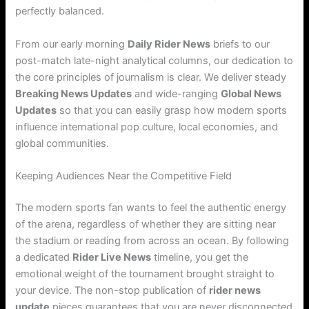
perfectly balanced.
From our early morning
Daily Rider News
briefs to our
post-match late-night analytical columns, our dedication to
the core principles of journalism is clear. We deliver steady
Breaking News Updates
and wide-ranging
Global News
Updates
so that you can easily grasp how modern sports
influence international pop culture, local economies, and
global communities.
Keeping Audiences Near the Competitive Field
The modern sports fan wants to feel the authentic energy
of the arena, regardless of whether they are sitting near
the stadium or reading from across an ocean. By following
a dedicated
Rider Live News
timeline, you get the
emotional weight of the tournament brought straight to
your device. The non-stop publication of
rider news
update
pieces guarantees that you are never disconnected