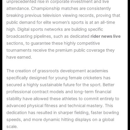
unprecedented rise in corporate investment and live
attendance. Championship matches are consistently
breaking previous television viewing records, proving that
public demand for elite women’s sports is at an all-time
high. Digital sports networks are building specific
broadcasting pipelines, such as dedicated
rider news live
sections, to guarantee these highly competitive
tournaments receive the premium public coverage they
have earned.
The creation of grassroots development academies
specifically designed for young female cricketers has
secured a highly sustainable future for the sport. Better
professional contract models and long-term financial
stability have allowed these athletes to commit entirely to
advanced physical fitness and technical mastery. This
dedication has resulted in sharper fielding, faster bowling
speeds, and more dynamic hitting displays on a global
scale.