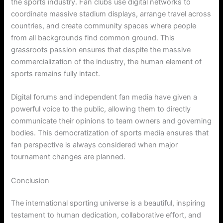
the sports industry. Fan clubs use digital networks to
coordinate massive stadium displays, arrange travel across
countries, and create community spaces where people
from all backgrounds find common ground. This
grassroots passion ensures that despite the massive
commercialization of the industry, the human element of
sports remains fully intact.
Digital forums and independent fan media have given a
powerful voice to the public, allowing them to directly
communicate their opinions to team owners and governing
bodies. This democratization of sports media ensures that
fan perspective is always considered when major
tournament changes are planned.
Conclusion
The international sporting universe is a beautiful, inspiring
testament to human dedication, collaborative effort, and