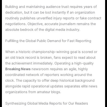
Building and maintaining audience trust requires years of
dedication, but it can be lost instantly if an organization
routinely publishes unverified injury reports or fake contract
negotiations. Objective, accurate journalism remains the
absolute bedrock of the digital media industry.
Fulfilling the Global Public Demand for Fast Reporting
When a historic championship-winning goal is scored or
an old track record is broken, fans expect to read about
the achievement immediately. Operating a high-quality
Breaking News
newsroom requires an agile, highly
coordinated network of reporters working around the
clock. The capacity to offer deep historical background
alongside rapid operational updates separates elite news
organizations from amateur blogs.
Synthesizing Global Media Reports for Our Readers