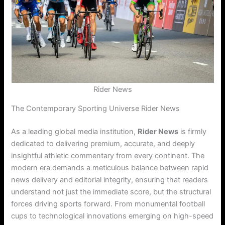
Rider News
The Contemporary Sporting Universe Rider News
As a leading global media institution,
Rider News
is firmly
dedicated to delivering premium, accurate, and deeply
insightful athletic commentary from every continent. The
modern era demands a meticulous balance between rapid
news delivery and editorial integrity, ensuring that readers
understand not just the immediate score, but the structural
forces driving sports forward. From monumental football
cups to technological innovations emerging on high-speed