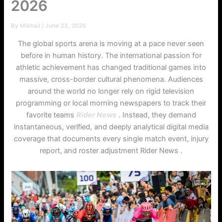
2026
By
Mikhail
/
June 23, 2026
The global sports arena is moving at a pace never seen
before in human history. The international passion for
athletic achievement has changed traditional games into
massive, cross-border cultural phenomena. Audiences
around the world no longer rely on rigid television
programming or local morning newspapers to track their
favorite teams
Rider News
. Instead, they demand
instantaneous, verified, and deeply analytical digital media
coverage that documents every single match event, injury
report, and roster adjustment Rider News .