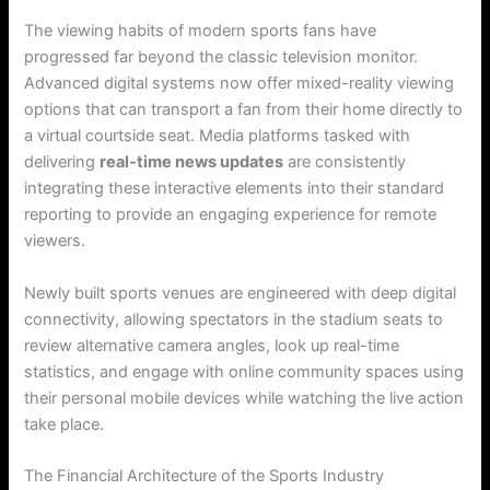
The viewing habits of modern sports fans have
progressed far beyond the classic television monitor.
Advanced digital systems now offer mixed-reality viewing
options that can transport a fan from their home directly to
a virtual courtside seat. Media platforms tasked with
delivering
real-time news updates
are consistently
integrating these interactive elements into their standard
reporting to provide an engaging experience for remote
viewers.
Newly built sports venues are engineered with deep digital
connectivity, allowing spectators in the stadium seats to
review alternative camera angles, look up real-time
statistics, and engage with online community spaces using
their personal mobile devices while watching the live action
take place.
The Financial Architecture of the Sports Industry