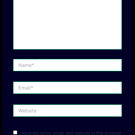
Name*
Email*
Website
Save my name, email, and website in this browser