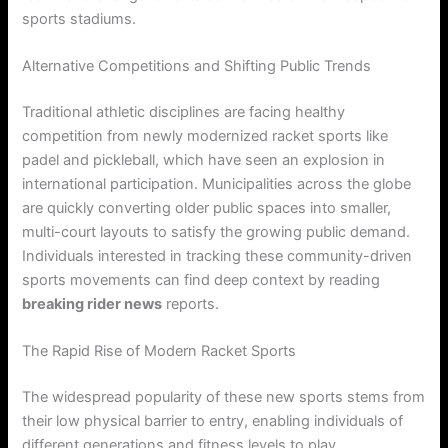
sports stadiums.
Alternative Competitions and Shifting Public Trends
Traditional athletic disciplines are facing healthy
competition from newly modernized racket sports like
padel and pickleball, which have seen an explosion in
international participation. Municipalities across the globe
are quickly converting older public spaces into smaller,
multi-court layouts to satisfy the growing public demand.
Individuals interested in tracking these community-driven
sports movements can find deep context by reading
breaking rider news
reports.
The Rapid Rise of Modern Racket Sports
The widespread popularity of these new sports stems from
their low physical barrier to entry, enabling individuals of
different generations and fitness levels to play