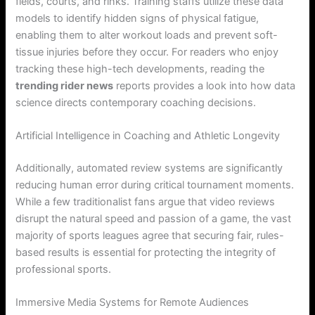
fields, courts, and rinks. Training staffs utilize these data
models to identify hidden signs of physical fatigue,
enabling them to alter workout loads and prevent soft-
tissue injuries before they occur. For readers who enjoy
tracking these high-tech developments, reading the
trending rider news
reports provides a look into how data
science directs contemporary coaching decisions.
Artificial Intelligence in Coaching and Athletic Longevity
Additionally, automated review systems are significantly
reducing human error during critical tournament moments.
While a few traditionalist fans argue that video reviews
disrupt the natural speed and passion of a game, the vast
majority of sports leagues agree that securing fair, rules-
based results is essential for protecting the integrity of
professional sports.
Immersive Media Systems for Remote Audiences