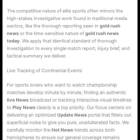
The competitive nature of elite sports often mirrors the
high-stakes investigative work found in traditional media
sectors, like the thorough reporting seen in
gold rush
news
or the time-sensitive nature of
gold rush news
today
. We apply that identical standard of thorough
investigation to every single match report, injury brief, and
tactical summary we deliver.
Live Tracking of Continental Events
For sports lovers who want to watch championship
matches develop minute by minute, finding an authentic
live News
broadcast or tracking interactive visual timelines
to
Play News
cleanly is a top priority. Our focus centers on
delivering an optimized
Update News
portal that filters out
superficial noise to give you pure, unadulterated facts. We
carefully monitor the
Hot News
trends across both
hemispheres to ensure our general coverage remains