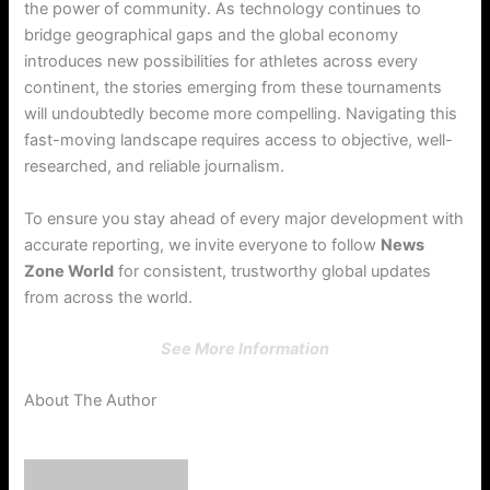
the power of community. As technology continues to
bridge geographical gaps and the global economy
introduces new possibilities for athletes across every
continent, the stories emerging from these tournaments
will undoubtedly become more compelling. Navigating this
fast-moving landscape requires access to objective, well-
researched, and reliable journalism.
To ensure you stay ahead of every major development with
accurate reporting, we invite everyone to follow
News
Zone World
for consistent, trustworthy global updates
from across the world.
See More Information
About The Author