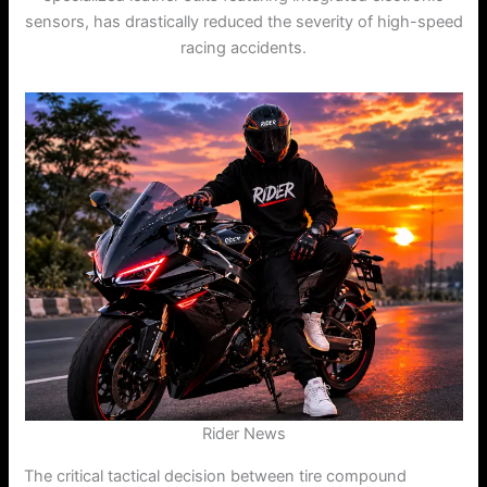
sensors, has drastically reduced the severity of high-speed
racing accidents.
Rider News
The critical tactical decision between tire compound