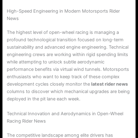
High-Speed Engineering in Modern Motorsports Rider
News
The highest level of open-wheel racing is managing a
profound technological transition focused on long-term
sustainability and advanced engine engineering. Technical
engineering crews are working within rigid spending limits
while attempting to unlock subtle aerodynamic
performance benefits via virtual wind tunnels. Motorsports
enthusiasts who want to keep track of these complex
development cycles closely monitor the
latest rider news
columns to discover which mechanical upgrades are being
deployed in the pit lane each week.
Technical Innovation and Aerodynamics in Open-Wheel
Racing Rider News
The competitive landscape among elite drivers has