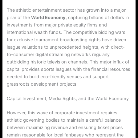
The athletic entertainment sector has grown into a major
pillar of the
World Economy
, capturing billions of dollars in
investments from major private equity firms and
international wealth funds. The competitive bidding wars
for exclusive tournament broadcasting rights have driven
league valuations to unprecedented heights, with direct-
to-consumer digital streaming networks regularly
outbidding historic television channels. This major influx of
capital provides sports leagues with the financial resources
needed to build eco-friendly venues and support
grassroots development projects.
Capital Investment, Media Rights, and the World Economy
However, this wave of corporate investment requires
athletic governing bodies to maintain a careful balance
between maximizing revenue and ensuring ticket prices
remain reasonable for local fanbases who represent the