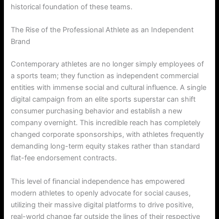
historical foundation of these teams.
The Rise of the Professional Athlete as an Independent
Brand
Contemporary athletes are no longer simply employees of
a sports team; they function as independent commercial
entities with immense social and cultural influence. A single
digital campaign from an elite sports superstar can shift
consumer purchasing behavior and establish a new
company overnight. This incredible reach has completely
changed corporate sponsorships, with athletes frequently
demanding long-term equity stakes rather than standard
flat-fee endorsement contracts.
This level of financial independence has empowered
modern athletes to openly advocate for social causes,
utilizing their massive digital platforms to drive positive,
real-world change far outside the lines of their respective