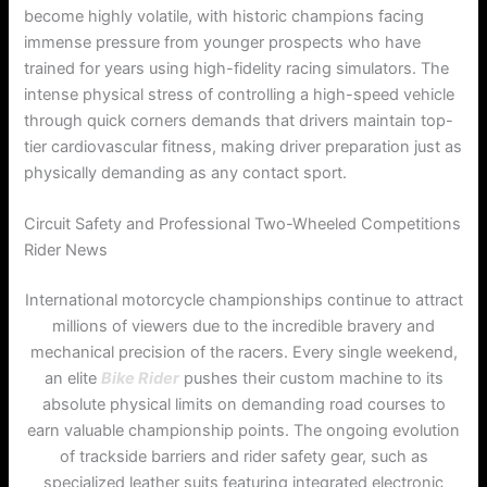
become highly volatile, with historic champions facing
immense pressure from younger prospects who have
trained for years using high-fidelity racing simulators. The
intense physical stress of controlling a high-speed vehicle
through quick corners demands that drivers maintain top-
tier cardiovascular fitness, making driver preparation just as
physically demanding as any contact sport.
Circuit Safety and Professional Two-Wheeled Competitions
Rider News
International motorcycle championships continue to attract
millions of viewers due to the incredible bravery and
mechanical precision of the racers. Every single weekend,
an elite
Bike Rider
pushes their custom machine to its
absolute physical limits on demanding road courses to
earn valuable championship points. The ongoing evolution
of trackside barriers and rider safety gear, such as
specialized leather suits featuring integrated electronic