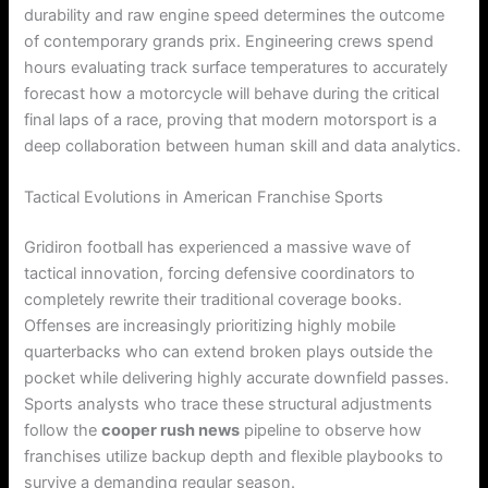
durability and raw engine speed determines the outcome
of contemporary grands prix. Engineering crews spend
hours evaluating track surface temperatures to accurately
forecast how a motorcycle will behave during the critical
final laps of a race, proving that modern motorsport is a
deep collaboration between human skill and data analytics.
Tactical Evolutions in American Franchise Sports
Gridiron football has experienced a massive wave of
tactical innovation, forcing defensive coordinators to
completely rewrite their traditional coverage books.
Offenses are increasingly prioritizing highly mobile
quarterbacks who can extend broken plays outside the
pocket while delivering highly accurate downfield passes.
Sports analysts who trace these structural adjustments
follow the
cooper rush news
pipeline to observe how
franchises utilize backup depth and flexible playbooks to
survive a demanding regular season.