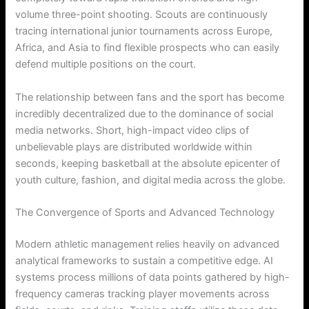
volume three-point shooting. Scouts are continuously
tracing international junior tournaments across Europe,
Africa, and Asia to find flexible prospects who can easily
defend multiple positions on the court.
The relationship between fans and the sport has become
incredibly decentralized due to the dominance of social
media networks. Short, high-impact video clips of
unbelievable plays are distributed worldwide within
seconds, keeping basketball at the absolute epicenter of
youth culture, fashion, and digital media across the globe.
The Convergence of Sports and Advanced Technology
Modern athletic management relies heavily on advanced
analytical frameworks to sustain a competitive edge. AI
systems process millions of data points gathered by high-
frequency cameras tracking player movements across