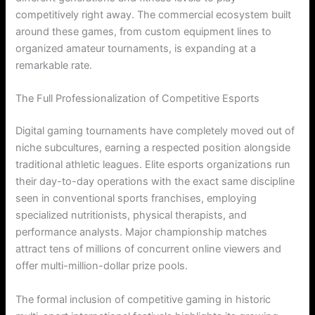
competitively right away. The commercial ecosystem built
around these games, from custom equipment lines to
organized amateur tournaments, is expanding at a
remarkable rate.
The Full Professionalization of Competitive Esports
Digital gaming tournaments have completely moved out of
niche subcultures, earning a respected position alongside
traditional athletic leagues. Elite esports organizations run
their day-to-day operations with the exact same discipline
seen in conventional sports franchises, employing
specialized nutritionists, physical therapists, and
performance analysts. Major championship matches
attract tens of millions of concurrent online viewers and
offer multi-million-dollar prize pools.
The formal inclusion of competitive gaming in historic