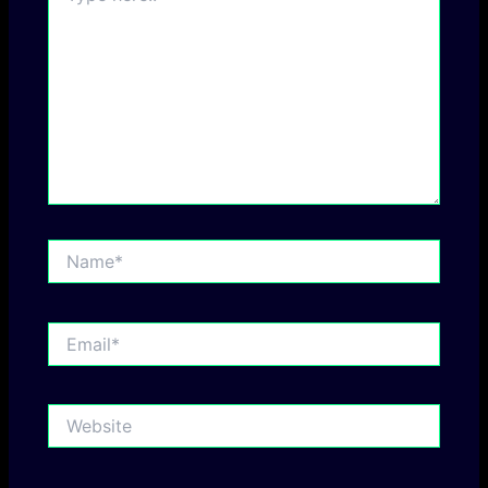
Name*
Email*
Website