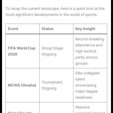
To recap the current landscape, here is a quick look at the
most significant developments in the world of sports:
Event
Status
Key Insight
Record-breaking
attendance and
FIFA World Cup
Group Stage
high tactical
2026
Ongoing
parity across
groups.
Elite collegiate
talent
Tournament
MCWS (Omaha)
showcasing
Ongoing
major-league
readiness.
Massive