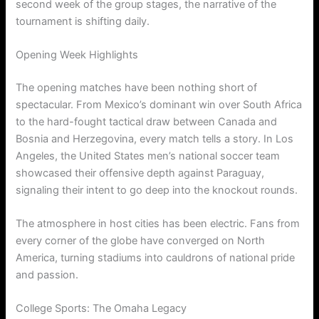
second week of the group stages, the narrative of the
tournament is shifting daily.
Opening Week Highlights
The opening matches have been nothing short of
spectacular. From Mexico’s dominant win over South Africa
to the hard-fought tactical draw between Canada and
Bosnia and Herzegovina, every match tells a story. In Los
Angeles, the United States men’s national soccer team
showcased their offensive depth against Paraguay,
signaling their intent to go deep into the knockout rounds.
The atmosphere in host cities has been electric. Fans from
every corner of the globe have converged on North
America, turning stadiums into cauldrons of national pride
and passion.
College Sports: The Omaha Legacy