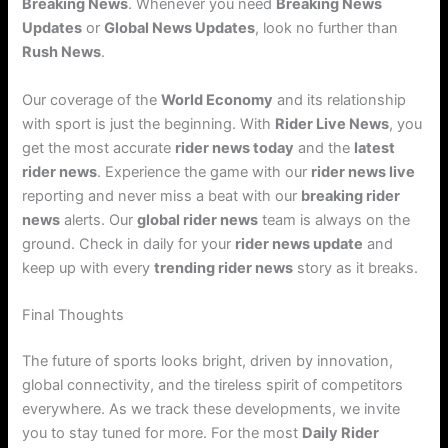
Breaking News
. Whenever you need
Breaking News
Updates
or
Global News Updates
, look no further than
Rush News
.
Our coverage of the
World Economy
and its relationship
with sport is just the beginning. With
Rider Live News
, you
get the most accurate
rider news today
and the
latest
rider news
. Experience the game with our
rider news live
reporting and never miss a beat with our
breaking rider
news
alerts. Our
global rider news
team is always on the
ground. Check in daily for your
rider news update
and
keep up with every
trending rider news
story as it breaks.
Final Thoughts
The future of sports looks bright, driven by innovation,
global connectivity, and the tireless spirit of competitors
everywhere. As we track these developments, we invite
you to stay tuned for more. For the most
Daily Rider