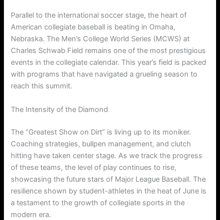
Parallel to the international soccer stage, the heart of
American collegiate baseball is beating in Omaha,
Nebraska.
The Men’s College World Series (MCWS) at
Charles Schwab Field remains one of the most prestigious
events in the collegiate calendar. This year’s field is packed
with programs that have navigated a grueling season to
reach this summit.
The Intensity of the Diamond
The “Greatest Show on Dirt” is living up to its moniker.
Coaching strategies, bullpen management, and clutch
hitting have taken center stage. As we track the progress
of these teams, the level of play continues to rise,
showcasing the future stars of Major League Baseball. The
resilience shown by student-athletes in the heat of June is
a testament to the growth of collegiate sports in the
modern era.