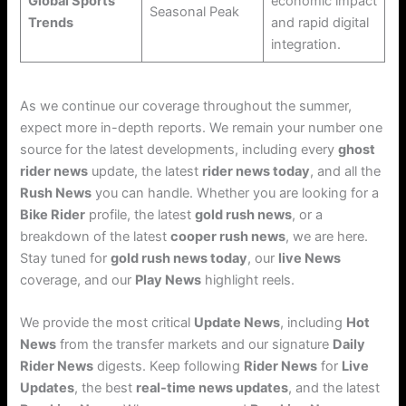
Global Sports
economic impact
Seasonal Peak
Trends
and rapid digital
integration.
As we continue our coverage throughout the summer,
expect more in-depth reports. We remain your number one
source for the latest developments, including every
ghost
rider news
update, the latest
rider news today
, and all the
Rush News
you can handle. Whether you are looking for a
Bike Rider
profile, the latest
gold rush news
, or a
breakdown of the latest
cooper rush news
, we are here.
Stay tuned for
gold rush news today
, our
live News
coverage, and our
Play News
highlight reels.
We provide the most critical
Update News
, including
Hot
News
from the transfer markets and our signature
Daily
Rider News
digests. Keep following
Rider News
for
Live
Updates
, the best
real-time news updates
, and the latest