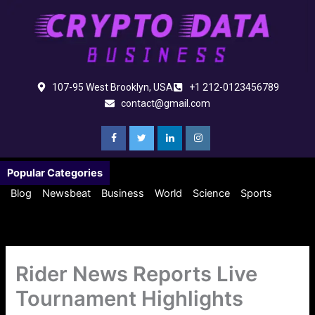
Skip
to
content
107-95 West Brooklyn, USA
+1 212-0123456789
contact@gmail.com
Popular Categories
Blog
Newsbeat
Business
World
Science
Sports
Rider News Reports Live
Tournament Highlights