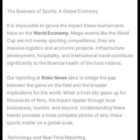
The Business of Sports: A Global Economy
It is impossible to ignore the impact these tournaments
have on the
World Economy
. Mega-events like the World
Cup are not merely sporting competitions; they are
massive logistics and economic projects. Infrastructure
development, hospitality, and international travel contribute
significantly to the financial health of the host nations.
Our reporting at
Rider News
aims to bridge the gap
between the game on the field and the broader
implications for the world. When a host city gears up for
thousands of fans, the impact ripples through local
businesses, tourism, and beyond. Understanding these
trends provides a more complete picture of why these
sports matter on a global scale.
Technology and Real-Time Reporting