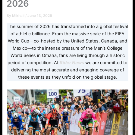
2026
By
Mikhail
/
June 13, 2026
The summer of 2026 has transformed into a global festival
of athletic brilliance. From the massive scale of the FIFA
World Cup—co-hosted by the United States, Canada, and
Mexico—to the intense pressure of the Men’s College
World Series in Omaha, fans are living through a historic
period of competition. At
Rider News
we are committed to
delivering the most accurate and engaging coverage of
these events as they unfold on the global stage.