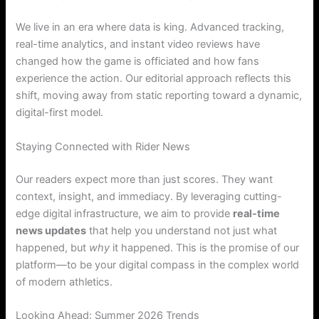
We live in an era where data is king. Advanced tracking,
real-time analytics, and instant video reviews have
changed how the game is officiated and how fans
experience the action. Our editorial approach reflects this
shift, moving away from static reporting toward a dynamic,
digital-first model.
Staying Connected with Rider News
Our readers expect more than just scores. They want
context, insight, and immediacy. By leveraging cutting-
edge digital infrastructure, we aim to provide
real-time
news updates
that help you understand not just what
happened, but
why
it happened. This is the promise of our
platform—to be your digital compass in the complex world
of modern athletics.
Looking Ahead: Summer 2026 Trends