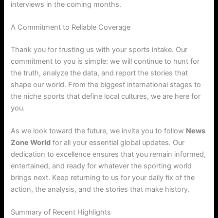
interviews in the coming months.
A Commitment to Reliable Coverage
Thank you for trusting us with your sports intake. Our
commitment to you is simple: we will continue to hunt for
the truth, analyze the data, and report the stories that
shape our world. From the biggest international stages to
the niche sports that define local cultures, we are here for
you.
As we look toward the future, we invite you to follow
News
Zone World
for all your essential global updates. Our
dedication to excellence ensures that you remain informed,
entertained, and ready for whatever the sporting world
brings next. Keep returning to us for your daily fix of the
action, the analysis, and the stories that make history.
Summary of Recent Highlights