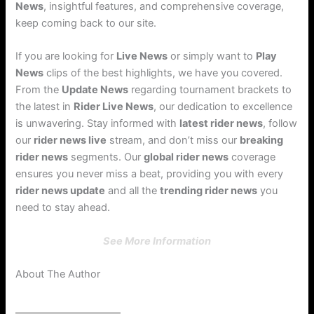
News
, insightful features, and comprehensive coverage,
keep coming back to our site.
If you are looking for
Live News
or simply want to
Play
News
clips of the best highlights, we have you covered.
From the
Update News
regarding tournament brackets to
the latest in
Rider Live News
, our dedication to excellence
is unwavering. Stay informed with
latest rider news
, follow
our
rider news live
stream, and don’t miss our
breaking
rider news
segments. Our
global rider news
coverage
ensures you never miss a beat, providing you with every
rider news update
and all the
trending rider news
you
need to stay ahead.
See More Information
About The Author