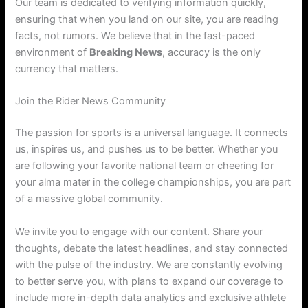
Our team is dedicated to verifying information quickly,
ensuring that when you land on our site, you are reading
facts, not rumors. We believe that in the fast-paced
environment of
Breaking News
, accuracy is the only
currency that matters.
Join the Rider News Community
The passion for sports is a universal language. It connects
us, inspires us, and pushes us to be better. Whether you
are following your favorite national team or cheering for
your alma mater in the college championships, you are part
of a massive global community.
We invite you to engage with our content. Share your
thoughts, debate the latest headlines, and stay connected
with the pulse of the industry. We are constantly evolving
to better serve you, with plans to expand our coverage to
include more in-depth data analytics and exclusive athlete