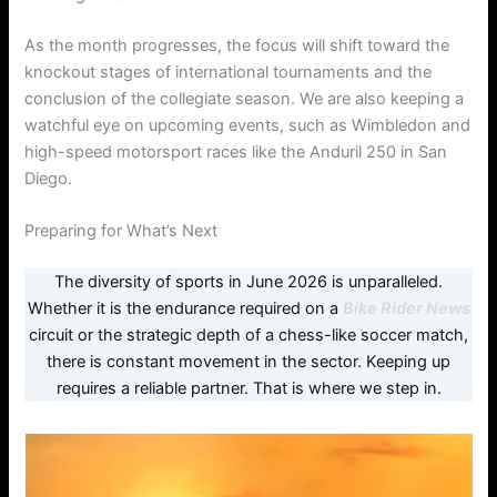
As the month progresses, the focus will shift toward the
knockout stages of international tournaments and the
conclusion of the collegiate season. We are also keeping a
watchful eye on upcoming events, such as Wimbledon and
high-speed motorsport races like the Anduril 250 in San
Diego.
Preparing for What’s Next
The diversity of sports in June 2026 is unparalleled.
Whether it is the endurance required on a
Bike Rider News
circuit or the strategic depth of a chess-like soccer match,
there is constant movement in the sector. Keeping up
requires a reliable partner. That is where we step in.