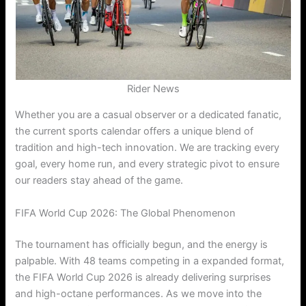
Rider News
Whether you are a casual observer or a dedicated fanatic,
the current sports calendar offers a unique blend of
tradition and high-tech innovation. We are tracking every
goal, every home run, and every strategic pivot to ensure
our readers stay ahead of the game.
FIFA World Cup 2026: The Global Phenomenon
The tournament has officially begun, and the energy is
palpable.
With 48 teams competing in a expanded format,
the FIFA World Cup 2026 is already delivering surprises
and high-octane performances. As we move into the