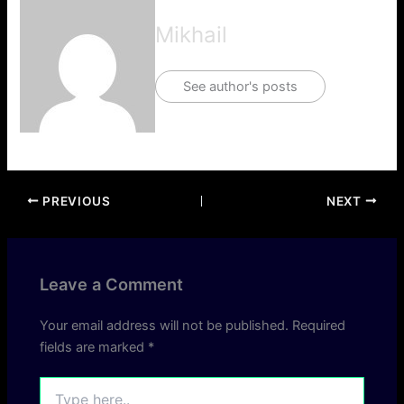
Mikhail
See author's posts
PREVIOUS
NEXT
Leave a Comment
Your email address will not be published.
Required
fields are marked
*
Type
here..