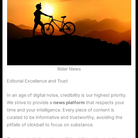
Rider News
Editorial Excellence and Trust
In an age of digital noise, credibility is our highest priority.
We strive to provide a
news platform
that respects your
time and your intelligence. Every piece of content is
curated to be informative and trustworthy, avoiding the
pitfalls of clickbait to focus on substance.