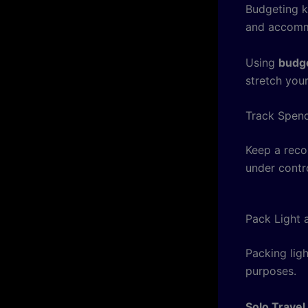
Budgeting ke
and accomm
Using
budge
stretch your
Track Spend
Keep a reco
under contro
Pack Light 
Packing ligh
purposes.
Solo Travel