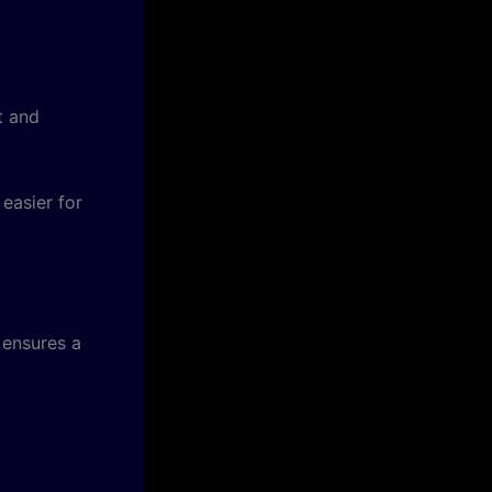
t and
easier for
 ensures a