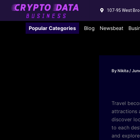
Skip
107-95 West Bro
to
content
Popular Categories
Blog
Newsbeat
Busi
By
Nikita
/
Jun
Travel bec
attractions 
discover lo
to each des
and explore