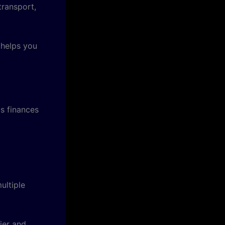
transport,
helps you
s finances
ultiple
ier and