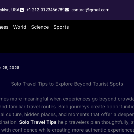
oklyn, USA
+1 212-0123456789
contact@gmail.com
ness
World
Science
Sports
e 28, 2026
Solo Travel Tips to Explore Beyond Tourist Spots
omes more meaningful when experiences go beyond crowd
and familiar travel routes. Solo journeys create opportuniti
cal culture, hidden places, and moments that offer a deepe
tination.
Solo Travel Tips
help travelers plan thoughtfully, st
 with confidence while creating more authentic experience