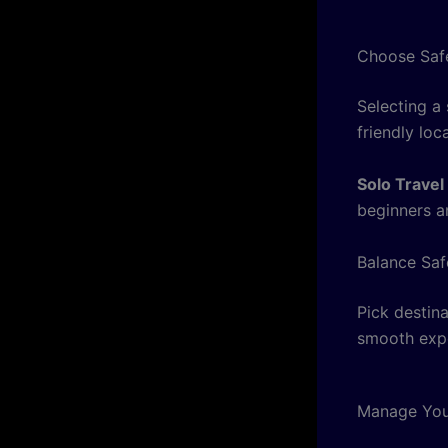
Choose Safe
Selecting a
friendly loca
Solo Travel
beginners a
Balance Saf
Pick destina
smooth exp
Manage You