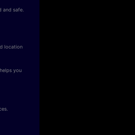
 and safe.
d location
 helps you
ces.