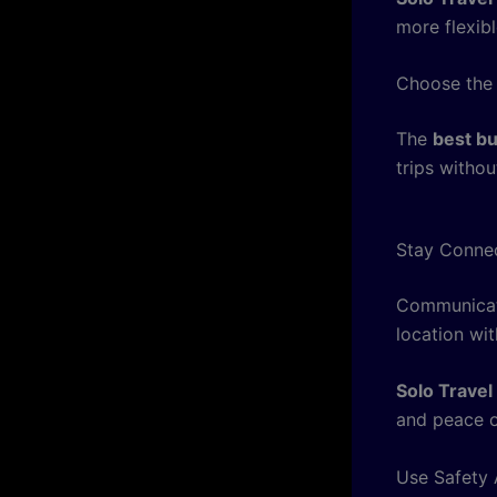
more flexibl
Choose the
The
best bu
trips withou
Stay Conne
Communicati
location wit
Solo Travel
and peace o
Use Safety