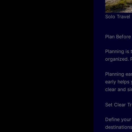
Solo Travel
Plan Before
Planning is 
organized. 
Planning ea
early helps
clear and si
Set Clear T
Define your
destination