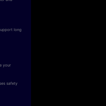
support long
e your
ses safety