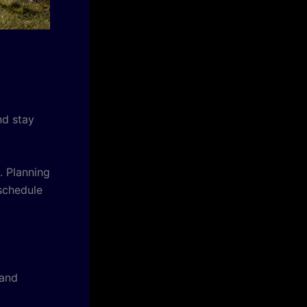
nd stay
. Planning
schedule
 and