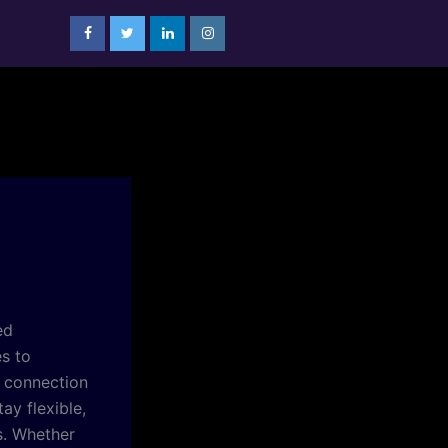
ed
es to
r connection
ay flexible,
s. Whether