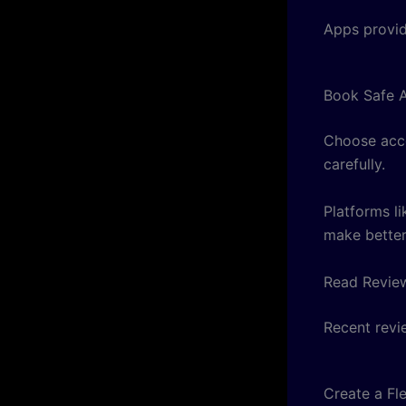
Apps provid
Book Safe 
Choose acco
carefully.
Platforms l
make better
Read Revie
Recent revi
Create a Fle