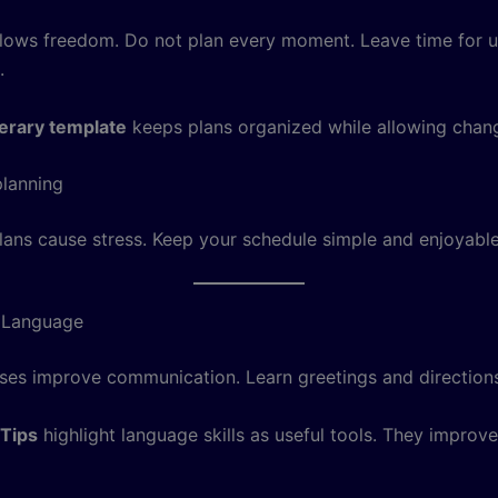
 allows freedom. Do not plan every moment. Leave time for
.
inerary template
keeps plans organized while allowing chan
lanning
ans cause stress. Keep your schedule simple and enjoyable
c Language
ses improve communication. Learn greetings and direction
 Tips
highlight language skills as useful tools. They improve