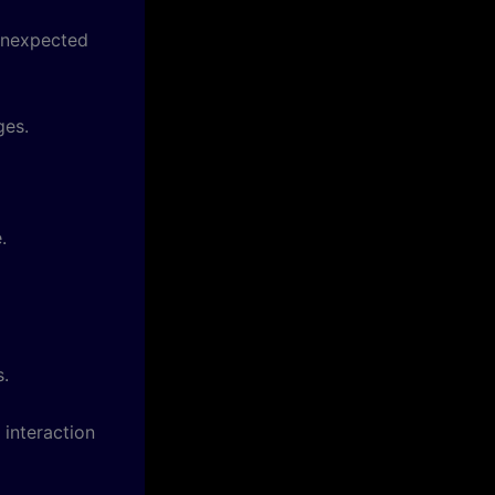
 unexpected
ges.
.
s.
 interaction