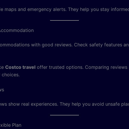
e maps and emergency alerts. They help you stay informed
Accommodation
mmodations with good reviews. Check safety features an
ike
Costco travel
offer trusted options. Comparing reviews
 choices.
ws
ews show real experiences. They help you avoid unsafe pla
xible Plan