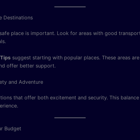
 Destinations
 safe place is important. Look for areas with good transpor
ls.
 Tips
suggest starting with popular places. These areas are 
nd offer better support.
ety and Adventure
tions that offer both excitement and security. This balance
erience.
r Budget