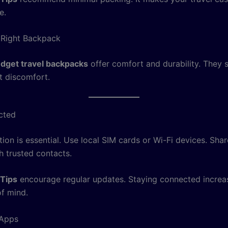
e.
 Right Backpack
dget travel backpacks
offer comfort and durability. They 
t discomfort.
cted
on is essential. Use local SIM cards or Wi-Fi devices. Shar
h trusted contacts.
 Tips
encourage regular updates. Staying connected increa
f mind.
 Apps