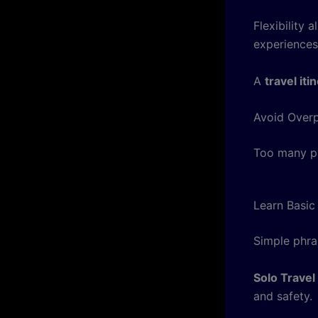
Flexibility
experiences
A
travel it
Avoid Overp
Too many pl
Learn Basi
Simple phra
Solo Travel
and safety.