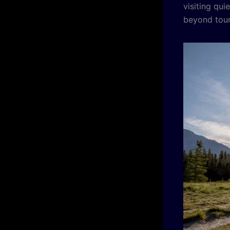
visiting qui
beyond tour