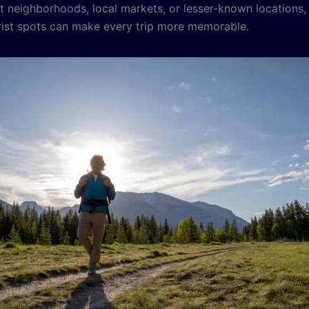
et neighborhoods, local markets, or lesser-known locations,
ist spots can make every trip more memorable.