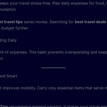
eps your travel stress-free. Plan daily expenses for food, 
odation.
t travel tips
saves money. Searching for
best travel deals
 budget further.
ing Daily
rd of expenses. This habit prevents overspending and keep
l.
and Smart
t improves mobility. Carry only essential items that serve m
 Tips
recommend minimal packing. It makes your travel eas