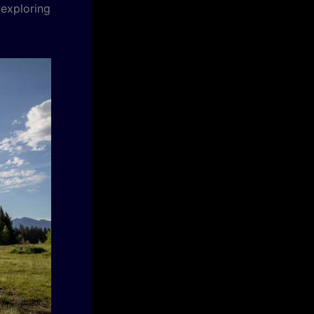
 exploring