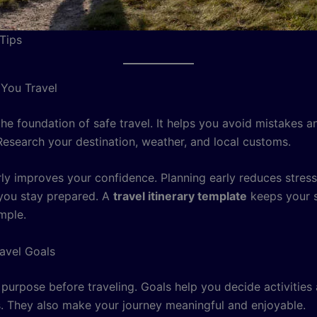
 Tips
 You Travel
the foundation of safe travel. It helps you avoid mistakes a
Research your destination, weather, and local customs.
rly improves your confidence. Planning early reduces stress
 you stay prepared. A
travel itinerary template
keeps your 
mple.
ravel Goals
 purpose before traveling. Goals help you decide activities
s. They also make your journey meaningful and enjoyable.