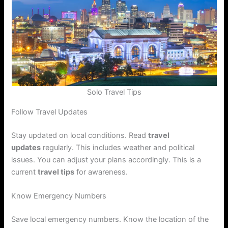
Solo Travel Tips
Follow Travel Updates
Stay updated on local conditions. Read
travel
updates
regularly. This includes weather and political
issues. You can adjust your plans accordingly. This is a
current
travel tips
for awareness.
Know Emergency Numbers
Save local emergency numbers. Know the location of the