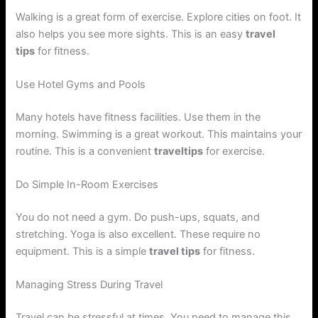
Walking is a great form of exercise. Explore cities on foot. It
also helps you see more sights. This is an easy
travel
tips
for fitness.
Use Hotel Gyms and Pools
Many hotels have fitness facilities. Use them in the
morning. Swimming is a great workout. This maintains your
routine. This is a convenient
traveltips
for exercise.
Do Simple In-Room Exercises
You do not need a gym. Do push-ups, squats, and
stretching. Yoga is also excellent. These require no
equipment. This is a simple
travel tips
for fitness.
Managing Stress During Travel
Travel can be stressful at times. You need to manage this