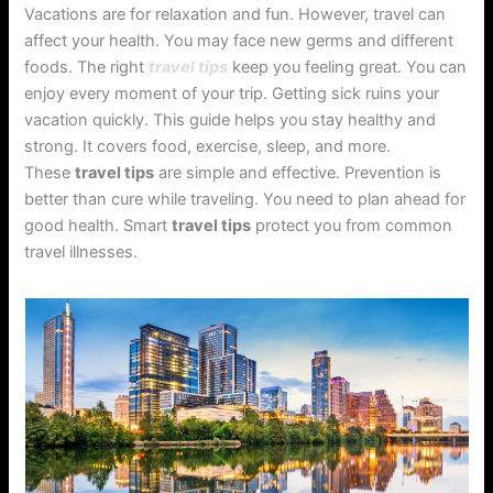
Vacations are for relaxation and fun. However, travel can
affect your health. You may face new germs and different
foods. The right
travel tips
keep you feeling great. You can
enjoy every moment of your trip. Getting sick ruins your
vacation quickly. This guide helps you stay healthy and
strong. It covers food, exercise, sleep, and more.
These
travel tips
are simple and effective. Prevention is
better than cure while traveling. You need to plan ahead for
good health. Smart
travel tips
protect you from common
travel illnesses.