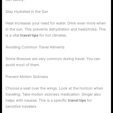
Stay Hydrated in the Sun
Heat increases your need for water. Drink even more when
in the sun. This prevents dehydration and heatstroke. This
is a vital
travel tips
for hot climates.
Avoiding Common Travel Ailments
Some illnesses are very common during travel. You can
avoid most of them.
Prevent Motion Sickness
Choose a seat over the wings. Look at the horizon when
traveling. Take motion sickness medication. Ginger also
helps with nausea. This is a specific
travel tips
for
sensitive travelers.