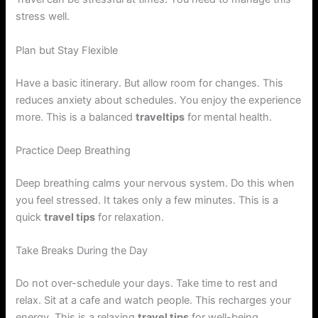
stress well.
Plan but Stay Flexible
Have a basic itinerary. But allow room for changes. This
reduces anxiety about schedules. You enjoy the experience
more. This is a balanced
traveltips
for mental health.
Practice Deep Breathing
Deep breathing calms your nervous system. Do this when
you feel stressed. It takes only a few minutes. This is a
quick
travel tips
for relaxation.
Take Breaks During the Day
Do not over-schedule your days. Take time to rest and
relax. Sit at a cafe and watch people. This recharges your
energy. This is a relaxing
travel tips
for well-being.