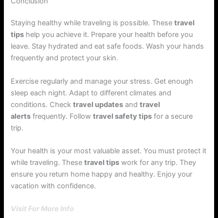
Conclusion
Staying healthy while traveling is possible. These
travel
tips
help you achieve it. Prepare your health before you
leave. Stay hydrated and eat safe foods. Wash your hands
frequently and protect your skin.
Exercise regularly and manage your stress. Get enough
sleep each night. Adapt to different climates and
conditions. Check
travel updates
and
travel
alerts
frequently. Follow
travel safety tips
for a secure
trip.
Your health is your most valuable asset. You must protect it
while traveling. These
travel tips
work for any trip. They
ensure you return home happy and healthy. Enjoy your
vacation with confidence.
Visit For More Info