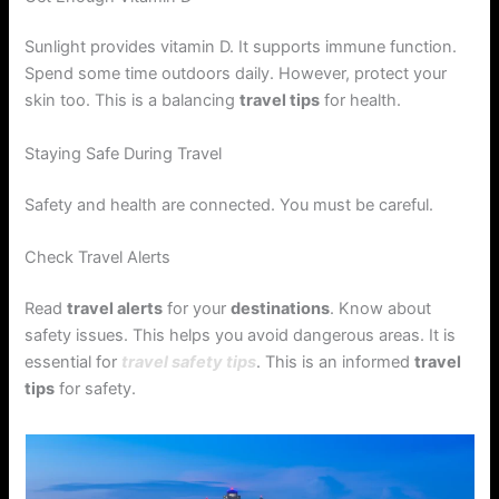
Sunlight provides vitamin D. It supports immune function.
Spend some time outdoors daily. However, protect your
skin too. This is a balancing
travel tips
for health.
Staying Safe During Travel
Safety and health are connected. You must be careful.
Check Travel Alerts
Read
travel alerts
for your
destinations
. Know about
safety issues. This helps you avoid dangerous areas. It is
essential for
travel safety tips
. This is an informed
travel
tips
for safety.