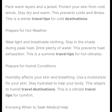
Pack warm layers and a jacket. Protect your skin from cold
winds. Stay dry and warm. This prevents colds and illness.
This is a winter
travel tips
for cold
destinations
.
Prepare for Hot Weather
Wear light and breathable clothing. Stay in the shade
during peak heat. Drink plenty of water. This prevents heat
exhaustion. This is a summer
travel tips
for hot climates.
Prepare for Humid Conditions
Humidity affects your skin and breathing. Use a moisturizer
for your skin. Stay hydrated to help your body. This adapts
to humid
travel destinations
. This is a climate
travel
tips
for comfort.
Knowing When to Seek Medical Help