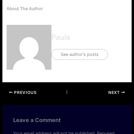
About The Author
Paula
See author's posts
PREVIOUS
NEXT
Leave a Comment
Your email address will not be published.
Required