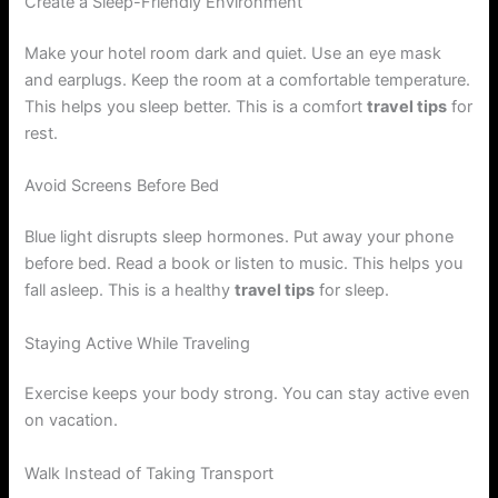
Create a Sleep-Friendly Environment
Make your hotel room dark and quiet. Use an eye mask
and earplugs. Keep the room at a comfortable temperature.
This helps you sleep better. This is a comfort
travel tips
for
rest.
Avoid Screens Before Bed
Blue light disrupts sleep hormones. Put away your phone
before bed. Read a book or listen to music. This helps you
fall asleep. This is a healthy
travel tips
for sleep.
Staying Active While Traveling
Exercise keeps your body strong. You can stay active even
on vacation.
Walk Instead of Taking Transport