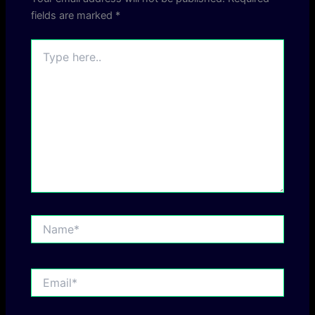
fields are marked
*
Type
here..
Name*
Email*