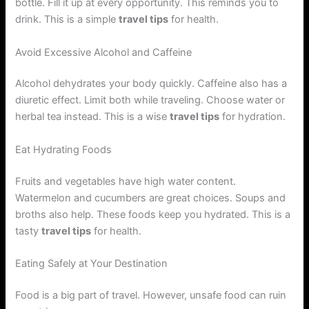
bottle. Fill it up at every opportunity. This reminds you to
drink. This is a simple
travel tips
for health.
Avoid Excessive Alcohol and Caffeine
Alcohol dehydrates your body quickly. Caffeine also has a
diuretic effect. Limit both while traveling. Choose water or
herbal tea instead. This is a wise
travel tips
for hydration.
Eat Hydrating Foods
Fruits and vegetables have high water content.
Watermelon and cucumbers are great choices. Soups and
broths also help. These foods keep you hydrated. This is a
tasty
travel tips
for health.
Eating Safely at Your Destination
Food is a big part of travel. However, unsafe food can ruin