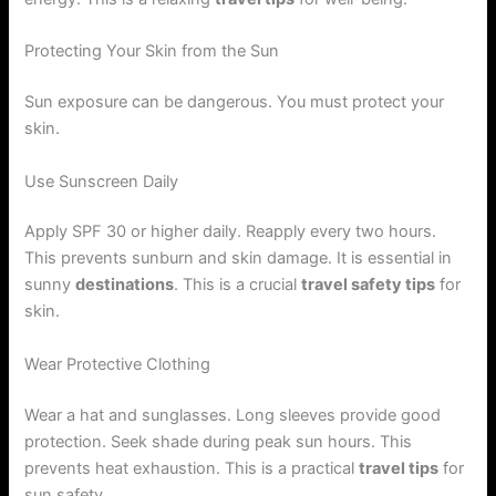
Protecting Your Skin from the Sun
Sun exposure can be dangerous. You must protect your
skin.
Use Sunscreen Daily
Apply SPF 30 or higher daily. Reapply every two hours.
This prevents sunburn and skin damage. It is essential in
sunny
destinations
. This is a crucial
travel safety tips
for
skin.
Wear Protective Clothing
Wear a hat and sunglasses. Long sleeves provide good
protection. Seek shade during peak sun hours. This
prevents heat exhaustion. This is a practical
travel tips
for
sun safety.