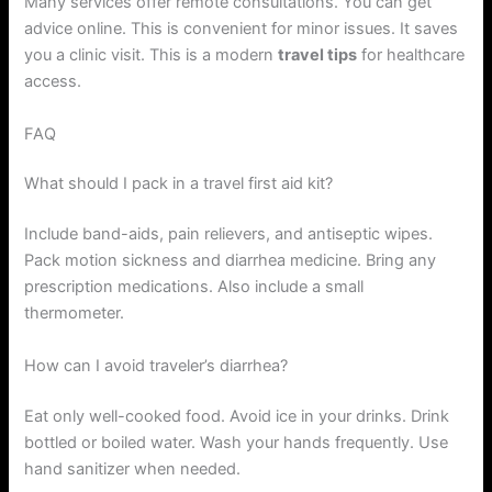
Many services offer remote consultations. You can get
advice online. This is convenient for minor issues. It saves
you a clinic visit. This is a modern
travel tips
for healthcare
access.
FAQ
What should I pack in a travel first aid kit?
Include band-aids, pain relievers, and antiseptic wipes.
Pack motion sickness and diarrhea medicine. Bring any
prescription medications. Also include a small
thermometer.
How can I avoid traveler’s diarrhea?
Eat only well-cooked food. Avoid ice in your drinks. Drink
bottled or boiled water. Wash your hands frequently. Use
hand sanitizer when needed.