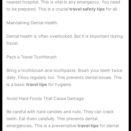
nearest hospital. This is vital in any emergency. You need
to be prepared. This is a crucial
travel safety tips
for all.
Maintaining Dental Health
Dental health is often overlooked. But it is important during
travel.
Pack a Travel Toothbrush
Bring a toothbrush and toothpaste. Brush your teeth twice
daily. Floss regularly too. This prevents dental issues. This
is a basic
travel tips
for hygiene.
Avoid Hard Foods That Cause Damage
Be careful with hard candies and nuts. They can crack
teeth. Eat them carefully. This prevents dental
emergencies. This is a preventative
travel tips
for dental