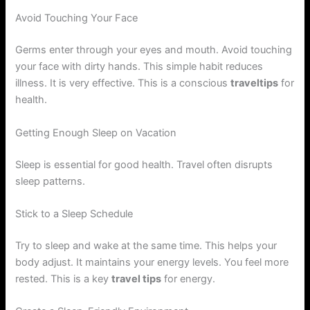
Avoid Touching Your Face
Germs enter through your eyes and mouth. Avoid touching
your face with dirty hands. This simple habit reduces
illness. It is very effective. This is a conscious
traveltips
for
health.
Getting Enough Sleep on Vacation
Sleep is essential for good health. Travel often disrupts
sleep patterns.
Stick to a Sleep Schedule
Try to sleep and wake at the same time. This helps your
body adjust. It maintains your energy levels. You feel more
rested. This is a key
travel tips
for energy.