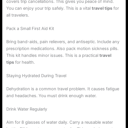
covers trip cancellations. This gives you peace of mind.
You can enjoy your trip safely. This is a vital
travel tips
for
all travelers.
Pack a Small First Aid Kit
Bring band-aids, pain relievers, and antiseptic. Include any
prescription medications. Also pack motion sickness pills.
This kit handles minor issues. This is a practical
travel
tips
for health.
Staying Hydrated During Travel
Dehydration is a common travel problem. It causes fatigue
and headaches. You must drink enough water.
Drink Water Regularly
Aim for 8 glasses of water daily. Carry a reusable water