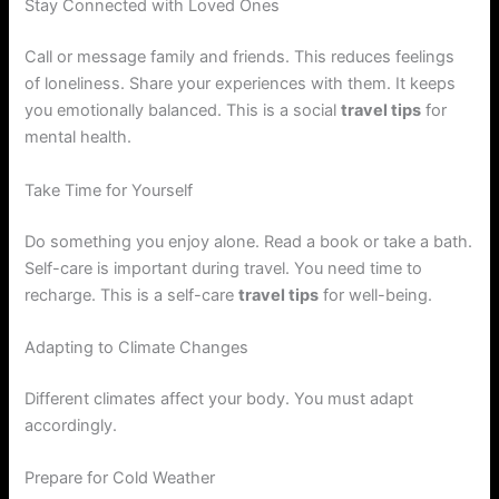
Stay Connected with Loved Ones
Call or message family and friends. This reduces feelings
of loneliness. Share your experiences with them. It keeps
you emotionally balanced. This is a social
travel tips
for
mental health.
Take Time for Yourself
Do something you enjoy alone. Read a book or take a bath.
Self-care is important during travel. You need time to
recharge. This is a self-care
travel tips
for well-being.
Adapting to Climate Changes
Different climates affect your body. You must adapt
accordingly.
Prepare for Cold Weather