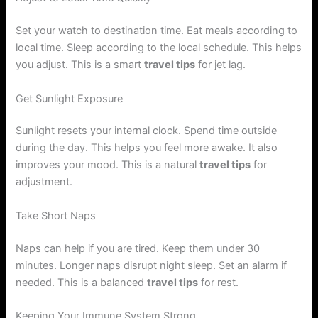
Set your watch to destination time. Eat meals according to
local time. Sleep according to the local schedule. This helps
you adjust. This is a smart
travel tips
for jet lag.
Get Sunlight Exposure
Sunlight resets your internal clock. Spend time outside
during the day. This helps you feel more awake. It also
improves your mood. This is a natural
travel tips
for
adjustment.
Take Short Naps
Naps can help if you are tired. Keep them under 30
minutes. Longer naps disrupt night sleep. Set an alarm if
needed. This is a balanced
travel tips
for rest.
Keeping Your Immune System Strong