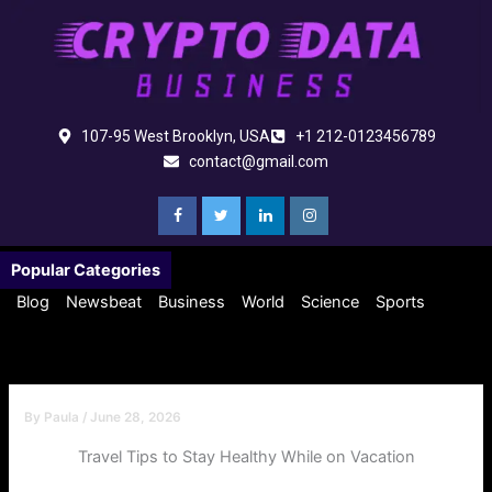
Skip
to
content
107-95 West Brooklyn, USA
+1 212-0123456789
contact@gmail.com
Popular Categories
Blog
Newsbeat
Business
World
Science
Sports
By
Paula
/
June 28, 2026
Travel Tips to Stay Healthy While on Vacation