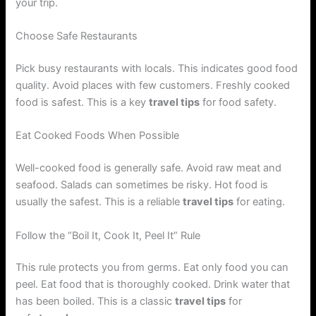
your trip.
Choose Safe Restaurants
Pick busy restaurants with locals. This indicates good food
quality. Avoid places with few customers. Freshly cooked
food is safest. This is a key
travel tips
for food safety.
Eat Cooked Foods When Possible
Well-cooked food is generally safe. Avoid raw meat and
seafood. Salads can sometimes be risky. Hot food is
usually the safest. This is a reliable
travel tips
for eating.
Follow the “Boil It, Cook It, Peel It” Rule
This rule protects you from germs. Eat only food you can
peel. Eat food that is thoroughly cooked. Drink water that
has been boiled. This is a classic
travel tips
for