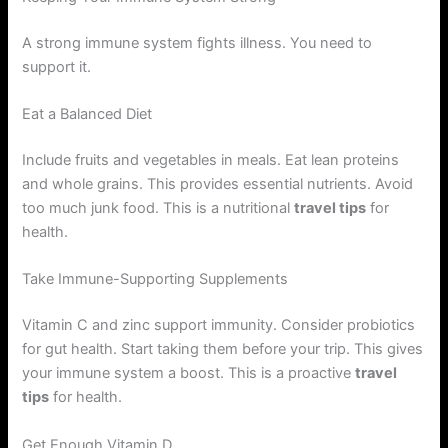
A strong immune system fights illness. You need to
support it.
Eat a Balanced Diet
Include fruits and vegetables in meals. Eat lean proteins
and whole grains. This provides essential nutrients. Avoid
too much junk food. This is a nutritional
travel tips
for
health.
Take Immune-Supporting Supplements
Vitamin C and zinc support immunity. Consider probiotics
for gut health. Start taking them before your trip. This gives
your immune system a boost. This is a proactive
travel
tips
for health.
Get Enough Vitamin D