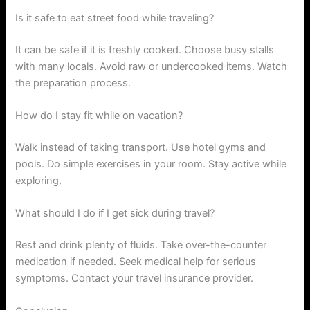
Is it safe to eat street food while traveling?
It can be safe if it is freshly cooked. Choose busy stalls
with many locals. Avoid raw or undercooked items. Watch
the preparation process.
How do I stay fit while on vacation?
Walk instead of taking transport. Use hotel gyms and
pools. Do simple exercises in your room. Stay active while
exploring.
What should I do if I get sick during travel?
Rest and drink plenty of fluids. Take over-the-counter
medication if needed. Seek medical help for serious
symptoms. Contact your travel insurance provider.