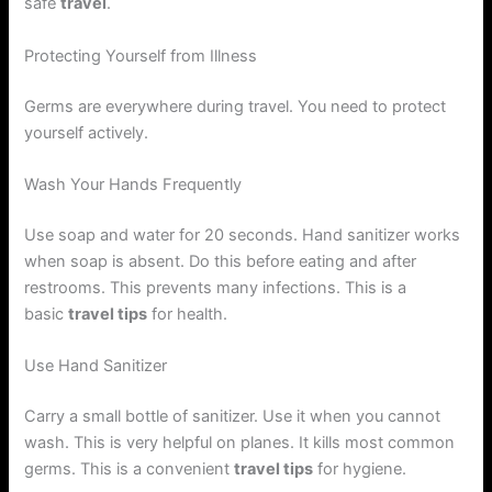
safe
travel
.
Protecting Yourself from Illness
Germs are everywhere during travel. You need to protect
yourself actively.
Wash Your Hands Frequently
Use soap and water for 20 seconds. Hand sanitizer works
when soap is absent. Do this before eating and after
restrooms. This prevents many infections. This is a
basic
travel tips
for health.
Use Hand Sanitizer
Carry a small bottle of sanitizer. Use it when you cannot
wash. This is very helpful on planes. It kills most common
germs. This is a convenient
travel tips
for hygiene.