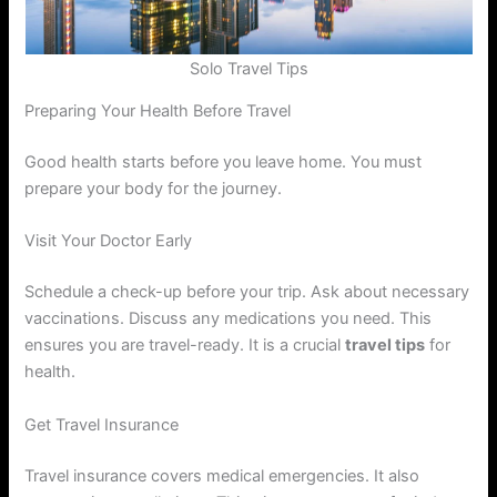
Solo Travel Tips
Preparing Your Health Before Travel
Good health starts before you leave home. You must
prepare your body for the journey.
Visit Your Doctor Early
Schedule a check-up before your trip. Ask about necessary
vaccinations. Discuss any medications you need. This
ensures you are travel-ready. It is a crucial
travel tips
for
health.
Get Travel Insurance
Travel insurance covers medical emergencies. It also