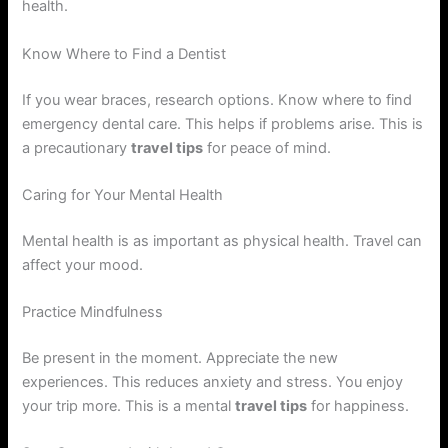
health.
Know Where to Find a Dentist
If you wear braces, research options. Know where to find
emergency dental care. This helps if problems arise. This is
a precautionary
travel tips
for peace of mind.
Caring for Your Mental Health
Mental health is as important as physical health. Travel can
affect your mood.
Practice Mindfulness
Be present in the moment. Appreciate the new
experiences. This reduces anxiety and stress. You enjoy
your trip more. This is a mental
travel tips
for happiness.