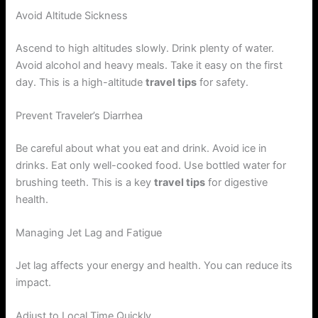
Avoid Altitude Sickness
Ascend to high altitudes slowly. Drink plenty of water.
Avoid alcohol and heavy meals. Take it easy on the first
day. This is a high-altitude
travel tips
for safety.
Prevent Traveler’s Diarrhea
Be careful about what you eat and drink. Avoid ice in
drinks. Eat only well-cooked food. Use bottled water for
brushing teeth. This is a key
travel tips
for digestive
health.
Managing Jet Lag and Fatigue
Jet lag affects your energy and health. You can reduce its
impact.
Adjust to Local Time Quickly