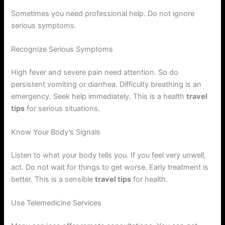
Sometimes you need professional help. Do not ignore
serious symptoms.
Recognize Serious Symptoms
High fever and severe pain need attention. So do
persistent vomiting or diarrhea. Difficulty breathing is an
emergency. Seek help immediately. This is a health
travel
tips
for serious situations.
Know Your Body’s Signals
Listen to what your body tells you. If you feel very unwell,
act. Do not wait for things to get worse. Early treatment is
better. This is a sensible
travel tips
for health.
Use Telemedicine Services