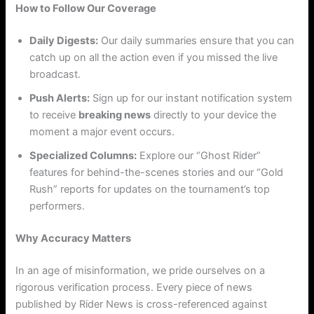
How to Follow Our Coverage
Daily Digests:
Our daily summaries ensure that you can
catch up on all the action even if you missed the live
broadcast.
Push Alerts:
Sign up for our instant notification system
to receive
breaking news
directly to your device the
moment a major event occurs.
Specialized Columns:
Explore our “Ghost Rider”
features for behind-the-scenes stories and our “Gold
Rush” reports for updates on the tournament’s top
performers.
Why Accuracy Matters
In an age of misinformation, we pride ourselves on a
rigorous verification process. Every piece of news
published by Rider News is cross-referenced against