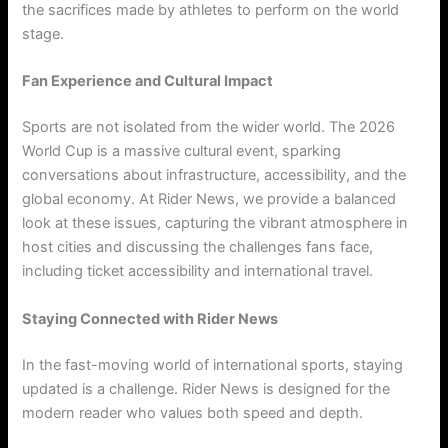
the sacrifices made by athletes to perform on the world
stage.
Fan Experience and Cultural Impact
Sports are not isolated from the wider world. The 2026
World Cup is a massive cultural event, sparking
conversations about infrastructure, accessibility, and the
global economy. At Rider News, we provide a balanced
look at these issues, capturing the vibrant atmosphere in
host cities and discussing the challenges fans face,
including ticket accessibility and international travel.
Staying Connected with Rider News
In the fast-moving world of international sports, staying
updated is a challenge. Rider News is designed for the
modern reader who values both speed and depth.