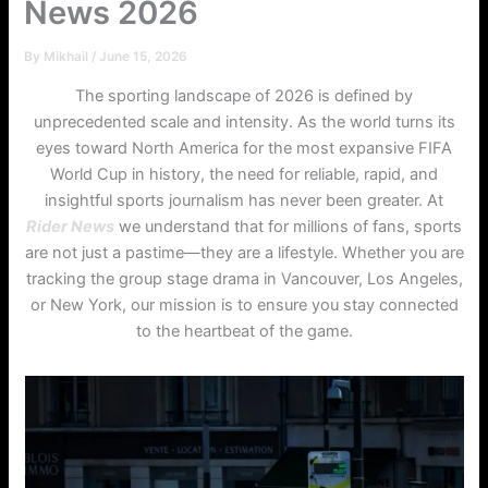
News 2026
By
Mikhail
/
June 15, 2026
The sporting landscape of 2026 is defined by
unprecedented scale and intensity. As the world turns its
eyes toward North America for the most expansive FIFA
World Cup in history, the need for reliable, rapid, and
insightful sports journalism has never been greater. At
Rider News
we understand that for millions of fans, sports
are not just a pastime—they are a lifestyle. Whether you are
tracking the group stage drama in Vancouver, Los Angeles,
or New York, our mission is to ensure you stay connected
to the heartbeat of the game.