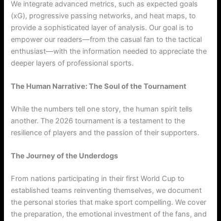
We integrate advanced metrics, such as expected goals
(xG), progressive passing networks, and heat maps, to
provide a sophisticated layer of analysis. Our goal is to
empower our readers—from the casual fan to the tactical
enthusiast—with the information needed to appreciate the
deeper layers of professional sports.
The Human Narrative: The Soul of the Tournament
While the numbers tell one story, the human spirit tells
another. The 2026 tournament is a testament to the
resilience of players and the passion of their supporters.
The Journey of the Underdogs
From nations participating in their first World Cup to
established teams reinventing themselves, we document
the personal stories that make sport compelling. We cover
the preparation, the emotional investment of the fans, and