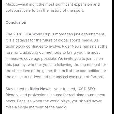
Mexico—making it the most significant expansion and
collaborative effort in the history of the sport.
Conclusion
The 2026 FIFA World Cup is more than just a tournament;
it is a catalyst for the future of global sports media. As
technology continues to evolve, Rider News remains at the
forefront, adapting our methods to bring you the most
immersive coverage possible. We invite you to join us on
this journey, whether you are following the tournament for
the sheer love of the game, the thrill of the competition, or
the desire to understand the tactical evolution of football.
Stay tuned to
Rider News
—your trusted, 100% SEO-
friendly, and professional source for real-time tournament
news. Because when the world plays, you should never
miss a single moment of the magic.