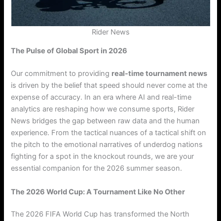
Rider News
The Pulse of Global Sport in 2026
Our commitment to providing
real-time tournament news
is driven by the belief that speed should never come at the
expense of accuracy. In an era where AI and real-time
analytics are reshaping how we consume sports, Rider
News bridges the gap between raw data and the human
experience. From the tactical nuances of a tactical shift on
the pitch to the emotional narratives of underdog nations
fighting for a spot in the knockout rounds, we are your
essential companion for the 2026 summer season.
The 2026 World Cup: A Tournament Like No Other
The 2026 FIFA World Cup has transformed the North