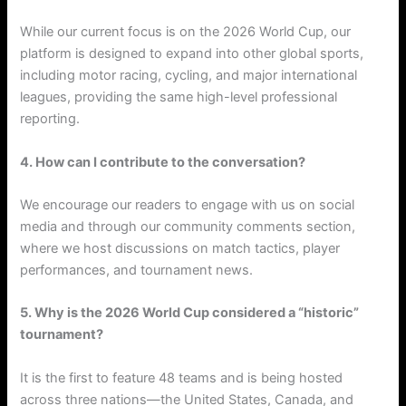
While our current focus is on the 2026 World Cup, our
platform is designed to expand into other global sports,
including motor racing, cycling, and major international
leagues, providing the same high-level professional
reporting.
4. How can I contribute to the conversation?
We encourage our readers to engage with us on social
media and through our community comments section,
where we host discussions on match tactics, player
performances, and tournament news.
5. Why is the 2026 World Cup considered a “historic”
tournament?
It is the first to feature 48 teams and is being hosted
across three nations—the United States, Canada, and