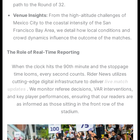
path to the Round of 32.
Venue Insights:
From the high-altitude challenges of
Mexico City to the coastal intensity of the San
Francisco Bay Area, we detail how local conditions and
crowd dynamics influence the outcome of the matches.
The Role of Real-Time Reporting
When the clock hits the 90th minute and the stoppage
time looms, every second counts. Rider News utilizes
cutting-edge digital infrastructure to deliver
live match
updates
. We monitor referee decisions, VAR interventions,
and key player performances, ensuring that our readers are
as informed as those sitting in the front row of the
stadium.