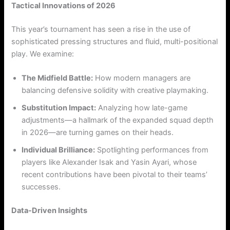
Tactical Innovations of 2026
This year’s tournament has seen a rise in the use of
sophisticated pressing structures and fluid, multi-positional
play. We examine:
The Midfield Battle:
How modern managers are
balancing defensive solidity with creative playmaking.
Substitution Impact:
Analyzing how late-game
adjustments—a hallmark of the expanded squad depth
in 2026—are turning games on their heads.
Individual Brilliance:
Spotlighting performances from
players like Alexander Isak and Yasin Ayari, whose
recent contributions have been pivotal to their teams’
successes.
Data-Driven Insights