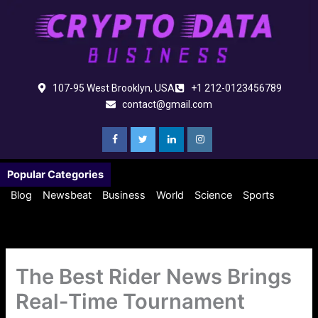
Skip
to
content
107-95 West Brooklyn, USA
+1 212-0123456789
contact@gmail.com
Popular Categories
Blog
Newsbeat
Business
World
Science
Sports
The Best Rider News Brings
Real-Time Tournament