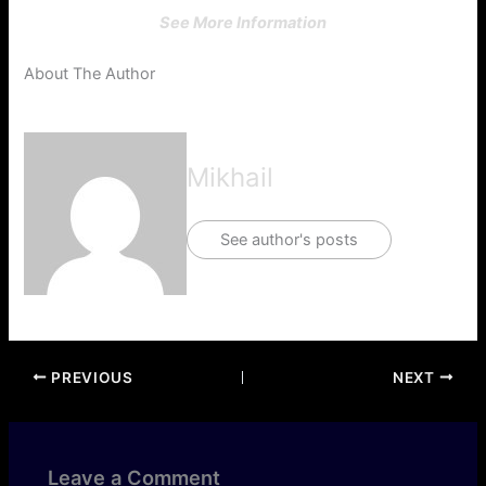
See More Information
About The Author
Mikhail
See author's posts
PREVIOUS
NEXT
Leave a Comment