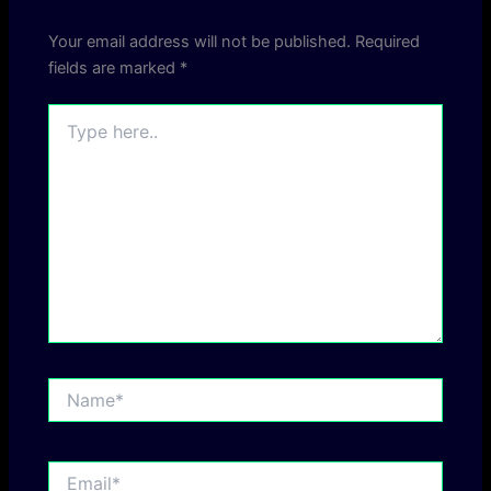
Your email address will not be published.
Required
fields are marked
*
Type
here..
Name*
Email*