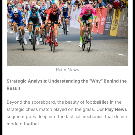
Rider News
Strategic Analysis: Understanding the “Why” Behind the
Result
Beyond the scoreboard, the beauty of football lies in the
strategic chess match played on the grass. Our
Play News
segment goes deep into the tactical mechanics that define
modern football.