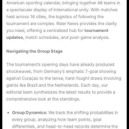
American sporting calendar, bringing together 48 teams in
a spectacular display of international unity.
With matches
held across 16 cities, the logistics of following the
tournament are complex. Rider News provides the clarity
you need, offering a centralized hub for
tournament
updates
, match schedules, and post-game analysis.
Navigating the Group Stage
The tournament’s opening days have already produced
shockwaves, from Germany’s emphatic 7-goal showing
against Curaçao to the tense, hard-fought draws involving
giants like Brazil and the Netherlands. Each day, our
editorial team synthesizes the latest results to provide a
comprehensive look at the standings.
Group Dynamics:
We track the shifting probabilities in
every group, analyzing how team points, goal
differentials, and head-to-head records determine the