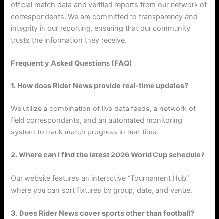
official match data and verified reports from our network of
correspondents. We are committed to transparency and
integrity in our reporting, ensuring that our community
trusts the information they receive.
Frequently Asked Questions (FAQ)
1. How does Rider News provide real-time updates?
We utilize a combination of live data feeds, a network of
field correspondents, and an automated monitoring
system to track match progress in real-time.
2. Where can I find the latest 2026 World Cup schedule?
Our website features an interactive “Tournament Hub”
where you can sort fixtures by group, date, and venue.
3. Does Rider News cover sports other than football?