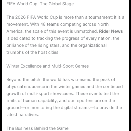
FIFA World Cup: The Global Stage
The 2026 FIFA World Cup is more than a tournament; it is a
movement. With 48 teams competing across North
America, the scale of this event is unmatched.
Rider News
is dedicated to tracking the progress of every nation, the
brilliance of the rising stars, and the organizational
triumphs of the host cities.
Winter Excellence and Multi-Sport Games
Beyond the pitch, the world has witnessed the peak of
physical endurance in the winter games and the continued
growth of multi-sport showcases. These events test the
limits of human capability, and our reporters are on the
ground—or monitoring the digital streams—to provide the
latest narratives.
The Business Behind the Game