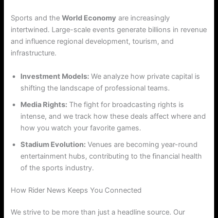
Sports and the
World Economy
are increasingly
intertwined. Large-scale events generate billions in revenue
and influence regional development, tourism, and
infrastructure.
Investment Models:
We analyze how private capital is
shifting the landscape of professional teams.
Media Rights:
The fight for broadcasting rights is
intense, and we track how these deals affect where and
how you watch your favorite games.
Stadium Evolution:
Venues are becoming year-round
entertainment hubs, contributing to the financial health
of the sports industry.
How Rider News Keeps You Connected
We strive to be more than just a headline source. Our