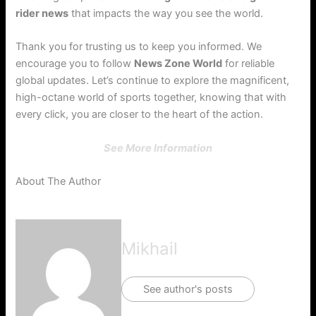
rider news
that impacts the way you see the world.
Thank you for trusting us to keep you informed. We
encourage you to follow
News Zone World
for reliable
global updates. Let’s continue to explore the magnificent,
high-octane world of sports together, knowing that with
every click, you are closer to the heart of the action.
See More Information
About The Author
Mikhail
See author's posts