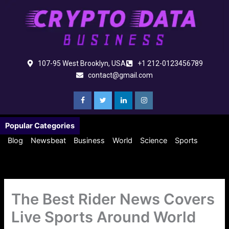
Skip
to
content
107-95 West Brooklyn, USA
+1 212-0123456789
contact@gmail.com
Popular Categories
Blog
Newsbeat
Business
World
Science
Sports
The Best Rider News Covers
Live Sports Around World