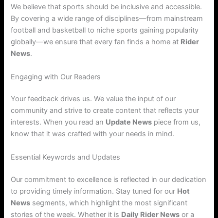
We believe that sports should be inclusive and accessible.
By covering a wide range of disciplines—from mainstream
football and basketball to niche sports gaining popularity
globally—we ensure that every fan finds a home at
Rider
News
.
Engaging with Our Readers
Your feedback drives us. We value the input of our
community and strive to create content that reflects your
interests. When you read an
Update News
piece from us,
know that it was crafted with your needs in mind.
Essential Keywords and Updates
Our commitment to excellence is reflected in our dedication
to providing timely information. Stay tuned for our
Hot
News
segments, which highlight the most significant
stories of the week. Whether it is
Daily Rider News
or a