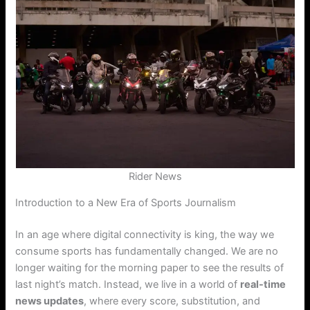
Rider News
Introduction to a New Era of Sports Journalism
In an age where digital connectivity is king, the way we
consume sports has fundamentally changed. We are no
longer waiting for the morning paper to see the results of
last night’s match. Instead, we live in a world of
real-time
news updates
, where every score, substitution, and