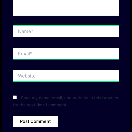
Name*
Email*
Website
Save my name, email, and website in this browser
for the next time I comment.