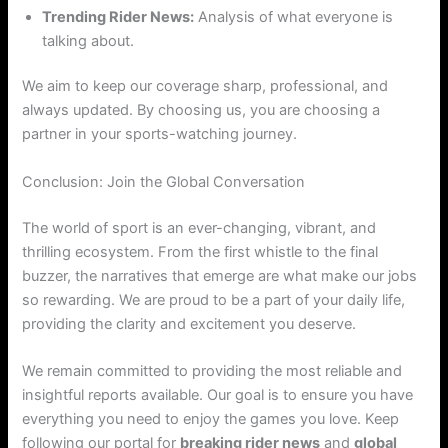
Trending Rider News:
Analysis of what everyone is
talking about.
We aim to keep our coverage sharp, professional, and
always updated. By choosing us, you are choosing a
partner in your sports-watching journey.
Conclusion: Join the Global Conversation
The world of sport is an ever-changing, vibrant, and
thrilling ecosystem. From the first whistle to the final
buzzer, the narratives that emerge are what make our jobs
so rewarding. We are proud to be a part of your daily life,
providing the clarity and excitement you deserve.
We remain committed to providing the most reliable and
insightful reports available. Our goal is to ensure you have
everything you need to enjoy the games you love. Keep
following our portal for
breaking rider news
and
global