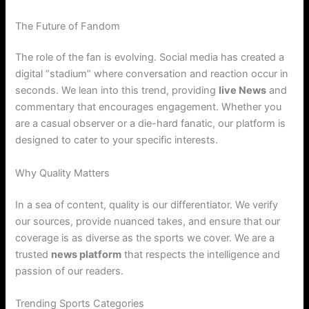
The Future of Fandom
The role of the fan is evolving. Social media has created a
digital “stadium” where conversation and reaction occur in
seconds. We lean into this trend, providing
live News
and
commentary that encourages engagement. Whether you
are a casual observer or a die-hard fanatic, our platform is
designed to cater to your specific interests.
Why Quality Matters
In a sea of content, quality is our differentiator. We verify
our sources, provide nuanced takes, and ensure that our
coverage is as diverse as the sports we cover. We are a
trusted
news platform
that respects the intelligence and
passion of our readers.
Trending Sports Categories