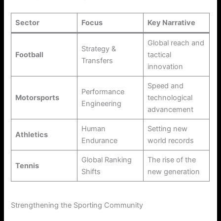
Sector
Focus
Key Narrative
Global reach and
Strategy &
Football
tactical
Transfers
innovation
Speed and
Performance
Motorsports
technological
Engineering
advancement
Human
Setting new
Athletics
Endurance
world records
Global Ranking
The rise of the
Tennis
Shifts
new generation
Strengthening the Sporting Community