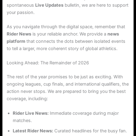
spontaneous
Live Updates
bulletin, we are here to support
your passion.
As you navigate through the digital space, remember that
Rider News
is your reliable anchor. We provide a
news
platform
that connects the dots between isolated events
to tell a larger, more coherent story of global athletics.
Looking Ahead: The Remainder of 2026
The rest of the year promises to be just as exciting. With
ongoing leagues, cup finals, and international qualifiers, the
action never stops. We are prepared to bring you the best
coverage, including:
Rider Live News:
Immediate coverage during major
matches.
Latest Rider News:
Curated headlines for the busy fan.