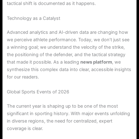
tactical shift is documented as it happens.
Technology as a Catalyst
Advanced analytics and AI-driven data are changing how
we perceive athlete performance. Today, we don’t just see
a winning goal; we understand the velocity of the strike,
the positioning of the defender, and the tactical strategy
that made it possible. As a leading
news platform
, we
synthesize this complex data into clear, accessible insights
for our readers.
Global Sports Events of 2026
The current year is shaping up to be one of the most
significant in sporting history. With major events unfolding
in diverse regions, the need for centralized, expert
coverage is clear.