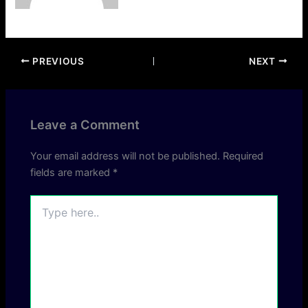
PREVIOUS
NEXT
Leave a Comment
Your email address will not be published.
Required
fields are marked
*
Type
here..