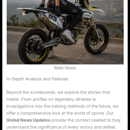
Rider News
In-Depth Analysis and Features
Beyond the scoreboards, we explore the stories that
matter. From profiles on legendary athletes to
investigations into the training methods of the future, we
offer a comprehensive look at the world of sports. Our
Global News Updates
provide the context needed to truly
understand the significance of every victory and defeat.