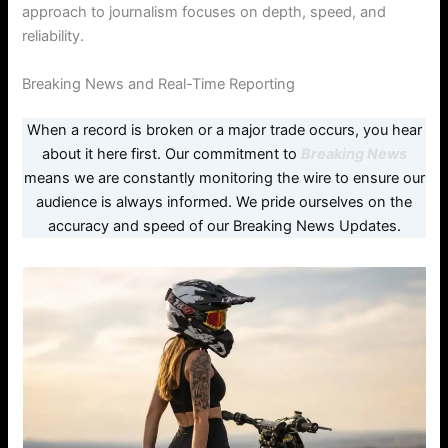
approach to journalism focuses on depth, speed, and
reliability.
Breaking News and Real-Time Reporting
When a record is broken or a major trade occurs, you hear
about it here first. Our commitment to
Breaking News
means we are constantly monitoring the wire to ensure our
audience is always informed. We pride ourselves on the
accuracy and speed of our Breaking News Updates.