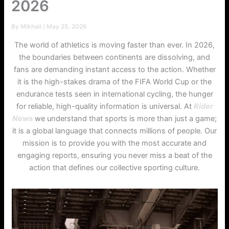
2026
By
Mikhail
/
May 25, 2026
The world of athletics is moving faster than ever. In 2026,
the boundaries between continents are dissolving, and
fans are demanding instant access to the action. Whether
it is the high-stakes drama of the FIFA World Cup or the
endurance tests seen in international cycling, the hunger
for reliable, high-quality information is universal. At
Rider
News
we understand that sports is more than just a game;
it is a global language that connects millions of people. Our
mission is to provide you with the most accurate and
engaging reports, ensuring you never miss a beat of the
action that defines our collective sporting culture.