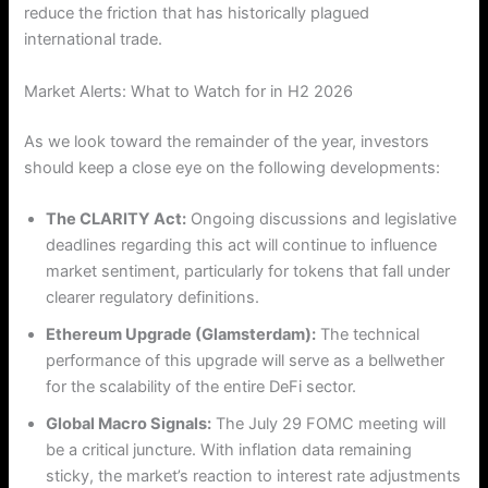
reduce the friction that has historically plagued
international trade.
Market Alerts: What to Watch for in H2 2026
As we look toward the remainder of the year, investors
should keep a close eye on the following developments:
The CLARITY Act:
Ongoing discussions and legislative
deadlines regarding this act will continue to influence
market sentiment, particularly for tokens that fall under
clearer regulatory definitions.
Ethereum Upgrade (Glamsterdam):
The technical
performance of this upgrade will serve as a bellwether
for the scalability of the entire DeFi sector.
Global Macro Signals:
The July 29 FOMC meeting will
be a critical juncture. With inflation data remaining
sticky, the market’s reaction to interest rate adjustments