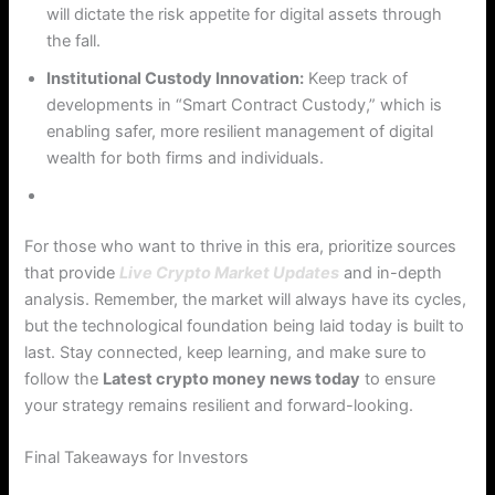
will dictate the risk appetite for digital assets through
the fall.
Institutional Custody Innovation:
Keep track of
developments in “Smart Contract Custody,” which is
enabling safer, more resilient management of digital
wealth for both firms and individuals.
For those who want to thrive in this era, prioritize sources
that provide
Live Crypto Market Updates
and in-depth
analysis. Remember, the market will always have its cycles,
but the technological foundation being laid today is built to
last. Stay connected, keep learning, and make sure to
follow the
Latest crypto money news today
to ensure
your strategy remains resilient and forward-looking.
Final Takeaways for Investors