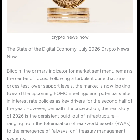
crypto news now
The State of the Digital Economy: July 2026 Crypto News
Now
Bitcoin, the primary indicator for market sentiment, remains
the center of focus. Following a turbulent June that saw
prices test lower support levels, the market is now looking
toward the upcoming FOMC meetings and potential shifts
in interest rate policies as key drivers for the second half of
the year. However, beneath the price action, the real story
of 2026 is the persistent build-out of infrastructure—
ranging from the tokenization of real-world assets (RWAs)
to the emergence of “always-on” treasury management
systems.