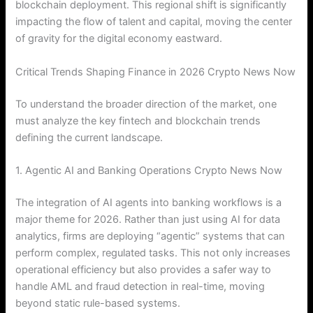
blockchain deployment. This regional shift is significantly
impacting the flow of talent and capital, moving the center
of gravity for the digital economy eastward.
Critical Trends Shaping Finance in 2026 Crypto News Now
To understand the broader direction of the market, one
must analyze the key fintech and blockchain trends
defining the current landscape.
1. Agentic AI and Banking Operations Crypto News Now
The integration of AI agents into banking workflows is a
major theme for 2026.
Rather than just using AI for data
analytics, firms are deploying “agentic” systems that can
perform complex, regulated tasks. This not only increases
operational efficiency but also provides a safer way to
handle AML and fraud detection in real-time, moving
beyond static rule-based systems.