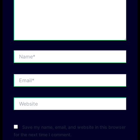
Name*
Email*
Website
Save my name, email, and website in this browser
for the next time I comment.