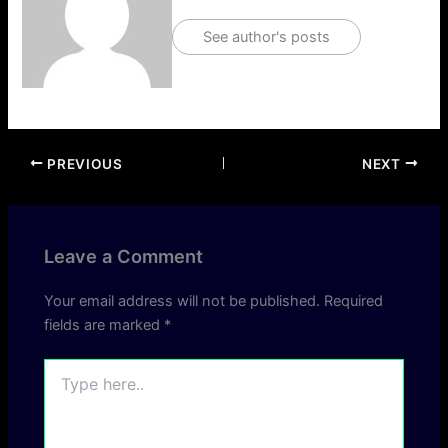
See author's posts
PREVIOUS
NEXT
Leave a Comment
Your email address will not be published.
Required
fields are marked
*
Type
here..