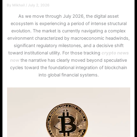
By
Mikhail
/
July 2, 2026
As we move through July 2026, the digital asset
ecosystem is experiencing a period of intense structural
evolution. The market is currently navigating a complex
environment characterized by macroeconomic headwinds,
significant regulatory milestones, and a decisive shift
toward institutional utility. For those tracking
crypto news
now
the narrative has clearly moved beyond speculative
cycles toward the foundational integration of blockchain
into global financial systems.