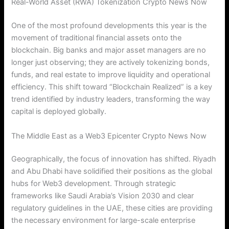
Real-World Asset (RWA) Tokenization Crypto News Now
One of the most profound developments this year is the
movement of traditional financial assets onto the
blockchain.
Big banks and major asset managers are no
longer just observing; they are actively tokenizing bonds,
funds, and real estate to improve liquidity and operational
efficiency.
This shift toward “Blockchain Realized” is a key
trend identified by industry leaders, transforming the way
capital is deployed globally.
The Middle East as a Web3 Epicenter Crypto News Now
Geographically, the focus of innovation has shifted. Riyadh
and Abu Dhabi have solidified their positions as the global
hubs for Web3 development. Through strategic
frameworks like Saudi Arabia’s Vision 2030 and clear
regulatory guidelines in the UAE, these cities are providing
the necessary environment for large-scale enterprise