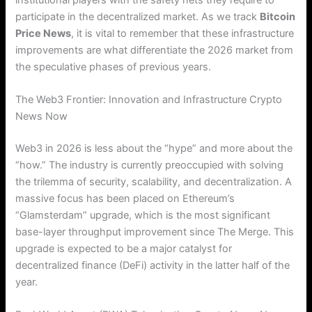
participate in the decentralized market. As we track
Bitcoin
Price News
, it is vital to remember that these infrastructure
improvements are what differentiate the 2026 market from
the speculative phases of previous years.
The Web3 Frontier: Innovation and Infrastructure Crypto
News Now
Web3 in 2026 is less about the “hype” and more about the
“how.” The industry is currently preoccupied with solving
the trilemma of security, scalability, and decentralization. A
massive focus has been placed on Ethereum’s
“Glamsterdam” upgrade, which is the most significant
base-layer throughput improvement since The Merge. This
upgrade is expected to be a major catalyst for
decentralized finance (DeFi) activity in the latter half of the
year.