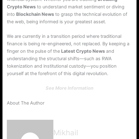
Crypto News
to understand market sentiment or diving
into
Blockchain News
to grasp the technical evolution of
the web, being informed is your greatest asset.
We are currently in a transition period where traditional
finance is being re-engineered, not replaced. By keeping a
finger on the pulse of the
Latest Crypto News
and
understanding the structural shifts—such as RWA
tokenization and institutional custody—you position
yourself at the forefront of this digital revolution.
See More Information
About The Author
Mikhail