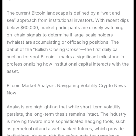
The current Bitcoin landscape is defined by a “wait and
see” approach from institutional investors. With recent dips
below $60,000, market participants are closely watching
on-chain signals to determine if large-scale holders
(whales) are accumulating or offloading positions. The
debut of the “Bullish Closing Cross”—the first daily call
auction for spot Bitcoin—marks a significant milestone in
professionalizing how institutional capital interacts with the
asset.
Bitcoin Market Analysis: Navigating Volatility Crypto News
Now
Analysts are highlighting that while short-term volatility
persists, the long-term thesis remains intact. The industry
is moving toward more sophisticated hedging tools, such
as perpetual oil and asset-backed futures, which provide
institutional players with the safety nets they require to