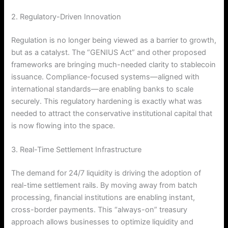
2. Regulatory-Driven Innovation
Regulation is no longer being viewed as a barrier to growth,
but as a catalyst. The “GENIUS Act” and other proposed
frameworks are bringing much-needed clarity to stablecoin
issuance. Compliance-focused systems—aligned with
international standards—are enabling banks to scale
securely.
This regulatory hardening is exactly what was
needed to attract the conservative institutional capital that
is now flowing into the space.
3. Real-Time Settlement Infrastructure
The demand for 24/7 liquidity is driving the adoption of
real-time settlement rails.
By moving away from batch
processing, financial institutions are enabling instant,
cross-border payments. This “always-on” treasury
approach allows businesses to optimize liquidity and