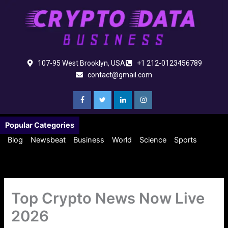
Skip
to
content
107-95 West Brooklyn, USA
+1 212-0123456789
contact@gmail.com
Popular Categories
Blog
Newsbeat
Business
World
Science
Sports
Top Crypto News Now Live
2026