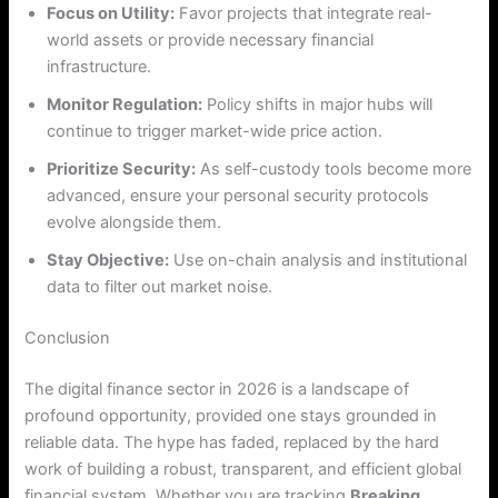
Focus on Utility:
Favor projects that integrate real-
world assets or provide necessary financial
infrastructure.
Monitor Regulation:
Policy shifts in major hubs will
continue to trigger market-wide price action.
Prioritize Security:
As self-custody tools become more
advanced, ensure your personal security protocols
evolve alongside them.
Stay Objective:
Use on-chain analysis and institutional
data to filter out market noise.
Conclusion
The digital finance sector in 2026 is a landscape of
profound opportunity, provided one stays grounded in
reliable data. The hype has faded, replaced by the hard
work of building a robust, transparent, and efficient global
financial system. Whether you are tracking
Breaking