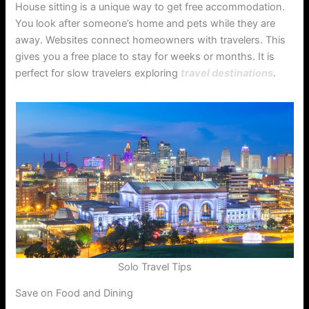
House sitting is a unique way to get free accommodation.
You look after someone’s home and pets while they are
away. Websites connect homeowners with travelers. This
gives you a free place to stay for weeks or months. It is
perfect for slow travelers exploring
travel destinations
.
Solo Travel Tips
Save on Food and Dining