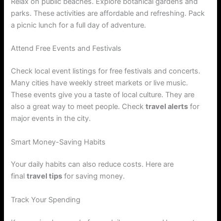
Relax on public beaches. Explore botanical gardens and
parks. These activities are affordable and refreshing. Pack
a picnic lunch for a full day of adventure.
Attend Free Events and Festivals
Check local event listings for free festivals and concerts.
Many cities have weekly street markets or live music.
These events give you a taste of local culture. They are
also a great way to meet people. Check
travel alerts
for
major events in the city.
Smart Money-Saving Habits
Your daily habits can also reduce costs. Here are
final
travel tips
for saving money.
Track Your Spending