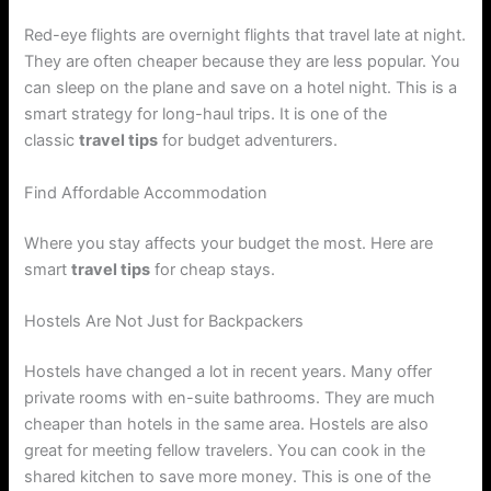
Red-eye flights are overnight flights that travel late at night.
They are often cheaper because they are less popular. You
can sleep on the plane and save on a hotel night. This is a
smart strategy for long-haul trips. It is one of the
classic
travel tips
for budget adventurers.
Find Affordable Accommodation
Where you stay affects your budget the most. Here are
smart
travel tips
for cheap stays.
Hostels Are Not Just for Backpackers
Hostels have changed a lot in recent years. Many offer
private rooms with en-suite bathrooms. They are much
cheaper than hotels in the same area. Hostels are also
great for meeting fellow travelers. You can cook in the
shared kitchen to save more money. This is one of the