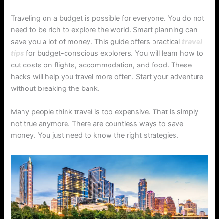
Traveling on a budget is possible for everyone. You do not
need to be rich to explore the world. Smart planning can
save you a lot of money. This guide offers practical
travel
tips
for budget-conscious explorers. You will learn how to
cut costs on flights, accommodation, and food. These
hacks will help you travel more often. Start your adventure
without breaking the bank.
Many people think travel is too expensive. That is simply
not true anymore. There are countless ways to save
money. You just need to know the right strategies.