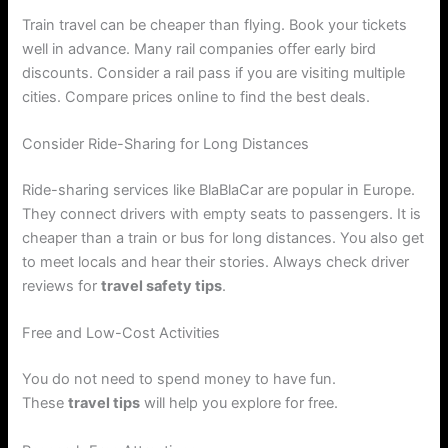
Train travel can be cheaper than flying. Book your tickets
well in advance. Many rail companies offer early bird
discounts. Consider a rail pass if you are visiting multiple
cities. Compare prices online to find the best deals.
Consider Ride-Sharing for Long Distances
Ride-sharing services like BlaBlaCar are popular in Europe.
They connect drivers with empty seats to passengers. It is
cheaper than a train or bus for long distances. You also get
to meet locals and hear their stories. Always check driver
reviews for
travel safety tips
.
Free and Low-Cost Activities
You do not need to spend money to have fun.
These
travel tips
will help you explore for free.