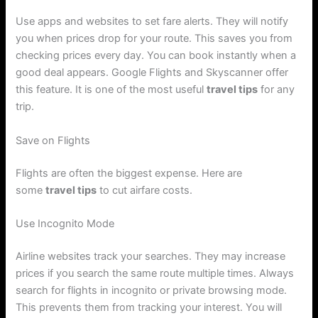
Use apps and websites to set fare alerts. They will notify
you when prices drop for your route. This saves you from
checking prices every day. You can book instantly when a
good deal appears. Google Flights and Skyscanner offer
this feature. It is one of the most useful
travel tips
for any
trip.
Save on Flights
Flights are often the biggest expense. Here are
some
travel tips
to cut airfare costs.
Use Incognito Mode
Airline websites track your searches. They may increase
prices if you search the same route multiple times. Always
search for flights in incognito or private browsing mode.
This prevents them from tracking your interest. You will