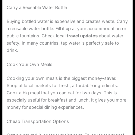
Carry a Reusable Water Bottle
Buying bottled water is expensive and creates waste. Carry
a reusable water bottle. Fill it up at your accommodation or
public fountains. Check local
travel updates
about water
safety. In many countries, tap water is perfectly safe to
drink.
Cook Your Own Meals
Cooking your own meals is the biggest money-saver.
Shop at local markets for fresh, affordable ingredients.
Cook a big meal that you can eat for two days. This is
especially useful for breakfast and lunch. It gives you more
money for special dining experiences.
Cheap Transportation Options