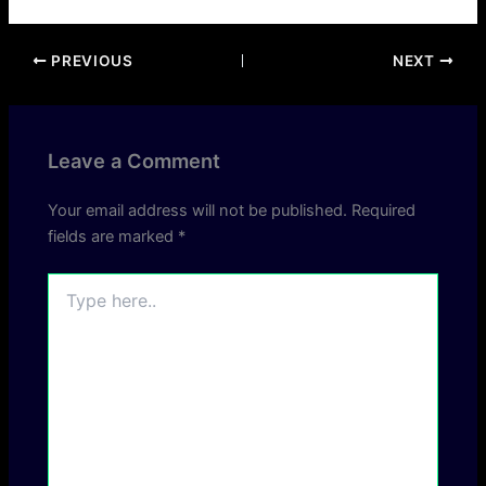
PREVIOUS
NEXT
Leave a Comment
Your email address will not be published.
Required
fields are marked
*
Type
here..