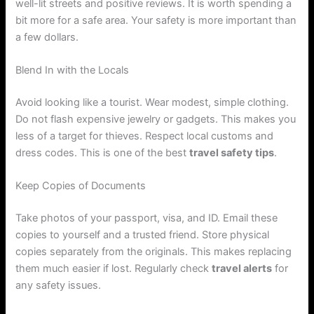
well-lit streets and positive reviews. It is worth spending a
bit more for a safe area. Your safety is more important than
a few dollars.
Blend In with the Locals
Avoid looking like a tourist. Wear modest, simple clothing.
Do not flash expensive jewelry or gadgets. This makes you
less of a target for thieves. Respect local customs and
dress codes. This is one of the best
travel safety tips
.
Keep Copies of Documents
Take photos of your passport, visa, and ID. Email these
copies to yourself and a trusted friend. Store physical
copies separately from the originals. This makes replacing
them much easier if lost. Regularly check
travel alerts
for
any safety issues.