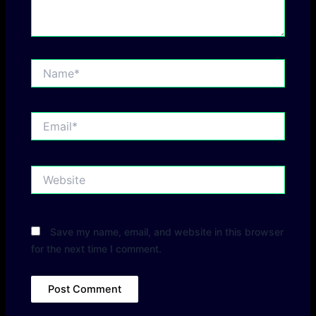
Name*
Email*
Website
Save my name, email, and website in this browser
for the next time I comment.