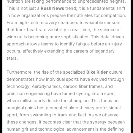
nutrition are taking performance to unprecedented heights.
This is not just a
Rush News
trend; it is a fundamental shift
in how organizations prepare their athletes for competition.
From high-tech recovery chambers to wearable sensors
that track heart rate variability in real-time, the science of
winning is becoming more sophisticated. This data-driven
approach allows teams to identify fatigue before an injury
occurs, effectively extending the careers of legendary
stars.
Furthermore, the rise of the specialized
Bike Rider
culture
demonstrates how individual sports have evolved through
technology. Aerodynamics, carbon fiber frames, and
precision engineering have turned cycling into a sport
where milliseconds decide the champion. This focus on
marginal gains has permeated almost every professional
sport, from swimming to track and field. As we observe
these changes, it becomes clear that the synergy between
human grit and technological advancement is the defining