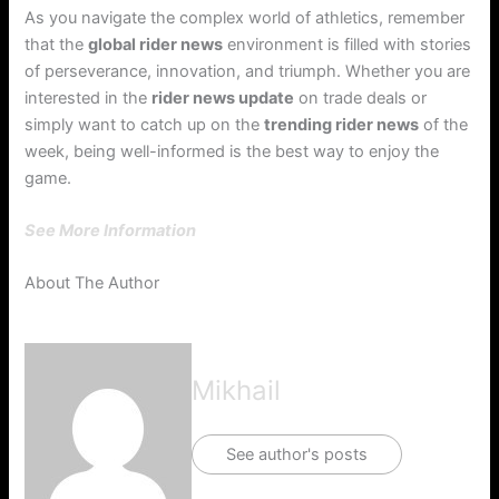
As you navigate the complex world of athletics, remember
that the
global rider news
environment is filled with stories
of perseverance, innovation, and triumph. Whether you are
interested in the
rider news update
on trade deals or
simply want to catch up on the
trending rider news
of the
week, being well-informed is the best way to enjoy the
game.
See More Information
About The Author
Mikhail
See author's posts