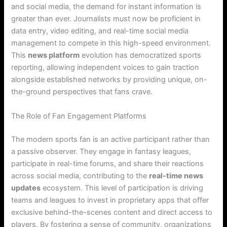
and social media, the demand for instant information is
greater than ever. Journalists must now be proficient in
data entry, video editing, and real-time social media
management to compete in this high-speed environment.
This
news platform
evolution has democratized sports
reporting, allowing independent voices to gain traction
alongside established networks by providing unique, on-
the-ground perspectives that fans crave.
The Role of Fan Engagement Platforms
The modern sports fan is an active participant rather than
a passive observer. They engage in fantasy leagues,
participate in real-time forums, and share their reactions
across social media, contributing to the
real-time news
updates
ecosystem. This level of participation is driving
teams and leagues to invest in proprietary apps that offer
exclusive behind-the-scenes content and direct access to
players. By fostering a sense of community, organizations