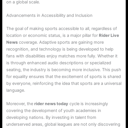
on a global scale.
Advancements in Accessibility and Inclusion
The goal of making sports accessible to all, regardless of
location or economic status, is a major pillar for
Rider Live
News
coverage. Adaptive sports are gaining more
recognition, and technology is being developed to help
fans with disabilities enjoy matches more fully. Whether it
is through enhanced audio descriptions or specialized
seating, the industry is becoming more inclusive. This push
for equality ensures that the excitement of sports is shared
by everyone, reinforcing the idea that sports are a universal
language.
Moreover, the
rider news today
cycle is increasingly
covering the development of youth academies in
developing nations. By investing in talent from
underserved areas, global leagues are not only discovering