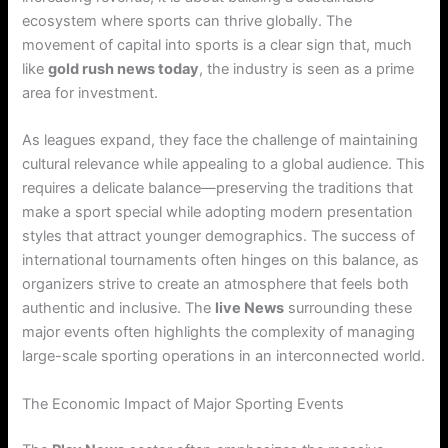
ecosystem where sports can thrive globally. The
movement of capital into sports is a clear sign that, much
like
gold rush news today
, the industry is seen as a prime
area for investment.
As leagues expand, they face the challenge of maintaining
cultural relevance while appealing to a global audience. This
requires a delicate balance—preserving the traditions that
make a sport special while adopting modern presentation
styles that attract younger demographics. The success of
international tournaments often hinges on this balance, as
organizers strive to create an atmosphere that feels both
authentic and inclusive. The
live News
surrounding these
major events often highlights the complexity of managing
large-scale sporting operations in an interconnected world.
The Economic Impact of Major Sporting Events