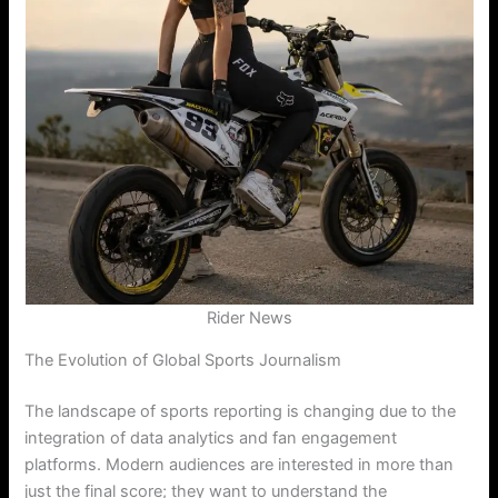
Rider News
The Evolution of Global Sports Journalism
The landscape of sports reporting is changing due to the
integration of data analytics and fan engagement
platforms. Modern audiences are interested in more than
just the final score; they want to understand the