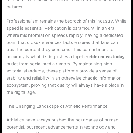
cultures.
Professionalism remains the bedrock of this industry. While
speed is essential, verification is paramount. In an era
where misinformation spreads rapidly, having a dedicated
team that cross-references facts ensures that fans can
trust the content they consume. This commitment to
accuracy is what distinguishes a top-tier
rider news today
outlet from social media rumors. By maintaining high
editorial standards, these platforms provide a sense of
stability and reliability in an otherwise chaotic information
ecosystem, proving that quality will always have a place in
the digital age.
The Changing Landscape of Athletic Performance
Athletics have always pushed the boundaries of human
potential, but recent advancements in technology and