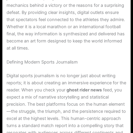
mechanics behind a victory or the reasons for a surprising
defeat. By providing clear insights, digital outlets ensure
that spectators feel connected to the athletes they admire.
Whether it is a local marathon or an international football
final, the way information is synthesized and delivered has
become an art form designed to keep the world informed
at all times.
Defining Modern Sports Journalism
Digital sports journalism is no longer just about writing
reports; it is about creating an immersive experience for the
reader. When you check your
ghost rider news
feed, you
expect a mix of narrative storytelling and statistical
precision. The best platforms focus on the human element
—the struggle, the triumph, and the persistence required to
excel at the highest levels. This human-centric approach
turns a standard match report into a compelling story that
resonates with audiences across different continents and