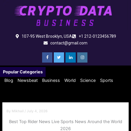
Skip
to
content
107-95 West Brooklyn, USA
+1 212-0123456789
contact@gmail.com
Popular Categories
Blog
Newsbeat
Business
World
Science
Sports
By
Mikhail
/
July 4, 2026
Best Top Rider News Live Sports News Around the World
2026