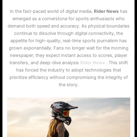
In the fast-paced world of digital media,
Rider News
has
emerged as a cornerstone for sports enthusiasts who
demand both speed and accuracy. As physical boundaries
continue to dissolve through digital connectivity, the
appetite for high-quality, real-time sports journalism has
grown exponentially. Fans no longer wait for the morning
newspaper; they expect instant access to scores, player
transfers, and deep-dive analysis
Rider News
. This shift
has forced the industry to adopt technologies that
prioritize efficiency without compromising the integrity of
the story.