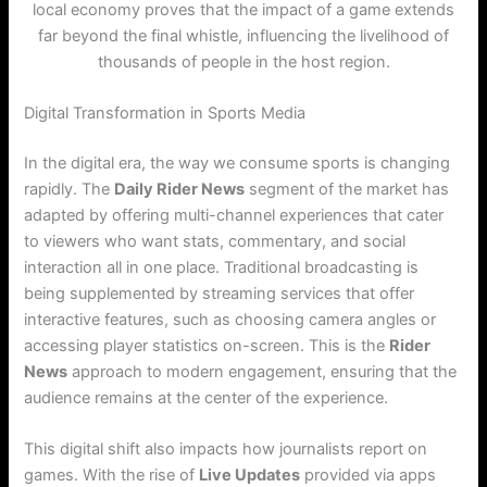
local economy proves that the impact of a game extends
far beyond the final whistle, influencing the livelihood of
thousands of people in the host region.
Digital Transformation in Sports Media
In the digital era, the way we consume sports is changing
rapidly. The
Daily Rider News
segment of the market has
adapted by offering multi-channel experiences that cater
to viewers who want stats, commentary, and social
interaction all in one place. Traditional broadcasting is
being supplemented by streaming services that offer
interactive features, such as choosing camera angles or
accessing player statistics on-screen. This is the
Rider
News
approach to modern engagement, ensuring that the
audience remains at the center of the experience.
This digital shift also impacts how journalists report on
games. With the rise of
Live Updates
provided via apps