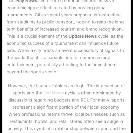
The
Play News
sector often emphasizes the massive
economic ripple effects created by hosting global
tournaments. Cities spend years preparing infrastructure,
from stadiums to public transport, hoping to reap the long-
term benefits of increased tourism and brand recognition.
This is a crucial element of the
Update News
cycle, as the
economic success of a tournament can influence future
bids. When a city hosts an event successfully, it signals to
the world that it is a capable hub for commerce and
entertainment, potentially attracting further investment
beyond the sports sector.
However, the financial stakes are high. The intersection of
sports and the
Hot News
cycle is often dominated by
discussions regarding budgets and ROI. For many, sports
represent a significant portion of their local economy.
When professional teams thrive, local businesses such as
restaurants, hotels, and retail stores often see a surge in
activity. This symbiotic relationship between sport and the