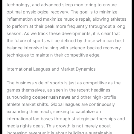
technology, and advanced sleep monitoring to ensure
optimal physiological recovery. The goal is to minimize
inflammation and maximize muscle repair, allowing athletes
to perform at their peak more frequently throughout a long
season. As we track these developments, it is clear that
the future of sports will be defined by those who can best
balance intensive training with science-backed recovery
techniques to maintain their competitive edge.
International Leagues and Market Dynamics
The business side of sports is just as competitive as the
games themselves, as seen in the recent headlines
surrounding
cooper rush news
and other high-profile
athlete market shifts. Global leagues are continuously
expanding their reach, seeking to capitalize on
international fan bases through strategic partnerships and
media rights deals. This growth is not merely about
increasing revenue; it is about building a sustainable