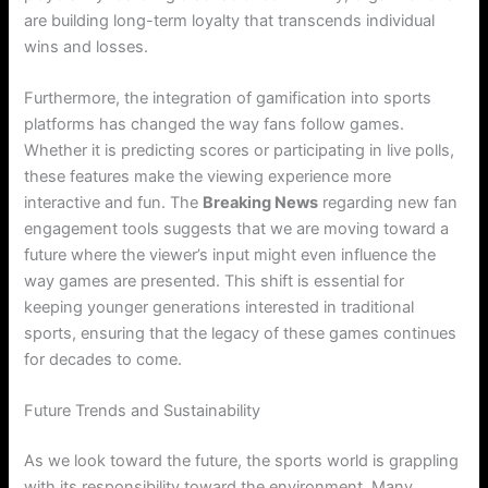
are building long-term loyalty that transcends individual
wins and losses.
Furthermore, the integration of gamification into sports
platforms has changed the way fans follow games.
Whether it is predicting scores or participating in live polls,
these features make the viewing experience more
interactive and fun. The
Breaking News
regarding new fan
engagement tools suggests that we are moving toward a
future where the viewer’s input might even influence the
way games are presented. This shift is essential for
keeping younger generations interested in traditional
sports, ensuring that the legacy of these games continues
for decades to come.
Future Trends and Sustainability
As we look toward the future, the sports world is grappling
with its responsibility toward the environment. Many