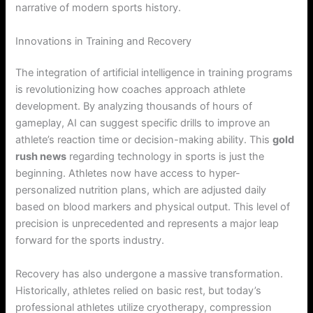
narrative of modern sports history.
Innovations in Training and Recovery
The integration of artificial intelligence in training programs
is revolutionizing how coaches approach athlete
development. By analyzing thousands of hours of
gameplay, AI can suggest specific drills to improve an
athlete’s reaction time or decision-making ability. This
gold
rush news
regarding technology in sports is just the
beginning. Athletes now have access to hyper-
personalized nutrition plans, which are adjusted daily
based on blood markers and physical output. This level of
precision is unprecedented and represents a major leap
forward for the sports industry.
Recovery has also undergone a massive transformation.
Historically, athletes relied on basic rest, but today’s
professional athletes utilize cryotherapy, compression