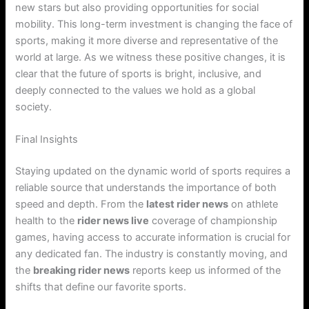
new stars but also providing opportunities for social
mobility. This long-term investment is changing the face of
sports, making it more diverse and representative of the
world at large. As we witness these positive changes, it is
clear that the future of sports is bright, inclusive, and
deeply connected to the values we hold as a global
society.
Final Insights
Staying updated on the dynamic world of sports requires a
reliable source that understands the importance of both
speed and depth. From the
latest rider news
on athlete
health to the
rider news live
coverage of championship
games, having access to accurate information is crucial for
any dedicated fan. The industry is constantly moving, and
the
breaking rider news
reports keep us informed of the
shifts that define our favorite sports.