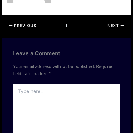
PREVIOUS
NEXT
Leave a Comment
Your email address will not be published.
Required
fields are marked
*
Type
here..