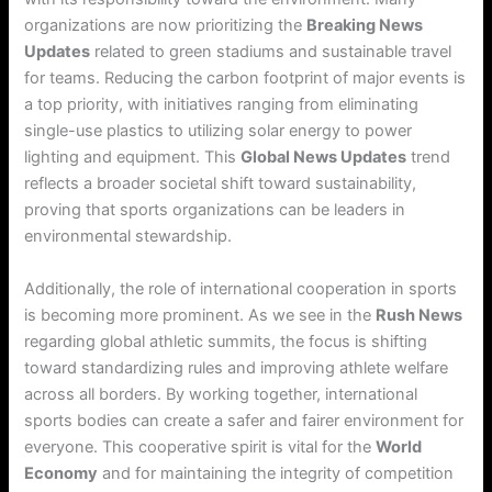
organizations are now prioritizing the
Breaking News
Updates
related to green stadiums and sustainable travel
for teams. Reducing the carbon footprint of major events is
a top priority, with initiatives ranging from eliminating
single-use plastics to utilizing solar energy to power
lighting and equipment. This
Global News Updates
trend
reflects a broader societal shift toward sustainability,
proving that sports organizations can be leaders in
environmental stewardship.
Additionally, the role of international cooperation in sports
is becoming more prominent. As we see in the
Rush News
regarding global athletic summits, the focus is shifting
toward standardizing rules and improving athlete welfare
across all borders. By working together, international
sports bodies can create a safer and fairer environment for
everyone. This cooperative spirit is vital for the
World
Economy
and for maintaining the integrity of competition