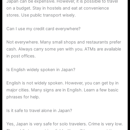
Japan can be expensive. However, it is possible to travel
on a budget. Stay in hostels and eat at convenience
stores. Use public transport wisely.
Can I use my credit card everywhere?
Not everywhere. Many small shops and restaurants prefer
cash. Always carry some yen with you. ATMs are available
in post offices.
Is English widely spoken in Japan?
English is not widely spoken. However, you can get by in
major cities. Many signs are in English. Learn a few basic
phrases for help.
Is it safe to travel alone in Japan?
Yes, Japan is very safe for solo travelers. Crime is very low.