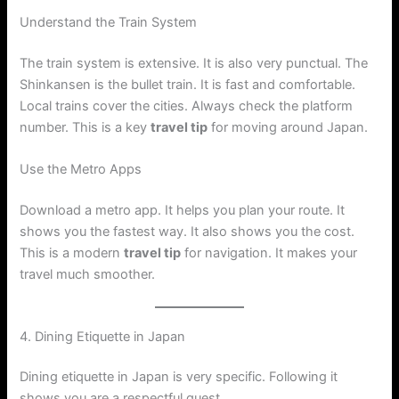
Understand the Train System
The train system is extensive. It is also very punctual. The
Shinkansen is the bullet train. It is fast and comfortable.
Local trains cover the cities. Always check the platform
number. This is a key
travel tip
for moving around Japan.
Use the Metro Apps
Download a metro app. It helps you plan your route. It
shows you the fastest way. It also shows you the cost.
This is a modern
travel tip
for navigation. It makes your
travel much smoother.
4. Dining Etiquette in Japan
Dining etiquette in Japan is very specific. Following it
shows you are a respectful guest.