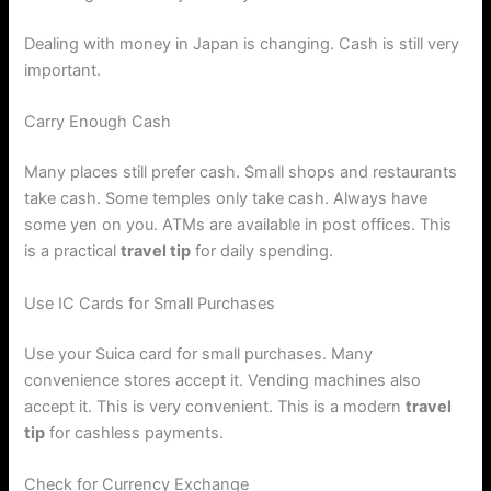
Dealing with money in Japan is changing. Cash is still very
important.
Carry Enough Cash
Many places still prefer cash. Small shops and restaurants
take cash. Some temples only take cash. Always have
some yen on you. ATMs are available in post offices. This
is a practical
travel tip
for daily spending.
Use IC Cards for Small Purchases
Use your Suica card for small purchases. Many
convenience stores accept it. Vending machines also
accept it. This is very convenient. This is a modern
travel
tip
for cashless payments.
Check for Currency Exchange