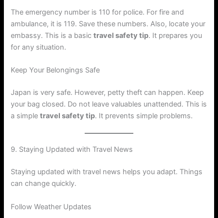
The emergency number is 110 for police. For fire and
ambulance, it is 119. Save these numbers. Also, locate your
embassy. This is a basic
travel safety tip
. It prepares you
for any situation.
Keep Your Belongings Safe
Japan is very safe. However, petty theft can happen. Keep
your bag closed. Do not leave valuables unattended. This is
a simple
travel safety tip
. It prevents simple problems.
9. Staying Updated with Travel News
Staying updated with travel news helps you adapt. Things
can change quickly.
Follow Weather Updates