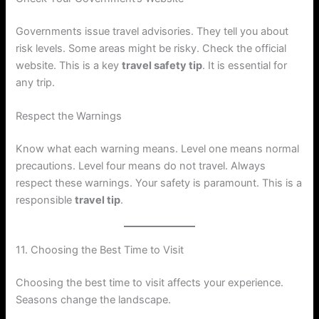
Governments issue travel advisories. They tell you about
risk levels. Some areas might be risky. Check the official
website. This is a key
travel safety tip
. It is essential for
any trip.
Respect the Warnings
Know what each warning means. Level one means normal
precautions. Level four means do not travel. Always
respect these warnings. Your safety is paramount. This is a
responsible
travel tip
.
11. Choosing the Best Time to Visit
Choosing the best time to visit affects your experience.
Seasons change the landscape.