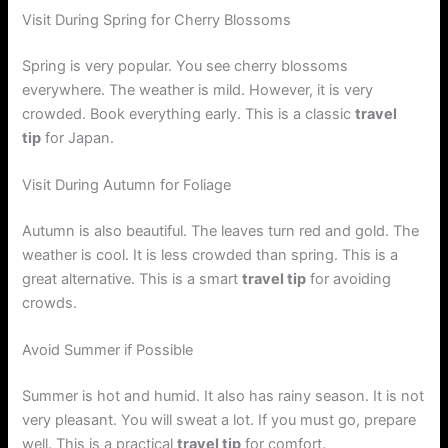
Visit During Spring for Cherry Blossoms
Spring is very popular. You see cherry blossoms
everywhere. The weather is mild. However, it is very
crowded. Book everything early. This is a classic
travel
tip
for Japan.
Visit During Autumn for Foliage
Autumn is also beautiful. The leaves turn red and gold. The
weather is cool. It is less crowded than spring. This is a
great alternative. This is a smart
travel tip
for avoiding
crowds.
Avoid Summer if Possible
Summer is hot and humid. It also has rainy season. It is not
very pleasant. You will sweat a lot. If you must go, prepare
well. This is a practical
travel tip
for comfort.