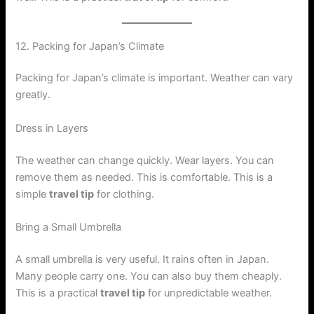
12. Packing for Japan’s Climate
Packing for Japan’s climate is important. Weather can vary
greatly.
Dress in Layers
The weather can change quickly. Wear layers. You can
remove them as needed. This is comfortable. This is a
simple
travel tip
for clothing.
Bring a Small Umbrella
A small umbrella is very useful. It rains often in Japan.
Many people carry one. You can also buy them cheaply.
This is a practical
travel tip
for unpredictable weather.