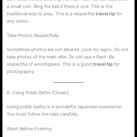
a small coin. Ring the bell if there is one. This is the
traditional way to pray. This is a respectful
travel tip
for
any visitor.
Take Photos Respectfully
Sometimes photos are not allowed. Look for signs. Do not
take photos of the main altar. Do not use a flash. Be
respectful of worshippers. This is a good
travel tip
for
photography.
6. Using Public Baths (Onsen)
Using public baths is a wonderful Japanese experience.
You must follow the rules carefully.
Wash Before Entering