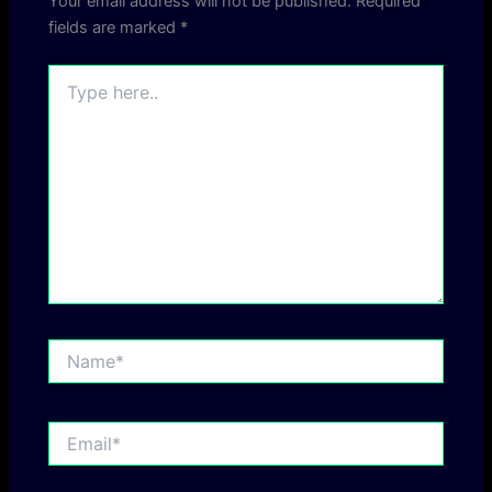
Your email address will not be published.
Required
fields are marked
*
Type
here..
Name*
Email*