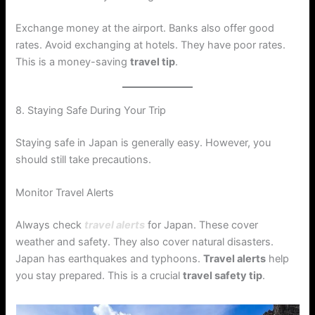
Exchange money at the airport. Banks also offer good
rates. Avoid exchanging at hotels. They have poor rates.
This is a money-saving
travel tip
.
8. Staying Safe During Your Trip
Staying safe in Japan is generally easy. However, you
should still take precautions.
Monitor Travel Alerts
Always check
travel alerts
for Japan. These cover
weather and safety. They also cover natural disasters.
Japan has earthquakes and typhoons.
Travel alerts
help
you stay prepared. This is a crucial
travel safety tip
.