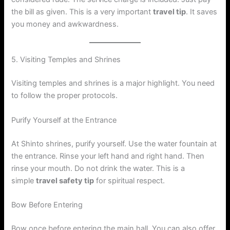
the bill as given. This is a very important
travel tip
. It saves
you money and awkwardness.
5. Visiting Temples and Shrines
Visiting temples and shrines is a major highlight. You need
to follow the proper protocols.
Purify Yourself at the Entrance
At Shinto shrines, purify yourself. Use the water fountain at
the entrance. Rinse your left hand and right hand. Then
rinse your mouth. Do not drink the water. This is a
simple
travel safety tip
for spiritual respect.
Bow Before Entering
Bow once before entering the main hall. You can also offer