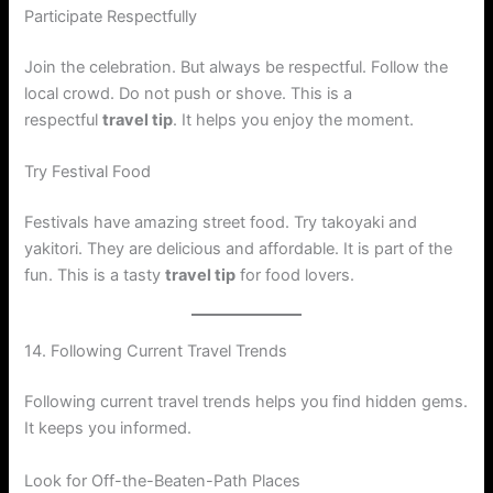
Participate Respectfully
Join the celebration. But always be respectful. Follow the
local crowd. Do not push or shove. This is a
respectful
travel tip
. It helps you enjoy the moment.
Try Festival Food
Festivals have amazing street food. Try takoyaki and
yakitori. They are delicious and affordable. It is part of the
fun. This is a tasty
travel tip
for food lovers.
14. Following Current Travel Trends
Following current travel trends helps you find hidden gems.
It keeps you informed.
Look for Off-the-Beaten-Path Places