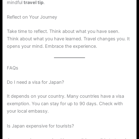
mindful
travel tip
.
Reflect on Your Journey
Take time to reflect. Think about what you have seen.
Think about what you have learned. Travel changes you. It
opens your mind. Embrace the experience.
FAQs
Do I need a visa for Japan?
It depends on your country. Many countries have a visa
exemption. You can stay for up to 90 days. Check with
your local embassy.
Is Japan expensive for tourists?