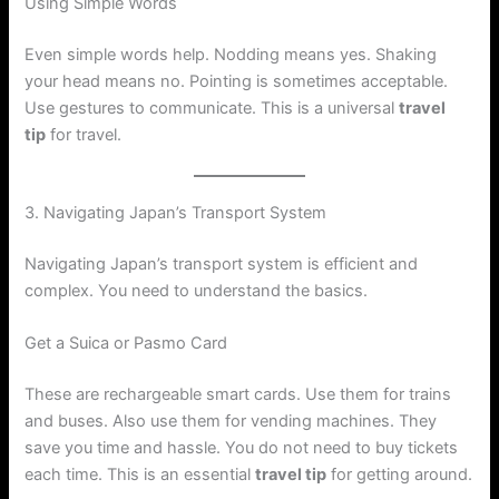
Using Simple Words
Even simple words help. Nodding means yes. Shaking
your head means no. Pointing is sometimes acceptable.
Use gestures to communicate. This is a universal
travel
tip
for travel.
3. Navigating Japan’s Transport System
Navigating Japan’s transport system is efficient and
complex. You need to understand the basics.
Get a Suica or Pasmo Card
These are rechargeable smart cards. Use them for trains
and buses. Also use them for vending machines. They
save you time and hassle. You do not need to buy tickets
each time. This is an essential
travel tip
for getting around.