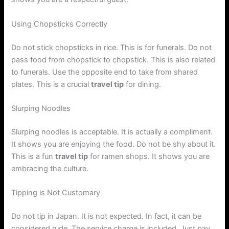
Using Chopsticks Correctly
Do not stick chopsticks in rice. This is for funerals. Do not
pass food from chopstick to chopstick. This is also related
to funerals. Use the opposite end to take from shared
plates. This is a crucial
travel tip
for dining.
Slurping Noodles
Slurping noodles is acceptable. It is actually a compliment.
It shows you are enjoying the food. Do not be shy about it.
This is a fun
travel tip
for ramen shops. It shows you are
embracing the culture.
Tipping is Not Customary
Do not tip in Japan. It is not expected. In fact, it can be
considered rude. The service charge is included. Just pay