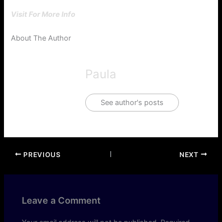
Visit For More Info
About The Author
Paula
See author's posts
PREVIOUS
NEXT
Leave a Comment