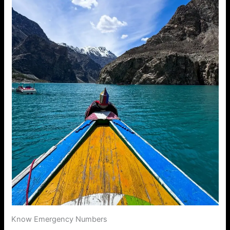
Know Emergency Numbers