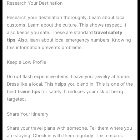
Research Your Destination
Research your destination thoroughly. Learn about local
customs. Learn about the culture. This shows respect. It
also keeps you safe. These are standard
travel safety
tips
. Also, learn about local emergency numbers. Knowing
this information prevents problems.
Keep a Low Profile
Do not flash expensive items. Leave your jewelry at home.
Dress like a local. This helps you blend in. This is one of the
best
travel tips
for safety. It reduces your risk of being
targeted.
Share Your Itinerary
Share your travel plans with someone. Tell them where you
are staying. Check in with them regularly. This ensures