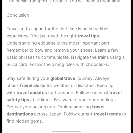
The public transport is reliable. You will have a great time.
Conclusion
Traveling to Japan for the first time is an incredible
experience. You just need the right
travel tips
.
Understanding etiquette is the most important part.
Remember to bow and remove your shoes. Learn a few
basic phrases to communicate. Navigate the trains using a
Suica card. Follow the dining rules with chopsticks.
Stay safe during your
global travel
journey. Always
check
travel alerts
for weather or disasters. Keep up
with
travel updates
for transport. Follow essential
travel
safety tips
at all times. Be aware of your surroundings.
Protect your belongings. Explore amazing
travel
destinations
across Japan. Follow current
travel trends
to
find hidden gems.