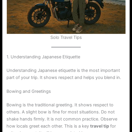
Solo Travel Tips
1. Understanding Japanese Etiquette
Understanding Japanese etiquette is the most important
part of your trip. It shows respect and helps you blend in.
Bowing and Greetings
Bowing is the traditional greeting. It shows respect to
others. A slight bow is fine for most situations. Do not
shake hands firmly. It is not common practice. Observe
how locals greet each other. This is a key
travel tip
for