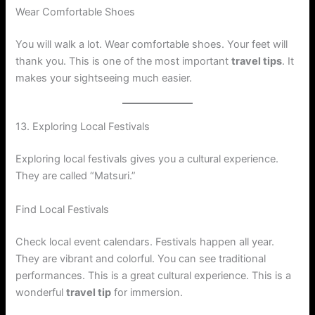
Wear Comfortable Shoes
You will walk a lot. Wear comfortable shoes. Your feet will
thank you. This is one of the most important
travel tips
. It
makes your sightseeing much easier.
13. Exploring Local Festivals
Exploring local festivals gives you a cultural experience.
They are called “Matsuri.”
Find Local Festivals
Check local event calendars. Festivals happen all year.
They are vibrant and colorful. You can see traditional
performances. This is a great cultural experience. This is a
wonderful
travel tip
for immersion.