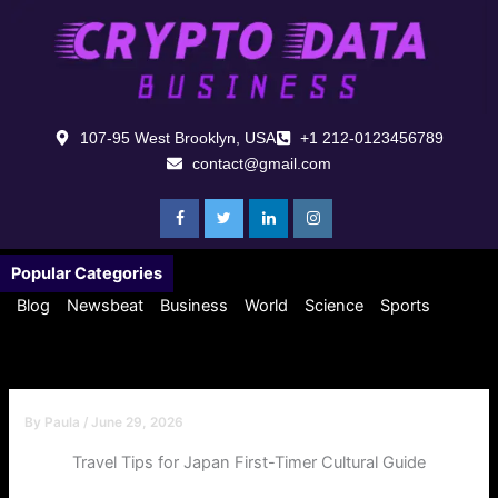
Skip
to
content
107-95 West Brooklyn, USA
+1 212-0123456789
contact@gmail.com
Popular Categories
Blog
Newsbeat
Business
World
Science
Sports
By
Paula
/
June 29, 2026
Travel Tips for Japan First-Timer Cultural Guide