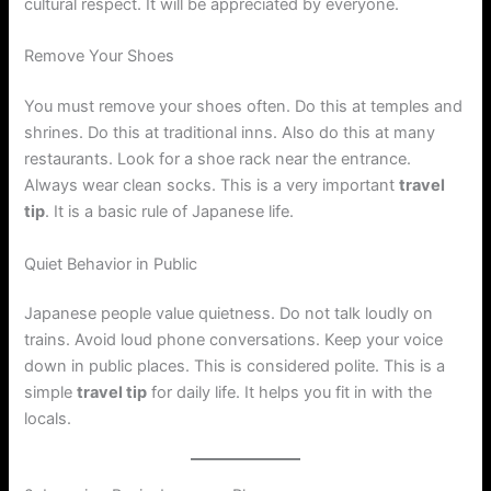
cultural respect. It will be appreciated by everyone.
Remove Your Shoes
You must remove your shoes often. Do this at temples and
shrines. Do this at traditional inns. Also do this at many
restaurants. Look for a shoe rack near the entrance.
Always wear clean socks. This is a very important
travel
tip
. It is a basic rule of Japanese life.
Quiet Behavior in Public
Japanese people value quietness. Do not talk loudly on
trains. Avoid loud phone conversations. Keep your voice
down in public places. This is considered polite. This is a
simple
travel tip
for daily life. It helps you fit in with the
locals.