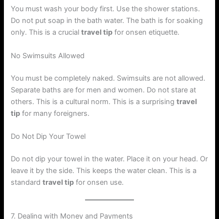
You must wash your body first. Use the shower stations.
Do not put soap in the bath water. The bath is for soaking
only. This is a crucial
travel tip
for onsen etiquette.
No Swimsuits Allowed
You must be completely naked. Swimsuits are not allowed.
Separate baths are for men and women. Do not stare at
others. This is a cultural norm. This is a surprising
travel
tip
for many foreigners.
Do Not Dip Your Towel
Do not dip your towel in the water. Place it on your head. Or
leave it by the side. This keeps the water clean. This is a
standard
travel tip
for onsen use.
7. Dealing with Money and Payments