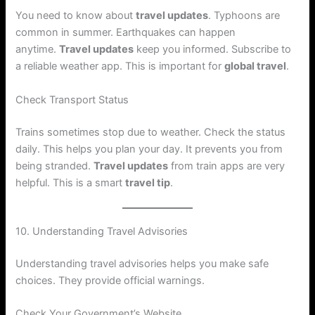
You need to know about
travel updates
. Typhoons are
common in summer. Earthquakes can happen
anytime.
Travel updates
keep you informed. Subscribe to
a reliable weather app. This is important for
global travel
.
Check Transport Status
Trains sometimes stop due to weather. Check the status
daily. This helps you plan your day. It prevents you from
being stranded.
Travel updates
from train apps are very
helpful. This is a smart
travel tip
.
10. Understanding Travel Advisories
Understanding travel advisories helps you make safe
choices. They provide official warnings.
Check Your Government’s Website