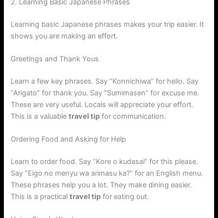
2. Learning Basic Japanese Phrases
Learning basic Japanese phrases makes your trip easier. It
shows you are making an effort.
Greetings and Thank Yous
Learn a few key phrases. Say “Konnichiwa” for hello. Say
“Arigato” for thank you. Say “Sumimasen” for excuse me.
These are very useful. Locals will appreciate your effort.
This is a valuable
travel tip
for communication.
Ordering Food and Asking for Help
Learn to order food. Say “Kore o kudasai” for this please.
Say “Eigo no menyu wa arimasu ka?” for an English menu.
These phrases help you a lot. They make dining easier.
This is a practical
travel tip
for eating out.