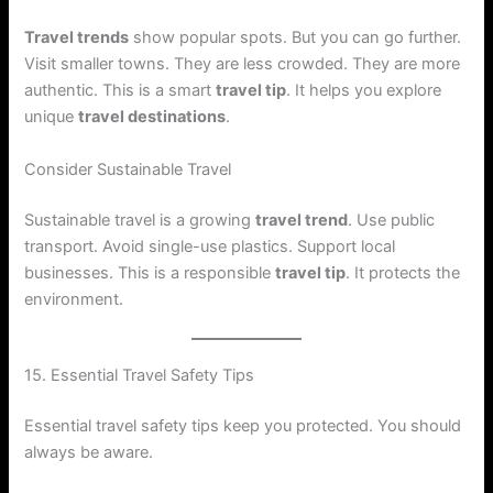
Travel trends
show popular spots. But you can go further.
Visit smaller towns. They are less crowded. They are more
authentic. This is a smart
travel tip
. It helps you explore
unique
travel destinations
.
Consider Sustainable Travel
Sustainable travel is a growing
travel trend
. Use public
transport. Avoid single-use plastics. Support local
businesses. This is a responsible
travel tip
. It protects the
environment.
15. Essential Travel Safety Tips
Essential travel safety tips keep you protected. You should
always be aware.