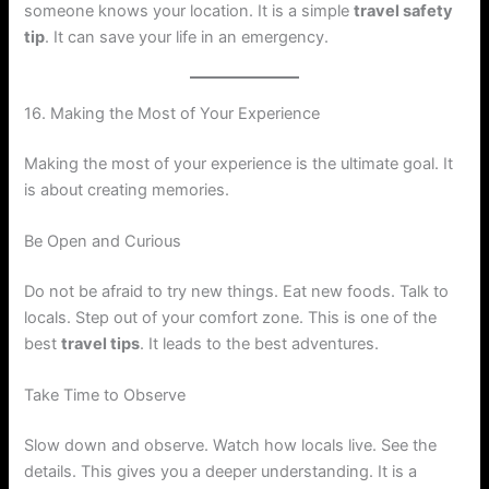
someone knows your location. It is a simple
travel safety
tip
. It can save your life in an emergency.
16. Making the Most of Your Experience
Making the most of your experience is the ultimate goal. It
is about creating memories.
Be Open and Curious
Do not be afraid to try new things. Eat new foods. Talk to
locals. Step out of your comfort zone. This is one of the
best
travel tips
. It leads to the best adventures.
Take Time to Observe
Slow down and observe. Watch how locals live. See the
details. This gives you a deeper understanding. It is a