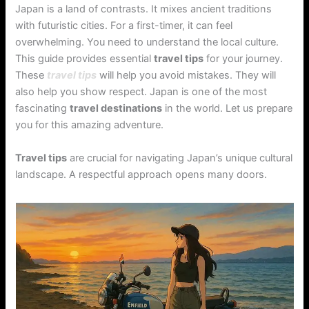
Japan is a land of contrasts. It mixes ancient traditions
with futuristic cities. For a first-timer, it can feel
overwhelming. You need to understand the local culture.
This guide provides essential
travel tips
for your journey.
These
travel tips
will help you avoid mistakes. They will
also help you show respect. Japan is one of the most
fascinating
travel destinations
in the world. Let us prepare
you for this amazing adventure.
Travel tips
are crucial for navigating Japan’s unique cultural
landscape. A respectful approach opens many doors.