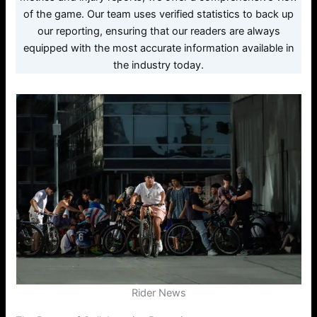
of the game. Our team uses verified statistics to back up
our reporting, ensuring that our readers are always
equipped with the most accurate information available in
the industry today.
Rider News