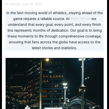
By
Mikhail
/
June 29, 2026
In the fast-moving world of athletics, staying ahead of the
game requires a reliable source. At
Rider News
we
understand that every goal, every point, and every finish
line represents months of dedication. Our goal is to bring
these moments to life through comprehensive coverage,
ensuring that fans across the globe have access to the
latest stories and statistics.