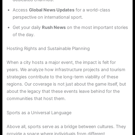
Access
Global News Updates
for a world-class
perspective on international sport.
Get your daily
Rush News
on the most important stories
of the day.
Hosting Rights and Sustainable Planning
When a city hosts a major event, the impact is felt for
years. We analyze how infrastructure projects and tourism
strategies contribute to the long-term viability of these
regions. Our coverage is not just about the game itself, but
about the legacy that these events leave behind for the
communities that host them.
Sports as a Universal Language
Above all, sports serve as a bridge between cultures. They
provide a space where individuals from different