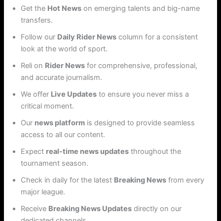
Get the
Hot News
on emerging talents and big-name
transfers.
Follow our
Daily Rider News
column for a consistent
look at the world of sport.
Reli on
Rider News
for comprehensive, professional,
and accurate journalism.
We offer
Live Updates
to ensure you never miss a
critical moment.
Our
news platform
is designed to provide seamless
access to all our content.
Expect
real-time news updates
throughout the
tournament season.
Check in daily for the latest
Breaking News
from every
major league.
Receive
Breaking News Updates
directly on our
dedicated channels.