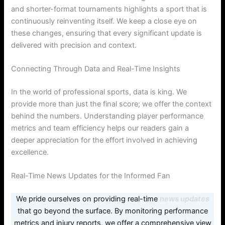
and shorter-format tournaments highlights a sport that is
continuously reinventing itself. We keep a close eye on
these changes, ensuring that every significant update is
delivered with precision and context.
Connecting Through Data and Real-Time Insights
In the world of professional sports, data is king. We
provide more than just the final score; we offer the context
behind the numbers. Understanding player performance
metrics and team efficiency helps our readers gain a
deeper appreciation for the effort involved in achieving
excellence.
Real-Time News Updates for the Informed Fan
We pride ourselves on providing real-time
news updates
that go beyond the surface. By monitoring performance
metrics and injury reports, we offer a comprehensive view