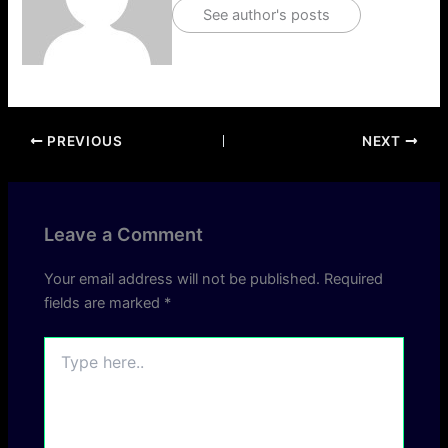
See author's posts
PREVIOUS
NEXT
Leave a Comment
Your email address will not be published.
Required
fields are marked
*
Type
here..