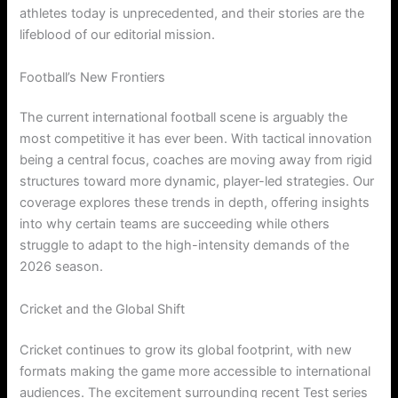
athletes today is unprecedented, and their stories are the
lifeblood of our editorial mission.
Football’s New Frontiers
The current international football scene is arguably the
most competitive it has ever been. With tactical innovation
being a central focus, coaches are moving away from rigid
structures toward more dynamic, player-led strategies. Our
coverage explores these trends in depth, offering insights
into why certain teams are succeeding while others
struggle to adapt to the high-intensity demands of the
2026 season.
Cricket and the Global Shift
Cricket continues to grow its global footprint, with new
formats making the game more accessible to international
audiences. The excitement surrounding recent Test series