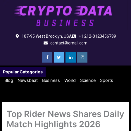
Skip
to
content
107-95 West Brooklyn, USA
+1 212-0123456789
contact@gmail.com
Popular Categories
Blog
Newsbeat
Business
World
Science
Sports
Top Rider News Shares Daily
Match Highlights 2026