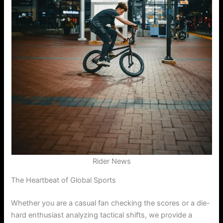
Rider News
The Heartbeat of Global Sports
Whether you are a casual fan checking the scores or a die-
hard enthusiast analyzing tactical shifts, we provide a