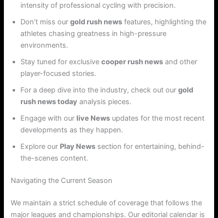
intensity of professional cycling with precision.
Don’t miss our
gold rush news
features, highlighting the
athletes chasing greatness in high-pressure
environments.
Stay tuned for exclusive
cooper rush news
and other
player-focused stories.
For a deep dive into the industry, check out our
gold
rush news today
analysis pieces.
Engage with our
live News
updates for the most recent
developments as they happen.
Explore our
Play News
section for entertaining, behind-
the-scenes content.
Navigating the Current Season
We maintain a strict schedule of coverage that follows the
major leagues and championships. Our editorial calendar is