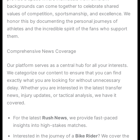
backgrounds can come together to celebrate shared
values of competition, sportsmanship, and excellence. We
honor this by documenting the personal journeys of
athletes and the incredible spirit of the fans who support
them.
Comprehensive News Coverage
Our platform serves as a central hub for all your interests.
We categorize our content to ensure that you can find
exactly what you are looking for without unnecessary
delay. Whether you are interested in the latest transfer
news, injury updates, or tactical analysis, we have it
covered.
For the latest
Rush News
, we provide fast-paced
insights into high-stakes matches.
Interested in the journey of a
Bike Rider
? We cover the