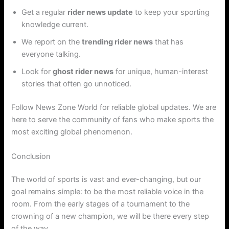
Get a regular
rider news update
to keep your sporting
knowledge current.
We report on the
trending rider news
that has
everyone talking.
Look for
ghost rider news
for unique, human-interest
stories that often go unnoticed.
Follow News Zone World for reliable global updates. We are
here to serve the community of fans who make sports the
most exciting global phenomenon.
Conclusion
The world of sports is vast and ever-changing, but our
goal remains simple: to be the most reliable voice in the
room. From the early stages of a tournament to the
crowning of a new champion, we will be there every step
of the way.