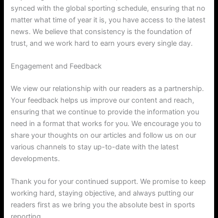
synced with the global sporting schedule, ensuring that no
matter what time of year it is, you have access to the latest
news. We believe that consistency is the foundation of
trust, and we work hard to earn yours every single day.
Engagement and Feedback
We view our relationship with our readers as a partnership.
Your feedback helps us improve our content and reach,
ensuring that we continue to provide the information you
need in a format that works for you. We encourage you to
share your thoughts on our articles and follow us on our
various channels to stay up-to-date with the latest
developments.
Thank you for your continued support. We promise to keep
working hard, staying objective, and always putting our
readers first as we bring you the absolute best in sports
reporting.