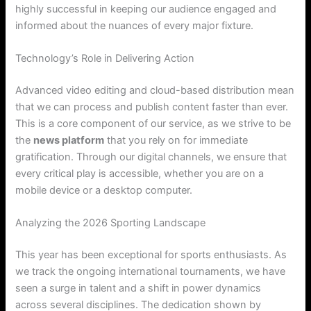
highly successful in keeping our audience engaged and
informed about the nuances of every major fixture.
Technology’s Role in Delivering Action
Advanced video editing and cloud-based distribution mean
that we can process and publish content faster than ever.
This is a core component of our service, as we strive to be
the
news platform
that you rely on for immediate
gratification. Through our digital channels, we ensure that
every critical play is accessible, whether you are on a
mobile device or a desktop computer.
Analyzing the 2026 Sporting Landscape
This year has been exceptional for sports enthusiasts. As
we track the ongoing international tournaments, we have
seen a surge in talent and a shift in power dynamics
across several disciplines. The dedication shown by