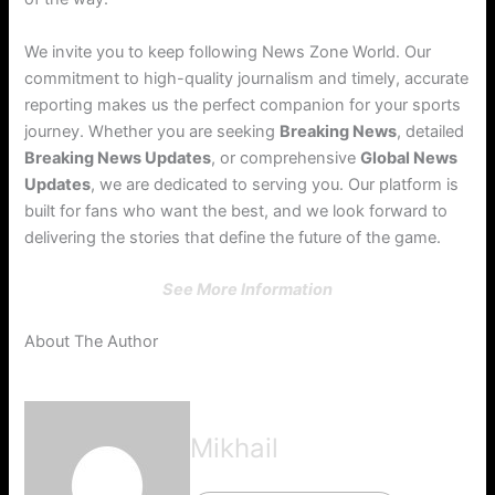
We invite you to keep following News Zone World. Our
commitment to high-quality journalism and timely, accurate
reporting makes us the perfect companion for your sports
journey. Whether you are seeking
Breaking News
, detailed
Breaking News Updates
, or comprehensive
Global News
Updates
, we are dedicated to serving you. Our platform is
built for fans who want the best, and we look forward to
delivering the stories that define the future of the game.
See More Information
About The Author
Mikhail