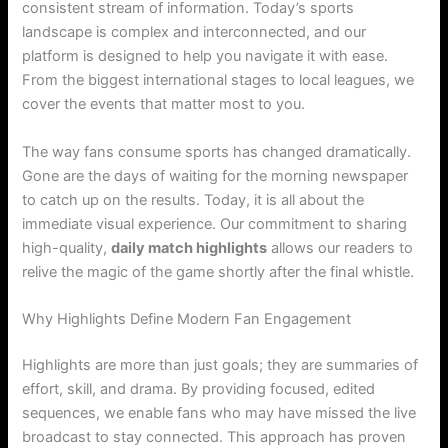
consistent stream of information. Today’s sports
landscape is complex and interconnected, and our
platform is designed to help you navigate it with ease.
From the biggest international stages to local leagues, we
cover the events that matter most to you.
The way fans consume sports has changed dramatically.
Gone are the days of waiting for the morning newspaper
to catch up on the results. Today, it is all about the
immediate visual experience. Our commitment to sharing
high-quality,
daily match highlights
allows our readers to
relive the magic of the game shortly after the final whistle.
Why Highlights Define Modern Fan Engagement
Highlights are more than just goals; they are summaries of
effort, skill, and drama. By providing focused, edited
sequences, we enable fans who may have missed the live
broadcast to stay connected. This approach has proven