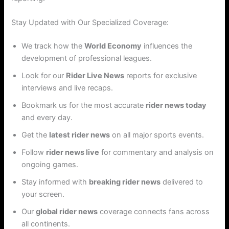
Stay Updated with Our Specialized Coverage:
We track how the
World Economy
influences the
development of professional leagues.
Look for our
Rider Live News
reports for exclusive
interviews and live recaps.
Bookmark us for the most accurate
rider news today
and every day.
Get the
latest rider news
on all major sports events.
Follow
rider news live
for commentary and analysis on
ongoing games.
Stay informed with
breaking rider news
delivered to
your screen.
Our
global rider news
coverage connects fans across
all continents.