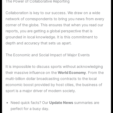
The Power of Collaborative Reporting
Collaboration is key to our success. We draw on a wide
network of correspondents to bring you news from every
corner of the globe. This ensures that when you read our
reports, you are getting a global perspective that is
grounded in local knowledge. It is this commitment to
depth and accuracy that sets us apart.
The Economic and Social Impact of Major Events
It is impossible to discuss sports without acknowledging
their massive influence on the
World Economy
. From the
multi-billion dollar broadcasting contracts to the local
economic boost provided by host cities, the business of
sport is a major driver of modern society.
Need quick facts? Our
Update News
summaries are
perfect for a busy day.