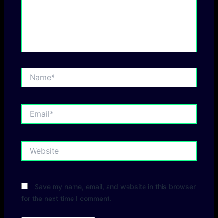
Name*
Email*
Website
Save my name, email, and website in this browser
for the next time I comment.