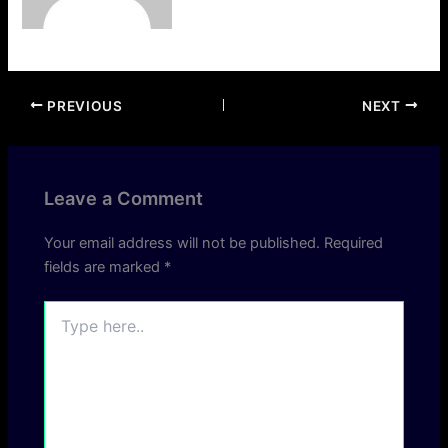
PREVIOUS
NEXT
Leave a Comment
Your email address will not be published.
Required
fields are marked
*
Type
here..