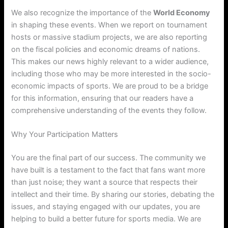
We also recognize the importance of the
World Economy
in shaping these events. When we report on tournament
hosts or massive stadium projects, we are also reporting
on the fiscal policies and economic dreams of nations.
This makes our news highly relevant to a wider audience,
including those who may be more interested in the socio-
economic impacts of sports. We are proud to be a bridge
for this information, ensuring that our readers have a
comprehensive understanding of the events they follow.
Why Your Participation Matters
You are the final part of our success. The community we
have built is a testament to the fact that fans want more
than just noise; they want a source that respects their
intellect and their time. By sharing our stories, debating the
issues, and staying engaged with our updates, you are
helping to build a better future for sports media. We are