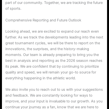
part of our community. Together, we are tracking the future
of sports.
Comprehensive Reporting and Future Outlook
Looking ahead, we are excited to expand our reach even
further. As we track the developments leading into the next
great tournament cycles, we will be there to report on the
innovations, the surprises, and the history-making
moments. Our team is already preparing to bring you the
best in analysis and reporting as the 2026 season reaches
its peak. We are confident that by continuing to prioritize
quality and speed, we will remain your go-to source for
everything happening in the athletic world.
We also invite you to reach out to us with your suggestions
and feedback. We are constantly looking for ways to
improve, and your input is invaluable to our growth. As you
continue your journey as a fan, know that we are here to