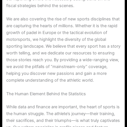
fiscal strategies behind the scenes.
We are also covering the rise of new sports disciplines that
are capturing the hearts of millions. Whether it is the rapid
growth of padel in Europe or the tactical evolution of
motorsports, we highlight the diversity of the global
sporting landscape. We believe that every sport has a story
worth telling, and we dedicate our resources to ensuring
those stories reach you. By providing a wide-ranging view,
we avoid the pitfalls of “mainstream-only” coverage,
helping you discover new passions and gain a more
complete understanding of the athletic world.
The Human Element Behind the Statistics
While data and finance are important, the heart of sports is
the human struggle. The athlete’s journey—their training,
their sacrifices, and their triumphs—is what truly captivates