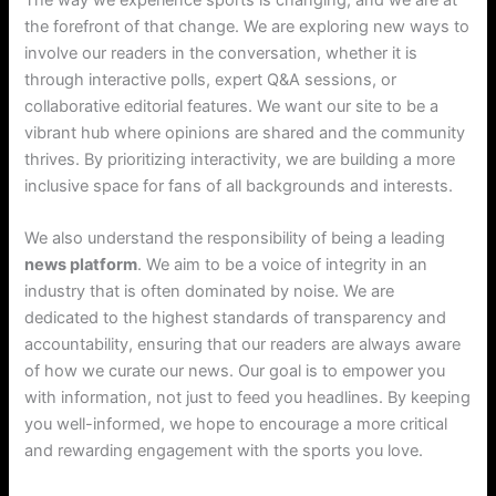
the forefront of that change. We are exploring new ways to
involve our readers in the conversation, whether it is
through interactive polls, expert Q&A sessions, or
collaborative editorial features. We want our site to be a
vibrant hub where opinions are shared and the community
thrives. By prioritizing interactivity, we are building a more
inclusive space for fans of all backgrounds and interests.
We also understand the responsibility of being a leading
news platform
. We aim to be a voice of integrity in an
industry that is often dominated by noise. We are
dedicated to the highest standards of transparency and
accountability, ensuring that our readers are always aware
of how we curate our news. Our goal is to empower you
with information, not just to feed you headlines. By keeping
you well-informed, we hope to encourage a more critical
and rewarding engagement with the sports you love.