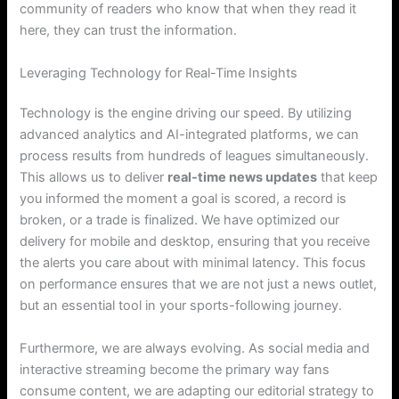
community of readers who know that when they read it
here, they can trust the information.
Leveraging Technology for Real-Time Insights
Technology is the engine driving our speed. By utilizing
advanced analytics and AI-integrated platforms, we can
process results from hundreds of leagues simultaneously.
This allows us to deliver
real-time news updates
that keep
you informed the moment a goal is scored, a record is
broken, or a trade is finalized. We have optimized our
delivery for mobile and desktop, ensuring that you receive
the alerts you care about with minimal latency. This focus
on performance ensures that we are not just a news outlet,
but an essential tool in your sports-following journey.
Furthermore, we are always evolving. As social media and
interactive streaming become the primary way fans
consume content, we are adapting our editorial strategy to