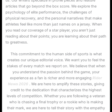
us. Our writers specialize in profile pieces and feature
articles that go beyond the box score. We explore the
psychology of elite performance, the challenges of
physical recovery, and the personal narratives that make
athletes feel like more than just names on a jersey. When
you read our coverage of a star player, you aren’t just
reading about their points; you are learning about their path
to greatness.
This commitment to the human side of sports is what
creates our unique editorial voice. We want you to feel the
stakes of every match we report on. We believe that when
you understand the passion behind the game, your
experience as a fan is richer and more engaging
Rider
News 2026
. We are here to amplify these stories, giving
credit to the dedication that characterizes the highest
levels of competition. Whether you are following a veteran
who is chasing a final trophy or a rookie who is making
their mark, we are here to tell their story with the empathy