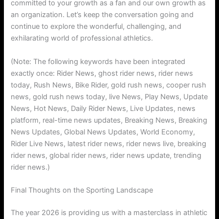
committed to your growth as a fan and our own growth as
an organization. Let’s keep the conversation going and
continue to explore the wonderful, challenging, and
exhilarating world of professional athletics.
(Note: The following keywords have been integrated
exactly once: Rider News, ghost rider news, rider news
today, Rush News, Bike Rider, gold rush news, cooper rush
news, gold rush news today, live News, Play News, Update
News, Hot News, Daily Rider News, Live Updates, news
platform, real-time news updates, Breaking News, Breaking
News Updates, Global News Updates, World Economy,
Rider Live News, latest rider news, rider news live, breaking
rider news, global rider news, rider news update, trending
rider news.)
Final Thoughts on the Sporting Landscape
The year 2026 is providing us with a masterclass in athletic