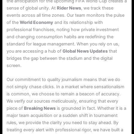
the anticipation for the upcoming FIFA World Cup creates a
sense of global unity.
At
Rider News
, we track these
events across all time zones. Our team monitors the pulse
of the
World Economy
and its relationship with
professional franchises, noting how private investment
and changing consumption habits are redefining the
standard for league management. When you rely on us,
you are accessing a hub of
Global News Updates
that
bridges the gap between the stadium and the digital
screen.
Our commitment to quality journalism means that we do
not simply chase clicks. In a market where sensationalism
is common, we choose to remain a beacon of accuracy.
We verify our sources meticulously, ensuring that every
piece of
Breaking News
is grounded in fact. Whether it is a
major team acquisition or a sudden shift in tournament
rules, we provide the clarity you need to stay ahead. By
treating every alert with professional rigor, we have built a