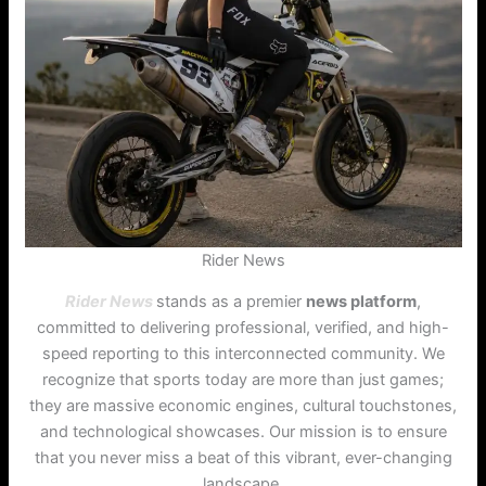
Rider News
Rider News
stands as a premier
news platform
,
committed to delivering professional, verified, and high-
speed reporting to this interconnected community. We
recognize that sports today are more than just games;
they are massive economic engines, cultural touchstones,
and technological showcases. Our mission is to ensure
that you never miss a beat of this vibrant, ever-changing
landscape.