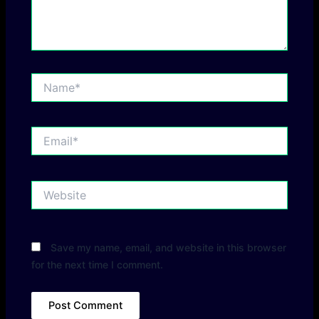
Name*
Email*
Website
Save my name, email, and website in this browser
for the next time I comment.