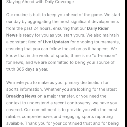
Staying Ahead with Daily Coverage
Our routine is built to keep you ahead of the game. We start
our day by aggregating the most significant developments
from the past 24 hours, ensuring that our
Daily Rider
News
is ready for you as you start yours. We also maintain
a constant feed of
Live Updates
for ongoing tournaments,
ensuring that you can follow the action as it happens. We
know that in the world of sports, there is no “off-season”
for news, and we are committed to being your source of
truth 365 days a year.
We invite you to make us your primary destination for
sports information. Whether you are looking for the latest
Breaking News
on a major transfer, or you need the
context to understand a recent controversy, we have you
covered. Our commitment is to provide you with the most
reliable, comprehensive, and engaging sports reporting
available. Thank you for your continued trust and for being