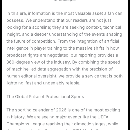
In this era, information is the most valuable asset a fan can
possess. We understand that our readers are not just
looking for a scoreline; they are seeking context, technical
insight, and a deeper understanding of the events shaping
the future of competition. From the integration of artificial
intelligence in player training to the massive shifts in how
broadcast rights are negotiated, our reporting provides a
360-degree view of the industry. By combining the speed
of machine-led data aggregation with the precision of
human editorial oversight, we provide a service that is both
lightning-fast and undeniably reliable.
The Global Pulse of Professional Sports
The sporting calendar of 2026 is one of the most exciting
in history. We are seeing major events like the UEFA
Champions League reaching their climactic stages, while