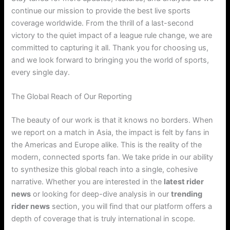
continue our mission to provide the best live sports
coverage worldwide. From the thrill of a last-second
victory to the quiet impact of a league rule change, we are
committed to capturing it all. Thank you for choosing us,
and we look forward to bringing you the world of sports,
every single day.
The Global Reach of Our Reporting
The beauty of our work is that it knows no borders. When
we report on a match in Asia, the impact is felt by fans in
the Americas and Europe alike. This is the reality of the
modern, connected sports fan. We take pride in our ability
to synthesize this global reach into a single, cohesive
narrative. Whether you are interested in the
latest rider
news
or looking for deep-dive analysis in our
trending
rider news
section, you will find that our platform offers a
depth of coverage that is truly international in scope.