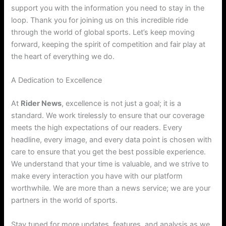
support you with the information you need to stay in the
loop. Thank you for joining us on this incredible ride
through the world of global sports. Let’s keep moving
forward, keeping the spirit of competition and fair play at
the heart of everything we do.
A Dedication to Excellence
At
Rider News
, excellence is not just a goal; it is a
standard. We work tirelessly to ensure that our coverage
meets the high expectations of our readers. Every
headline, every image, and every data point is chosen with
care to ensure that you get the best possible experience.
We understand that your time is valuable, and we strive to
make every interaction you have with our platform
worthwhile. We are more than a news service; we are your
partners in the world of sports.
Stay tuned for more updates, features, and analysis as we