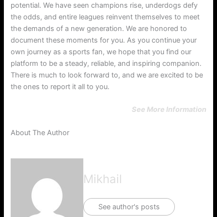
potential. We have seen champions rise, underdogs defy
the odds, and entire leagues reinvent themselves to meet
the demands of a new generation. We are honored to
document these moments for you. As you continue your
own journey as a sports fan, we hope that you find our
platform to be a steady, reliable, and inspiring companion.
There is much to look forward to, and we are excited to be
the ones to report it all to you.
See More Information
About The Author
Mikhail
See author's posts