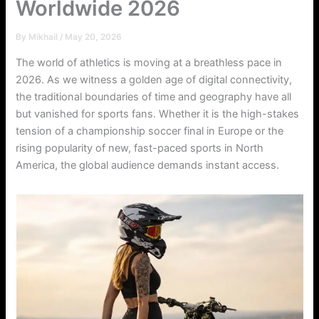
Worldwide 2026
By
Mikhail
/
May 20, 2026
The world of athletics is moving at a breathless pace in
2026. As we witness a golden age of digital connectivity,
the traditional boundaries of time and geography have all
but vanished for sports fans. Whether it is the high-stakes
tension of a championship soccer final in Europe or the
rising popularity of new, fast-paced sports in North
America, the global audience demands instant access.