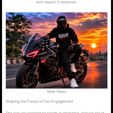
and respect it deserves.
Rider News
Shaping the Future of Fan Engagement
The way we experience sports is changing, and we are at