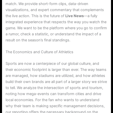
match. We provide short-form clips, data-driven
visualizations, and expert commentary that complements
the live action. This is the future of
Live News
—a fully
integrated experience that respects the way you watch the
game. We want to be the platform where you go to confirm
a rumor, check a statistic, or understand the impact of a
result on the season’s final standings.
The Economics and Culture of Athletics
Sports are now a centerpiece of our global culture, and
their economic footprint is larger than ever.
The way teams
are managed, how stadiums are utilized, and how athletes
build their own brands are all part of a larger story we strive
to tell. We analyze the intersection of sports and tourism,
noting how mega-events can transform cities and drive
local economies. For the fan who wants to understand
why their team is making specific management decisions,
our reporting offers the necessary background on the