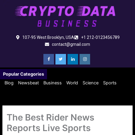
Skip
to
content
107-95 West Brooklyn, USA
+1 212-0123456789
contact@gmail.com
Popular Categories
Blog
Newsbeat
Business
World
Science
Sports
The Best Rider News
Reports Live Sports